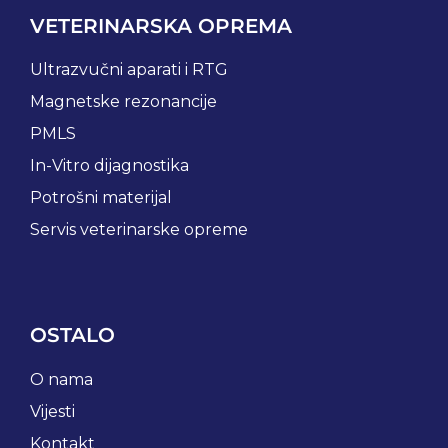
VETERINARSKA OPREMA
Ultrazvučni aparati i RTG
Magnetske rezonancije
PMLS
In-Vitro dijagnostika
Potrošni materijal
Servis veterinarske opreme
OSTALO
O nama
Vijesti
Kontakt