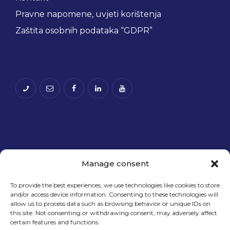
Pravne napomene, uvjeti korištenja
Zaštita osobnih podataka “GDPR”
Manage consent
To provide the best experiences, we use technologies like cookies to store
and/or access device information. Consenting to these technologies will
Financira Europska unija – NextGenerationEU.
allow us to process data such as browsing behavior or unique IDs on
Izneseni stavovi i mišljenja samo su autorova i ne
this site. Not consenting or withdrawing consent, may adversely affect
odražavaju nužno službena stajališta Europske
certain features and functions.