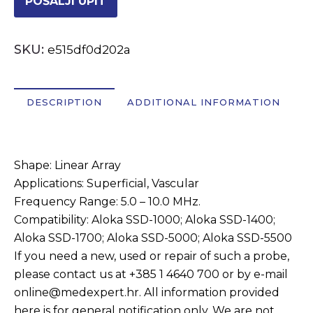
POŠALJI UPIT
OSTALI UREĐAJI I OPREMA
SKU:
e515df0d202a
POTROŠNI MATERIJAL
DESCRIPTION
ADDITIONAL INFORMATION
DALJE
Description
Shape: Linear Array
Applications: Superficial, Vascular
Frequency Range: 5.0 – 10.0 MHz.
Compatibility: Aloka SSD-1000; Aloka SSD-1400;
Aloka SSD-1700; Aloka SSD-5000; Aloka SSD-5500
If you need a new, used or repair of such a probe,
please contact us at +385 1 4640 700 or by e-mail
online@medexpert.hr. All information provided
here is for general notification only. We are not