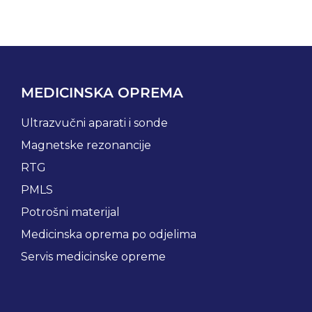
MEDICINSKA OPREMA
Ultrazvučni aparati i sonde
Magnetske rezonancije
RTG
PMLS
Potrošni materijal
Medicinska oprema po odjelima
Servis medicinske opreme