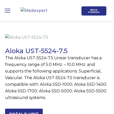
BRZA
PONUDA
Aloka UST-5524-7.5
The Aloka UST-5524-7.5 Linear transducer has a
Koje područje opreme Vas zanima?
frequency range of 5.0 MHz. – 10.0 MHz. and
supports the following applications: Superficial,
ULTRAZVUK
Vascular. The Aloka UST-5524-7.5 transducer is
compatible with: Aloka SSD-1000; Aloka SSD-1400;
RTG, DENZITOMETAR, MAMOGRAF, I
Aloka SSD-1700; Aloka SSD-5000; Aloka SSD-5500
DR.
ultrasound systems.
SERVIS