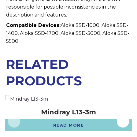
responsible for possible inconsistencies in the
description and features.
Compatible Devices:
Aloka SSD-1000, Aloka SSD-
1400, Aloka SSD-1700, Aloka SSD-5000, Aloka SSD-
5500
RELATED
PRODUCTS
Mindray L13-3m
READ MORE