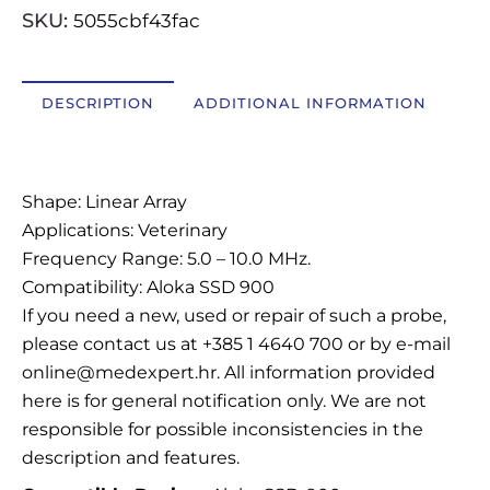
SKU:
5055cbf43fac
OSTALI UREĐAJI I OPREMA
POTROŠNI MATERIJAL
DESCRIPTION
ADDITIONAL INFORMATION
Description
DALJE
Shape: Linear Array
Applications: Veterinary
Frequency Range: 5.0 – 10.0 MHz.
Compatibility: Aloka SSD 900
If you need a new, used or repair of such a probe,
please contact us at +385 1 4640 700 or by e-mail
online@medexpert.hr. All information provided
here is for general notification only. We are not
responsible for possible inconsistencies in the
description and features.