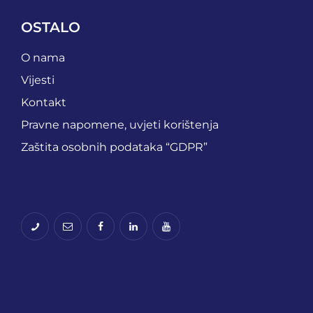
OSTALO
O nama
Vijesti
Kontakt
Pravne napomene, uvjeti korištenja
Zaštita osobnih podataka “GDPR”