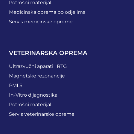
Potrošni materijal
Medicinska oprema po odjelima
Servis medicinske opreme
VETERINARSKA OPREMA
Ultrazvučni aparati i RTG
Magnetske rezonancije
PMLS
In-Vitro dijagnostika
Potrošni materijal
Servis veterinarske opreme