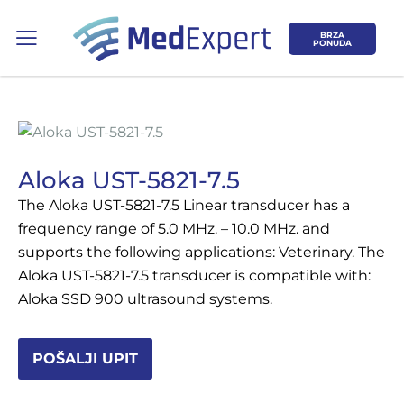
BRZA
PONUDA
Aloka UST-5821-7.5
The Aloka UST-5821-7.5 Linear transducer has a
Koje područje opreme Vas zanima?
frequency range of 5.0 MHz. – 10.0 MHz. and
supports the following applications: Veterinary. The
ULTRAZVUK
Aloka UST-5821-7.5 transducer is compatible with:
Aloka SSD 900 ultrasound systems.
RTG, DENZITOMETAR, MAMOGRAF, I
DR.
POŠALJI UPIT
SERVIS