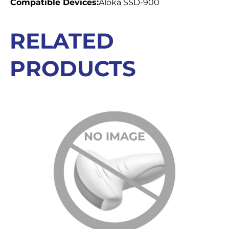
Compatible Devices:
Aloka SSD-900
RELATED
PRODUCTS