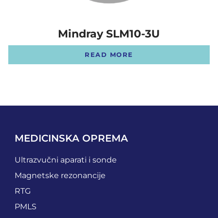
Mindray SLM10-3U
READ MORE
MEDICINSKA OPREMA
Ultrazvučni aparati i sonde
Magnetske rezonancije
RTG
PMLS