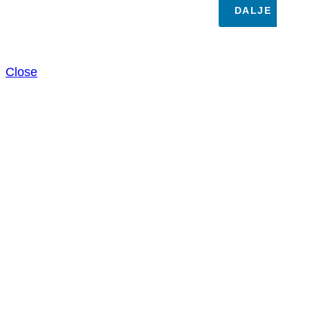
DALJE
Close