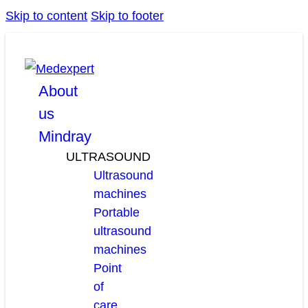
Skip to content
Skip to footer
facebook
linkedin
youtube
About
us
Mindray
ULTRASOUND
Ultrasound
machines
Portable
ultrasound
machines
Point
of
care