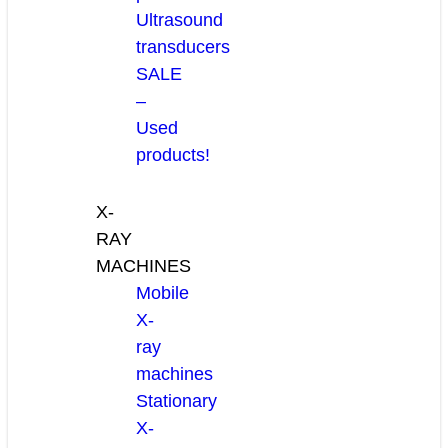
Ultrasound
transducers
SALE
–
Used
products!
X-
RAY
MACHINES
Mobile
X-
ray
machines
Stationary
X-