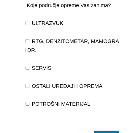
Koje područje opreme Vas zanima?
ULTRAZVUK
RTG, DENZITOMETAR, MAMOGRAF,
I DR.
SERVIS
OSTALI UREĐAJI I OPREMA
POTROŠNI MATERIJAL