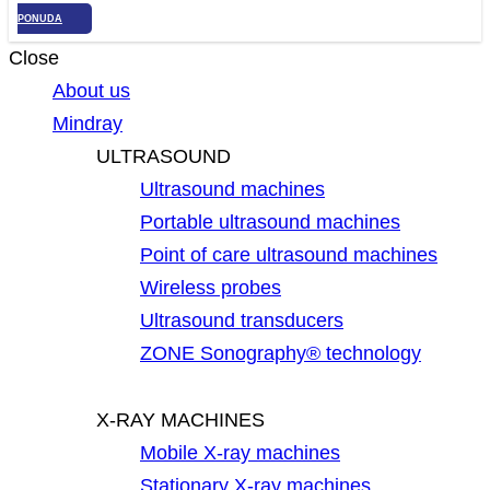
PONUDA
Close
About us
Mindray
ULTRASOUND
Ultrasound machines
Portable ultrasound machines
Point of care ultrasound machines
Wireless probes
Ultrasound transducers
ZONE Sonography® technology
X-RAY MACHINES
Mobile X-ray machines
Stationary X-ray machines