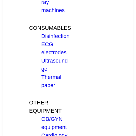
ray
machines
CONSUMABLES
Disinfection
ECG
electrodes
Ultrasound
gel
Thermal
paper
OTHER
EQUIPMENT
OB/GYN
equipment
Cardiology