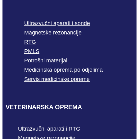
Ultrazvučni aparati i sonde
Magnetske rezonancije
RTG
PMLS
Potrošni materijal
Medicinska oprema po odjelima
Servis medicinske opreme
VETERINARSKA OPREMA
Ultrazvučni aparati i RTG
Magnetske rezonancije