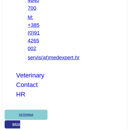
4640
700
M:
+385
(0)91
4265
002
servis(at)medexpert.hr
Veterinary
Contact
HR
VETERINA
BRZA