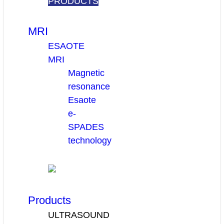
PRODUCTS
MRI
ESAOTE
MRI
Magnetic
resonance
Esaote
e-
SPADES
technology
Products
ULTRASOUND