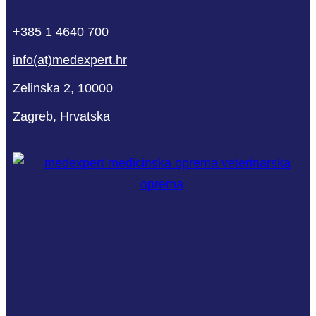
phone
mail-
facebook
linkedin
youtube
+385 1 4640 700
empty
info(at)medexpert.hr
Zelinska 2, 10000
Zagreb, Hrvatska