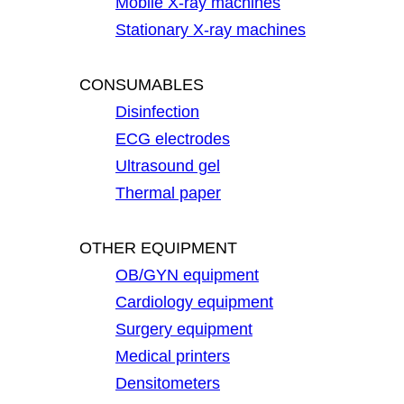
Mobile X-ray machines
Stationary X-ray machines
CONSUMABLES
Disinfection
ECG electrodes
Ultrasound gel
Thermal paper
OTHER EQUIPMENT
OB/GYN equipment
Cardiology equipment
Surgery equipment
Medical printers
Densitometers