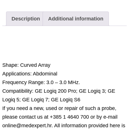
Description
Additional information
Description
Shape: Curved Array
Applications: Abdominal
Frequency Range: 3.0 – 3.0 MHz.
Compatibility: GE Logiq 200 Pro; GE Logiq 3; GE
Logiq 5; GE Logiq 7; GE Logiq S6
If you need a new, used or repair of such a probe,
please contact us at +385 1 4640 700 or by e-mail
online@medexpert.hr. All information provided here is