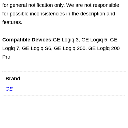
for general notification only. We are not responsible
for possible inconsistencies in the description and
features.
Compatible Devices:
GE Logiq 3, GE Logiq 5, GE
Logiq 7, GE Logiq S6, GE Logiq 200, GE Logiq 200
Pro
Brand
GE