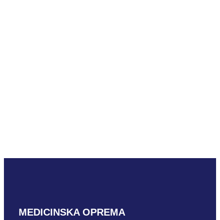
Mindray C5-1m
READ MORE
Mindray D7-2m
READ MORE
MEDICINSKA OPREMA