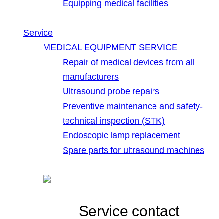
Equipping medical facilities
Service
MEDICAL EQUIPMENT SERVICE
Repair of medical devices from all
manufacturers
Ultrasound probe repairs
Preventive maintenance and safety-
technical inspection (STK)
Endoscopic lamp replacement
Spare parts for ultrasound machines
Service contact