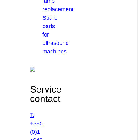
lamp
replacement
Spare
parts
for
ultrasound
machines
Service
contact
T:
+385
(0)1