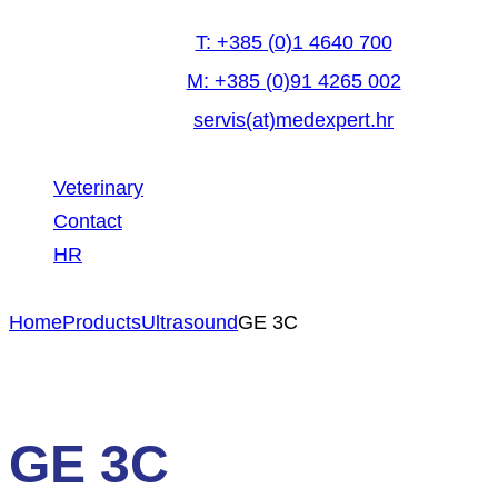
T: +385 (0)1 4640 700
M: +385 (0)91 4265 002
servis(at)medexpert.hr
Veterinary
Contact
HR
facebook-
linkedin
youtube
Home
Products
Ultrasound
GE 3C
1
GE 3C