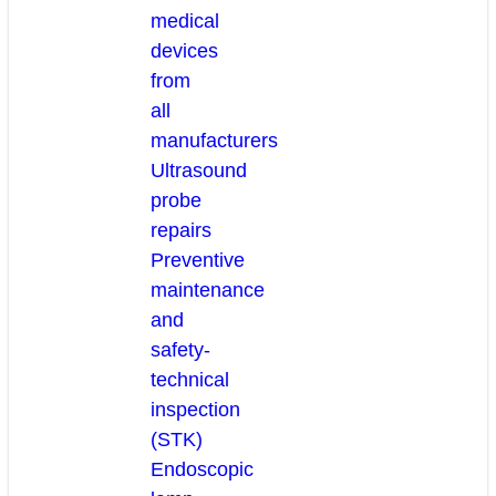
medical
devices
from
all
manufacturers
Ultrasound
probe
repairs
Preventive
maintenance
and
safety-
technical
inspection
(STK)
Endoscopic