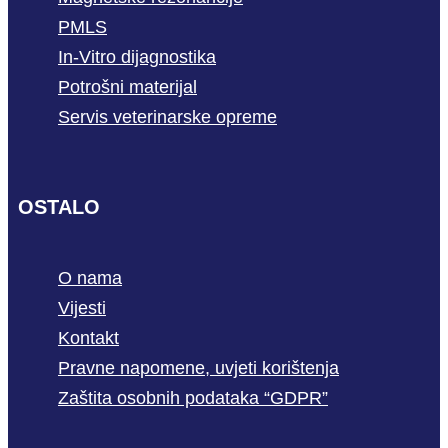
PMLS
In-Vitro dijagnostika
Potrošni materijal
Servis veterinarske opreme
OSTALO
O nama
Vijesti
Kontakt
Pravne napomene, uvjeti korištenja
Zaštita osobnih podataka “GDPR”