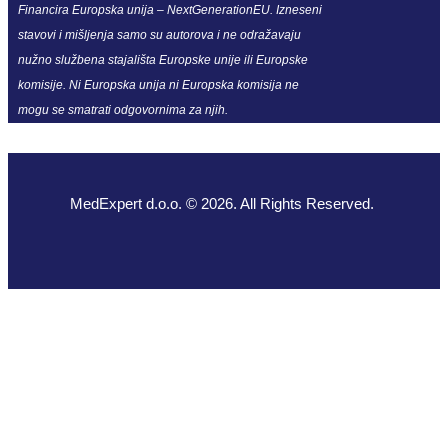
Financira Europska unija – NextGenerationEU. Izneseni
stavovi i mišljenja samo su autorova i ne odražavaju
nužno službena stajališta Europske unije ili Europske
komisije. Ni Europska unija ni Europska komisija ne
mogu se smatrati odgovornima za njih.
MedExpert d.o.o. © 2026. All Rights Reserved.