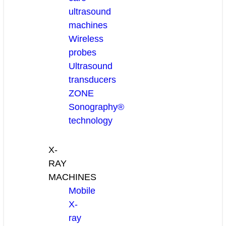
ultrasound
machines
Wireless
probes
Ultrasound
transducers
ZONE
Sonography®
technology
X-
RAY
MACHINES
Mobile
X-
ray