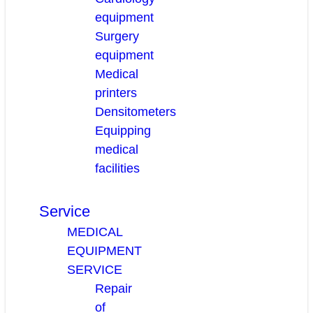
equipment
Surgery
equipment
Medical
printers
Densitometers
Equipping
medical
facilities
Service
MEDICAL
EQUIPMENT
SERVICE
Repair
of