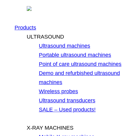
Products
ULTRASOUND
Ultrasound machines
Portable ultrasound machines
Point of care ultrasound machines
Demo and refurbished ultrasound
machines
Wireless probes
Ultrasound transducers
SALE – Used products!
X-RAY MACHINES