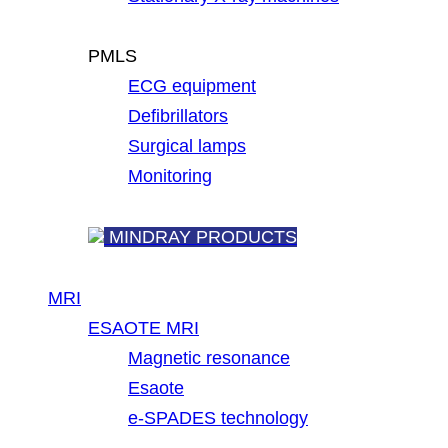
PMLS
ECG equipment
Defibrillators
Surgical lamps
Monitoring
MINDRAY PRODUCTS
MRI
ESAOTE MRI
Magnetic resonance
Esaote
e-SPADES technology