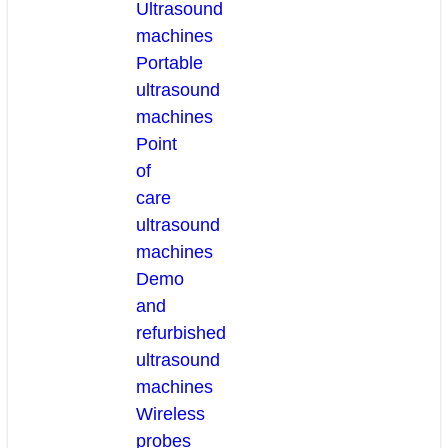
Ultrasound
machines
Portable
ultrasound
machines
Point
of
care
ultrasound
machines
Demo
and
refurbished
ultrasound
machines
Wireless
probes