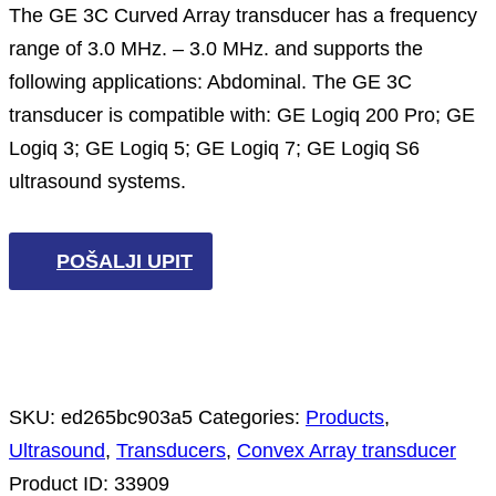
The GE 3C Curved Array transducer has a frequency
range of 3.0 MHz. – 3.0 MHz. and supports the
following applications: Abdominal. The GE 3C
transducer is compatible with: GE Logiq 200 Pro; GE
Logiq 3; GE Logiq 5; GE Logiq 7; GE Logiq S6
ultrasound systems.
POŠALJI UPIT
SKU:
ed265bc903a5
Categories:
Products
,
Ultrasound
,
Transducers
,
Convex Array transducer
Product ID:
33909