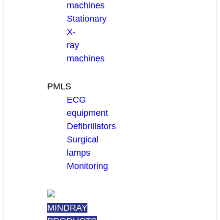
machines
Stationary
X-
ray
machines
PMLS
ECG
equipment
Defibrillators
Surgical
lamps
Monitoring
MINDRAY