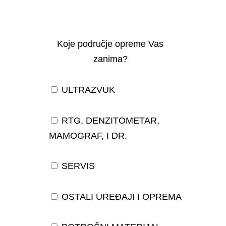
Koje područje opreme Vas
zanima?
ULTRAZVUK
RTG, DENZITOMETAR,
MAMOGRAF, I DR.
SERVIS
OSTALI UREĐAJI I OPREMA