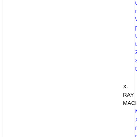
X-
RAY
MAC