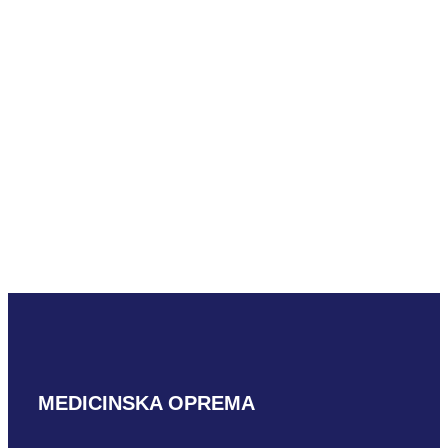
Toshiba PEK-510MB
READ MORE
Toshiba PEM-508SC
READ MORE
MEDICINSKA OPREMA