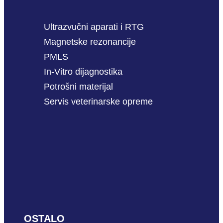
Ultrazvučni aparati i RTG
Magnetske rezonancije
PMLS
In-Vitro dijagnostika
Potrošni materijal
Servis veterinarske opreme
OSTALO