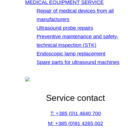
MEDICAL EQUIPMENT SERVICE
Repair of medical devices from all
manufacturers
Ultrasound probe repairs
Preventive maintenance and safety-
technical inspection (STK)
Endoscopic lamp replacement
Spare parts for ultrasound machines
Service contact
T: +385 (0)1 4640 700
M: +385 (0)91 4265 002