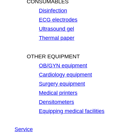
CONSUMABLES
Disinfection
ECG electrodes
Ultrasound gel
Thermal paper
OTHER EQUIPMENT
OB/GYN equipment
Cardiology equipment
Surgery equipment
Medical printers
Densitometers
Equipping medical facilities
Service