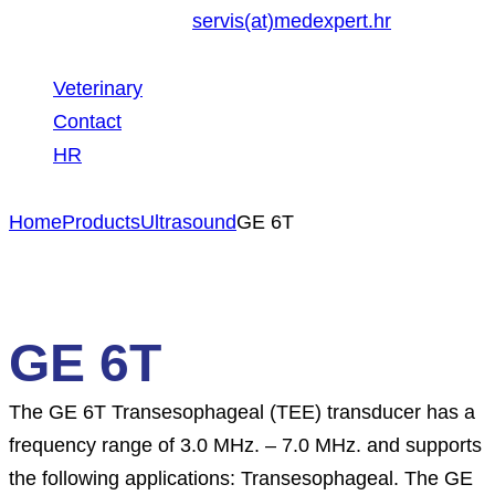
servis(at)medexpert.hr
Veterinary
Contact
HR
Home
Products
Ultrasound
GE 6T
GE 6T
The GE 6T Transesophageal (TEE) transducer has a
frequency range of 3.0 MHz. – 7.0 MHz. and supports
the following applications: Transesophageal. The GE