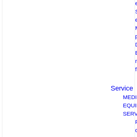
Service
MEDI
EQU
SERV