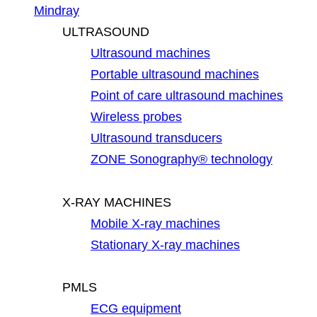
Mindray
ULTRASOUND
Ultrasound machines
Portable ultrasound machines
Point of care ultrasound machines
Wireless probes
Ultrasound transducers
ZONE Sonography® technology
X-RAY MACHINES
Mobile X-ray machines
Stationary X-ray machines
PMLS
ECG equipment