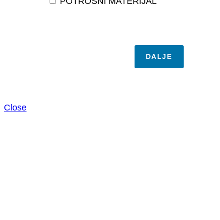
POTROŠNI MATERIJAL
DALJE
Close