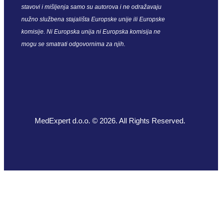
stavovi i mišljenja samo su autorova i ne odražavaju
nužno službena stajališta Europske unije ili Europske
komisije. Ni Europska unija ni Europska komisija ne
mogu se smatrati odgovornima za njih.
MedExpert d.o.o. © 2026. All Rights Reserved.