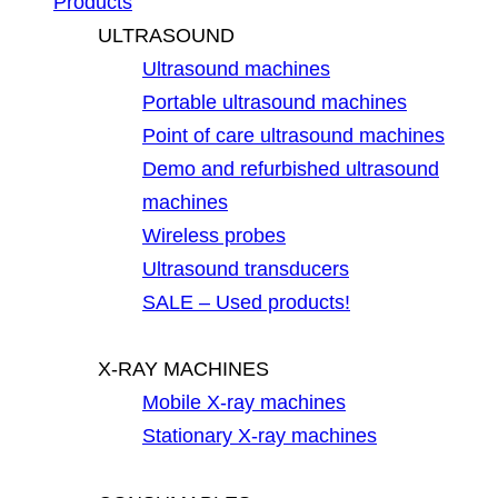
Products
ULTRASOUND
Ultrasound machines
Portable ultrasound machines
Point of care ultrasound machines
Demo and refurbished ultrasound
machines
Wireless probes
Ultrasound transducers
SALE – Used products!
X-RAY MACHINES
Mobile X-ray machines
Stationary X-ray machines