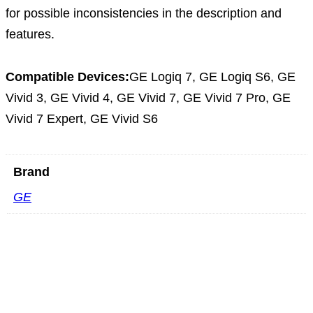
for possible inconsistencies in the description and
features.
Compatible Devices:
GE Logiq 7, GE Logiq S6, GE
Vivid 3, GE Vivid 4, GE Vivid 7, GE Vivid 7 Pro, GE
Vivid 7 Expert, GE Vivid S6
Brand
GE