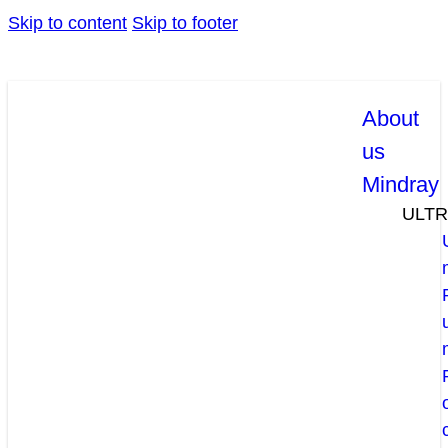
Skip to content
Skip to footer
About
us
Mindray
ULT