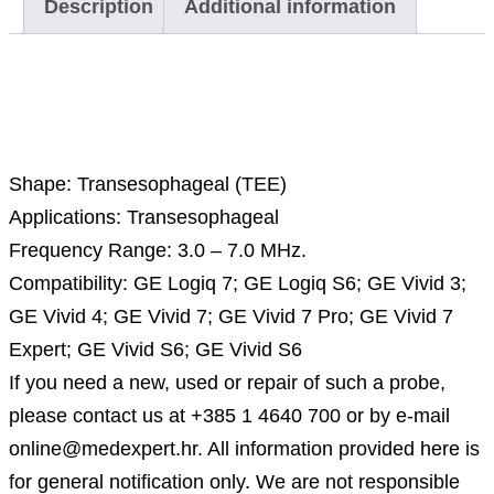
Description
Additional information
Description
Shape: Transesophageal (TEE)
Applications: Transesophageal
Frequency Range: 3.0 – 7.0 MHz.
Compatibility: GE Logiq 7; GE Logiq S6; GE Vivid 3;
GE Vivid 4; GE Vivid 7; GE Vivid 7 Pro; GE Vivid 7
Expert; GE Vivid S6; GE Vivid S6
If you need a new, used or repair of such a probe,
please contact us at +385 1 4640 700 or by e-mail
online@medexpert.hr. All information provided here is
for general notification only. We are not responsible