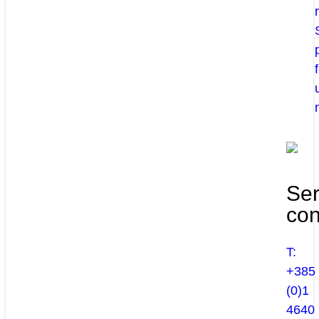
Ser
con
T:
+385
(0)1
4640