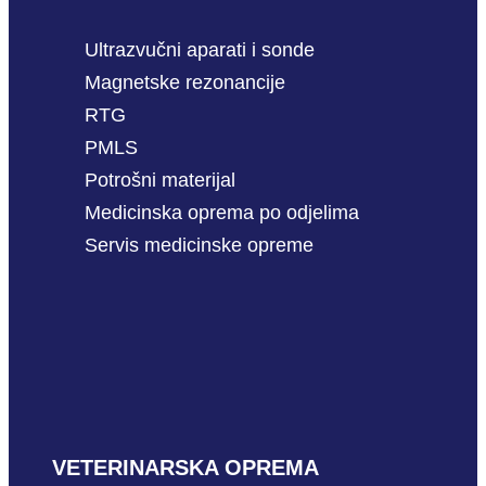
Ultrazvučni aparati i sonde
Magnetske rezonancije
RTG
PMLS
Potrošni materijal
Medicinska oprema po odjelima
Servis medicinske opreme
VETERINARSKA OPREMA