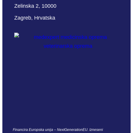
Zelinska 2, 10000
Zagreb, Hrvatska
Financira Europska unija – NextGenerationEU. Izneseni