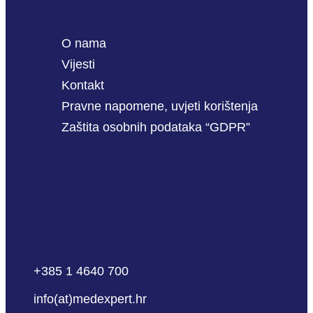
O nama
Vijesti
Kontakt
Pravne napomene, uvjeti korištenja
Zaštita osobnih podataka “GDPR”
+385 1 4640 700
info(at)medexpert.hr