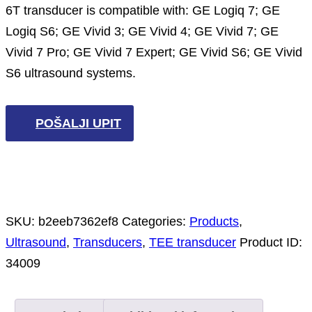
6T transducer is compatible with: GE Logiq 7; GE
Logiq S6; GE Vivid 3; GE Vivid 4; GE Vivid 7; GE
Vivid 7 Pro; GE Vivid 7 Expert; GE Vivid S6; GE Vivid
S6 ultrasound systems.
POŠALJI UPIT
SKU:
b2eeb7362ef8
Categories:
Products
,
Ultrasound
,
Transducers
,
TEE transducer
Product ID:
34009