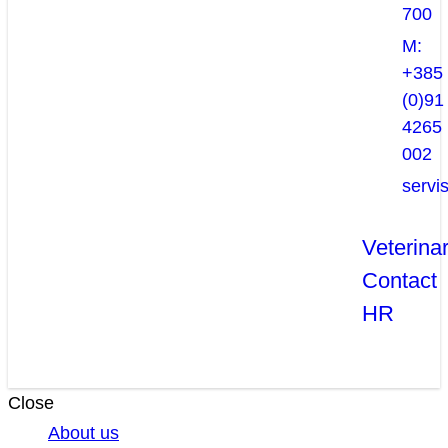
700
M:
+385
(0)91
4265
002
servi
Veterina
Contact
HR
Close
About us