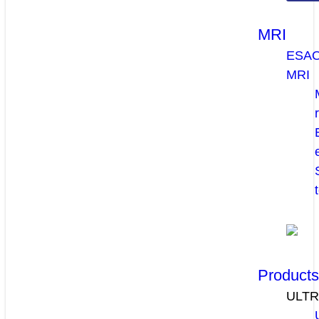
MRI
ESA
MRI
Product
ULT