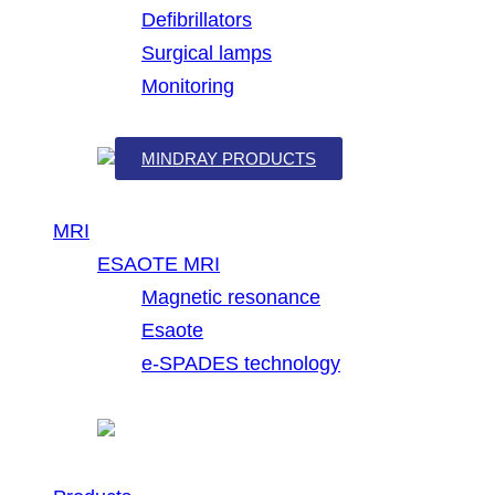
Defibrillators
Surgical lamps
Monitoring
MINDRAY PRODUCTS
MRI
ESAOTE MRI
Magnetic resonance
Esaote
e-SPADES technology