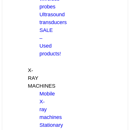
probes
Ultrasound
transducers
SALE
–
Used
products!
X-
RAY
MACHINES
Mobile
X-
ray
machines
Stationary