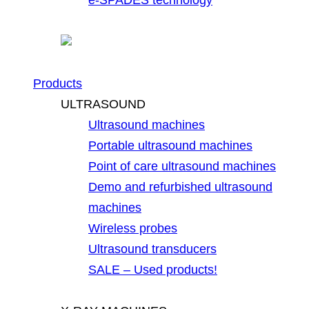
Products
ULTRASOUND
Ultrasound machines
Portable ultrasound machines
Point of care ultrasound machines
Demo and refurbished ultrasound
machines
Wireless probes
Ultrasound transducers
SALE – Used products!