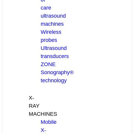
care
ultrasound
machines
Wireless
probes
Ultrasound
transducers
ZONE
Sonography®
technology
X-
RAY
MACHINES
Mobile
X-