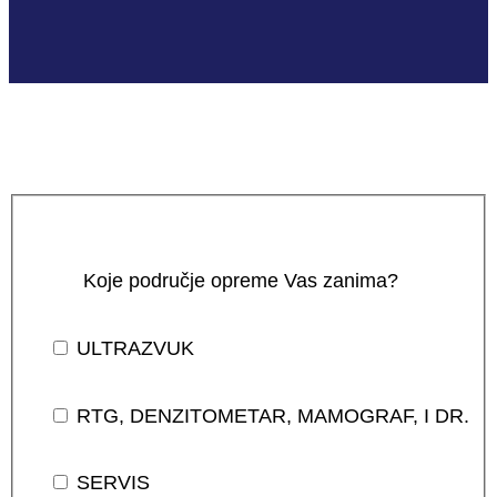
Koje područje opreme Vas zanima?
ULTRAZVUK
RTG, DENZITOMETAR, MAMOGRAF, I DR.
SERVIS