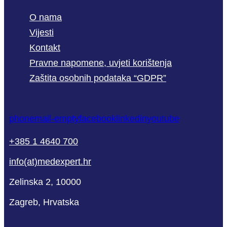
O nama
Vijesti
Kontakt
Pravne napomene, uvjeti korištenja
Zaštita osobnih podataka “GDPR”
phone
mail-empty
facebook
linkedin
youtube
+385 1 4640 700
info(at)medexpert.hr
Zelinska 2, 10000
Zagreb, Hrvatska