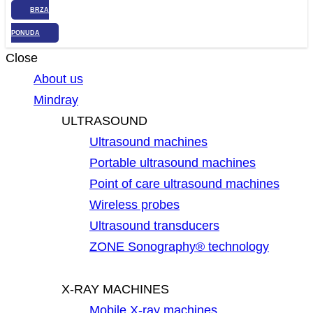
BRZA
PONUDA
Close
About us
Mindray
ULTRASOUND
Ultrasound machines
Portable ultrasound machines
Point of care ultrasound machines
Wireless probes
Ultrasound transducers
ZONE Sonography® technology
X-RAY MACHINES
Mobile X-ray machines