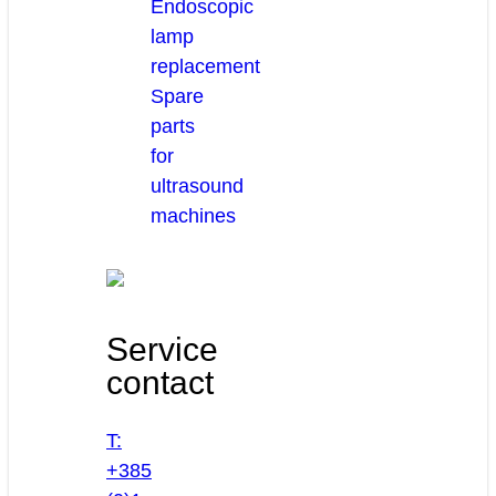
Endoscopic
lamp
replacement
Spare
parts
for
ultrasound
machines
Service
contact
T:
+385