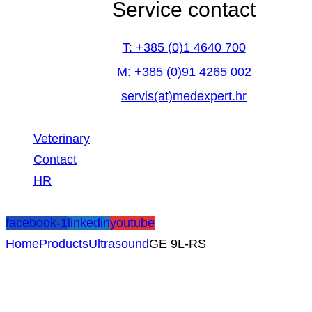
Service contact
T: +385 (0)1 4640 700
M: +385 (0)91 4265 002
servis(at)medexpert.hr
Veterinary
Contact
HR
facebook-1
linkedin
youtube
Home
Products
Ultrasound
GE 9L-RS