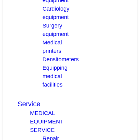
equipment
Cardiology
equipment
Surgery
equipment
Medical
printers
Densitometers
Equipping
medical
facilities
Service
MEDICAL
EQUIPMENT
SERVICE
Repair