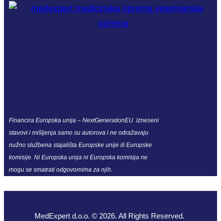
Financira Europska unija – NextGenerationEU. Izneseni
stavovi i mišljenja samo su autorova i ne odražavaju
nužno službena stajališta Europske unije ili Europske
komisije. Ni Europska unija ni Europska komisija ne
mogu se smatrati odgovornima za njih.
MedExpert d.o.o. © 2026. All Rights Reserved.