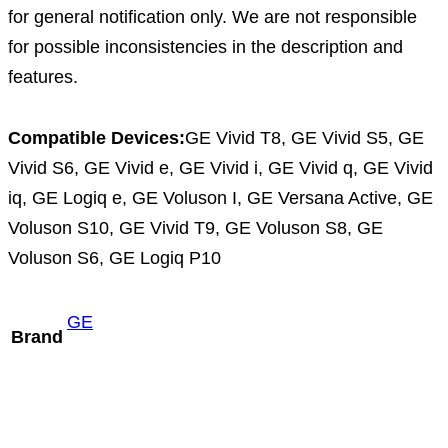
for general notification only. We are not responsible
for possible inconsistencies in the description and
features.
Compatible Devices:
GE Vivid T8, GE Vivid S5, GE
Vivid S6, GE Vivid e, GE Vivid i, GE Vivid q, GE Vivid
iq, GE Logiq e, GE Voluson I, GE Versana Active, GE
Voluson S10, GE Vivid T9, GE Voluson S8, GE
Voluson S6, GE Logiq P10
GE
Brand