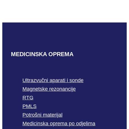
READ MORE
MEDICINSKA OPREMA
Ultrazvučni aparati i sonde
Magnetske rezonancije
RTG
PMLS
Potrošni materijal
Medicinska oprema po odjelima