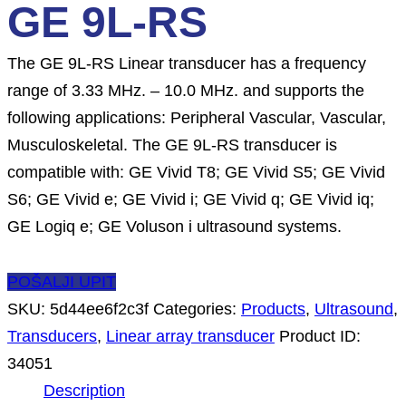
GE 9L-RS
The GE 9L-RS Linear transducer has a frequency
range of 3.33 MHz. – 10.0 MHz. and supports the
following applications: Peripheral Vascular, Vascular,
Musculoskeletal. The GE 9L-RS transducer is
compatible with: GE Vivid T8; GE Vivid S5; GE Vivid
S6; GE Vivid e; GE Vivid i; GE Vivid q; GE Vivid iq;
GE Logiq e; GE Voluson i ultrasound systems.
POŠALJI UPIT
SKU:
5d44ee6f2c3f
Categories:
Products
,
Ultrasound
,
Transducers
,
Linear array transducer
Product ID:
34051
Description