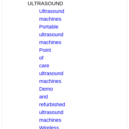
ULTRASOUND
Ultrasound
machines
Portable
ultrasound
machines
Point
of
care
ultrasound
machines
Demo
and
refurbished
ultrasound
machines
Wireless