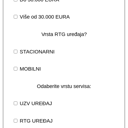
Više od 30.000 EURA
Vrsta RTG uređaja?
STACIONARNI
MOBILNI
Odaberite vrstu servisa:
UZV UREĐAJ
RTG UREĐAJ