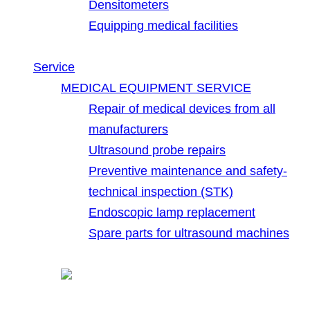
Densitometers
Equipping medical facilities
Service
MEDICAL EQUIPMENT SERVICE
Repair of medical devices from all
manufacturers
Ultrasound probe repairs
Preventive maintenance and safety-
technical inspection (STK)
Endoscopic lamp replacement
Spare parts for ultrasound machines