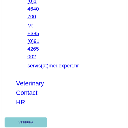
(0)1
4640
700
M:
+385
(0)91
4265
002
servis(at)medexpert.hr
Veterinary
Contact
HR
VETERINA