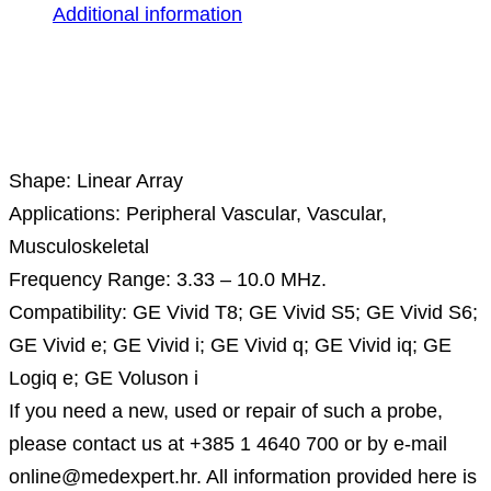
Additional information
Description
Shape: Linear Array
Applications: Peripheral Vascular, Vascular,
Musculoskeletal
Frequency Range: 3.33 – 10.0 MHz.
Compatibility: GE Vivid T8; GE Vivid S5; GE Vivid S6;
GE Vivid e; GE Vivid i; GE Vivid q; GE Vivid iq; GE
Logiq e; GE Voluson i
If you need a new, used or repair of such a probe,
please contact us at +385 1 4640 700 or by e-mail
online@medexpert.hr. All information provided here is