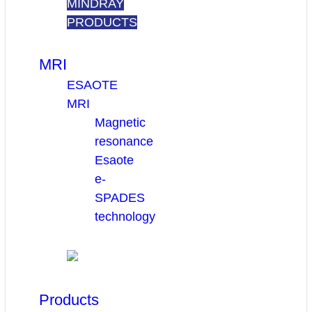
MINDRAY
PRODUCTS
MRI
ESAOTE
MRI
Magnetic
resonance
Esaote
e-
SPADES
technology
Products