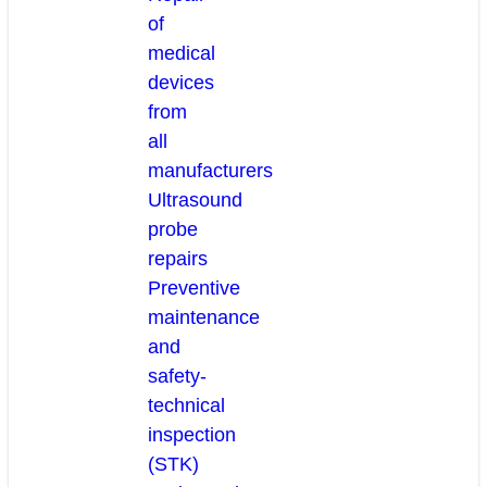
of
medical
devices
from
all
manufacturers
Ultrasound
probe
repairs
Preventive
maintenance
and
safety-
technical
inspection
(STK)