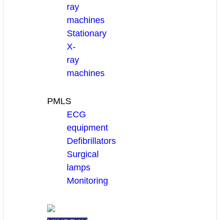
ray
machines
Stationary
X-
ray
machines
PMLS
ECG
equipment
Defibrillators
Surgical
lamps
Monitoring