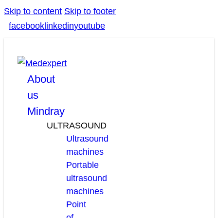
Skip to content
Skip to footer
facebook
linkedin
youtube
About
us
Mindray
ULTRASOUND
Ultrasound
machines
Portable
ultrasound
machines
Point
of