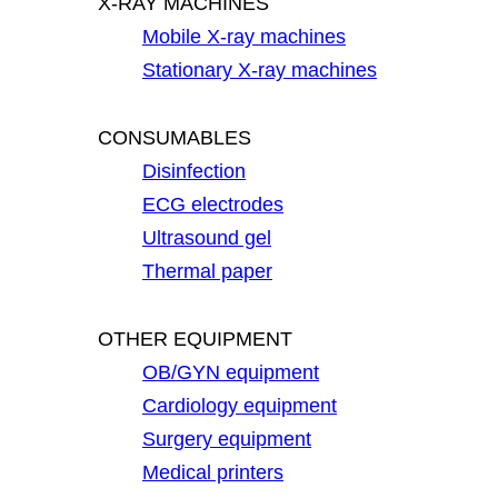
X-RAY MACHINES
Mobile X-ray machines
Stationary X-ray machines
CONSUMABLES
Disinfection
ECG electrodes
Ultrasound gel
Thermal paper
OTHER EQUIPMENT
OB/GYN equipment
Cardiology equipment
Surgery equipment
Medical printers