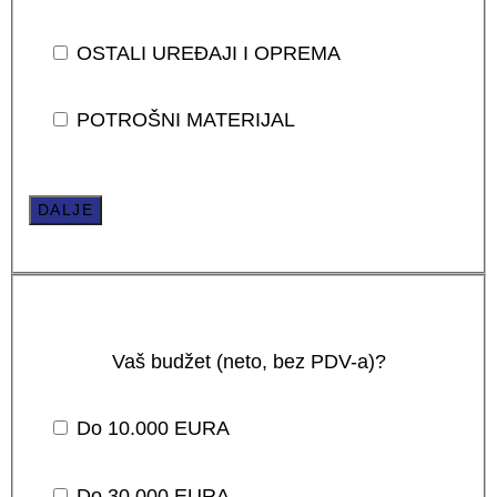
OSTALI UREĐAJI I OPREMA
POTROŠNI MATERIJAL
DALJE
Vaš budžet (neto, bez PDV-a)?
Do 10.000 EURA
Do 30.000 EURA