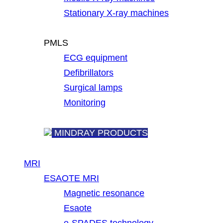
Stationary X-ray machines
PMLS
ECG equipment
Defibrillators
Surgical lamps
Monitoring
MINDRAY PRODUCTS
MRI
ESAOTE MRI
Magnetic resonance
Esaote
e-SPADES technology