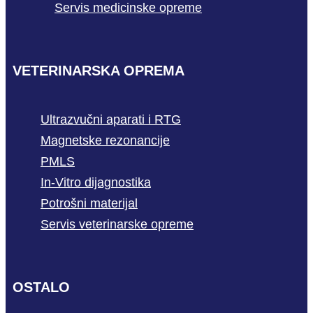
Servis medicinske opreme
VETERINARSKA OPREMA
Ultrazvučni aparati i RTG
Magnetske rezonancije
PMLS
In-Vitro dijagnostika
Potrošni materijal
Servis veterinarske opreme
OSTALO