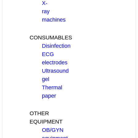
X-
ray
machines
CONSUMABLES
Disinfection
ECG
electrodes
Ultrasound
gel
Thermal
paper
OTHER
EQUIPMENT
OB/GYN