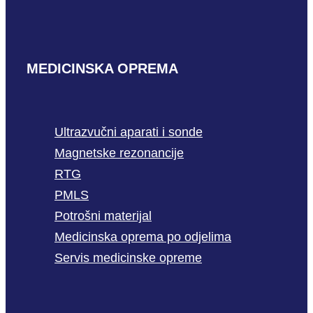
MEDICINSKA OPREMA
Ultrazvučni aparati i sonde
Magnetske rezonancije
RTG
PMLS
Potrošni materijal
Medicinska oprema po odjelima
Servis medicinske opreme