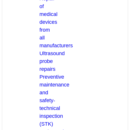
of
medical
devices
from
all
manufacturers
Ultrasound
probe
repairs
Preventive
maintenance
and
safety-
technical
inspection
(STK)