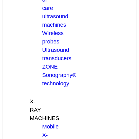
care
ultrasound
machines
Wireless
probes
Ultrasound
transducers
ZONE
Sonography®
technology
X-
RAY
MACHINES
Mobile
X-