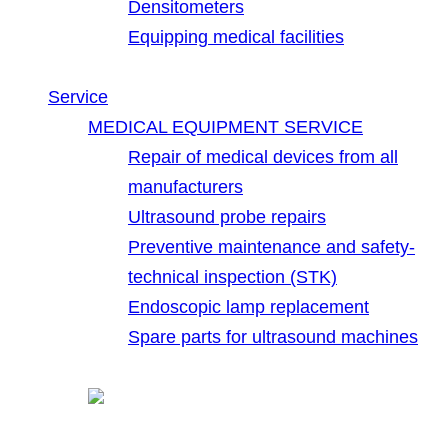
Densitometers
Equipping medical facilities
Service
MEDICAL EQUIPMENT SERVICE
Repair of medical devices from all
manufacturers
Ultrasound probe repairs
Preventive maintenance and safety-
technical inspection (STK)
Endoscopic lamp replacement
Spare parts for ultrasound machines