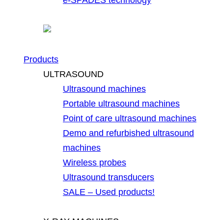
Products
ULTRASOUND
Ultrasound machines
Portable ultrasound machines
Point of care ultrasound machines
Demo and refurbished ultrasound
machines
Wireless probes
Ultrasound transducers
SALE – Used products!