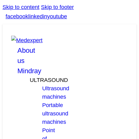
Skip to content
Skip to footer
facebook
linkedin
youtube
About
us
Mindray
ULTRASOUND
Ultrasound
machines
Portable
ultrasound
machines
Point
of