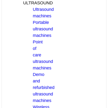
ULTRASOUND
Ultrasound
machines
Portable
ultrasound
machines
Point
of
care
ultrasound
machines
Demo
and
refurbished
ultrasound
machines
Wireless