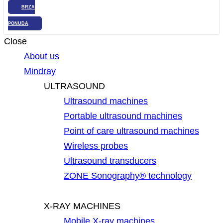
BRZA
PONUDA
Close
About us
Mindray
ULTRASOUND
Ultrasound machines
Portable ultrasound machines
Point of care ultrasound machines
Wireless probes
Ultrasound transducers
ZONE Sonography® technology
X-RAY MACHINES
Mobile X-ray machines