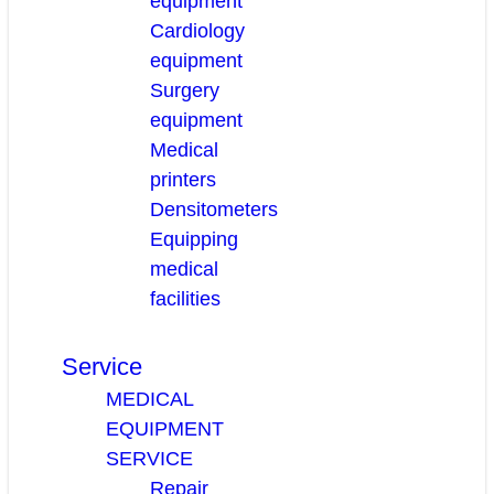
equipment
Cardiology
equipment
Surgery
equipment
Medical
printers
Densitometers
Equipping
medical
facilities
Service
MEDICAL
EQUIPMENT
SERVICE
Repair