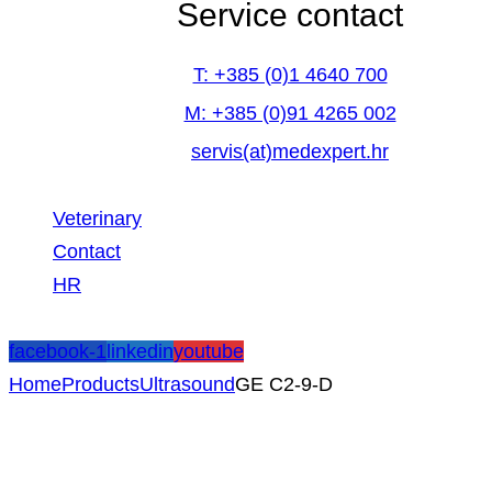
Service contact
T: +385 (0)1 4640 700
M: +385 (0)91 4265 002
servis(at)medexpert.hr
Veterinary
Contact
HR
facebook-1
linkedin
youtube
Home
Products
Ultrasound
GE C2-9-D