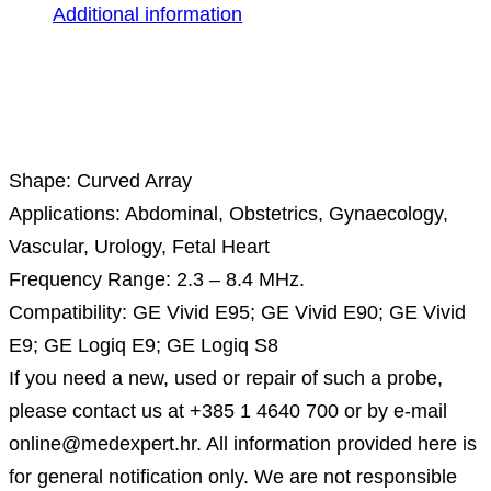
Additional information
Description
Shape: Curved Array
Applications: Abdominal, Obstetrics, Gynaecology,
Vascular, Urology, Fetal Heart
Frequency Range: 2.3 – 8.4 MHz.
Compatibility: GE Vivid E95; GE Vivid E90; GE Vivid
E9; GE Logiq E9; GE Logiq S8
If you need a new, used or repair of such a probe,
please contact us at +385 1 4640 700 or by e-mail
online@medexpert.hr. All information provided here is
for general notification only. We are not responsible