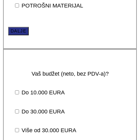
POTROŠNI MATERIJAL
DALJE
Vaš budžet (neto, bez PDV-a)?
Do 10.000 EURA
Do 30.000 EURA
Više od 30.000 EURA