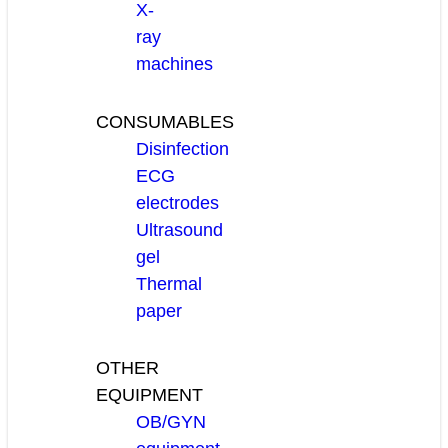
X-
ray
machines
CONSUMABLES
Disinfection
ECG
electrodes
Ultrasound
gel
Thermal
paper
OTHER
EQUIPMENT
OB/GYN