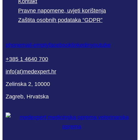
Kontakt
Pravne napomene, uvjeti korištenja
Zaštita osobnih podataka “GDPR”
phone
mail-empty
facebook
linkedin
youtube
+385 1 4640 700
info(at)medexpert.hr
Zelinska 2, 10000
Zagreb, Hrvatska