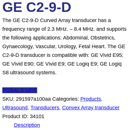
GE C2-9-D
The GE C2-9-D Curved Array transducer has a
frequency range of 2.3 MHz. – 8.4 MHz. and supports
the following applications: Abdominal, Obstetrics,
Gynaecology, Vascular, Urology, Fetal Heart. The GE
C2-9-D transducer is compatible with: GE Vivid E95;
GE Vivid E90; GE Vivid E9; GE Logiq E9; GE Logiq
S8 ultrasound systems.
POŠALJI UPIT
SKU:
291597a100aa
Categories:
Products
,
Ultrasound
,
Transducers
,
Convex Array transducer
Product ID:
34101
Description