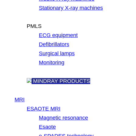
Stationary X-ray machines
PMLS
ECG equipment
Defibrillators
Surgical lamps
Monitoring
MINDRAY PRODUCTS
MRI
ESAOTE MRI
Magnetic resonance
Esaote
e-SPADES technology