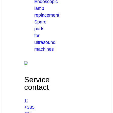
Endoscopic
lamp
replacement
Spare
parts
for
ultrasound
machines
Service
contact
T:
+385