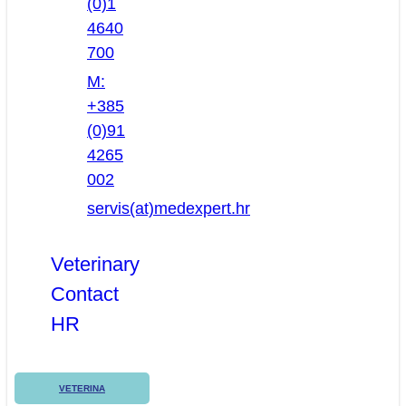
(0)1
4640
700
M:
+385
(0)91
4265
002
servis(at)medexpert.hr
Veterinary
Contact
HR
VETERINA