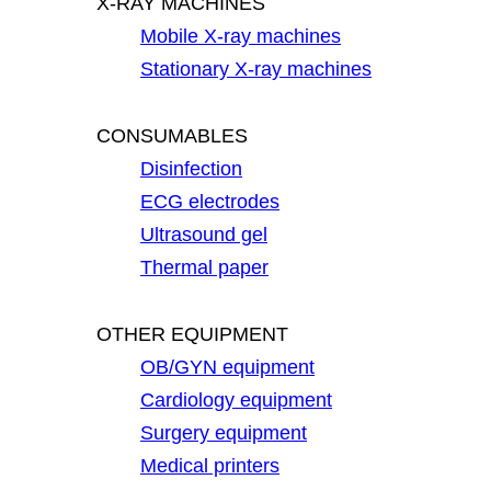
X-RAY MACHINES
Mobile X-ray machines
Stationary X-ray machines
CONSUMABLES
Disinfection
ECG electrodes
Ultrasound gel
Thermal paper
OTHER EQUIPMENT
OB/GYN equipment
Cardiology equipment
Surgery equipment
Medical printers