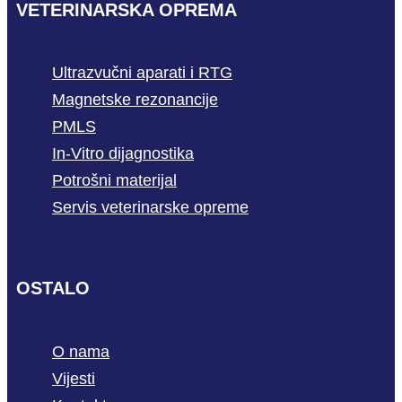
VETERINARSKA OPREMA
Ultrazvučni aparati i RTG
Magnetske rezonancije
PMLS
In-Vitro dijagnostika
Potrošni materijal
Servis veterinarske opreme
OSTALO
O nama
Vijesti