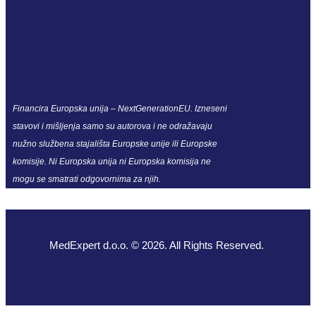
Financira Europska unija – NextGenerationEU. Izneseni
stavovi i mišljenja samo su autorova i ne odražavaju
nužno službena stajališta Europske unije ili Europske
komisije. Ni Europska unija ni Europska komisija ne
mogu se smatrati odgovornima za njih.
MedExpert d.o.o. © 2026. All Rights Reserved.