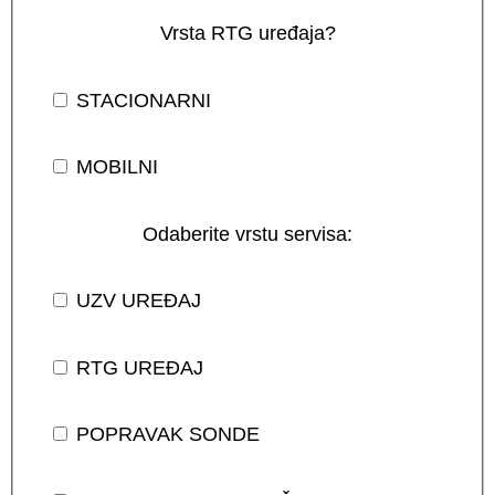
Vrsta RTG uređaja?
STACIONARNI
MOBILNI
Odaberite vrstu servisa:
UZV UREĐAJ
RTG UREĐAJ
POPRAVAK SONDE