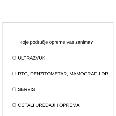
Koje područje opreme Vas zanima?
ULTRAZVUK
RTG, DENZITOMETAR, MAMOGRAF, I DR.
SERVIS
OSTALI UREĐAJI I OPREMA