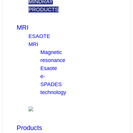
MINDRAY
PRODUCTS
MRI
ESAOTE
MRI
Magnetic
resonance
Esaote
e-
SPADES
technology
Products