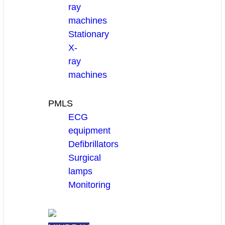
ray
machines
Stationary
X-
ray
machines
PMLS
ECG
equipment
Defibrillators
Surgical
lamps
Monitoring