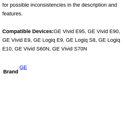
for possible inconsistencies in the description and
features.
Compatible Devices:
GE Vivid E95, GE Vivid E90,
GE Vivid E9, GE Logiq E9, GE Logiq S8, GE Logiq
E10, GE Vivid S60N, GE Vivid S70N
GE
Brand