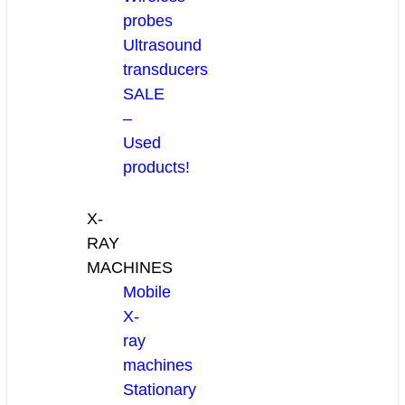
probes
Ultrasound
transducers
SALE
–
Used
products!
X-
RAY
MACHINES
Mobile
X-
ray
machines
Stationary