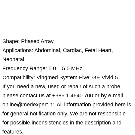
Description
Shape: Phased Array
Applications: Abdominal, Cardiac, Fetal Heart,
Neonatal
Frequency Range: 5.0 – 5.0 MHz.
Compatibility: Vingmed System Five; GE Vivid 5
If you need a new, used or repair of such a probe,
please contact us at +385 1 4640 700 or by e-mail
online@medexpert.hr. All information provided here is
for general notification only. We are not responsible
for possible inconsistencies in the description and
features.