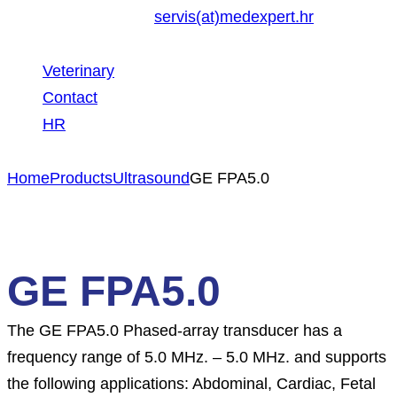
servis(at)medexpert.hr
Veterinary
Contact
HR
Home
Products
Ultrasound
GE FPA5.0
GE FPA5.0
The GE FPA5.0 Phased-array transducer has a
frequency range of 5.0 MHz. – 5.0 MHz. and supports
the following applications: Abdominal, Cardiac, Fetal