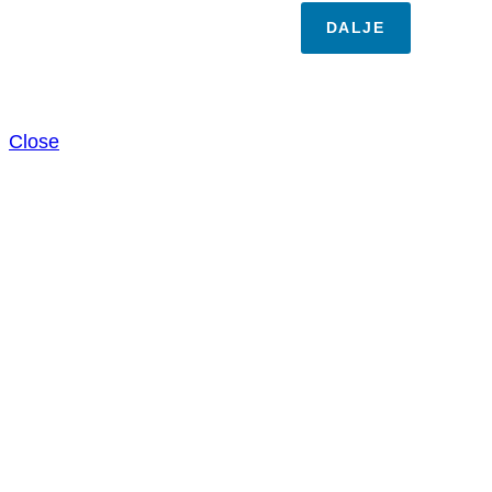
DALJE
Close