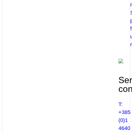
Ser
con
T:
+385
(0)1
4640