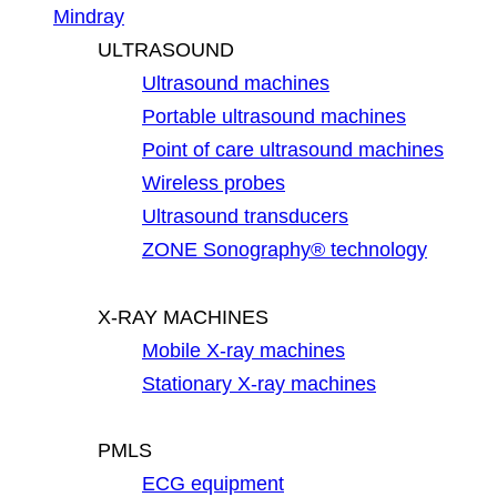
Mindray
ULTRASOUND
Ultrasound machines
Portable ultrasound machines
Point of care ultrasound machines
Wireless probes
Ultrasound transducers
ZONE Sonography® technology
X-RAY MACHINES
Mobile X-ray machines
Stationary X-ray machines
PMLS
ECG equipment