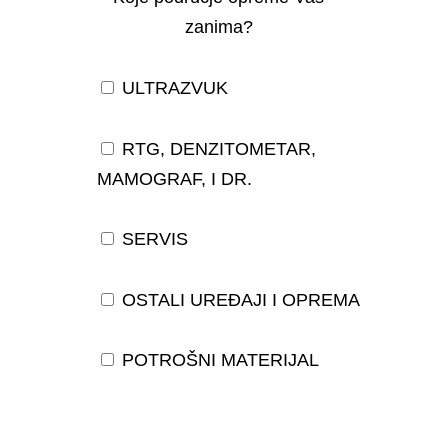
zanima?
ULTRAZVUK
RTG, DENZITOMETAR,
MAMOGRAF, I DR.
SERVIS
OSTALI UREĐAJI I OPREMA
POTROŠNI MATERIJAL