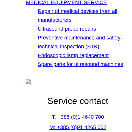
MEDICAL EQUIPMENT SERVICE
Repair of medical devices from all
manufacturers
Ultrasound probe repairs
Preventive maintenance and safety-
technical inspection (STK)
Endoscopic lamp replacement
Spare parts for ultrasound machines
Service contact
T: +385 (0)1 4640 700
M: +385 (0)91 4265 002