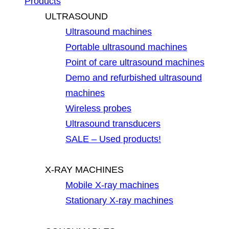
Products
ULTRASOUND
Ultrasound machines
Portable ultrasound machines
Point of care ultrasound machines
Demo and refurbished ultrasound
machines
Wireless probes
Ultrasound transducers
SALE – Used products!
X-RAY MACHINES
Mobile X-ray machines
Stationary X-ray machines