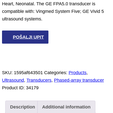
Heart, Neonatal. The GE FPA5.0 transducer is
compatible with: Vingmed System Five; GE Vivid 5
ultrasound systems.
POŠALJI UPIT
SKU:
1595af643501
Categories:
Products
,
Ultrasound
,
Transducers
,
Phased-array transducer
Product ID:
34179
Description
Additional information