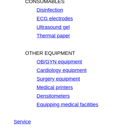
CONSUMABLES
Disinfection
ECG electrodes
Ultrasound gel
Thermal paper
OTHER EQUIPMENT
OB/GYN equipment
Cardiology equipment
Surgery equipment
Medical printers
Densitometers
Equipping medical facilities
Service