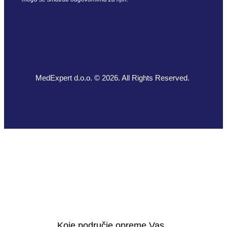
MedExpert d.o.o. © 2026. All Rights Reserved.
Koje područje opreme Vas