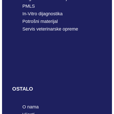
PMLS
In-Vitro dijagnostika
Potrošni materijal
Servis veterinarske opreme
OSTALO
O nama