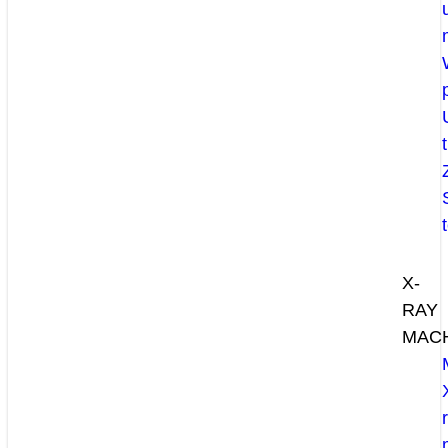
X-
RAY
MAC