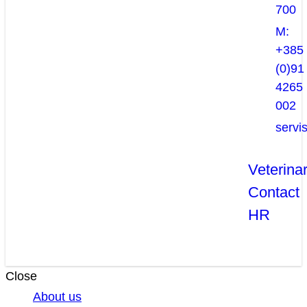
700
M:
+385
(0)91
4265
002
servi
Veterina
Contact
HR
Close
About us