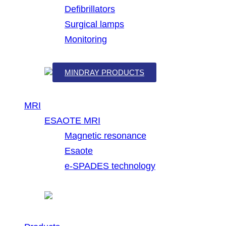
Defibrillators
Surgical lamps
Monitoring
MINDRAY PRODUCTS
MRI
ESAOTE MRI
Magnetic resonance
Esaote
e-SPADES technology