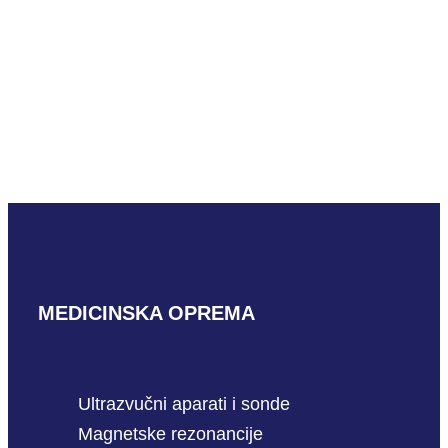
READ MORE
Hitachi S12
READ MORE
MEDICINSKA OPREMA
Ultrazvučni aparati i sonde
Magnetske rezonancije