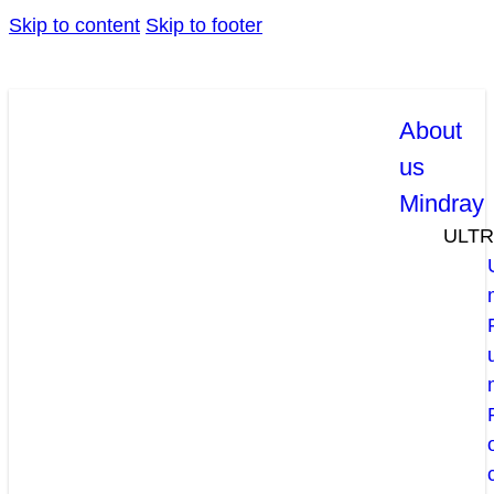
Skip to content
Skip to footer
About
us
Mindray
ULT