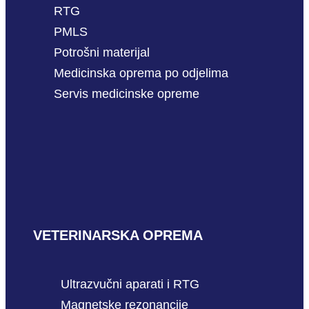
RTG
PMLS
Potrošni materijal
Medicinska oprema po odjelima
Servis medicinske opreme
VETERINARSKA OPREMA
Ultrazvučni aparati i RTG
Magnetske rezonancije