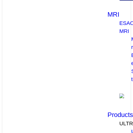
MRI
ESA
MRI
Product
ULT