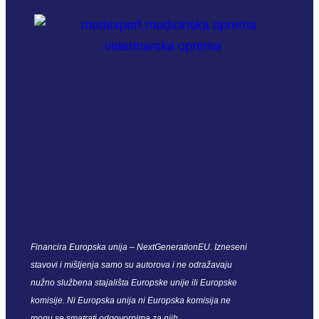
Financira Europska unija – NextGenerationEU. Izneseni
stavovi i mišljenja samo su autorova i ne odražavaju
nužno službena stajališta Europske unije ili Europske
komisije. Ni Europska unija ni Europska komisija ne
mogu se smatrati odgovornima za njih.