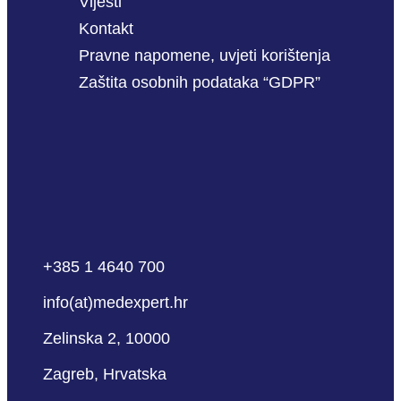
Vijesti
Kontakt
Pravne napomene, uvjeti korištenja
Zaštita osobnih podataka “GDPR”
+385 1 4640 700
info(at)medexpert.hr
Zelinska 2, 10000
Zagreb, Hrvatska