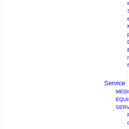
Service
MEDI
EQU
SERV