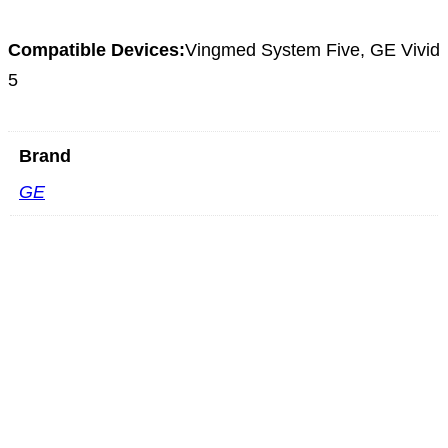
Compatible Devices:
Vingmed System Five, GE Vivid
5
Brand
GE