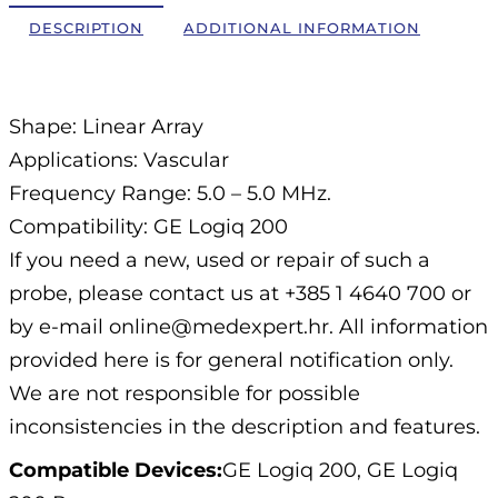
DESCRIPTION
ADDITIONAL INFORMATION
Description
Shape: Linear Array
Applications: Vascular
Frequency Range: 5.0 – 5.0 MHz.
Compatibility: GE Logiq 200
If you need a new, used or repair of such a
probe, please contact us at +385 1 4640 700 or
by e-mail online@medexpert.hr. All information
provided here is for general notification only.
We are not responsible for possible
inconsistencies in the description and features.
Compatible Devices:
GE Logiq 200, GE Logiq