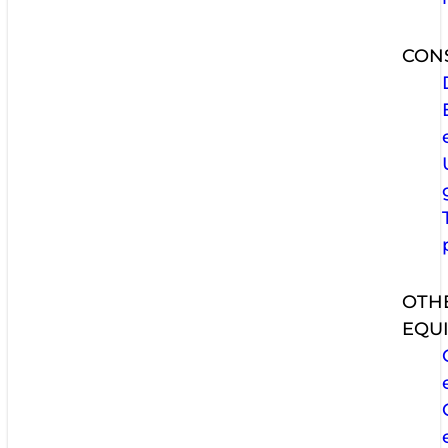
CON
OTH
EQU