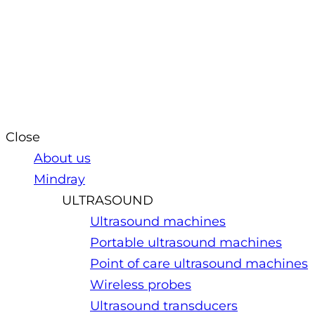
Close
About us
Mindray
ULTRASOUND
Ultrasound machines
Portable ultrasound machines
Point of care ultrasound machines
Wireless probes
Ultrasound transducers