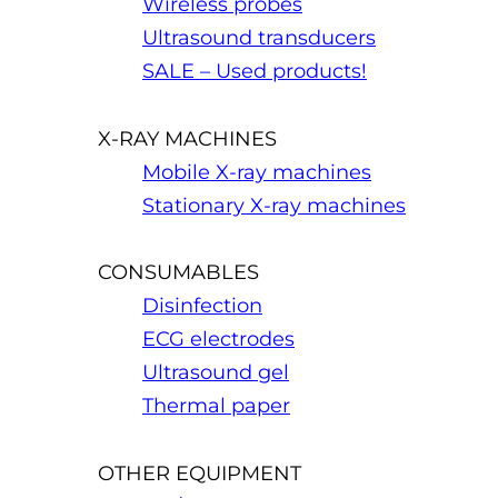
Wireless probes
Ultrasound transducers
SALE – Used products!
X-RAY MACHINES
Mobile X-ray machines
Stationary X-ray machines
CONSUMABLES
Disinfection
ECG electrodes
Ultrasound gel
Thermal paper
OTHER EQUIPMENT