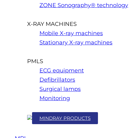
ZONE Sonography® technology
X-RAY MACHINES
Mobile X-ray machines
Stationary X-ray machines
PMLS
ECG equipment
Defibrillators
Surgical lamps
Monitoring
MINDRAY PRODUCTS