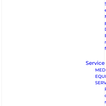
Service
MED
EQU
SERV