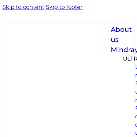
Skip to content
Skip to footer
About
us
Mindra
ULT