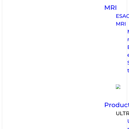
MRI
ESA
MRI
Produc
ULT