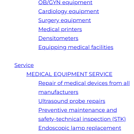
OB/GYN equipment
Cardiology equipment
Surgery equipment
Medical printers
Densitometers
Equipping medical facilities
Service
MEDICAL EQUIPMENT SERVICE
Repair of medical devices from all
manufacturers
Ultrasound probe repairs
Preventive maintenance and
safety-technical inspection (STK)
Endoscopic lamp replacement