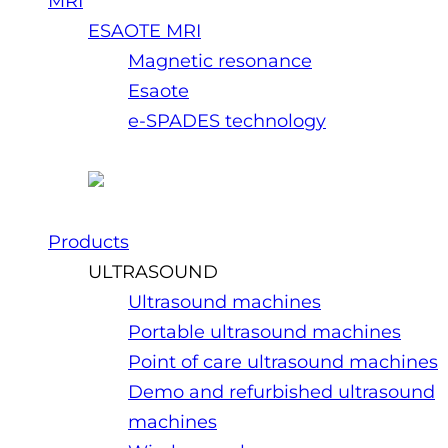
MRI
ESAOTE MRI
Magnetic resonance
Esaote
e-SPADES technology
Products
ULTRASOUND
Ultrasound machines
Portable ultrasound machines
Point of care ultrasound machines
Demo and refurbished ultrasound
machines