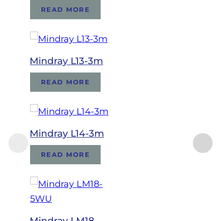
READ MORE
Mindray L13-3m
READ MORE
Mindray L14-3m
READ MORE
Mindray LM18-