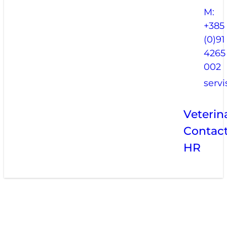
M:
+385
(0)91
4265
002
serv
Veterin
Contac
HR