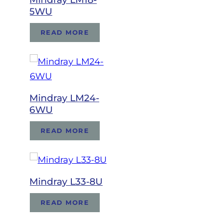
5WU
READ MORE
Mindray LM24-
6WU
READ MORE
Mindray L33-8U
READ MORE