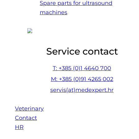
Spare parts for ultrasound
machines
Service contact
T: +385 (0)1 4640 700
M: +385 (0)91 4265 002
servis(at)medexpert.hr
Veterinary
Contact
HR