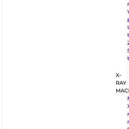
X-
RAY
MAC