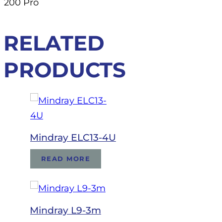
200 Pro
RELATED
PRODUCTS
Mindray ELC13-4U
READ MORE
Mindray L9-3m