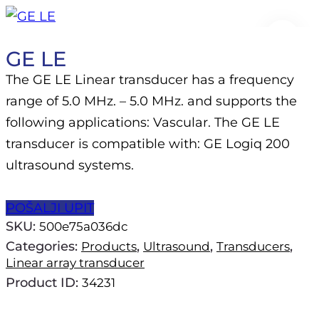
🔍
GE LE
The GE LE Linear transducer has a frequency
range of 5.0 MHz. – 5.0 MHz. and supports the
following applications: Vascular. The GE LE
transducer is compatible with: GE Logiq 200
ultrasound systems.
POŠALJI UPIT
SKU:
500e75a036dc
Categories:
,
,
,
Products
Ultrasound
Transducers
Linear array transducer
Product ID:
34231