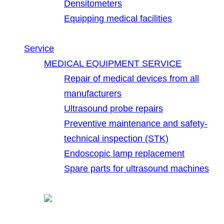
Densitometers
Equipping medical facilities
Service
MEDICAL EQUIPMENT SERVICE
Repair of medical devices from all
manufacturers
Ultrasound probe repairs
Preventive maintenance and safety-
technical inspection (STK)
Endoscopic lamp replacement
Spare parts for ultrasound machines