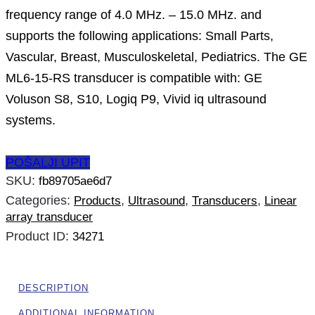
frequency range of 4.0 MHz. – 15.0 MHz. and
supports the following applications: Small Parts,
Vascular, Breast, Musculoskeletal, Pediatrics. The GE
ML6-15-RS transducer is compatible with: GE
Voluson S8, S10, Logiq P9, Vivid iq ultrasound
systems.
POŠALJI UPIT
SKU:
fb89705ae6d7
Categories:
,
,
,
Products
Ultrasound
Transducers
Linear
array transducer
Product ID:
34271
DESCRIPTION
ADDITIONAL INFORMATION