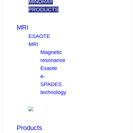
MINDRAY
PRODUCTS
MRI
ESAOTE
MRI
Magnetic
resonance
Esaote
e-
SPADES
technology
Products