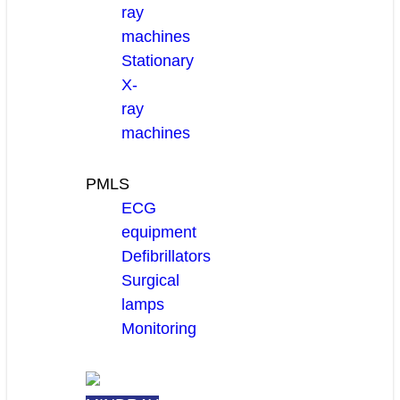
ray
machines
Stationary
X-
ray
machines
PMLS
ECG
equipment
Defibrillators
Surgical
lamps
Monitoring