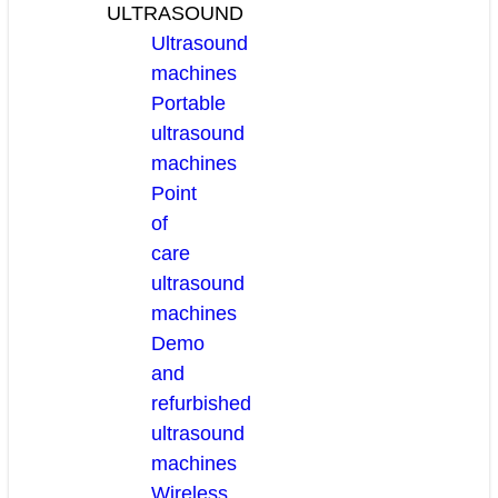
ULTRASOUND
Ultrasound
machines
Portable
ultrasound
machines
Point
of
care
ultrasound
machines
Demo
and
refurbished
ultrasound
machines
Wireless