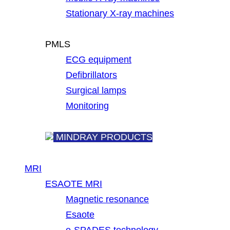
Stationary X-ray machines
PMLS
ECG equipment
Defibrillators
Surgical lamps
Monitoring
MINDRAY PRODUCTS
MRI
ESAOTE MRI
Magnetic resonance
Esaote
e-SPADES technology