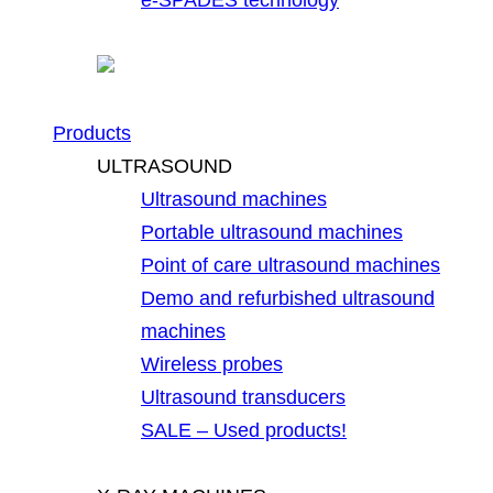
Products
ULTRASOUND
Ultrasound machines
Portable ultrasound machines
Point of care ultrasound machines
Demo and refurbished ultrasound
machines
Wireless probes
Ultrasound transducers
SALE – Used products!