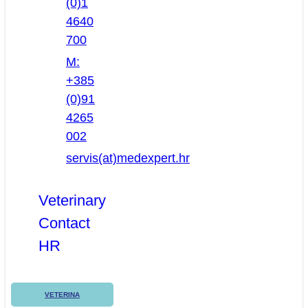
(0)1
4640
700
M:
+385
(0)91
4265
002
servis(at)medexpert.hr
Veterinary
Contact
HR
VETERINA