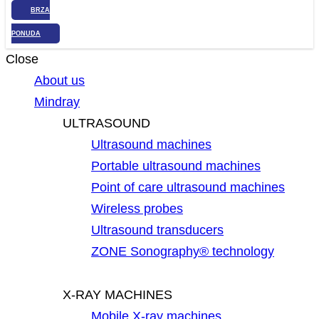
BRZA
PONUDA
Close
About us
Mindray
ULTRASOUND
Ultrasound machines
Portable ultrasound machines
Point of care ultrasound machines
Wireless probes
Ultrasound transducers
ZONE Sonography® technology
X-RAY MACHINES
Mobile X-ray machines