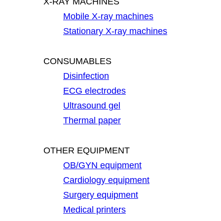
X-RAY MACHINES
Mobile X-ray machines
Stationary X-ray machines
CONSUMABLES
Disinfection
ECG electrodes
Ultrasound gel
Thermal paper
OTHER EQUIPMENT
OB/GYN equipment
Cardiology equipment
Surgery equipment
Medical printers