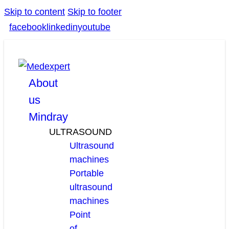
Skip to content
Skip to footer
facebook
linkedin
youtube
About
us
Mindray
ULTRASOUND
Ultrasound
machines
Portable
ultrasound
machines
Point
of