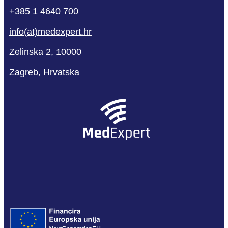
+385 1 4640 700
info(at)medexpert.hr
Zelinska 2, 10000
Zagreb, Hrvatska