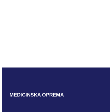
Mindray LM18-5WU
READ MORE
MEDICINSKA OPREMA