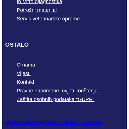
In-Vitro dijagnostika
Potrošni materijal
Servis veterinarske opreme
OSTALO
O nama
Vijesti
Kontakt
Pravne napomene, uvjeti korištenja
Zaštita osobnih podataka “GDPR”
phone
mail-empty
facebook
linkedin
youtube