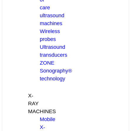
care
ultrasound
machines
Wireless
probes
Ultrasound
transducers
ZONE
Sonography®
technology
X-
RAY
MACHINES
Mobile
X-