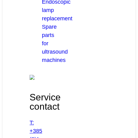
Endoscopic
lamp
replacement
Spare
parts
for
ultrasound
machines
Service
contact
T:
+385