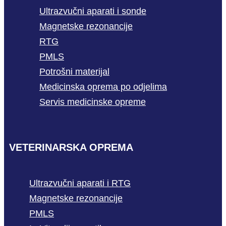
Ultrazvučni aparati i sonde
Magnetske rezonancije
RTG
PMLS
Potrošni materijal
Medicinska oprema po odjelima
Servis medicinske opreme
VETERINARSKA OPREMA
Ultrazvučni aparati i RTG
Magnetske rezonancije
PMLS