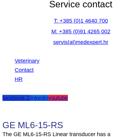
Service contact
T: +385 (0)1 4640 700
M: +385 (0)91 4265 002
servis(at)medexpert.hr
Veterinary
Contact
HR
facebook-1
linkedin
youtube
GE ML6-15-RS
The GE ML6-15-RS Linear transducer has a