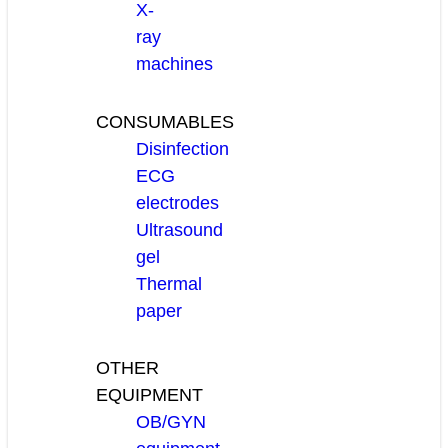
X-
ray
machines
CONSUMABLES
Disinfection
ECG
electrodes
Ultrasound
gel
Thermal
paper
OTHER
EQUIPMENT
OB/GYN