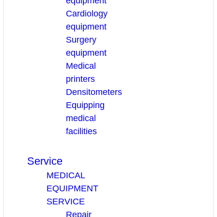
equipment
Cardiology
equipment
Surgery
equipment
Medical
printers
Densitometers
Equipping
medical
facilities
Service
MEDICAL
EQUIPMENT
SERVICE
Repair