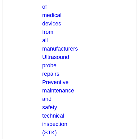
of
medical
devices
from
all
manufacturers
Ultrasound
probe
repairs
Preventive
maintenance
and
safety-
technical
inspection
(STK)