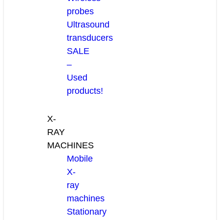
probes
Ultrasound
transducers
SALE
–
Used
products!
X-
RAY
MACHINES
Mobile
X-
ray
machines
Stationary