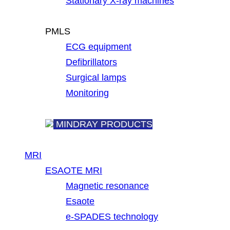
Stationary X-ray machines
PMLS
ECG equipment
Defibrillators
Surgical lamps
Monitoring
MINDRAY PRODUCTS
MRI
ESAOTE MRI
Magnetic resonance
Esaote
e-SPADES technology