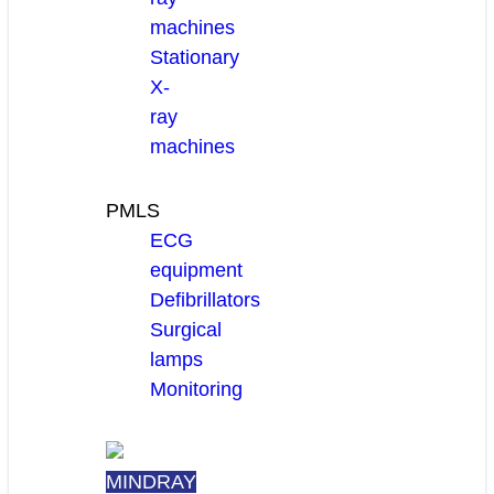
machines
Stationary
X-
ray
machines
PMLS
ECG
equipment
Defibrillators
Surgical
lamps
Monitoring
MINDRAY