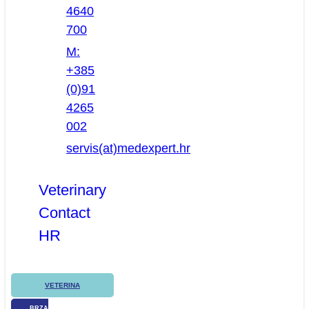
4640
700
M:
+385
(0)91
4265
002
servis(at)medexpert.hr
Veterinary
Contact
HR
VETERINA
BRZA