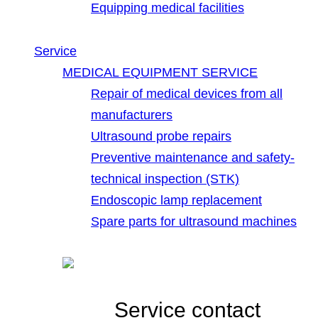
Equipping medical facilities
Service
MEDICAL EQUIPMENT SERVICE
Repair of medical devices from all
manufacturers
Ultrasound probe repairs
Preventive maintenance and safety-
technical inspection (STK)
Endoscopic lamp replacement
Spare parts for ultrasound machines
Service contact