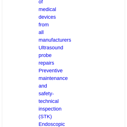
of
medical
devices
from
all
manufacturers
Ultrasound
probe
repairs
Preventive
maintenance
and
safety-
technical
inspection
(STK)
Endoscopic