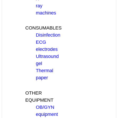
ray
machines
CONSUMABLES
Disinfection
ECG
electrodes
Ultrasound
gel
Thermal
paper
OTHER
EQUIPMENT
OB/GYN
equipment