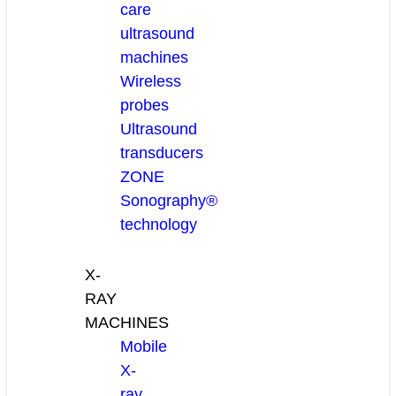
care
ultrasound
machines
Wireless
probes
Ultrasound
transducers
ZONE
Sonography®
technology
X-
RAY
MACHINES
Mobile
X-
ray