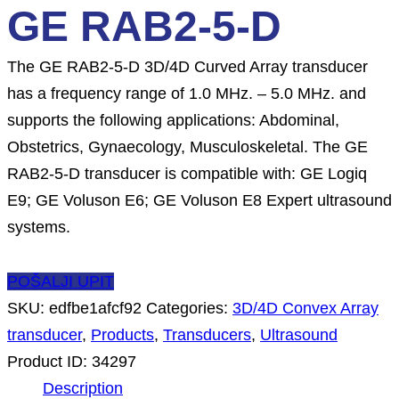
GE RAB2-5-D
The GE RAB2-5-D 3D/4D Curved Array transducer
has a frequency range of 1.0 MHz. – 5.0 MHz. and
supports the following applications: Abdominal,
Obstetrics, Gynaecology, Musculoskeletal. The GE
RAB2-5-D transducer is compatible with: GE Logiq
E9; GE Voluson E6; GE Voluson E8 Expert ultrasound
systems.
POŠALJI UPIT
SKU:
edfbe1afcf92
Categories:
3D/4D Convex Array
transducer
,
Products
,
Transducers
,
Ultrasound
Product ID:
34297
Description