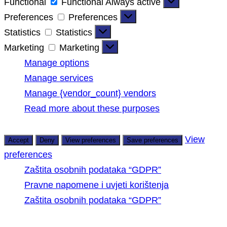
Functional
Functional
Always active
Preferences
Preferences
Statistics
Statistics
Marketing
Marketing
Manage options
Manage services
Manage {vendor_count} vendors
Read more about these purposes
View
Accept
Deny
View preferences
Save preferences
preferences
Zaštita osobnih podataka “GDPR”
Pravne napomene i uvjeti korištenja
Zaštita osobnih podataka “GDPR”