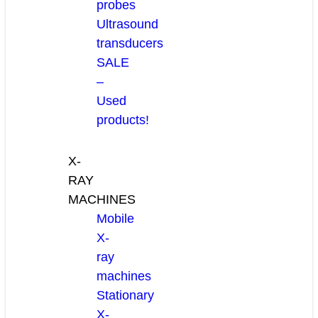
probes
Ultrasound
transducers
SALE
–
Used
products!
X-
RAY
MACHINES
Mobile
X-
ray
machines
Stationary
X-