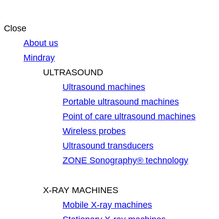
Close
About us
Mindray
ULTRASOUND
Ultrasound machines
Portable ultrasound machines
Point of care ultrasound machines
Wireless probes
Ultrasound transducers
ZONE Sonography® technology
X-RAY MACHINES
Mobile X-ray machines