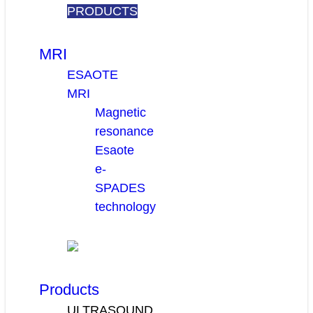
PRODUCTS
MRI
ESAOTE
MRI
Magnetic
resonance
Esaote
e-
SPADES
technology
Products
ULTRASOUND