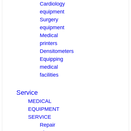
Cardiology
equipment
Surgery
equipment
Medical
printers
Densitometers
Equipping
medical
facilities
Service
MEDICAL
EQUIPMENT
SERVICE
Repair