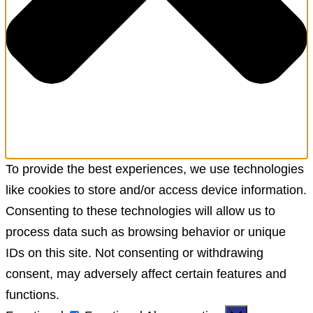
To provide the best experiences, we use technologies
like cookies to store and/or access device information.
Consenting to these technologies will allow us to
process data such as browsing behavior or unique
IDs on this site. Not consenting or withdrawing
consent, may adversely affect certain features and
functions.