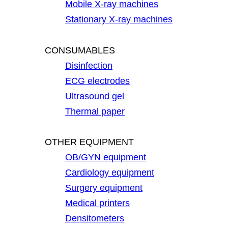
Mobile X-ray machines
Stationary X-ray machines
CONSUMABLES
Disinfection
ECG electrodes
Ultrasound gel
Thermal paper
OTHER EQUIPMENT
OB/GYN equipment
Cardiology equipment
Surgery equipment
Medical printers
Densitometers