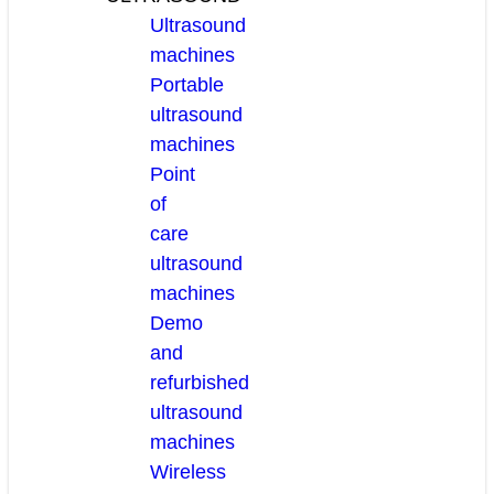
Ultrasound
machines
Portable
ultrasound
machines
Point
of
care
ultrasound
machines
Demo
and
refurbished
ultrasound
machines
Wireless