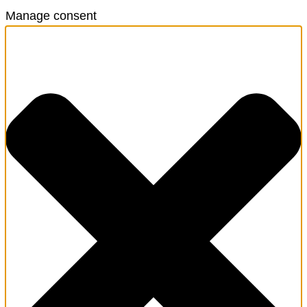
Manage consent