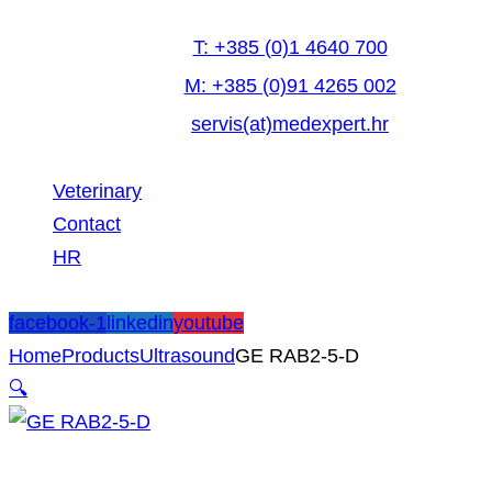
T: +385 (0)1 4640 700
M: +385 (0)91 4265 002
servis(at)medexpert.hr
Veterinary
Contact
HR
facebook-1
linkedin
youtube
Home
Products
Ultrasound
GE RAB2-5-D
🔍