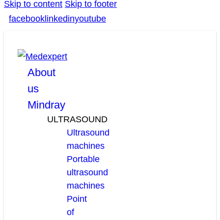
Skip to content
Skip to footer
facebook
linkedin
youtube
About
us
Mindray
ULTRASOUND
Ultrasound
machines
Portable
ultrasound
machines
Point
of