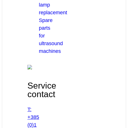
lamp
replacement
Spare
parts
for
ultrasound
machines
Service
contact
T:
+385
(0)1