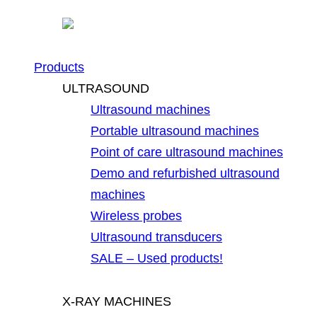
Products
ULTRASOUND
Ultrasound machines
Portable ultrasound machines
Point of care ultrasound machines
Demo and refurbished ultrasound
machines
Wireless probes
Ultrasound transducers
SALE – Used products!
X-RAY MACHINES