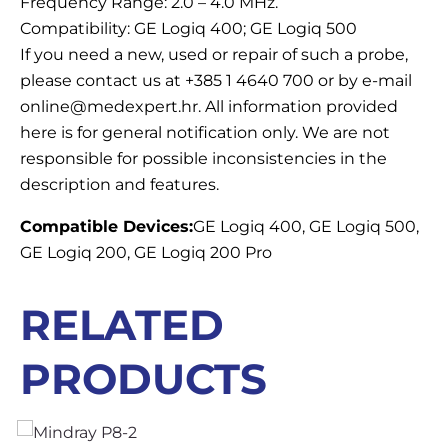
Frequency Range: 2.0 – 4.0 MHz.
Compatibility: GE Logiq 400; GE Logiq 500
If you need a new, used or repair of such a probe,
please contact us at +385 1 4640 700 or by e-mail
online@medexpert.hr. All information provided
here is for general notification only. We are not
responsible for possible inconsistencies in the
description and features.
Compatible Devices:
GE Logiq 400, GE Logiq 500,
GE Logiq 200, GE Logiq 200 Pro
RELATED
PRODUCTS