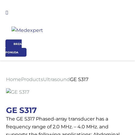
BRZA
PONUDA
Koje područje opreme Vas zanima?
Home
Products
Ultrasound
GE S317
ULTRAZVUK
RTG, DENZITOMETAR, MAMOGRAF, I DR.
GE S317
The GE S317 Phased-array transducer has a
SERVIS
frequency range of 2.0 MHz. – 4.0 MHz. and
supports the following applications: Abdominal,
OSTALI UREĐAJI I OPREMA