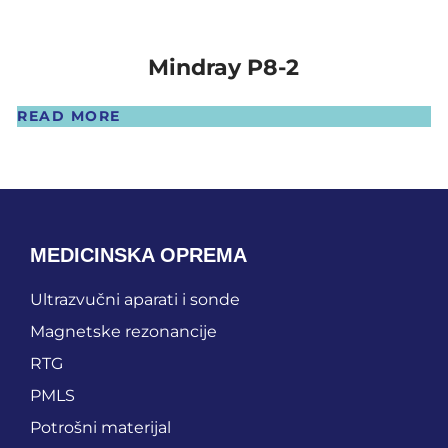
Mindray P8-2
READ MORE
MEDICINSKA OPREMA
Ultrazvučni aparati i sonde
Magnetske rezonancije
RTG
PMLS
Potrošni materijal