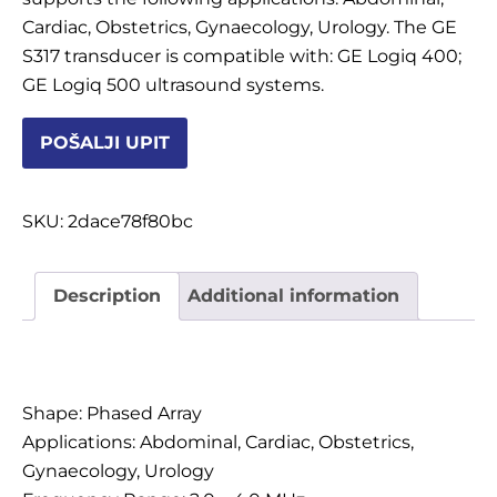
Cardiac, Obstetrics, Gynaecology, Urology. The GE
S317 transducer is compatible with: GE Logiq 400;
POTROŠNI MATERIJAL
GE Logiq 500 ultrasound systems.
POŠALJI UPIT
DALJE
SKU:
2dace78f80bc
Description
Additional information
Description
Shape: Phased Array
Applications: Abdominal, Cardiac, Obstetrics,
Gynaecology, Urology