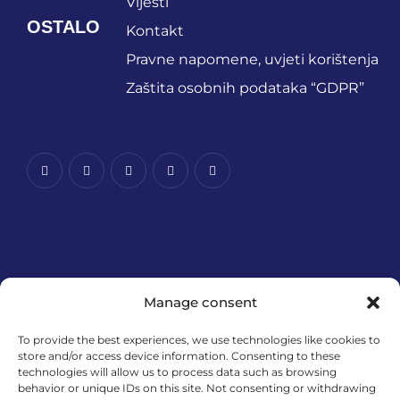
Vijesti
OSTALO
Kontakt
Pravne napomene, uvjeti korištenja
Zaštita osobnih podataka “GDPR”
phone
mail-
facebook
linkedin
youtube
empty
Manage consent
To provide the best experiences, we use technologies like cookies to
store and/or access device information. Consenting to these
technologies will allow us to process data such as browsing
Financira Europska unija – NextGenerationEU. Izneseni
behavior or unique IDs on this site. Not consenting or withdrawing
stavovi i mišljenja samo su autorova i ne odražavaju