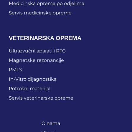
Medicinska oprema po odjelima
Servis medicinske opreme
VETERINARSKA OPREMA
Ultrazvučni aparati i RTG
Magnetske rezonancije
PMLS
In-Vitro dijagnostika
Potrošni materijal
Servis veterinarske opreme
O nama