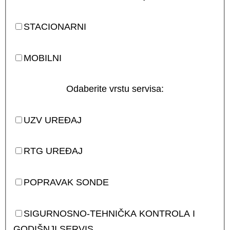
STACIONARNI
MOBILNI
Odaberite vrstu servisa:
UZV UREĐAJ
RTG UREĐAJ
POPRAVAK SONDE
SIGURNOSNO-TEHNIČKA KONTROLA I
GODIŠNJI SERVIS