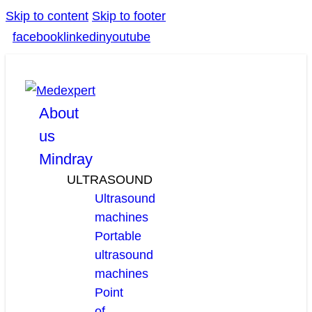
Skip to content
Skip to footer
facebook
linkedin
youtube
About
us
Mindray
ULTRASOUND
Ultrasound
machines
Portable
ultrasound
machines
Point
of