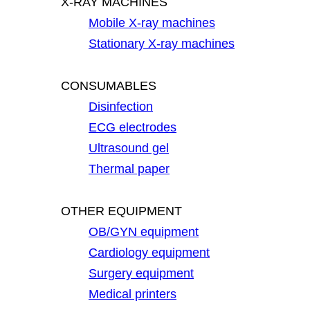
X-RAY MACHINES
Mobile X-ray machines
Stationary X-ray machines
CONSUMABLES
Disinfection
ECG electrodes
Ultrasound gel
Thermal paper
OTHER EQUIPMENT
OB/GYN equipment
Cardiology equipment
Surgery equipment
Medical printers