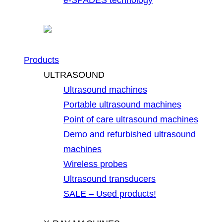
Products
ULTRASOUND
Ultrasound machines
Portable ultrasound machines
Point of care ultrasound machines
Demo and refurbished ultrasound
machines
Wireless probes
Ultrasound transducers
SALE – Used products!