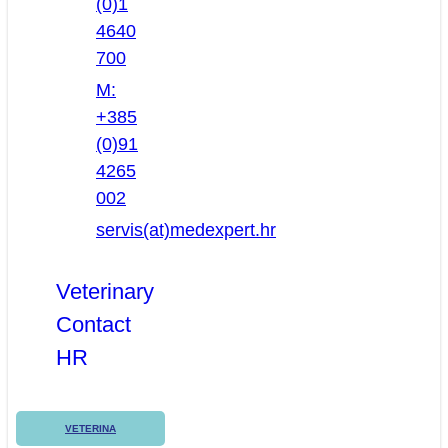
(0)1
4640
700
M:
+385
(0)91
4265
002
servis(at)medexpert.hr
Veterinary
Contact
HR
VETERINA