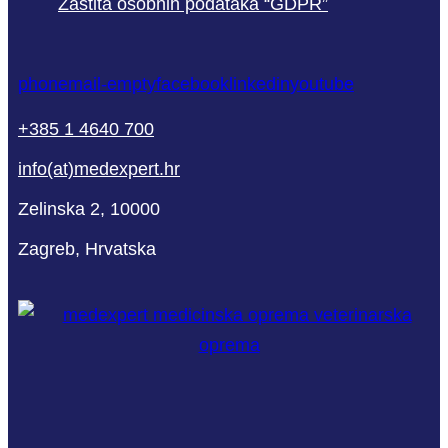
Zaštita osobnih podataka “GDPR”
phone
mail-empty
facebook
linkedin
youtube
+385 1 4640 700
info(at)medexpert.hr
Zelinska 2, 10000
Zagreb, Hrvatska