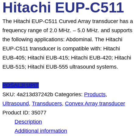
Hitachi EUP-C511
The Hitachi EUP-C511 Curved Array transducer has a
frequency range of 2.0 MHz. – 5.0 MHz. and supports
the following applications: Abdominal. The Hitachi
EUP-C511 transducer is compatible with: Hitachi
EUB-405; Hitachi EUB-415; Hitachi EUB-420; Hitachi
EUB-515; Hitachi EUB-555 ultrasound systems.
POŠALJI UPIT
SKU:
4a213d37242b
Categories:
Products
,
Ultrasound
,
Transducers
,
Convex Array transducer
Product ID:
35077
Description
Additional information