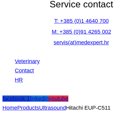
Service contact
T: +385 (0)1 4640 700
M: +385 (0)91 4265 002
servis(at)medexpert.hr
Veterinary
Contact
HR
facebook-1
linkedin
youtube
Home
Products
Ultrasound
Hitachi EUP-C511