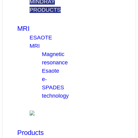
MINDRAY
PRODUCTS
MRI
ESAOTE
MRI
Magnetic
resonance
Esaote
e-
SPADES
technology
Products