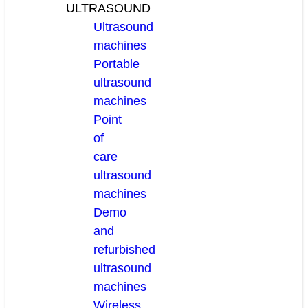
ULTRASOUND
Ultrasound
machines
Portable
ultrasound
machines
Point
of
care
ultrasound
machines
Demo
and
refurbished
ultrasound
machines
Wireless