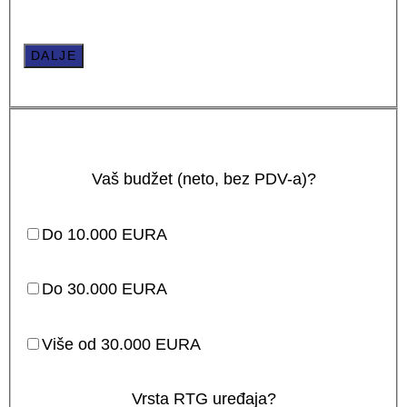
DALJE
Vaš budžet (neto, bez PDV-a)?
Do 10.000 EURA
Do 30.000 EURA
Više od 30.000 EURA
Vrsta RTG uređaja?