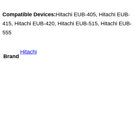
Compatible Devices:
Hitachi EUB-405, Hitachi EUB-
415, Hitachi EUB-420, Hitachi EUB-515, Hitachi EUB-
555
Hitachi
Brand