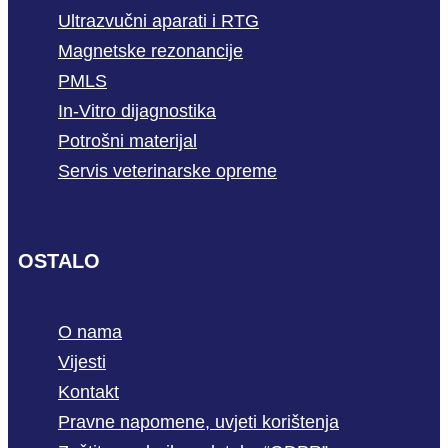
Ultrazvučni aparati i RTG
Magnetske rezonancije
PMLS
In-Vitro dijagnostika
Potrošni materijal
Servis veterinarske opreme
OSTALO
O nama
Vijesti
Kontakt
Pravne napomene, uvjeti korištenja