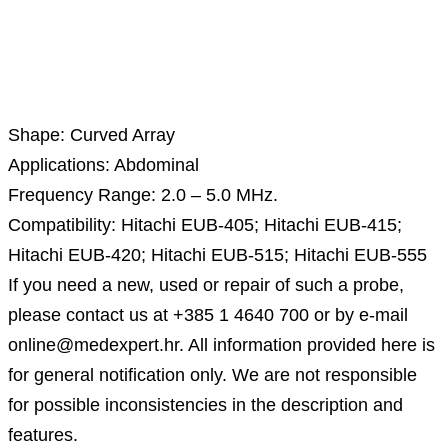
Description
Shape: Curved Array
Applications: Abdominal
Frequency Range: 2.0 – 5.0 MHz.
Compatibility: Hitachi EUB-405; Hitachi EUB-415;
Hitachi EUB-420; Hitachi EUB-515; Hitachi EUB-555
If you need a new, used or repair of such a probe,
please contact us at +385 1 4640 700 or by e-mail
online@medexpert.hr. All information provided here is
for general notification only. We are not responsible
for possible inconsistencies in the description and
features.