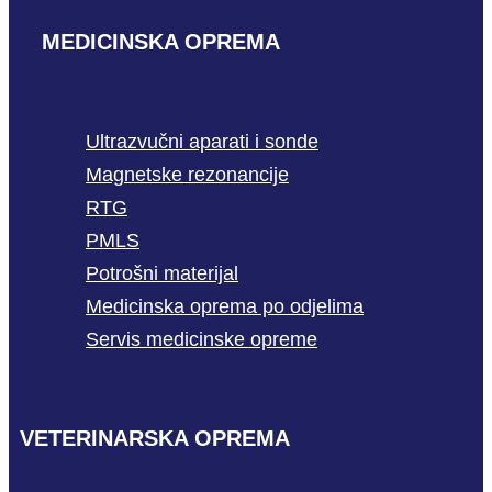
MEDICINSKA OPREMA
Ultrazvučni aparati i sonde
Magnetske rezonancije
RTG
PMLS
Potrošni materijal
Medicinska oprema po odjelima
Servis medicinske opreme
VETERINARSKA OPREMA