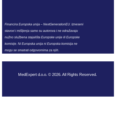
Financira Europska unija – NextGenerationEU. Izneseni
stavovi i mišljenja samo su autorova i ne odražavaju
nužno službena stajališta Europske unije ili Europske
komisije. Ni Europska unija ni Europska komisija ne
mogu se smatrati odgovornima za njih.
MedExpert d.o.o. © 2026. All Rights Reserved.