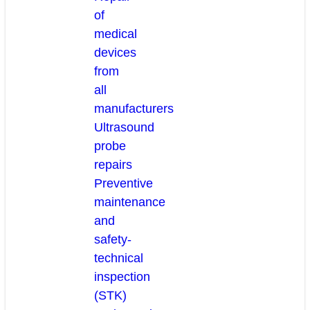
of
medical
devices
from
all
manufacturers
Ultrasound
probe
repairs
Preventive
maintenance
and
safety-
technical
inspection
(STK)