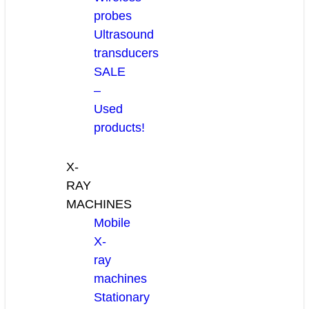
probes
Ultrasound
transducers
SALE
–
Used
products!
X-
RAY
MACHINES
Mobile
X-
ray
machines
Stationary