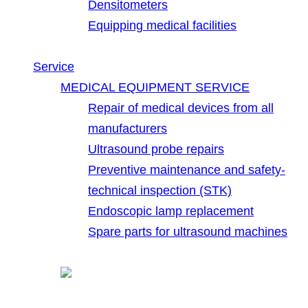
Densitometers
Equipping medical facilities
Service
MEDICAL EQUIPMENT SERVICE
Repair of medical devices from all
manufacturers
Ultrasound probe repairs
Preventive maintenance and safety-
technical inspection (STK)
Endoscopic lamp replacement
Spare parts for ultrasound machines