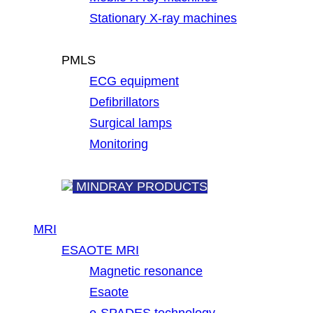
Stationary X-ray machines
PMLS
ECG equipment
Defibrillators
Surgical lamps
Monitoring
MINDRAY PRODUCTS
MRI
ESAOTE MRI
Magnetic resonance
Esaote
e-SPADES technology