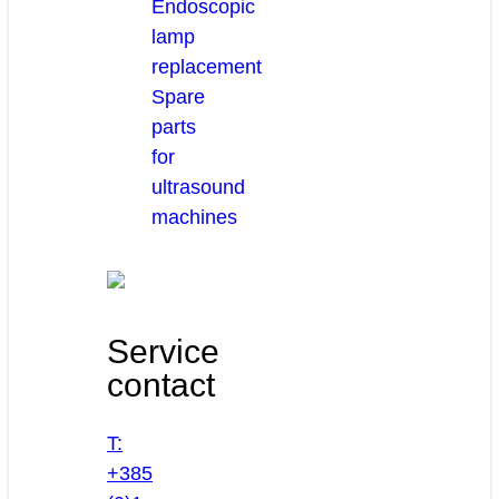
Endoscopic
lamp
replacement
Spare
parts
for
ultrasound
machines
Service
contact
T:
+385