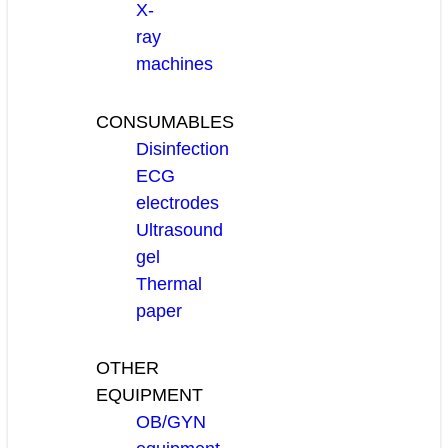
X-
ray
machines
CONSUMABLES
Disinfection
ECG
electrodes
Ultrasound
gel
Thermal
paper
OTHER
EQUIPMENT
OB/GYN