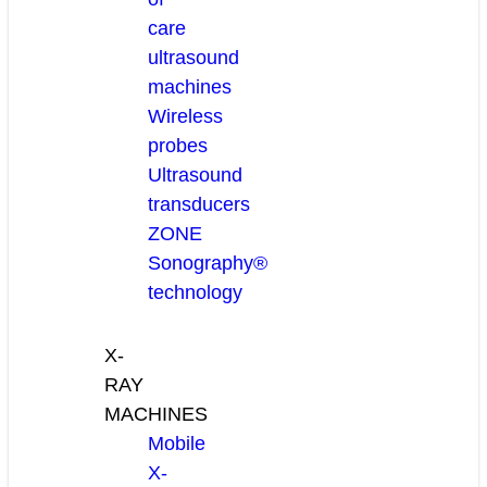
care
ultrasound
machines
Wireless
probes
Ultrasound
transducers
ZONE
Sonography®
technology
X-
RAY
MACHINES
Mobile
X-