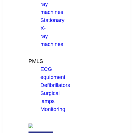
ray
machines
Stationary
X-
ray
machines
PMLS
ECG
equipment
Defibrillators
Surgical
lamps
Monitoring