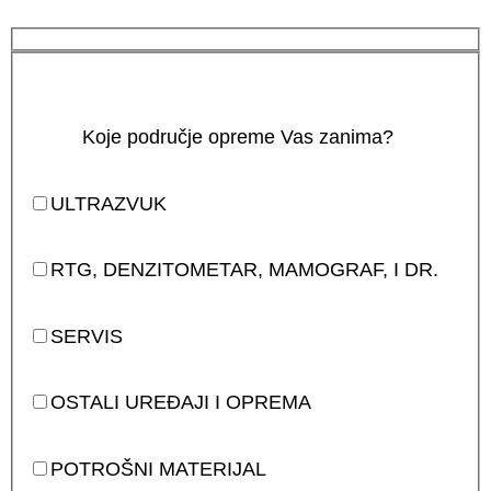
Koje područje opreme Vas zanima?
ULTRAZVUK
RTG, DENZITOMETAR, MAMOGRAF, I DR.
SERVIS
OSTALI UREĐAJI I OPREMA
POTROŠNI MATERIJAL