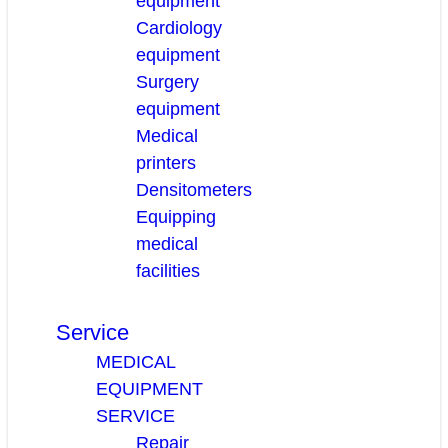
equipment
Cardiology
equipment
Surgery
equipment
Medical
printers
Densitometers
Equipping
medical
facilities
Service
MEDICAL
EQUIPMENT
SERVICE
Repair