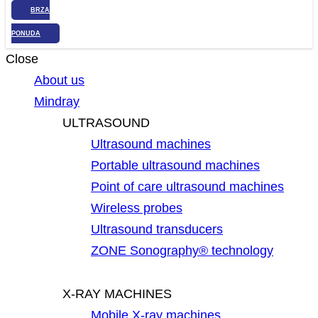
BRZA
PONUDA
Close
About us
Mindray
ULTRASOUND
Ultrasound machines
Portable ultrasound machines
Point of care ultrasound machines
Wireless probes
Ultrasound transducers
ZONE Sonography® technology
X-RAY MACHINES
Mobile X-ray machines