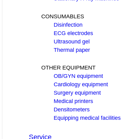
CONSUMABLES
Disinfection
ECG electrodes
Ultrasound gel
Thermal paper
OTHER EQUIPMENT
OB/GYN equipment
Cardiology equipment
Surgery equipment
Medical printers
Densitometers
Equipping medical facilities
Service