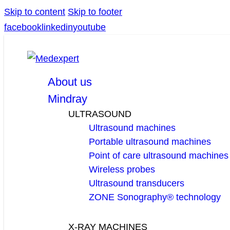
Skip to content
Skip to footer
facebook
linkedin
youtube
About us
Mindray
ULTRASOUND
Ultrasound machines
Portable ultrasound machines
Point of care ultrasound machines
Wireless probes
Ultrasound transducers
ZONE Sonography® technology
X-RAY MACHINES