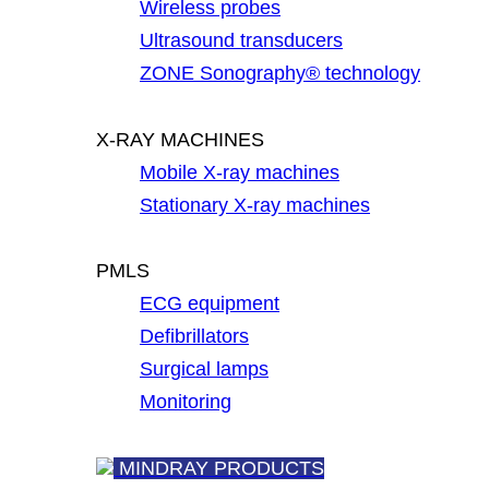
Wireless probes
Ultrasound transducers
ZONE Sonography® technology
X-RAY MACHINES
Mobile X-ray machines
Stationary X-ray machines
PMLS
ECG equipment
Defibrillators
Surgical lamps
Monitoring
MINDRAY PRODUCTS