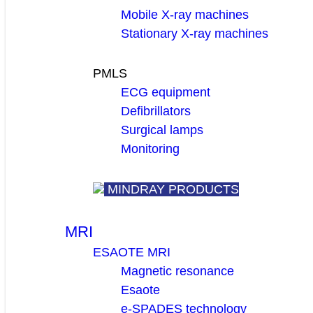
Mobile X-ray machines
Stationary X-ray machines
PMLS
ECG equipment
Defibrillators
Surgical lamps
Monitoring
MINDRAY PRODUCTS
MRI
ESAOTE MRI
Magnetic resonance
Esaote
e-SPADES technology