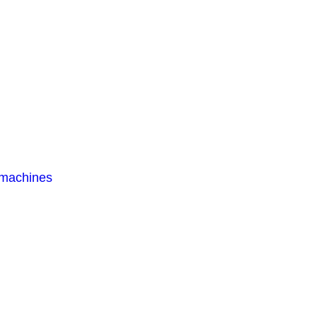
 machines