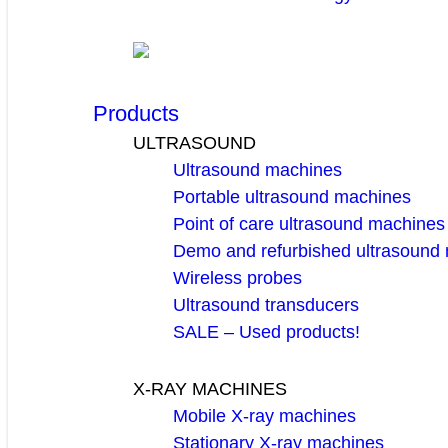
Products
ULTRASOUND
Ultrasound machines
Portable ultrasound machines
Point of care ultrasound machines
Demo and refurbished ultrasound
Wireless probes
Ultrasound transducers
SALE – Used products!
X-RAY MACHINES
Mobile X-ray machines
Stationary X-ray machines