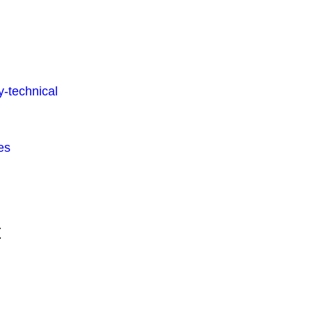
-technical
es
t