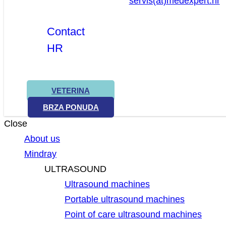
servis(at)medexpert.hr
Contact
HR
VETERINA
BRZA PONUDA
Close
About us
Mindray
ULTRASOUND
Ultrasound machines
Portable ultrasound machines
Point of care ultrasound machines