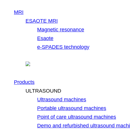
MRI
ESAOTE MRI
Magnetic resonance
Esaote
e-SPADES technology
Products
ULTRASOUND
Ultrasound machines
Portable ultrasound machines
Point of care ultrasound machines
Demo and refurbished ultrasound mach