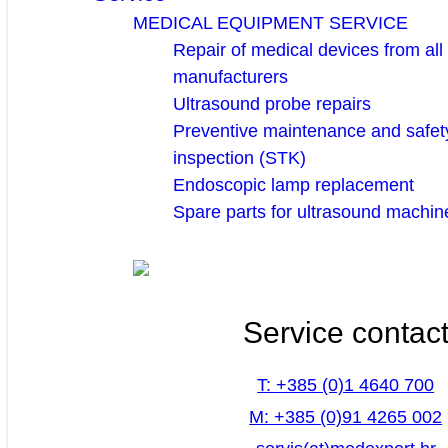
MEDICAL EQUIPMENT SERVICE
Repair of medical devices from all
manufacturers
Ultrasound probe repairs
Preventive maintenance and safety
inspection (STK)
Endoscopic lamp replacement
Spare parts for ultrasound machin
Service contac
T: +385 (0)1 4640 700
M: +385 (0)91 4265 002