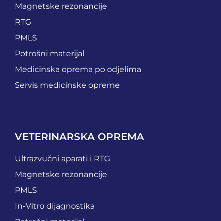
Magnetske rezonancije
RTG
PMLS
Potrošni materijal
Medicinska oprema po odjelima
Servis medicinske opreme
VETERINARSKA OPREMA
Ultrazvučni aparati i RTG
Magnetske rezonancije
PMLS
In-Vitro dijagnostika