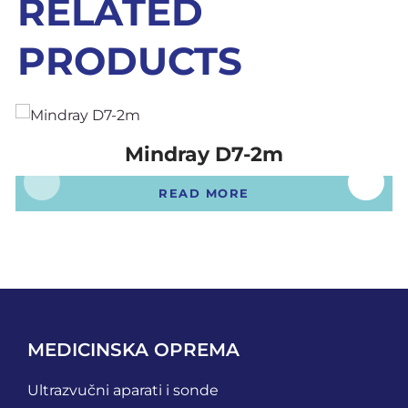
RELATED
PRODUCTS
Mindray D7-2m
READ MORE
MEDICINSKA OPREMA
Ultrazvučni aparati i sonde