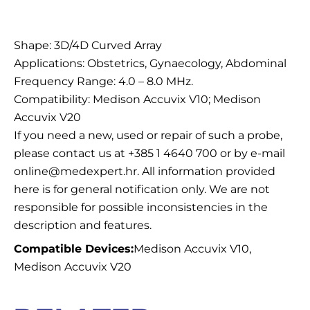
Description
Shape: 3D/4D Curved Array
Applications: Obstetrics, Gynaecology, Abdominal
Frequency Range: 4.0 – 8.0 MHz.
Compatibility: Medison Accuvix V10; Medison
Accuvix V20
If you need a new, used or repair of such a probe,
please contact us at +385 1 4640 700 or by e-mail
online@medexpert.hr. All information provided
here is for general notification only. We are not
responsible for possible inconsistencies in the
description and features.
Compatible Devices:
Medison Accuvix V10,
Medison Accuvix V20