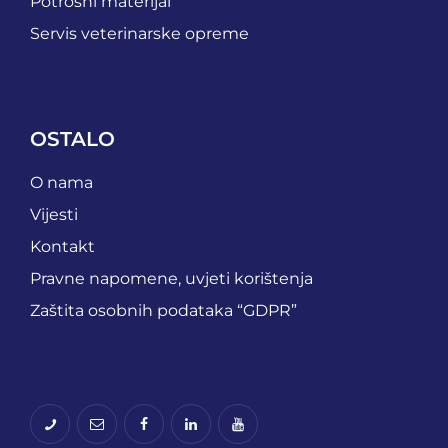
Potrošni materijal
Servis veterinarske opreme
OSTALO
O nama
Vijesti
Kontakt
Pravne napomene, uvjeti korištenja
Zaštita osobnih podataka “GDPR”