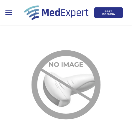
BRZA
PONUDA
Koje područje opreme Vas zanima?
ULTRAZVUK
RTG, DENZITOMETAR, MAMOGRAF, I
DR.
SERVIS