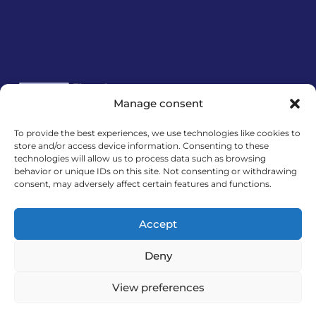
Manage consent
To provide the best experiences, we use technologies like cookies to
store and/or access device information. Consenting to these
Financira Europska unija – NextGenerationEU.
technologies will allow us to process data such as browsing
Izneseni stavovi i mišljenja samo su autorova i ne
behavior or unique IDs on this site. Not consenting or withdrawing
odražavaju nužno službena stajališta Europske
consent, may adversely affect certain features and functions.
unije ili Europske komisije. Ni Europska unija ni
Europska komisija ne mogu se smatrati
Accept
odgovornima za njih.
Deny
View preferences
MedExpert d.o.o. © 2026. All Rights Reserved.