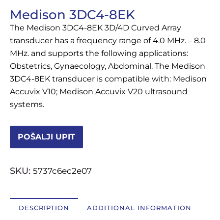
Medison 3DC4-8EK
OSTALI UREĐAJI I OPREMA
The Medison 3DC4-8EK 3D/4D Curved Array
POTROŠNI MATERIJAL
transducer has a frequency range of 4.0 MHz. – 8.0
MHz. and supports the following applications:
Obstetrics, Gynaecology, Abdominal. The Medison
3DC4-8EK transducer is compatible with: Medison
DALJE
Accuvix V10; Medison Accuvix V20 ultrasound
systems.
POŠALJI UPIT
SKU:
5737c6ec2e07
DESCRIPTION
ADDITIONAL INFORMATION