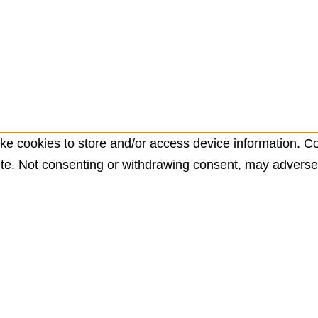
ke cookies to store and/or access device information. Co
te. Not consenting or withdrawing consent, may adversely