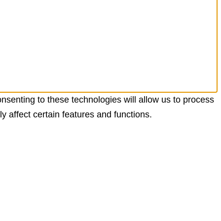
nsenting to these technologies will allow us to process
 affect certain features and functions.