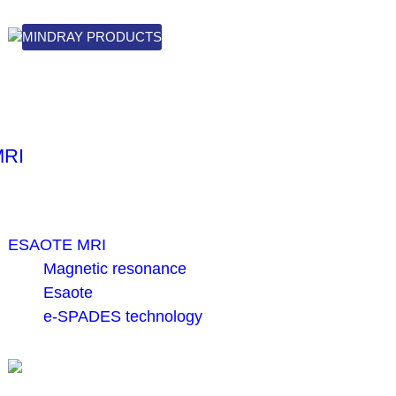
MINDRAY PRODUCTS
MRI
ESAOTE MRI
Magnetic resonance
Esaote
e-SPADES technology