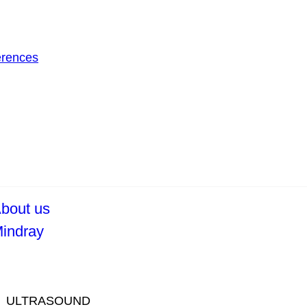
erences
bout us
indray
ULTRASOUND