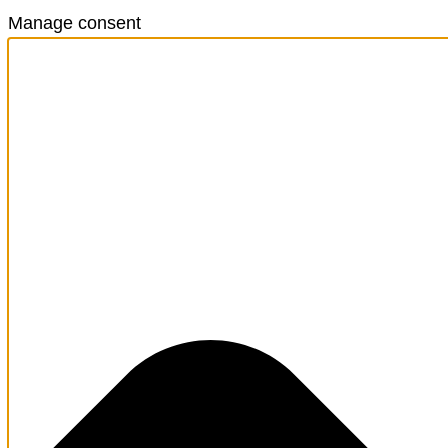
Manage consent