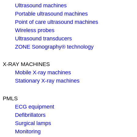
Ultrasound machines
Portable ultrasound machines
Point of care ultrasound machines
Wireless probes
Ultrasound transducers
ZONE Sonography® technology
X-RAY MACHINES
Mobile X-ray machines
Stationary X-ray machines
PMLS
ECG equipment
Defibrillators
Surgical lamps
Monitoring