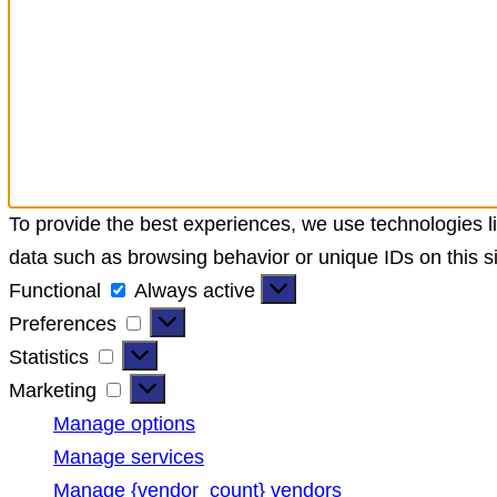
To provide the best experiences, we use technologies li
data such as browsing behavior or unique IDs on this si
Functional
Always active
Preferences
Statistics
Marketing
Manage options
Manage services
Manage {vendor_count} vendors