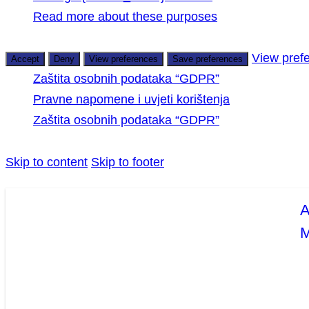
Read more about these purposes
View pref
Accept
Deny
View preferences
Save preferences
Zaštita osobnih podataka “GDPR”
Pravne napomene i uvjeti korištenja
Zaštita osobnih podataka “GDPR”
Skip to content
Skip to footer
A
M