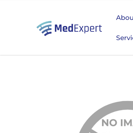
Abou
Serv
Koje
ULTRAZVUK
RTG, DENZITOMETAR, MAMOGRAF, I DR.
SERVIS