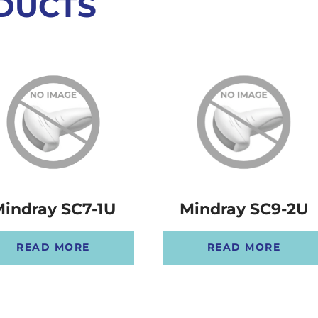
DUCTS
Mindray SC9-2U
indray SC7-1U
READ MORE
READ MORE