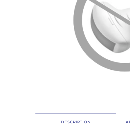
OSTALI UREĐAJI I OPREMA
POTROŠNI MATERIJAL
DALJE
DESCRIPTION
A