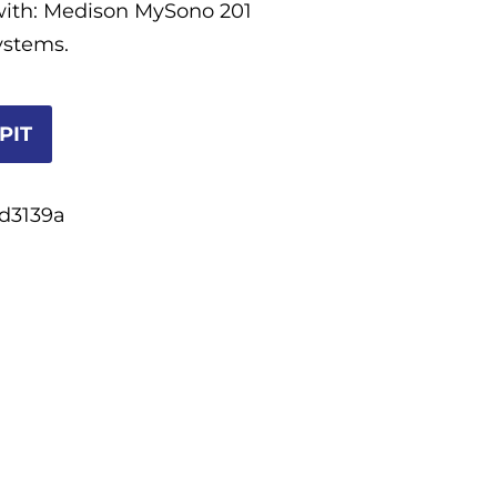
with: Medison MySono 201
ystems.
PIT
d3139a