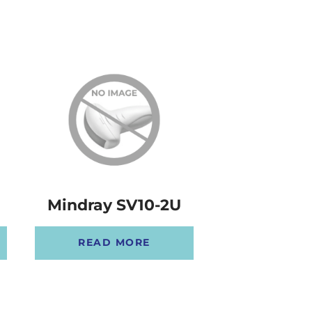
Mindray SV10-2U
Mindray E
READ MORE
READ 