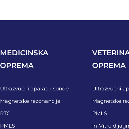
MEDICINSKA
VETERIN
OPREMA
OPREMA
Ultrazvučni aparati i sonde
Ultrazvučni ap
Magnetske rezonancije
Magnetske re
RTG
PMLS
PMLS
In-Vitro dijag