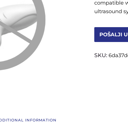
compatible 
ultrasound s
POŠALJI U
SKU:
6da37d
DDITIONAL INFORMATION