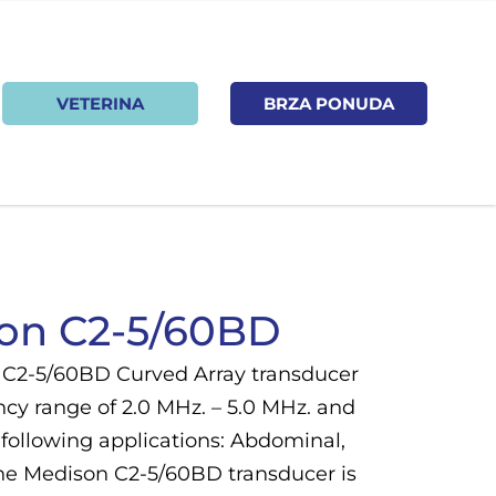
VETERINA
BRZA PONUDA
on C2-5/60BD
C2-5/60BD Curved Array transducer
ncy range of 2.0 MHz. – 5.0 MHz. and
 following applications: Abdominal,
The Medison C2-5/60BD transducer is