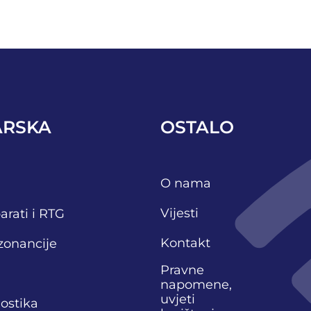
ARSKA
OSTALO
O nama
Vijesti
arati i RTG
Kontakt
zonancije
Pravne
napomene,
uvjeti
nostika