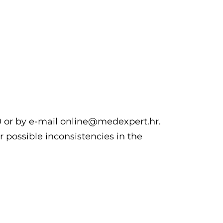
00 or by e-mail online@medexpert.hr.
r possible inconsistencies in the