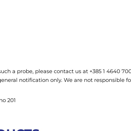
f such a probe, please contact us at +385 1 4640 7
general notification only. We are not responsible fo
no 201