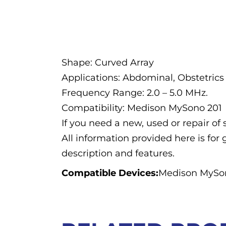
Description
Shape: Curved Array
Applications: Abdominal, Obstetrics
Frequency Range: 2.0 – 5.0 MHz.
Compatibility: Medison MySono 201
If you need a new, used or repair o
All information provided here is for 
description and features.
Compatible Devices:
Medison MySo