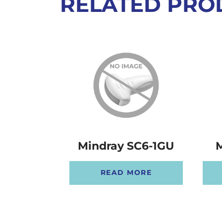
RELATED PRO
Mindray SC6-1GU
M
READ MORE