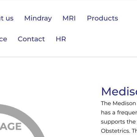
t us
Mindray
MRI
Products
ice
Contact
HR
 područje opreme Vas zanima?
Medis
The Medison 
has a freque
supports the
Obstetrics. 