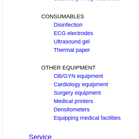
CONSUMABLES
Disinfection
ECG electrodes
Ultrasound gel
Thermal paper
OTHER EQUIPMENT
OB/GYN equipment
Cardiology equipment
Surgery equipment
Medical printers
Densitometers
Equipping medical facilities
Service