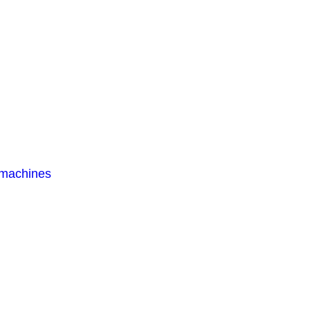
 machines