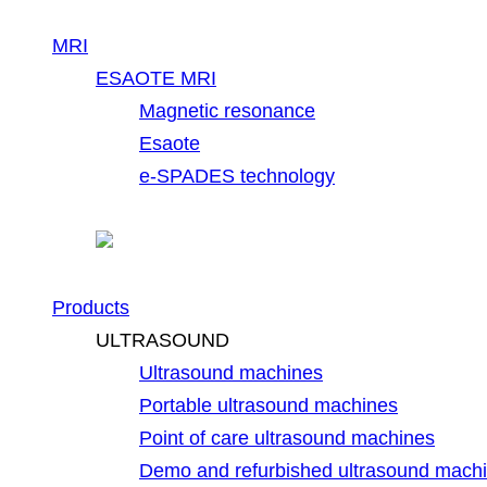
MRI
ESAOTE MRI
Magnetic resonance
Esaote
e-SPADES technology
Products
ULTRASOUND
Ultrasound machines
Portable ultrasound machines
Point of care ultrasound machines
Demo and refurbished ultrasound mach