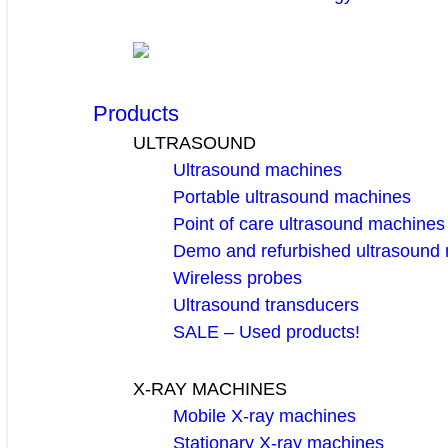
Products
ULTRASOUND
Ultrasound machines
Portable ultrasound machines
Point of care ultrasound machines
Demo and refurbished ultrasound
Wireless probes
Ultrasound transducers
SALE – Used products!
X-RAY MACHINES
Mobile X-ray machines
Stationary X-ray machines