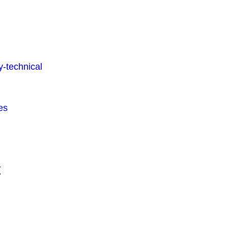
-technical
es
t