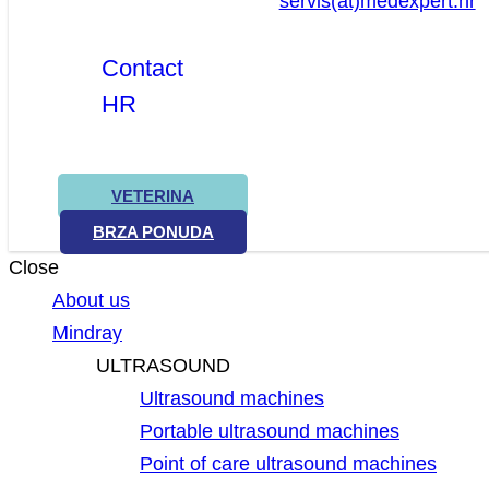
servis(at)medexpert.hr
Contact
HR
VETERINA
BRZA PONUDA
Close
About us
Mindray
ULTRASOUND
Ultrasound machines
Portable ultrasound machines
Point of care ultrasound machines