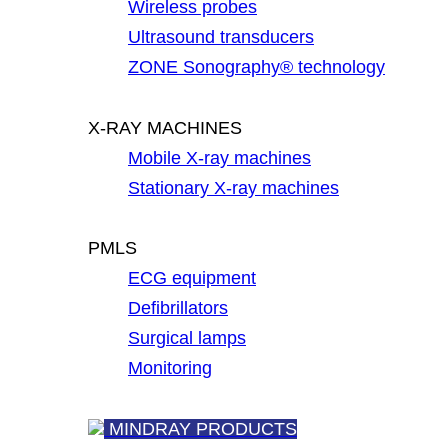
Wireless probes
Ultrasound transducers
ZONE Sonography® technology
X-RAY MACHINES
Mobile X-ray machines
Stationary X-ray machines
PMLS
ECG equipment
Defibrillators
Surgical lamps
Monitoring
MINDRAY PRODUCTS