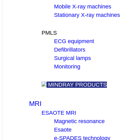
Mobile X-ray machines
Stationary X-ray machines
PMLS
ECG equipment
Defibrillators
Surgical lamps
Monitoring
MINDRAY PRODUCTS
MRI
ESAOTE MRI
Magnetic resonance
Esaote
e-SPADES technology