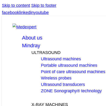
Skip to content
Skip to footer
facebook
linkedin
youtube
About us
Mindray
ULTRASOUND
Ultrasound machines
Portable ultrasound machines
Point of care ultrasound machines
Wireless probes
Ultrasound transducers
ZONE Sonography® technology
X-RAY MACHINES