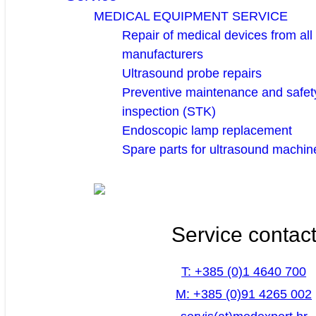
MEDICAL EQUIPMENT SERVICE
Repair of medical devices from all
manufacturers
Ultrasound probe repairs
Preventive maintenance and safety
inspection (STK)
Endoscopic lamp replacement
Spare parts for ultrasound machin
Service contac
T: +385 (0)1 4640 700
M: +385 (0)91 4265 002