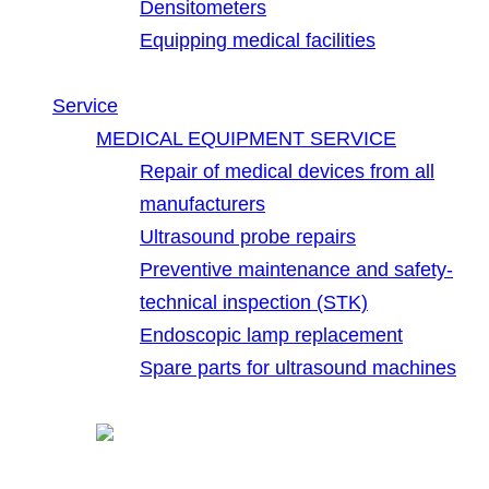
Densitometers
Equipping medical facilities
Service
MEDICAL EQUIPMENT SERVICE
Repair of medical devices from all
manufacturers
Ultrasound probe repairs
Preventive maintenance and safety-
technical inspection (STK)
Endoscopic lamp replacement
Spare parts for ultrasound machines