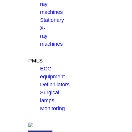
ray
machines
Stationary
X-
ray
machines
PMLS
ECG
equipment
Defibrillators
Surgical
lamps
Monitoring