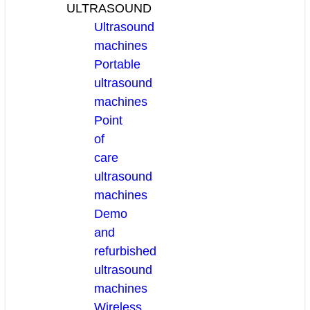
ULTRASOUND
Ultrasound
machines
Portable
ultrasound
machines
Point
of
care
ultrasound
machines
Demo
and
refurbished
ultrasound
machines
Wireless