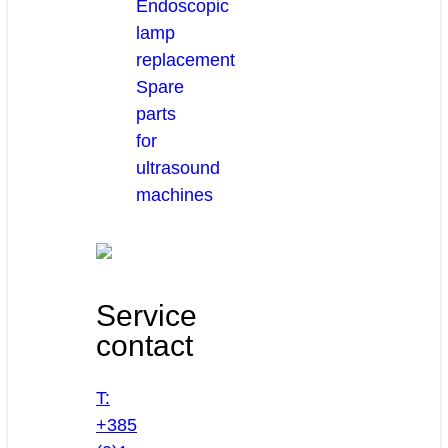
Endoscopic
lamp
replacement
Spare
parts
for
ultrasound
machines
Service
contact
T:
+385