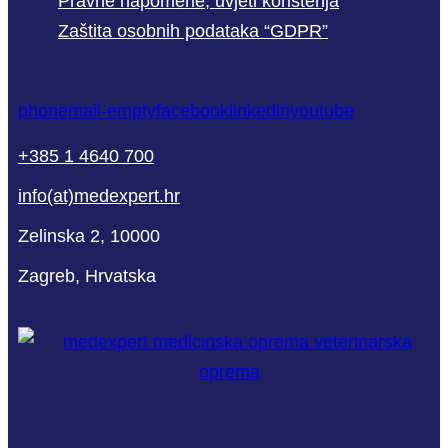
Pravne napomene, uvjeti korištenja
Zaštita osobnih podataka “GDPR”
phone
mail-empty
facebook
linkedin
youtube
+385 1 4640 700
info(at)medexpert.hr
Zelinska 2, 10000
Zagreb, Hrvatska