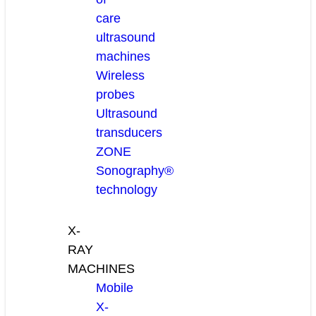
care
ultrasound
machines
Wireless
probes
Ultrasound
transducers
ZONE
Sonography®
technology
X-
RAY
MACHINES
Mobile
X-