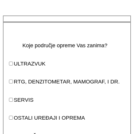
Koje područje opreme Vas zanima?
ULTRAZVUK
RTG, DENZITOMETAR, MAMOGRAF, I DR.
SERVIS
OSTALI UREĐAJI I OPREMA