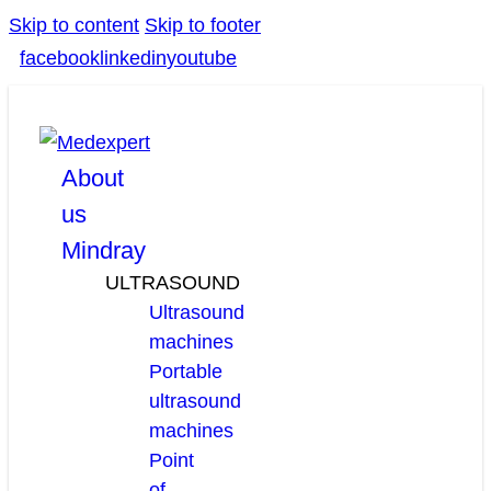
Skip to content
Skip to footer
facebook
linkedin
youtube
About
us
Mindray
ULTRASOUND
Ultrasound
machines
Portable
ultrasound
machines
Point
of