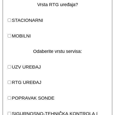
Vrsta RTG uređaja?
STACIONARNI
MOBILNI
Odaberite vrstu servisa:
UZV UREĐAJ
RTG UREĐAJ
POPRAVAK SONDE
SIGURNOSNO-TEHNIČKA KONTROLA I