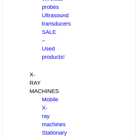
probes
Ultrasound
transducers
SALE
–
Used
products!
X-
RAY
MACHINES
Mobile
X-
ray
machines
Stationary