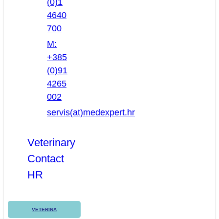
(0)1
4640
700
M:
+385
(0)91
4265
002
servis(at)medexpert.hr
Veterinary
Contact
HR
VETERINA