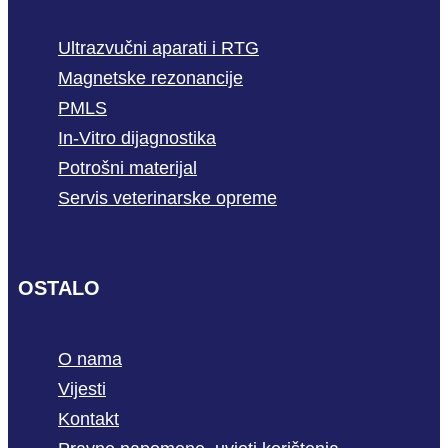
Ultrazvučni aparati i RTG
Magnetske rezonancije
PMLS
In-Vitro dijagnostika
Potrošni materijal
Servis veterinarske opreme
OSTALO
O nama
Vijesti
Kontakt