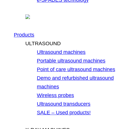
Products
ULTRASOUND
Ultrasound machines
Portable ultrasound machines
Point of care ultrasound machines
Demo and refurbished ultrasound
machines
Wireless probes
Ultrasound transducers
SALE – Used products!