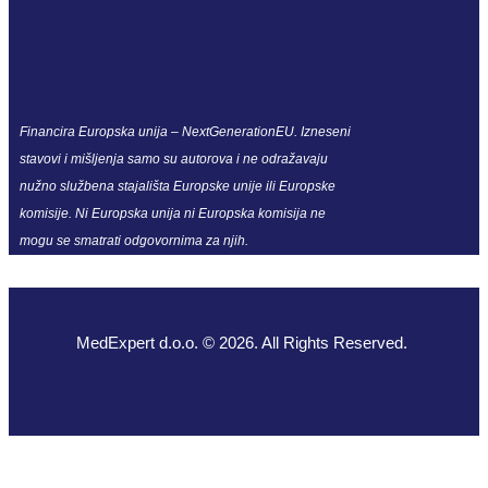
Financira Europska unija – NextGenerationEU. Izneseni
stavovi i mišljenja samo su autorova i ne odražavaju
nužno službena stajališta Europske unije ili Europske
komisije. Ni Europska unija ni Europska komisija ne
mogu se smatrati odgovornima za njih.
MedExpert d.o.o. © 2026. All Rights Reserved.