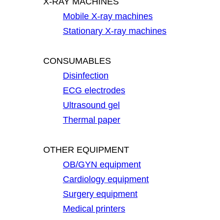
X-RAY MACHINES
Mobile X-ray machines
Stationary X-ray machines
CONSUMABLES
Disinfection
ECG electrodes
Ultrasound gel
Thermal paper
OTHER EQUIPMENT
OB/GYN equipment
Cardiology equipment
Surgery equipment
Medical printers