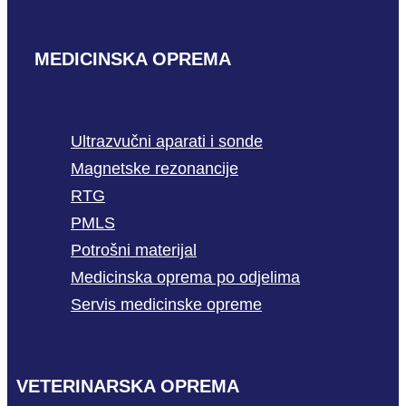
MEDICINSKA OPREMA
Ultrazvučni aparati i sonde
Magnetske rezonancije
RTG
PMLS
Potrošni materijal
Medicinska oprema po odjelima
Servis medicinske opreme
VETERINARSKA OPREMA