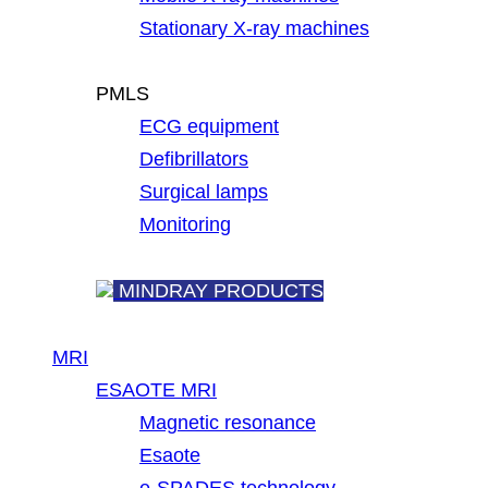
Stationary X-ray machines
PMLS
ECG equipment
Defibrillators
Surgical lamps
Monitoring
MINDRAY PRODUCTS
MRI
ESAOTE MRI
Magnetic resonance
Esaote
e-SPADES technology