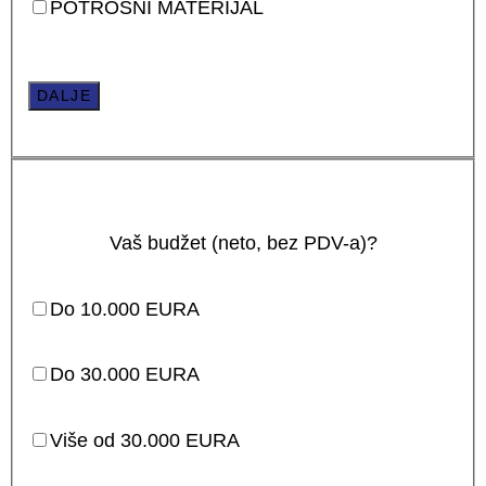
POTROŠNI MATERIJAL
DALJE
Vaš budžet (neto, bez PDV-a)?
Do 10.000 EURA
Do 30.000 EURA
Više od 30.000 EURA