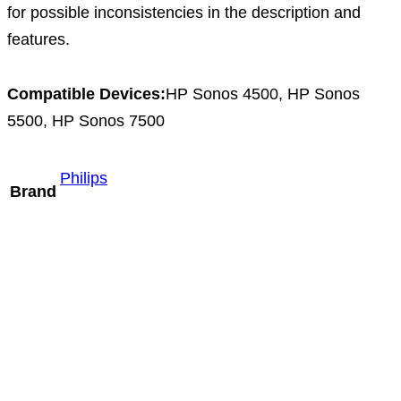
for possible inconsistencies in the description and
features.
Compatible Devices:
HP Sonos 4500, HP Sonos
5500, HP Sonos 7500
Philips
Brand