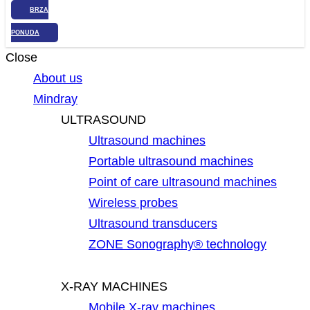
BRZA
PONUDA
Close
About us
Mindray
ULTRASOUND
Ultrasound machines
Portable ultrasound machines
Point of care ultrasound machines
Wireless probes
Ultrasound transducers
ZONE Sonography® technology
X-RAY MACHINES
Mobile X-ray machines