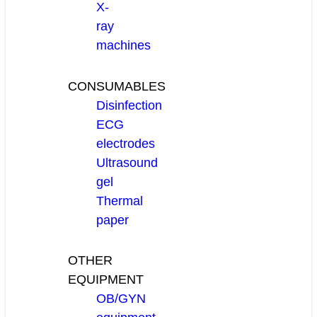
X-
ray
machines
CONSUMABLES
Disinfection
ECG
electrodes
Ultrasound
gel
Thermal
paper
OTHER
EQUIPMENT
OB/GYN