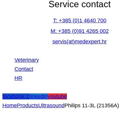
Service contact
T: +385 (0)1 4640 700
M: +385 (0)91 4265 002
servis(at)medexpert.hr
Veterinary
Contact
HR
facebook-1
linkedin
youtube
Home
Products
Ultrasound
Philips 11-3L (21356A)