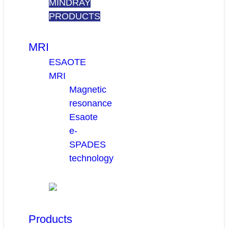
MINDRAY
PRODUCTS
MRI
ESAOTE
MRI
Magnetic
resonance
Esaote
e-
SPADES
technology
Products