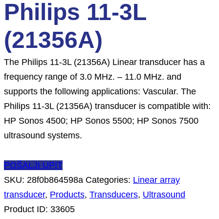
Philips 11-3L
(21356A)
The Philips 11-3L (21356A) Linear transducer has a
frequency range of 3.0 MHz. – 11.0 MHz. and
supports the following applications: Vascular. The
Philips 11-3L (21356A) transducer is compatible with:
HP Sonos 4500; HP Sonos 5500; HP Sonos 7500
ultrasound systems.
POŠALJI UPIT
SKU:
28f0b864598a
Categories:
Linear array
transducer
,
Products
,
Transducers
,
Ultrasound
Product ID:
33605