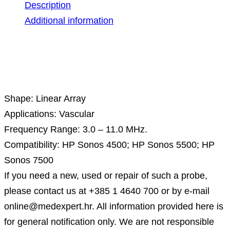
Description
Additional information
Description
Shape: Linear Array
Applications: Vascular
Frequency Range: 3.0 – 11.0 MHz.
Compatibility: HP Sonos 4500; HP Sonos 5500; HP
Sonos 7500
If you need a new, used or repair of such a probe,
please contact us at +385 1 4640 700 or by e-mail
online@medexpert.hr. All information provided here is
for general notification only. We are not responsible