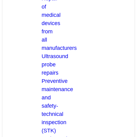
of
medical
devices
from
all
manufacturers
Ultrasound
probe
repairs
Preventive
maintenance
and
safety-
technical
inspection
(STK)