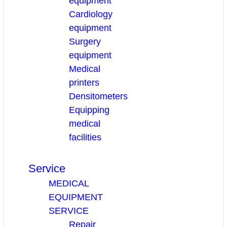
equipment
Cardiology
equipment
Surgery
equipment
Medical
printers
Densitometers
Equipping
medical
facilities
Service
MEDICAL
EQUIPMENT
SERVICE
Repair