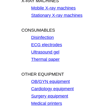
X-RAY MACHINES
Mobile X-ray machines
Stationary X-ray machines
CONSUMABLES
Disinfection
ECG electrodes
Ultrasound gel
Thermal paper
OTHER EQUIPMENT
OB/GYN equipment
Cardiology equipment
Surgery equipment
Medical printers