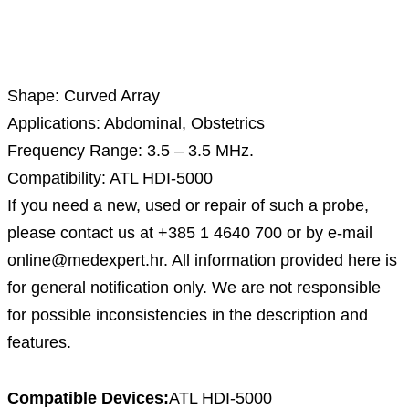
Description
Shape: Curved Array
Applications: Abdominal, Obstetrics
Frequency Range: 3.5 – 3.5 MHz.
Compatibility: ATL HDI-5000
If you need a new, used or repair of such a probe,
please contact us at +385 1 4640 700 or by e-mail
online@medexpert.hr. All information provided here is
for general notification only. We are not responsible
for possible inconsistencies in the description and
features.
Compatible Devices:
ATL HDI-5000