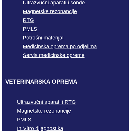
Ultrazvučni aparati i sonde
Magnetske rezonancije
RTG
PMLS
Potrošni materijal
Medicinska oprema po odjelima
Servis medicinske opreme
VETERINARSKA OPREMA
Ultrazvučni aparati i RTG
Magnetske rezonancije
PMLS
In-Vitro dijagnostika