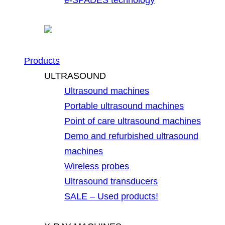
Products
ULTRASOUND
Ultrasound machines
Portable ultrasound machines
Point of care ultrasound machines
Demo and refurbished ultrasound
machines
Wireless probes
Ultrasound transducers
SALE – Used products!