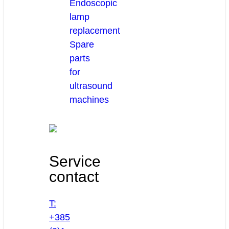
Endoscopic
lamp
replacement
Spare
parts
for
ultrasound
machines
Service
contact
T:
+385