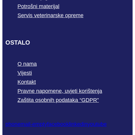
Potrošni materijal
Servis veterinarske opreme
OSTALO
O nama
Vijesti
Kontakt
Pravne napomene, uvjeti korištenja
Zaštita osobnih podataka “GDPR”
phone
mail-empty
facebook
linkedin
youtube