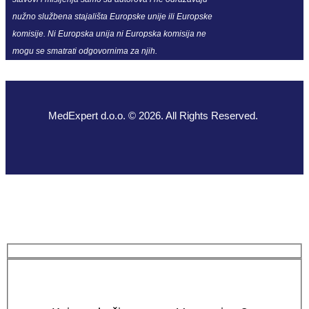
nužno službena stajališta Europske unije ili Europske
komisije. Ni Europska unija ni Europska komisija ne
mogu se smatrati odgovornima za njih.
MedExpert d.o.o. © 2026. All Rights Reserved.