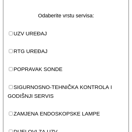
Odaberite vrstu servisa:
UZV UREĐAJ
RTG UREĐAJ
POPRAVAK SONDE
SIGURNOSNO-TEHNIČKA KONTROLA I
GODIŠNJI SERVIS
ZAMJENA ENDOSKOPSKE LAMPE
DIJELOVI ZA UZV