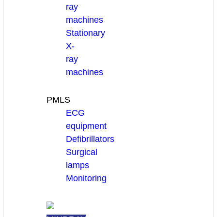
ray
machines
Stationary
X-
ray
machines
PMLS
ECG
equipment
Defibrillators
Surgical
lamps
Monitoring