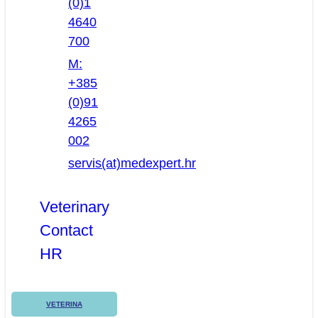
(0)1
4640
700
M:
+385
(0)91
4265
002
servis(at)medexpert.hr
Veterinary
Contact
HR
VETERINA