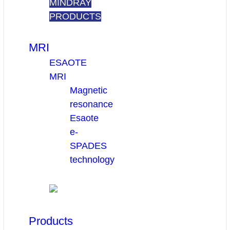
MINDRAY
PRODUCTS
MRI
ESAOTE
MRI
Magnetic
resonance
Esaote
e-
SPADES
technology
Products