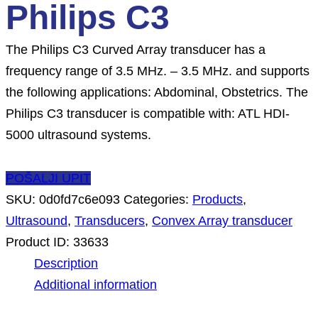
Philips C3
The Philips C3 Curved Array transducer has a
frequency range of 3.5 MHz. – 3.5 MHz. and supports
the following applications: Abdominal, Obstetrics. The
Philips C3 transducer is compatible with: ATL HDI-
5000 ultrasound systems.
POŠALJI UPIT
SKU:
0d0fd7c6e093
Categories:
Products
,
Ultrasound
,
Transducers
,
Convex Array transducer
Product ID:
33633
Description
Additional information