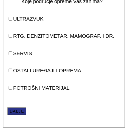
Koje područje opreme Vas zanima?
ULTRAZVUK
RTG, DENZITOMETAR, MAMOGRAF, I DR.
SERVIS
OSTALI UREĐAJI I OPREMA
POTROŠNI MATERIJAL
DALJE