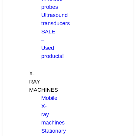
probes
Ultrasound
transducers
SALE
–
Used
products!
X-
RAY
MACHINES
Mobile
X-
ray
machines
Stationary