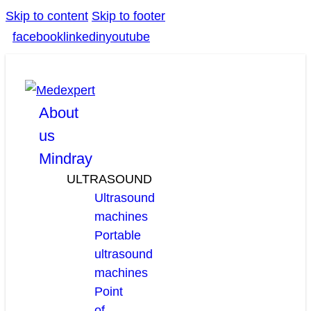
Skip to content
Skip to footer
facebook
linkedin
youtube
About
us
Mindray
ULTRASOUND
Ultrasound
machines
Portable
ultrasound
machines
Point
of