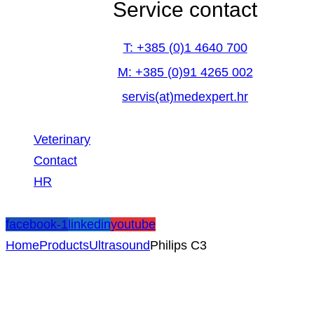
Service contact
T: +385 (0)1 4640 700
M: +385 (0)91 4265 002
servis(at)medexpert.hr
Veterinary
Contact
HR
facebook-1
linkedin
youtube
Home
Products
Ultrasound
Philips C3