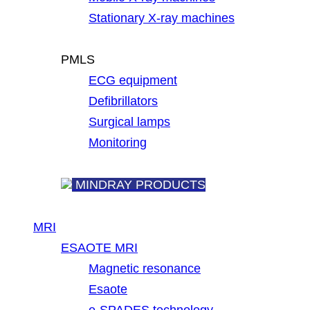
Stationary X-ray machines
PMLS
ECG equipment
Defibrillators
Surgical lamps
Monitoring
MINDRAY PRODUCTS
MRI
ESAOTE MRI
Magnetic resonance
Esaote
e-SPADES technology