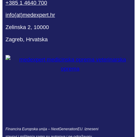
+385 1 4640 700
info(at)medexpert.hr
Zelinska 2, 10000
Zagreb, Hrvatska
Financira Europska unija – NextGenerationEU. Izneseni
stavovi i mišljenja samo su autorova i ne odražavaju