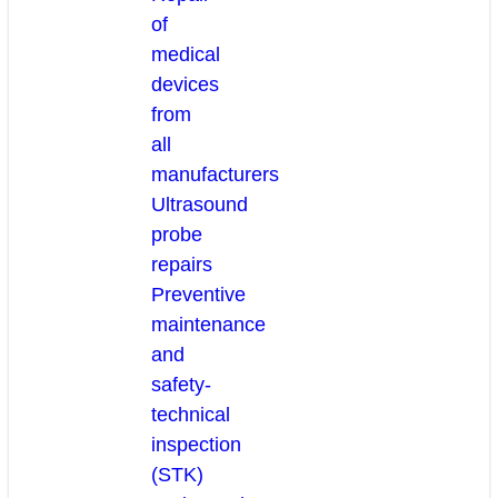
of
medical
devices
from
all
manufacturers
Ultrasound
probe
repairs
Preventive
maintenance
and
safety-
technical
inspection
(STK)