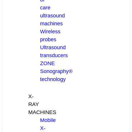
care
ultrasound
machines
Wireless
probes
Ultrasound
transducers
ZONE
Sonography®
technology
X-
RAY
MACHINES
Mobile
X-