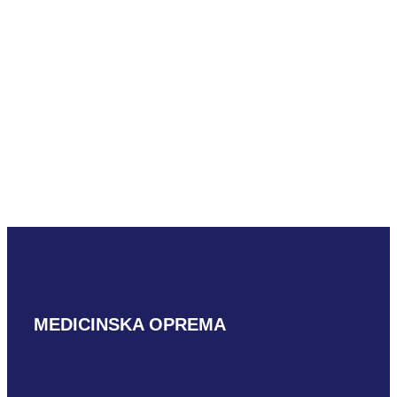
Mindray SV10-
2U
READ MORE
MEDICINSKA OPREMA