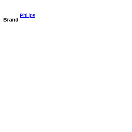
Philips
Brand
Mindray ELC13-
4U