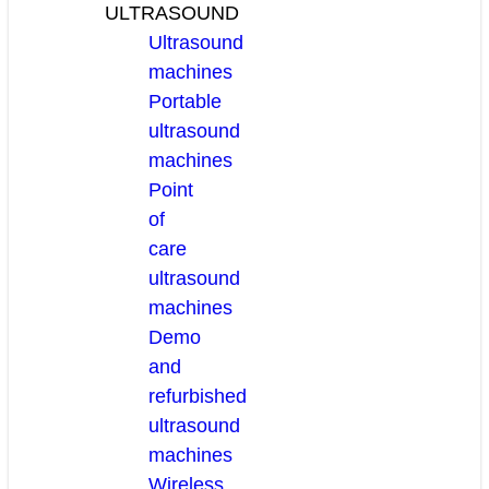
ULTRASOUND
Ultrasound
machines
Portable
ultrasound
machines
Point
of
care
ultrasound
machines
Demo
and
refurbished
ultrasound
machines
Wireless