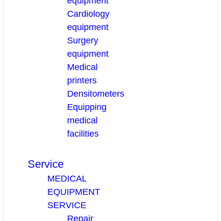
equipment
Cardiology
equipment
Surgery
equipment
Medical
printers
Densitometers
Equipping
medical
facilities
Service
MEDICAL
EQUIPMENT
SERVICE
Repair