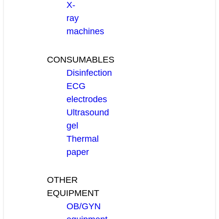
X-
ray
machines
CONSUMABLES
Disinfection
ECG
electrodes
Ultrasound
gel
Thermal
paper
OTHER
EQUIPMENT
OB/GYN