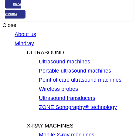
BRZA
PONUDA
Close
About us
Mindray
ULTRASOUND
Ultrasound machines
Portable ultrasound machines
Point of care ultrasound machines
Wireless probes
Ultrasound transducers
ZONE Sonography® technology
X-RAY MACHINES
Mobile X-ray machines