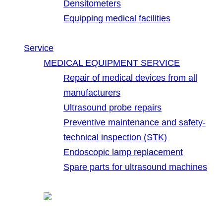
Densitometers
Equipping medical facilities
Service
MEDICAL EQUIPMENT SERVICE
Repair of medical devices from all
manufacturers
Ultrasound probe repairs
Preventive maintenance and safety-
technical inspection (STK)
Endoscopic lamp replacement
Spare parts for ultrasound machines