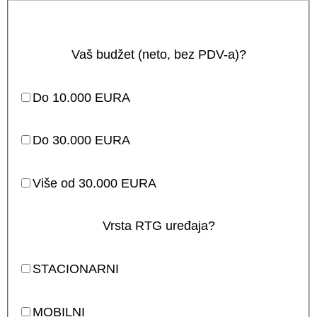
Vaš budžet (neto, bez PDV-a)?
Do 10.000 EURA
Do 30.000 EURA
Više od 30.000 EURA
Vrsta RTG uređaja?
STACIONARNI
MOBILNI