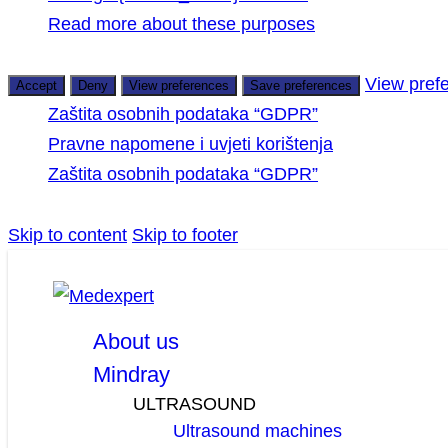
Read more about these purposes
View pref
Accept
Deny
View preferences
Save preferences
Zaštita osobnih podataka “GDPR”
Pravne napomene i uvjeti korištenja
Zaštita osobnih podataka “GDPR”
Skip to content
Skip to footer
facebook
linkedin
youtube
About us
Mindray
ULTRASOUND
Ultrasound machines