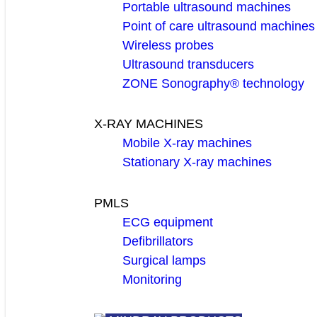
Portable ultrasound machines
Point of care ultrasound machines
Wireless probes
Ultrasound transducers
ZONE Sonography® technology
X-RAY MACHINES
Mobile X-ray machines
Stationary X-ray machines
PMLS
ECG equipment
Defibrillators
Surgical lamps
Monitoring