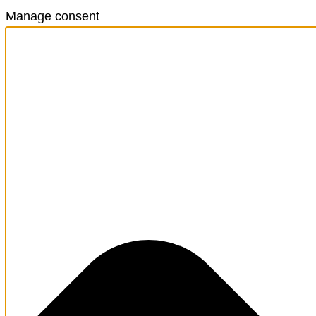
Manage consent