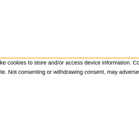
ke cookies to store and/or access device information. Co
te. Not consenting or withdrawing consent, may adversely