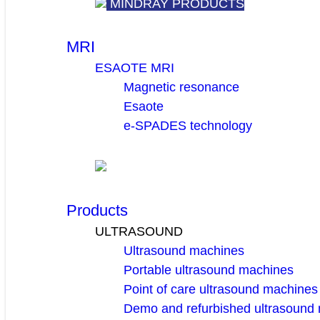
MINDRAY PRODUCTS
MRI
ESAOTE MRI
Magnetic resonance
Esaote
e-SPADES technology
Products
ULTRASOUND
Ultrasound machines
Portable ultrasound machines
Point of care ultrasound machines
Demo and refurbished ultrasound