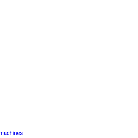
 machines