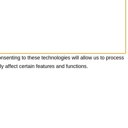
nsenting to these technologies will allow us to process
 affect certain features and functions.