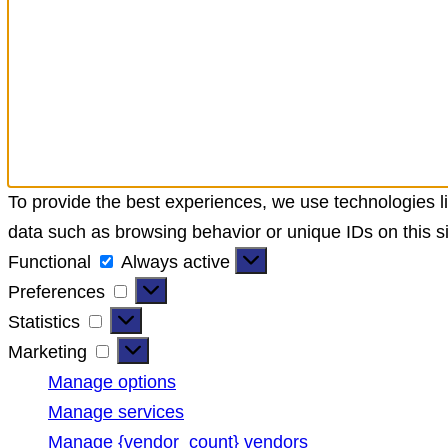
To provide the best experiences, we use technologies li
data such as browsing behavior or unique IDs on this si
Functional
Functional
Always active
Preferences
Preferences
Statistics
Statistics
Marketing
Marketing
Manage options
Manage services
Manage {vendor_count} vendors