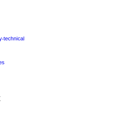
-technical
es
t