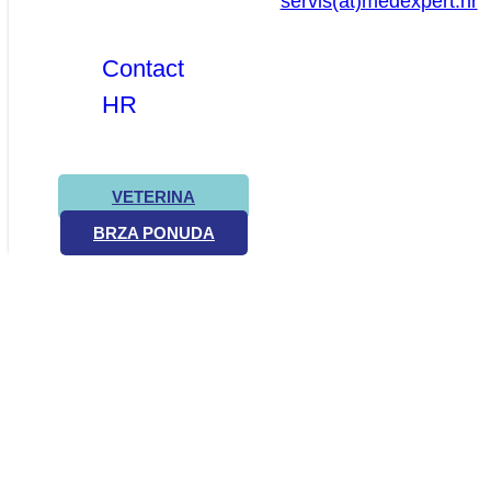
servis(at)medexpert.hr
Contact
HR
VETERINA
BRZA PONUDA