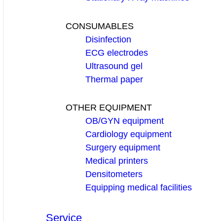
CONSUMABLES
Disinfection
ECG electrodes
Ultrasound gel
Thermal paper
OTHER EQUIPMENT
OB/GYN equipment
Cardiology equipment
Surgery equipment
Medical printers
Densitometers
Equipping medical facilities
Service