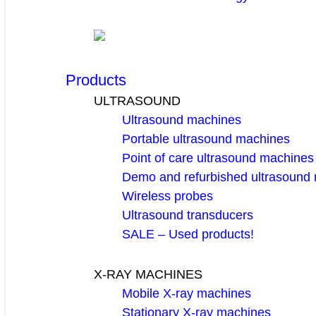
Products
ULTRASOUND
Ultrasound machines
Portable ultrasound machines
Point of care ultrasound machines
Demo and refurbished ultrasound
Wireless probes
Ultrasound transducers
SALE – Used products!
X-RAY MACHINES
Mobile X-ray machines
Stationary X-ray machines