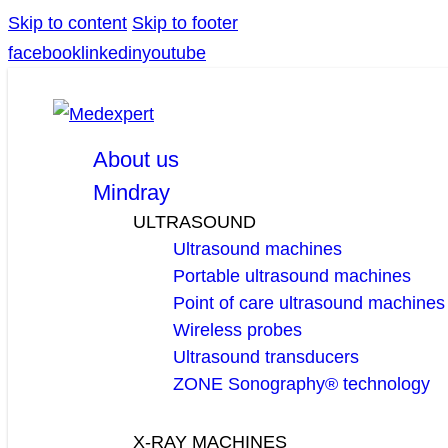
Skip to content
Skip to footer
facebook
linkedin
youtube
About us
Mindray
ULTRASOUND
Ultrasound machines
Portable ultrasound machines
Point of care ultrasound machines
Wireless probes
Ultrasound transducers
ZONE Sonography® technology
X-RAY MACHINES