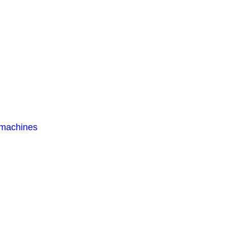
 machines