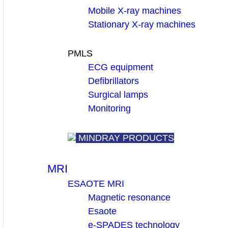
Mobile X-ray machines
Stationary X-ray machines
PMLS
ECG equipment
Defibrillators
Surgical lamps
Monitoring
MINDRAY PRODUCTS
MRI
ESAOTE MRI
Magnetic resonance
Esaote
e-SPADES technology