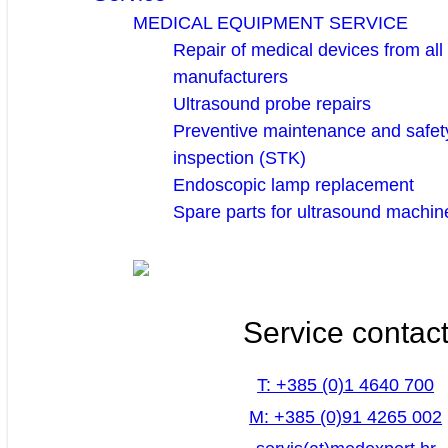
MEDICAL EQUIPMENT SERVICE
Repair of medical devices from all
manufacturers
Ultrasound probe repairs
Preventive maintenance and safety
inspection (STK)
Endoscopic lamp replacement
Spare parts for ultrasound machin
Service contac
T: +385 (0)1 4640 700
M: +385 (0)91 4265 002