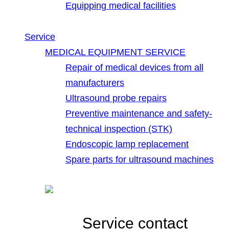
Equipping medical facilities
Service
MEDICAL EQUIPMENT SERVICE
Repair of medical devices from all
manufacturers
Ultrasound probe repairs
Preventive maintenance and safety-
technical inspection (STK)
Endoscopic lamp replacement
Spare parts for ultrasound machines
Service contact