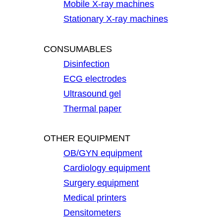
Mobile X-ray machines
Stationary X-ray machines
CONSUMABLES
Disinfection
ECG electrodes
Ultrasound gel
Thermal paper
OTHER EQUIPMENT
OB/GYN equipment
Cardiology equipment
Surgery equipment
Medical printers
Densitometers