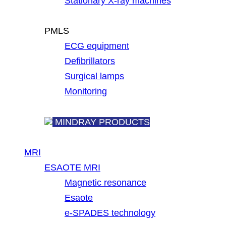
Stationary X-ray machines
PMLS
ECG equipment
Defibrillators
Surgical lamps
Monitoring
MINDRAY PRODUCTS
MRI
ESAOTE MRI
Magnetic resonance
Esaote
e-SPADES technology