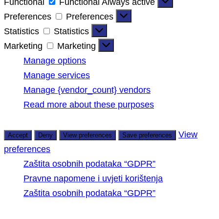
Functional
Functional
Always active
Preferences
Preferences
Statistics
Statistics
Marketing
Marketing
Manage options
Manage services
Manage {vendor_count} vendors
Read more about these purposes
View
Accept
Deny
View preferences
Save preferences
preferences
Zaštita osobnih podataka “GDPR”
Pravne napomene i uvjeti korištenja
Zaštita osobnih podataka “GDPR”