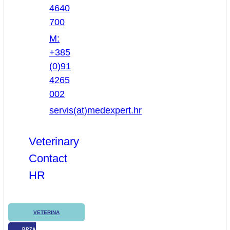
4640
700
M:
+385
(0)91
4265
002
servis(at)medexpert.hr
Veterinary
Contact
HR
VETERINA
BRZA