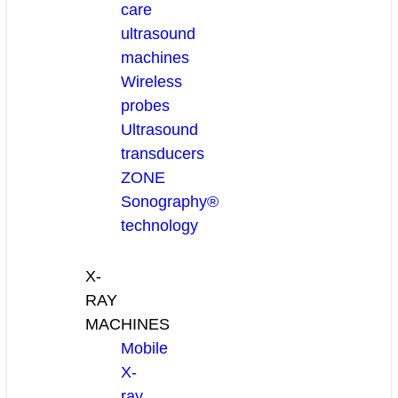
care
ultrasound
machines
Wireless
probes
Ultrasound
transducers
ZONE
Sonography®
technology
X-
RAY
MACHINES
Mobile
X-
ray