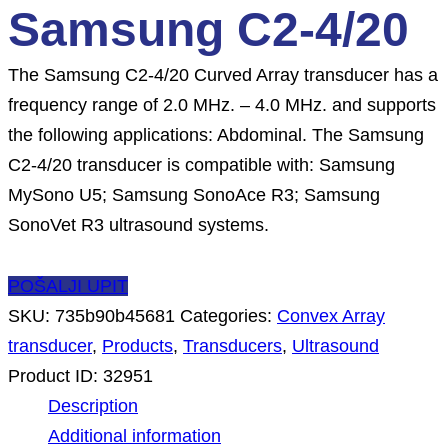
Samsung C2-4/20
The Samsung C2-4/20 Curved Array transducer has a
frequency range of 2.0 MHz. – 4.0 MHz. and supports
the following applications: Abdominal. The Samsung
C2-4/20 transducer is compatible with: Samsung
MySono U5; Samsung SonoAce R3; Samsung
SonoVet R3 ultrasound systems.
POŠALJI UPIT
SKU:
735b90b45681
Categories:
Convex Array
transducer
,
Products
,
Transducers
,
Ultrasound
Product ID:
32951
Description
Additional information