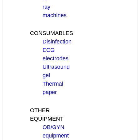
ray
machines
CONSUMABLES
Disinfection
ECG
electrodes
Ultrasound
gel
Thermal
paper
OTHER
EQUIPMENT
OB/GYN
equipment