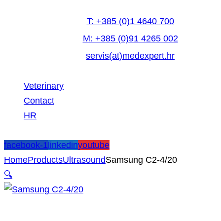
T: +385 (0)1 4640 700
M: +385 (0)91 4265 002
servis(at)medexpert.hr
Veterinary
Contact
HR
facebook-1
linkedin
youtube
Home
Products
Ultrasound
Samsung C2-4/20
🔍