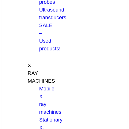
probes
Ultrasound
transducers
SALE
–
Used
products!
X-
RAY
MACHINES
Mobile
X-
ray
machines
Stationary
X-