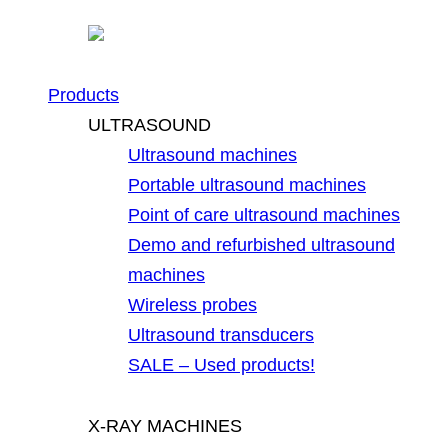
Products
ULTRASOUND
Ultrasound machines
Portable ultrasound machines
Point of care ultrasound machines
Demo and refurbished ultrasound
machines
Wireless probes
Ultrasound transducers
SALE – Used products!
X-RAY MACHINES