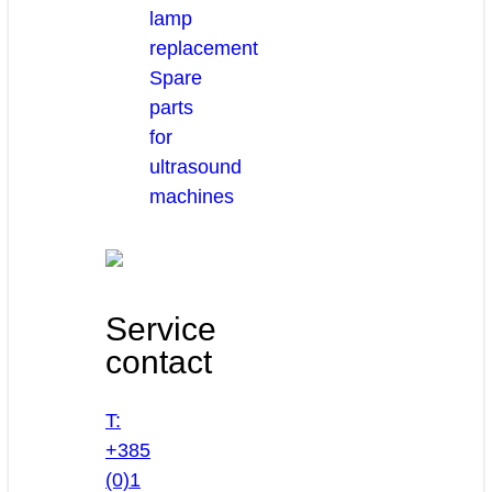
lamp
replacement
Spare
parts
for
ultrasound
machines
Service
contact
T:
+385
(0)1