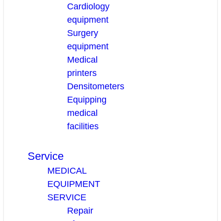
Cardiology
equipment
Surgery
equipment
Medical
printers
Densitometers
Equipping
medical
facilities
Service
MEDICAL
EQUIPMENT
SERVICE
Repair