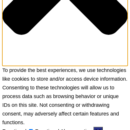
To provide the best experiences, we use technologies
like cookies to store and/or access device information.
Consenting to these technologies will allow us to
process data such as browsing behavior or unique
IDs on this site. Not consenting or withdrawing
consent, may adversely affect certain features and
functions.