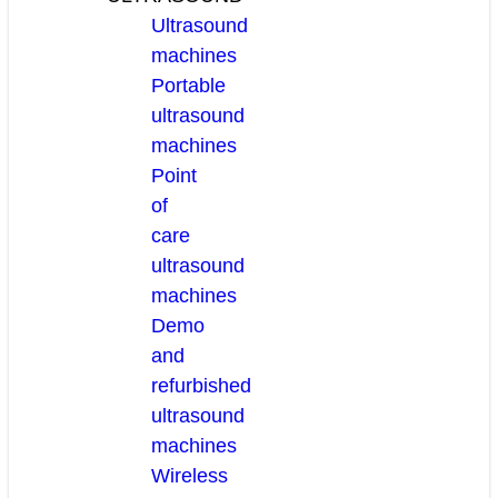
Ultrasound
machines
Portable
ultrasound
machines
Point
of
care
ultrasound
machines
Demo
and
refurbished
ultrasound
machines
Wireless