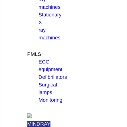
machines
Stationary
X-
ray
machines
PMLS
ECG
equipment
Defibrillators
Surgical
lamps
Monitoring
MINDRAY