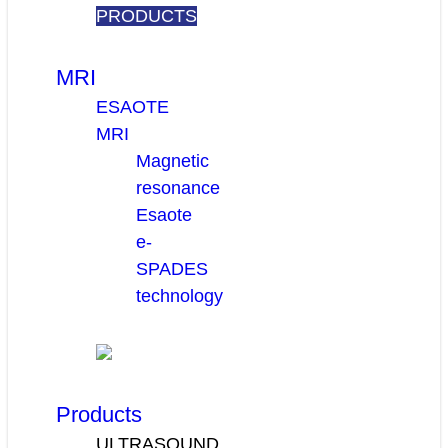
PRODUCTS
MRI
ESAOTE
MRI
Magnetic
resonance
Esaote
e-
SPADES
technology
Products
ULTRASOUND