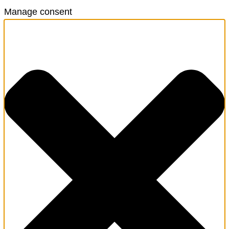
Manage consent