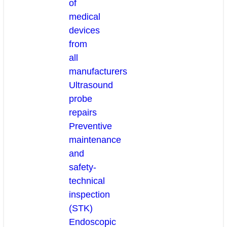
of
medical
devices
from
all
manufacturers
Ultrasound
probe
repairs
Preventive
maintenance
and
safety-
technical
inspection
(STK)
Endoscopic