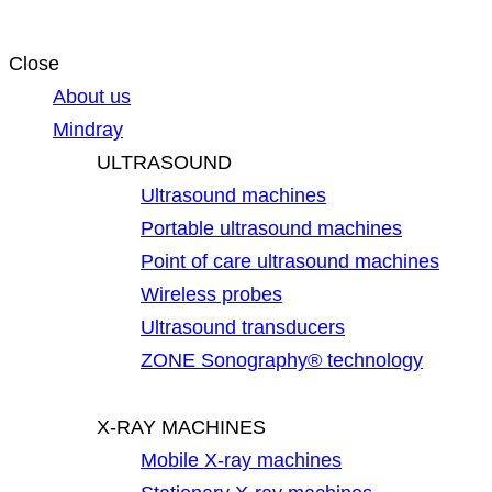
Close
About us
Mindray
ULTRASOUND
Ultrasound machines
Portable ultrasound machines
Point of care ultrasound machines
Wireless probes
Ultrasound transducers
ZONE Sonography® technology
X-RAY MACHINES
Mobile X-ray machines