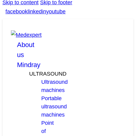
Skip to content
Skip to footer
facebook
linkedin
youtube
About
us
Mindray
ULTRASOUND
Ultrasound
machines
Portable
ultrasound
machines
Point
of