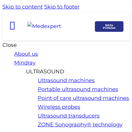
Skip to content
Skip to footer
BRZA
PONUDA
Close
About us
Mindray
ULTRASOUND
Ultrasound machines
Portable ultrasound machines
Point of care ultrasound machines
Wireless probes
Ultrasound transducers
ZONE Sonography® technology