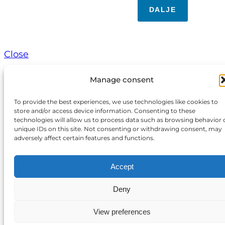
DALJE
Close
Manage consent
To provide the best experiences, we use technologies like cookies to
store and/or access device information. Consenting to these
technologies will allow us to process data such as browsing behavior 
unique IDs on this site. Not consenting or withdrawing consent, may
adversely affect certain features and functions.
Accept
Deny
View preferences