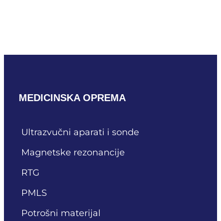
Mindray SC9-2U
READ MORE
MEDICINSKA OPREMA
Ultrazvučni aparati i sonde
Magnetske rezonancije
RTG
PMLS
Potrošni materijal