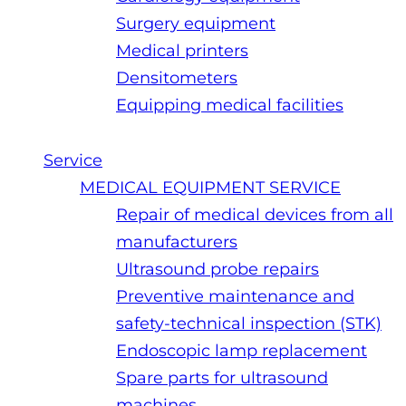
Surgery equipment
Medical printers
Densitometers
Equipping medical facilities
Service
MEDICAL EQUIPMENT SERVICE
Repair of medical devices from all
manufacturers
Ultrasound probe repairs
Preventive maintenance and
safety-technical inspection (STK)
Endoscopic lamp replacement
Spare parts for ultrasound
machines