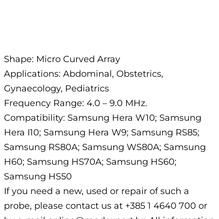
Description
Shape: Micro Curved Array
Applications: Abdominal, Obstetrics,
Gynaecology, Pediatrics
Frequency Range: 4.0 – 9.0 MHz.
Compatibility: Samsung Hera W10; Samsung
Hera I10; Samsung Hera W9; Samsung RS85;
Samsung RS80A; Samsung WS80A; Samsung
H60; Samsung HS70A; Samsung HS60;
Samsung HS50
If you need a new, used or repair of such a
probe, please contact us at +385 1 4640 700 or