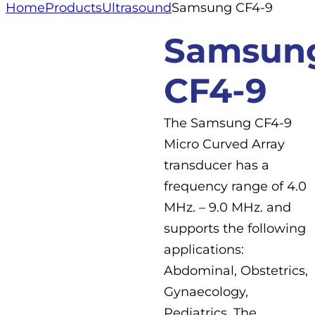
Home
Products
Ultrasound
Samsung CF4-9
Samsun
CF4-9
The Samsung CF4-9
Micro Curved Array
transducer has a
frequency range of 4.0
MHz. – 9.0 MHz. and
supports the following
applications:
Abdominal, Obstetrics,
Gynaecology,
Pediatrics. The