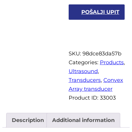
POŠALJI UPIT
SKU:
98dce83da57b
Categories:
Products
,
Ultrasound
,
Transducers
,
Convex
Array transducer
Product ID:
33003
Description
Additional information