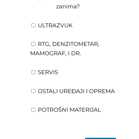
zanima?
ULTRAZVUK
RTG, DENZITOMETAR,
MAMOGRAF, I DR.
SERVIS
OSTALI UREĐAJI I OPREMA
POTROŠNI MATERIJAL