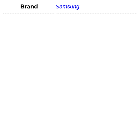
Brand
Samsung
Mindray SV10-2U
READ MORE