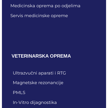
Medicinska oprema po odjelima
Servis medicinske opreme
VETERINARSKA OPREMA
Ultrazvučni aparati i RTG
Magnetske rezonancije
PMLS
In-Vitro dijagnostika