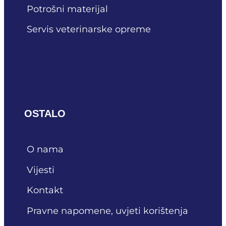
Potrošni materijal
Servis veterinarske opreme
OSTALO
O nama
Vijesti
Kontakt
Pravne napomene, uvjeti korištenja