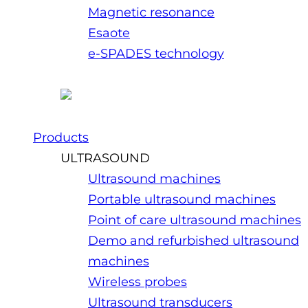
Magnetic resonance
Esaote
e-SPADES technology
Products
ULTRASOUND
Ultrasound machines
Portable ultrasound machines
Point of care ultrasound machines
Demo and refurbished ultrasound
machines
Wireless probes
Ultrasound transducers