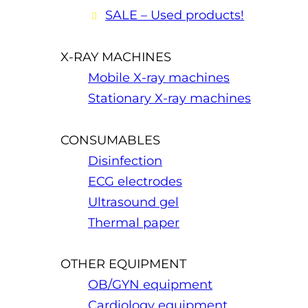
SALE – Used products!
X-RAY MACHINES
Mobile X-ray machines
Stationary X-ray machines
CONSUMABLES
Disinfection
ECG electrodes
Ultrasound gel
Thermal paper
OTHER EQUIPMENT
OB/GYN equipment
Cardiology equipment