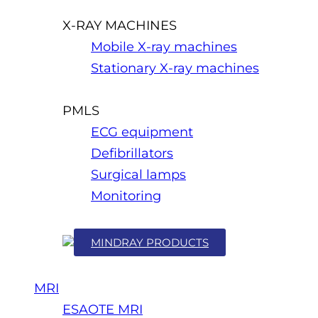
X-RAY MACHINES
Mobile X-ray machines
Stationary X-ray machines
PMLS
ECG equipment
Defibrillators
Surgical lamps
Monitoring
MINDRAY PRODUCTS
MRI
ESAOTE MRI