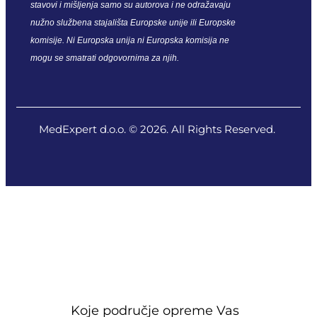
stavovi i mišljenja samo su autorova i ne odražavaju
nužno službena stajališta Europske unije ili Europske
komisije. Ni Europska unija ni Europska komisija ne
mogu se smatrati odgovornima za njih.
MedExpert d.o.o. © 2026. All Rights Reserved.
Koje područje opreme Vas