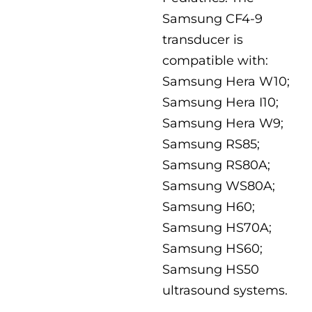
Samsung CF4-9
transducer is
compatible with:
Samsung Hera W10;
Samsung Hera I10;
Samsung Hera W9;
Samsung RS85;
Samsung RS80A;
Samsung WS80A;
Samsung H60;
Samsung HS70A;
Samsung HS60;
Samsung HS50
ultrasound systems.