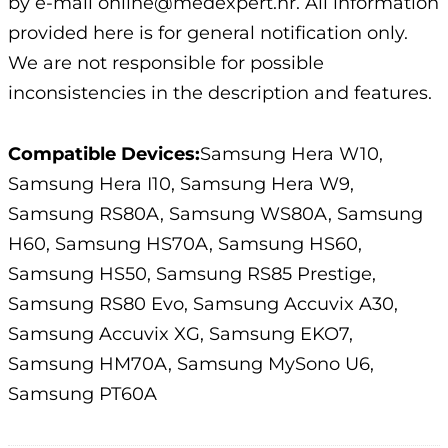
by e-mail online@medexpert.hr. All information
provided here is for general notification only.
We are not responsible for possible
inconsistencies in the description and features.
Compatible Devices:
Samsung Hera W10,
Samsung Hera I10, Samsung Hera W9,
Samsung RS80A, Samsung WS80A, Samsung
H60, Samsung HS70A, Samsung HS60,
Samsung HS50, Samsung RS85 Prestige,
Samsung RS80 Evo, Samsung Accuvix A30,
Samsung Accuvix XG, Samsung EKO7,
Samsung HM70A, Samsung MySono U6,
Samsung PT60A