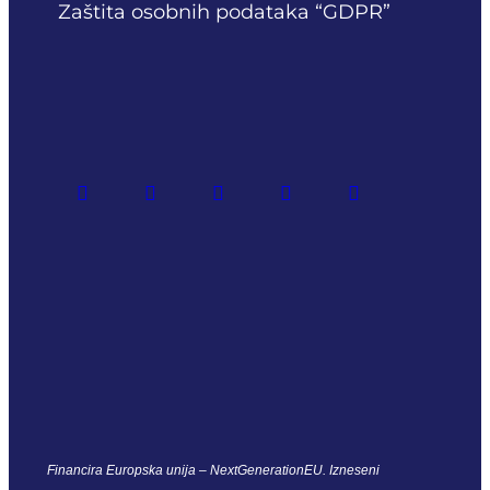
Zaštita osobnih podataka “GDPR”
Financira Europska unija – NextGenerationEU. Izneseni