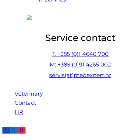
Service contact
T: +385 (0)1 4640 700
M: +385 (0)91 4265 002
servis(at)medexpert.hr
Veterinary
Contact
HR