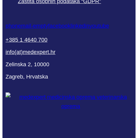
Zaštita osobnih podataka “GDPR”
phone
mail-empty
facebook
linkedin
youtube
+385 1 4640 700
info(at)medexpert.hr
Zelinska 2, 10000
Zagreb, Hrvatska