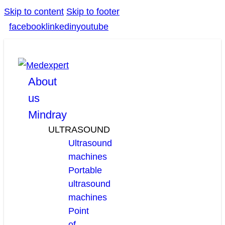
Skip to content
Skip to footer
facebook
linkedin
youtube
About
us
Mindray
ULTRASOUND
Ultrasound
machines
Portable
ultrasound
machines
Point
of