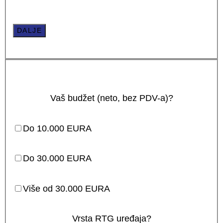
DALJE
Vaš budžet (neto, bez PDV-a)?
Do 10.000 EURA
Do 30.000 EURA
Više od 30.000 EURA
Vrsta RTG uređaja?