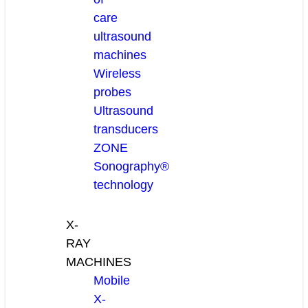
care
ultrasound
machines
Wireless
probes
Ultrasound
transducers
ZONE
Sonography®
technology
X-
RAY
MACHINES
Mobile
X-