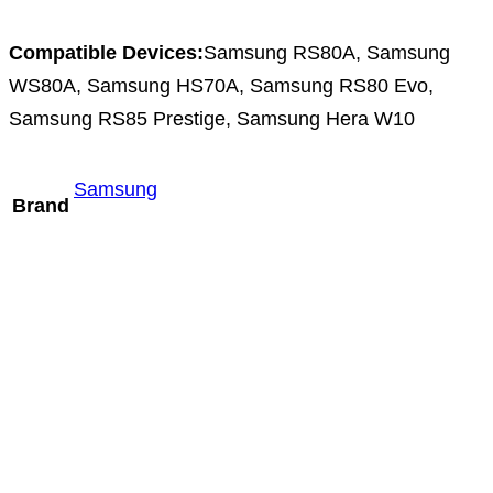
Compatible Devices:
Samsung RS80A, Samsung
WS80A, Samsung HS70A, Samsung RS80 Evo,
Samsung RS85 Prestige, Samsung Hera W10
Samsung
Brand