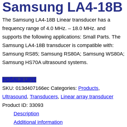
Samsung LA4-18B
The Samsung LA4-18B Linear transducer has a
frequency range of 4.0 MHz. – 18.0 MHz. and
supports the following applications: Small Parts. The
Samsung LA4-18B transducer is compatible with:
Samsung RS85; Samsung RS80A; Samsung WS80A;
Samsung HS70A ultrasound systems.
POŠALJI UPIT
SKU:
013d407166ec
Categories:
Products
,
Ultrasound
,
Transducers
,
Linear array transducer
Product ID:
33093
Description
Additional information