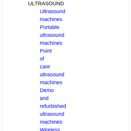
ULTRASOUND
Ultrasound
machines
Portable
ultrasound
machines
Point
of
care
ultrasound
machines
Demo
and
refurbished
ultrasound
machines
Wireless