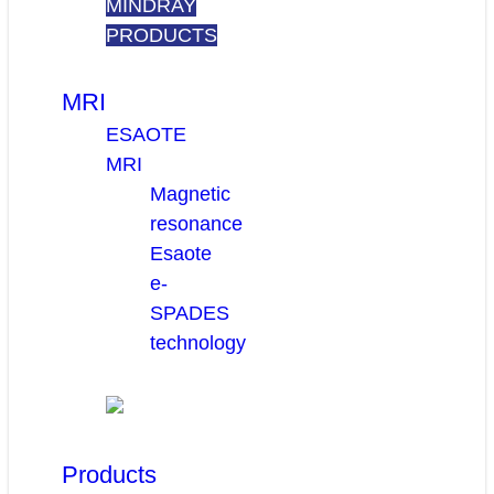
MINDRAY
PRODUCTS
MRI
ESAOTE
MRI
Magnetic
resonance
Esaote
e-
SPADES
technology
Products