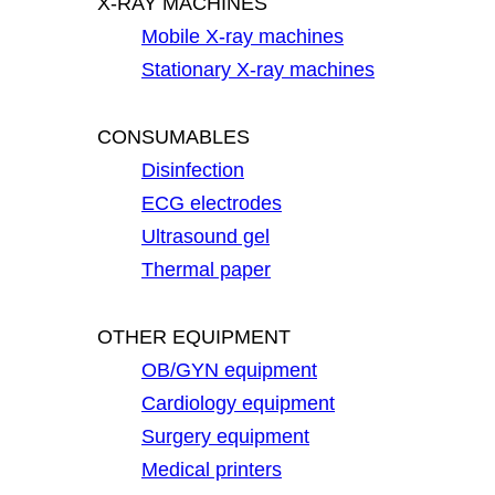
X-RAY MACHINES
Mobile X-ray machines
Stationary X-ray machines
CONSUMABLES
Disinfection
ECG electrodes
Ultrasound gel
Thermal paper
OTHER EQUIPMENT
OB/GYN equipment
Cardiology equipment
Surgery equipment
Medical printers