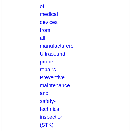
of
medical
devices
from
all
manufacturers
Ultrasound
probe
repairs
Preventive
maintenance
and
safety-
technical
inspection
(STK)