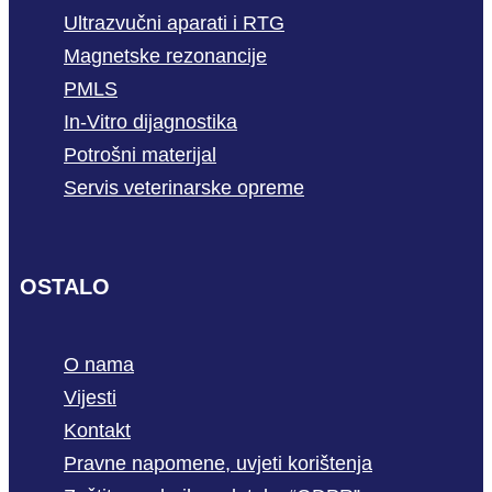
Ultrazvučni aparati i RTG
Magnetske rezonancije
PMLS
In-Vitro dijagnostika
Potrošni materijal
Servis veterinarske opreme
OSTALO
O nama
Vijesti
Kontakt
Pravne napomene, uvjeti korištenja