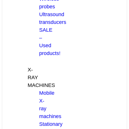
probes
Ultrasound
transducers
SALE
–
Used
products!
X-
RAY
MACHINES
Mobile
X-
ray
machines
Stationary