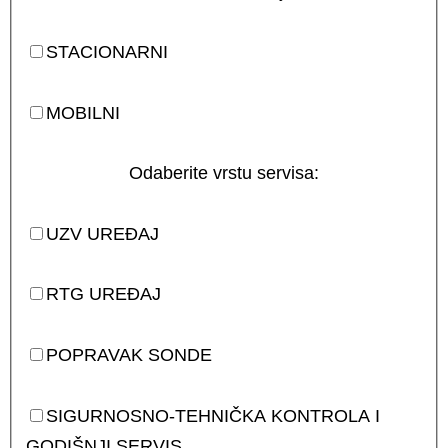
STACIONARNI
MOBILNI
Odaberite vrstu servisa:
UZV UREĐAJ
RTG UREĐAJ
POPRAVAK SONDE
SIGURNOSNO-TEHNIČKA KONTROLA I
GODIŠNJI SERVIS