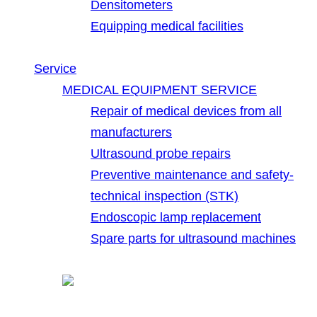
Densitometers
Equipping medical facilities
Service
MEDICAL EQUIPMENT SERVICE
Repair of medical devices from all
manufacturers
Ultrasound probe repairs
Preventive maintenance and safety-
technical inspection (STK)
Endoscopic lamp replacement
Spare parts for ultrasound machines