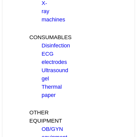
X-
ray
machines
CONSUMABLES
Disinfection
ECG
electrodes
Ultrasound
gel
Thermal
paper
OTHER
EQUIPMENT
OB/GYN