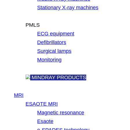
Stationary X-ray machines
PMLS
ECG equipment
Defibrillators
Surgical lamps
Monitoring
MINDRAY PRODUCTS
MRI
ESAOTE MRI
Magnetic resonance
Esaote
e-SPADES technology