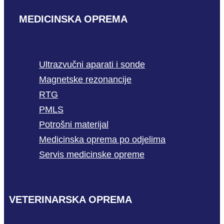
MEDICINSKA OPREMA
Ultrazvučni aparati i sonde
Magnetske rezonancije
RTG
PMLS
Potrošni materijal
Medicinska oprema po odjelima
Servis medicinske opreme
VETERINARSKA OPREMA