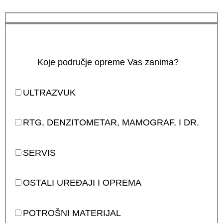
Koje područje opreme Vas zanima?
ULTRAZVUK
RTG, DENZITOMETAR, MAMOGRAF, I DR.
SERVIS
OSTALI UREĐAJI I OPREMA
POTROŠNI MATERIJAL