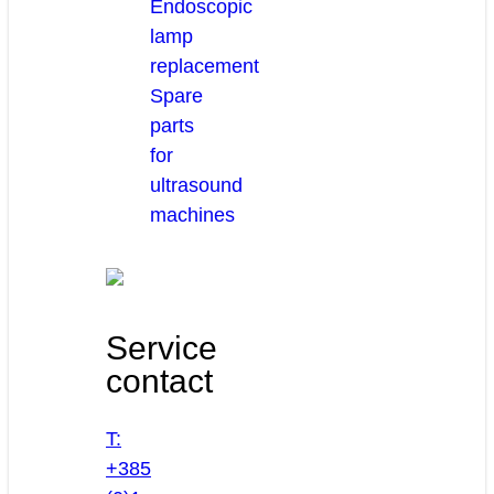
Endoscopic
lamp
replacement
Spare
parts
for
ultrasound
machines
Service
contact
T:
+385