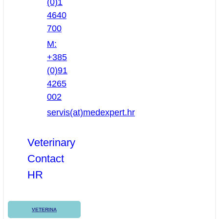
(0)1
4640
700
M:
+385
(0)91
4265
002
servis(at)medexpert.hr
Veterinary
Contact
HR
VETERINA