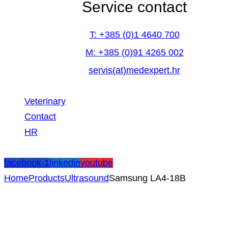
Service contact
T: +385 (0)1 4640 700
M: +385 (0)91 4265 002
servis(at)medexpert.hr
Veterinary
Contact
HR
facebook-1
linkedin
youtube
Home
Products
Ultrasound
Samsung LA4-18B