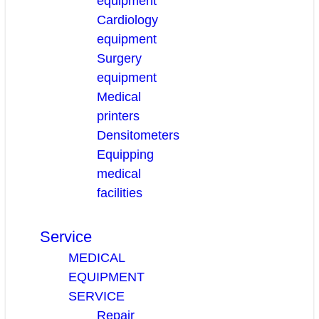
equipment
Cardiology
equipment
Surgery
equipment
Medical
printers
Densitometers
Equipping
medical
facilities
Service
MEDICAL
EQUIPMENT
SERVICE
Repair