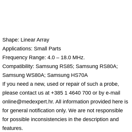
Description
Shape: Linear Array
Applications: Small Parts
Frequency Range: 4.0 – 18.0 MHz.
Compatibility: Samsung RS85; Samsung RS80A;
Samsung WS80A; Samsung HS70A
If you need a new, used or repair of such a probe,
please contact us at +385 1 4640 700 or by e-mail
online@medexpert.hr. All information provided here is
for general notification only. We are not responsible
for possible inconsistencies in the description and
features.