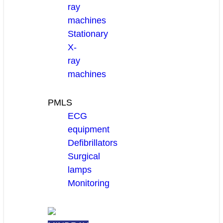
ray
machines
Stationary
X-
ray
machines
PMLS
ECG
equipment
Defibrillators
Surgical
lamps
Monitoring