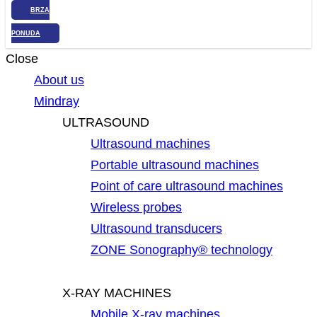
BRZA
PONUDA
Close
About us
Mindray
ULTRASOUND
Ultrasound machines
Portable ultrasound machines
Point of care ultrasound machines
Wireless probes
Ultrasound transducers
ZONE Sonography® technology
X-RAY MACHINES
Mobile X-ray machines