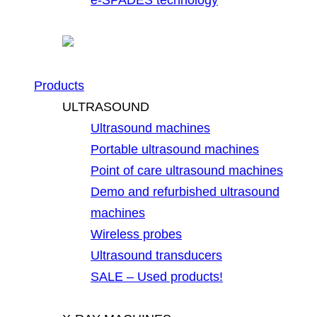
Products
ULTRASOUND
Ultrasound machines
Portable ultrasound machines
Point of care ultrasound machines
Demo and refurbished ultrasound
machines
Wireless probes
Ultrasound transducers
SALE – Used products!