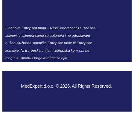
Financira Europska unija – NextGenerationEU. Izneseni
stavovi i mišljenja samo su autorova i ne odražavaju
nužno službena stajališta Europske unije ili Europske
komisije. Ni Europska unija ni Europska komisija ne
mogu se smatrati odgovornima za njih.
MedExpert d.o.o. © 2026. All Rights Reserved.