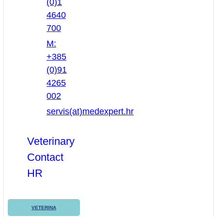
(0)1
4640
700
M:
+385
(0)91
4265
002
servis(at)medexpert.hr
Veterinary
Contact
HR
VETERINA