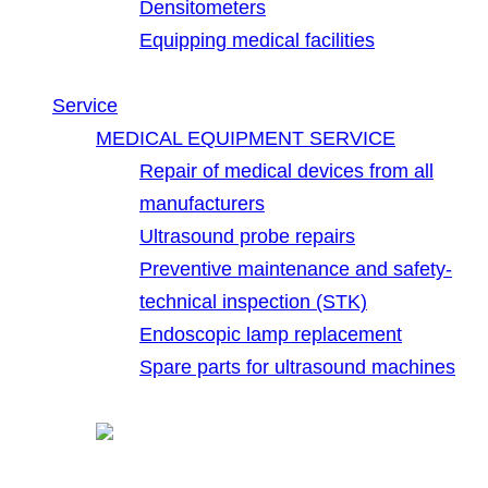
Densitometers
Equipping medical facilities
Service
MEDICAL EQUIPMENT SERVICE
Repair of medical devices from all
manufacturers
Ultrasound probe repairs
Preventive maintenance and safety-
technical inspection (STK)
Endoscopic lamp replacement
Spare parts for ultrasound machines