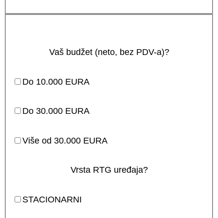
Vaš budžet (neto, bez PDV-a)?
Do 10.000 EURA
Do 30.000 EURA
Više od 30.000 EURA
Vrsta RTG uređaja?
STACIONARNI