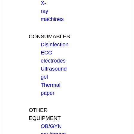
X-
ray
machines
CONSUMABLES
Disinfection
ECG
electrodes
Ultrasound
gel
Thermal
paper
OTHER
EQUIPMENT
OB/GYN