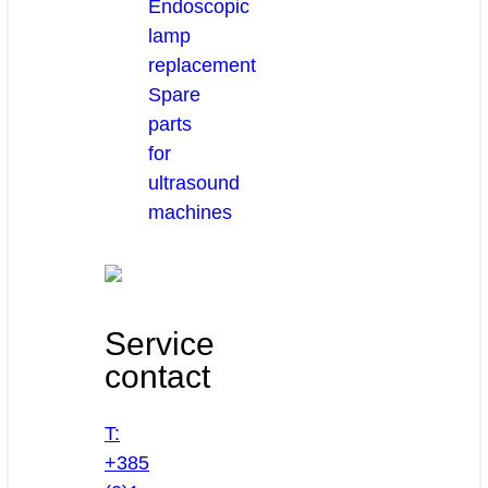
Endoscopic
lamp
replacement
Spare
parts
for
ultrasound
machines
Service
contact
T:
+385