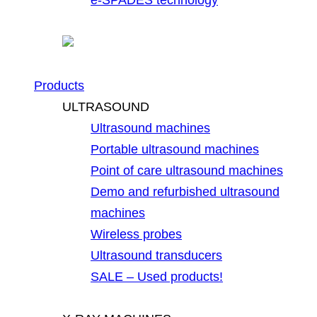
Products
ULTRASOUND
Ultrasound machines
Portable ultrasound machines
Point of care ultrasound machines
Demo and refurbished ultrasound
machines
Wireless probes
Ultrasound transducers
SALE – Used products!