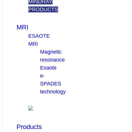
MINDRAY
PRODUCTS
MRI
ESAOTE
MRI
Magnetic
resonance
Esaote
e-
SPADES
technology
Products