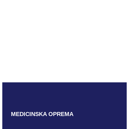
READ MORE
Mindray SC7-
1U
READ MORE
MEDICINSKA OPREMA