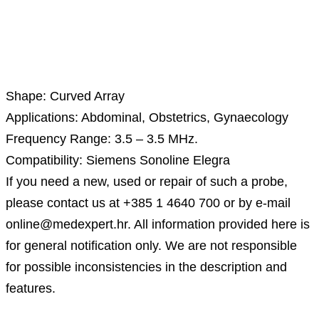
Description
Shape: Curved Array
Applications: Abdominal, Obstetrics, Gynaecology
Frequency Range: 3.5 – 3.5 MHz.
Compatibility: Siemens Sonoline Elegra
If you need a new, used or repair of such a probe,
please contact us at +385 1 4640 700 or by e-mail
online@medexpert.hr. All information provided here is
for general notification only. We are not responsible
for possible inconsistencies in the description and
features.