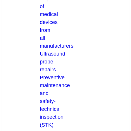
of
medical
devices
from
all
manufacturers
Ultrasound
probe
repairs
Preventive
maintenance
and
safety-
technical
inspection
(STK)