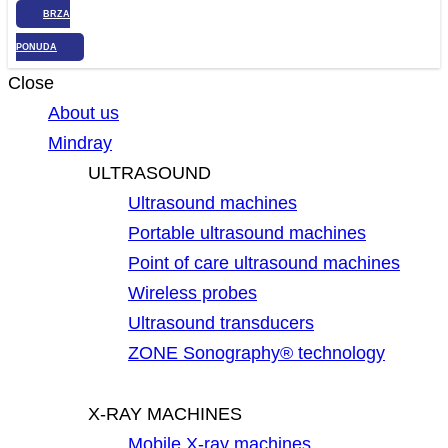
BRZA
PONUDA
Close
About us
Mindray
ULTRASOUND
Ultrasound machines
Portable ultrasound machines
Point of care ultrasound machines
Wireless probes
Ultrasound transducers
ZONE Sonography® technology
X-RAY MACHINES
Mobile X-ray machines