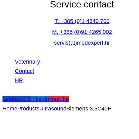
Service contact
T: +385 (0)1 4640 700
M: +385 (0)91 4265 002
servis(at)medexpert.hr
Veterinary
Contact
HR
facebook-1
linkedin
youtube
Home
Products
Ultrasound
Siemens 3.5C40H