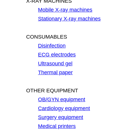
X-RAY MACHINES
Mobile X-ray machines
Stationary X-ray machines
CONSUMABLES
Disinfection
ECG electrodes
Ultrasound gel
Thermal paper
OTHER EQUIPMENT
OB/GYN equipment
Cardiology equipment
Surgery equipment
Medical printers