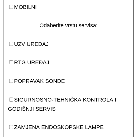
MOBILNI
Odaberite vrstu servisa:
UZV UREĐAJ
RTG UREĐAJ
POPRAVAK SONDE
SIGURNOSNO-TEHNIČKA KONTROLA I
GODIŠNJI SERVIS
ZAMJENA ENDOSKOPSKE LAMPE