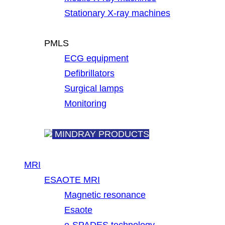
Stationary X-ray machines
PMLS
ECG equipment
Defibrillators
Surgical lamps
Monitoring
MINDRAY PRODUCTS
MRI
ESAOTE MRI
Magnetic resonance
Esaote
e-SPADES technology