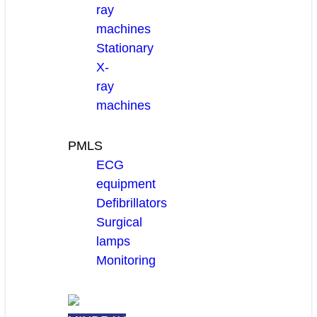
ray
machines
Stationary
X-
ray
machines
PMLS
ECG
equipment
Defibrillators
Surgical
lamps
Monitoring