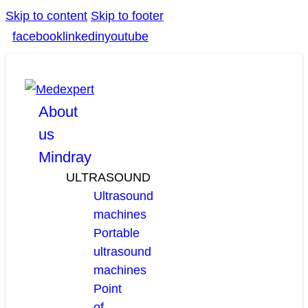
Skip to content
Skip to footer
facebook
linkedin
youtube
About
us
Mindray
ULTRASOUND
Ultrasound
machines
Portable
ultrasound
machines
Point
of