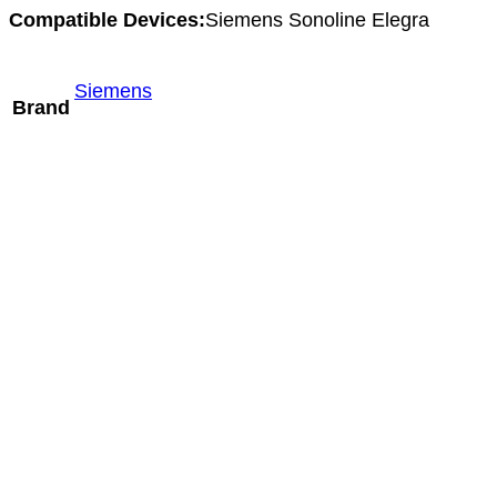
Compatible Devices:
Siemens Sonoline Elegra
Siemens
Brand
Mindray SC9-