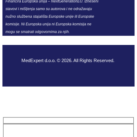
Financira Europska unija – NextGenerationEU. Izneseni
stavovi i mišljenja samo su autorova i ne odražavaju
nužno službena stajališta Europske unije ili Europske
komisije. Ni Europska unija ni Europska komisija ne
mogu se smatrati odgovornima za njih.
MedExpert d.o.o. © 2026. All Rights Reserved.