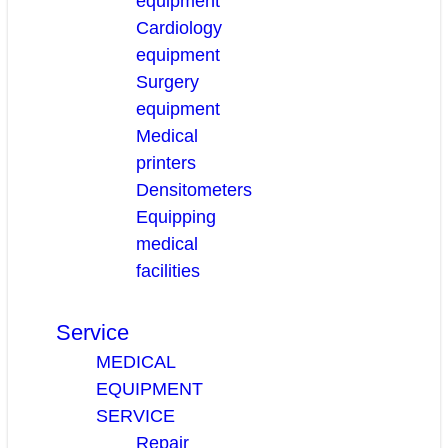
equipment
Cardiology
equipment
Surgery
equipment
Medical
printers
Densitometers
Equipping
medical
facilities
Service
MEDICAL
EQUIPMENT
SERVICE
Repair