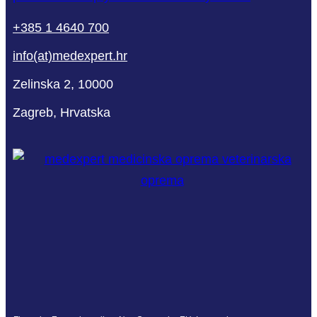
+385 1 4640 700
info(at)medexpert.hr
Zelinska 2, 10000
Zagreb, Hrvatska