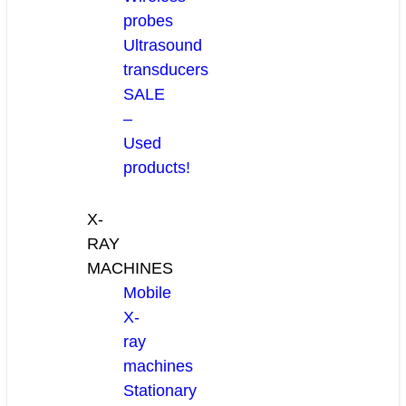
probes
Ultrasound
transducers
SALE
–
Used
products!
X-
RAY
MACHINES
Mobile
X-
ray
machines
Stationary