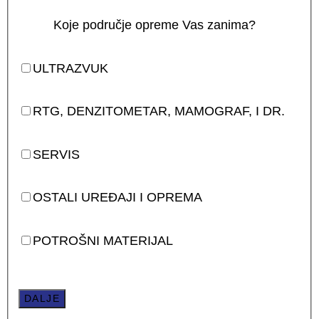
Koje područje opreme Vas zanima?
ULTRAZVUK
RTG, DENZITOMETAR, MAMOGRAF, I DR.
SERVIS
OSTALI UREĐAJI I OPREMA
POTROŠNI MATERIJAL
DALJE