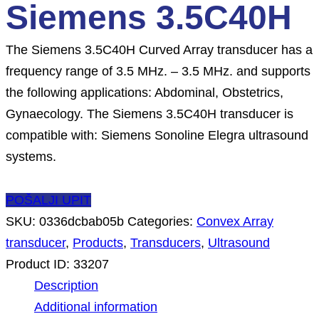
Siemens 3.5C40H
The Siemens 3.5C40H Curved Array transducer has a
frequency range of 3.5 MHz. – 3.5 MHz. and supports
the following applications: Abdominal, Obstetrics,
Gynaecology. The Siemens 3.5C40H transducer is
compatible with: Siemens Sonoline Elegra ultrasound
systems.
POŠALJI UPIT
SKU:
0336dcbab05b
Categories:
Convex Array
transducer
,
Products
,
Transducers
,
Ultrasound
Product ID:
33207
Description
Additional information