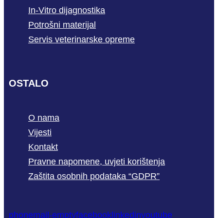
In-Vitro dijagnostika
Potrošni materijal
Servis veterinarske opreme
OSTALO
O nama
Vijesti
Kontakt
Pravne napomene, uvjeti korištenja
Zaštita osobnih podataka “GDPR”
phone
mail-empty
facebook
linkedin
youtube