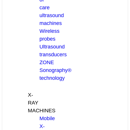
care
ultrasound
machines
Wireless
probes
Ultrasound
transducers
ZONE
Sonography®
technology
X-
RAY
MACHINES
Mobile
X-