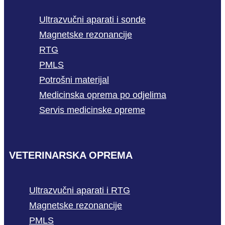
Ultrazvučni aparati i sonde
Magnetske rezonancije
RTG
PMLS
Potrošni materijal
Medicinska oprema po odjelima
Servis medicinske opreme
VETERINARSKA OPREMA
Ultrazvučni aparati i RTG
Magnetske rezonancije
PMLS