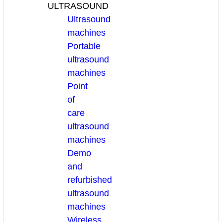
ULTRASOUND
Ultrasound
machines
Portable
ultrasound
machines
Point
of
care
ultrasound
machines
Demo
and
refurbished
ultrasound
machines
Wireless