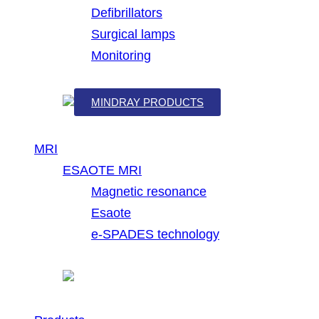
Defibrillators
Surgical lamps
Monitoring
MINDRAY PRODUCTS
MRI
ESAOTE MRI
Magnetic resonance
Esaote
e-SPADES technology