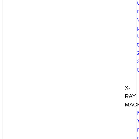
X-
RAY
MAC