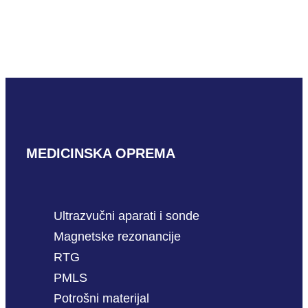
Mindray L16-4HU
READ MORE
MEDICINSKA OPREMA
Ultrazvučni aparati i sonde
Magnetske rezonancije
RTG
PMLS
Potrošni materijal