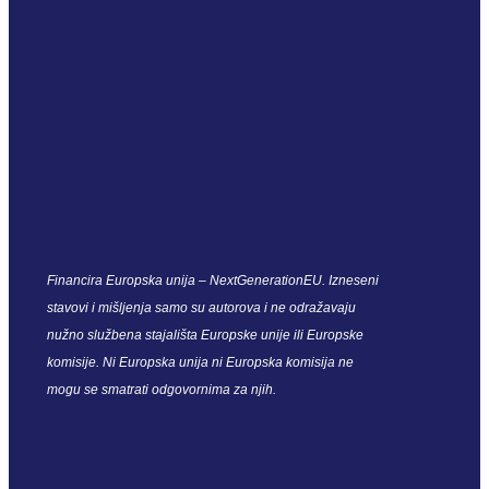
Financira Europska unija – NextGenerationEU. Izneseni
stavovi i mišljenja samo su autorova i ne odražavaju
nužno službena stajališta Europske unije ili Europske
komisije. Ni Europska unija ni Europska komisija ne
mogu se smatrati odgovornima za njih.