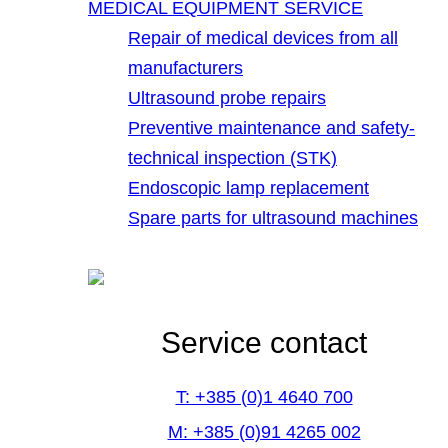
MEDICAL EQUIPMENT SERVICE
Repair of medical devices from all
manufacturers
Ultrasound probe repairs
Preventive maintenance and safety-
technical inspection (STK)
Endoscopic lamp replacement
Spare parts for ultrasound machines
Service contact
T: +385 (0)1 4640 700
M: +385 (0)91 4265 002