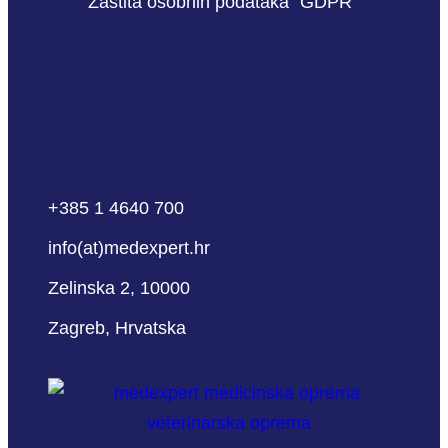
Zaštita osobnih podataka “GDPR”
+385 1 4640 700
info(at)medexpert.hr
Zelinska 2, 10000
Zagreb, Hrvatska