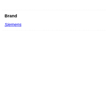
Brand
Siemens
Mindray L16-4HU L shaped
READ MORE