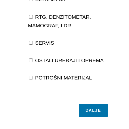
RTG, DENZITOMETAR,
MAMOGRAF, I DR.
SERVIS
OSTALI UREĐAJI I OPREMA
POTROŠNI MATERIJAL
DALJE