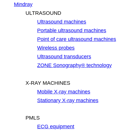
Mindray
ULTRASOUND
Ultrasound machines
Portable ultrasound machines
Point of care ultrasound machines
Wireless probes
Ultrasound transducers
ZONE Sonography® technology
X-RAY MACHINES
Mobile X-ray machines
Stationary X-ray machines
PMLS
ECG equipment