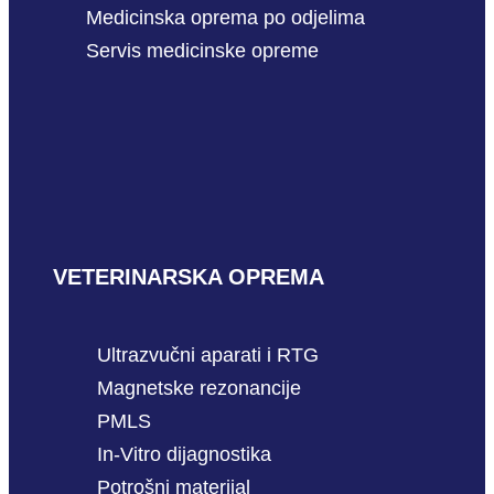
Medicinska oprema po odjelima
Servis medicinske opreme
VETERINARSKA OPREMA
Ultrazvučni aparati i RTG
Magnetske rezonancije
PMLS
In-Vitro dijagnostika
Potrošni materijal