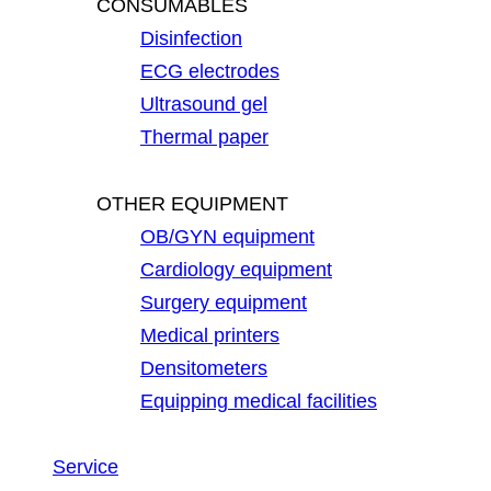
CONSUMABLES
Disinfection
ECG electrodes
Ultrasound gel
Thermal paper
OTHER EQUIPMENT
OB/GYN equipment
Cardiology equipment
Surgery equipment
Medical printers
Densitometers
Equipping medical facilities
Service