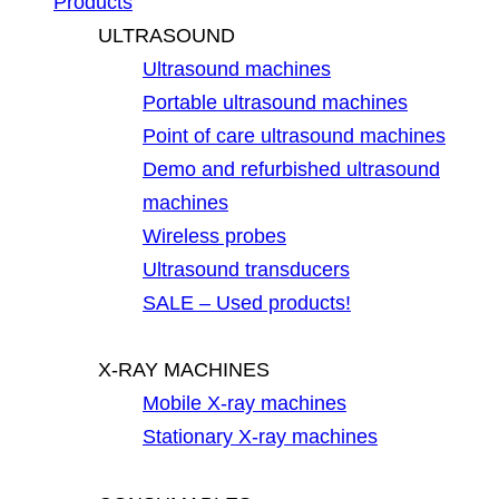
Products
ULTRASOUND
Ultrasound machines
Portable ultrasound machines
Point of care ultrasound machines
Demo and refurbished ultrasound
machines
Wireless probes
Ultrasound transducers
SALE – Used products!
X-RAY MACHINES
Mobile X-ray machines
Stationary X-ray machines