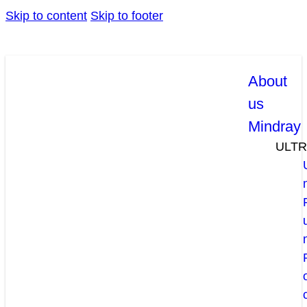
Skip to content
Skip to footer
About
us
Mindray
ULT