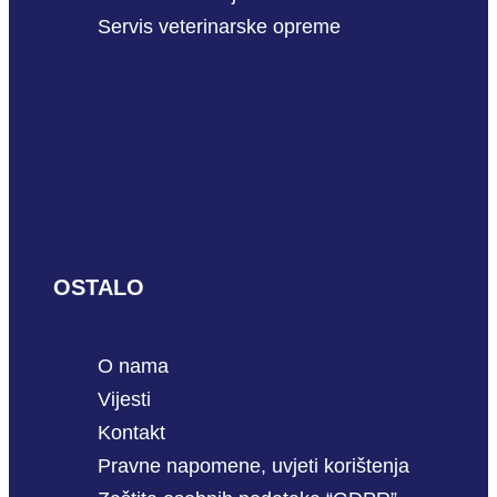
Servis veterinarske opreme
OSTALO
O nama
Vijesti
Kontakt
Pravne napomene, uvjeti korištenja