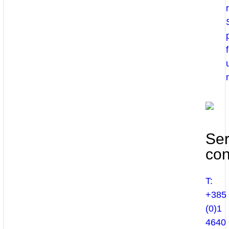
Ser
con
T:
+385
(0)1
4640