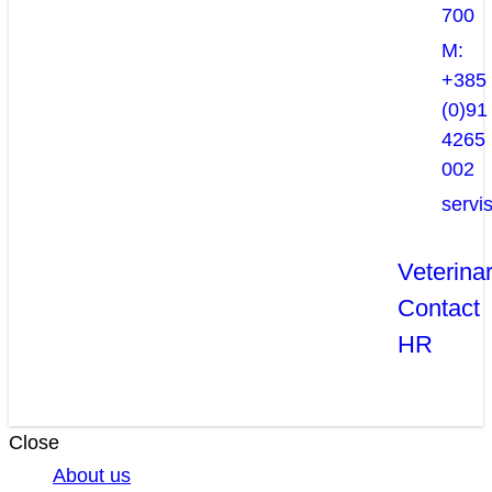
700
M:
+385
(0)91
4265
002
servi
Veterina
Contact
HR
Close
About us