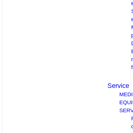
Service
MEDI
EQU
SERV