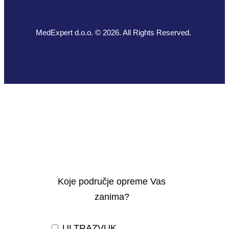
MedExpert d.o.o. © 2026. All Rights Reserved.
Koje područje opreme Vas
zanima?
ULTRAZVUK