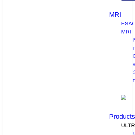
MRI
ESA
MRI
Product
ULT