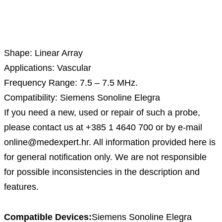
Description
Shape: Linear Array
Applications: Vascular
Frequency Range: 7.5 – 7.5 MHz.
Compatibility: Siemens Sonoline Elegra
If you need a new, used or repair of such a probe,
please contact us at +385 1 4640 700 or by e-mail
online@medexpert.hr. All information provided here is
for general notification only. We are not responsible
for possible inconsistencies in the description and
features.
Compatible Devices:
Siemens Sonoline Elegra