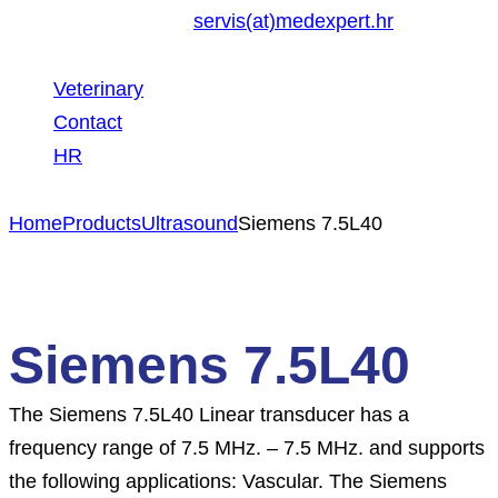
servis(at)medexpert.hr
Veterinary
Contact
HR
Home
Products
Ultrasound
Siemens 7.5L40
Siemens 7.5L40
The Siemens 7.5L40 Linear transducer has a
frequency range of 7.5 MHz. – 7.5 MHz. and supports
the following applications: Vascular. The Siemens