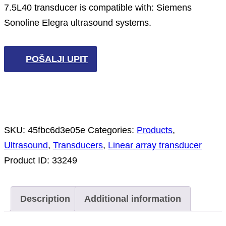
7.5L40 transducer is compatible with: Siemens
Sonoline Elegra ultrasound systems.
POŠALJI UPIT
SKU:
45fbc6d3e05e
Categories:
Products
,
Ultrasound
,
Transducers
,
Linear array transducer
Product ID:
33249
Description
Additional information