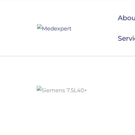
Abou
Serv
Koje
ULTRAZVUK
RTG, DENZITOMETAR, MAMOGRAF, I DR.
SERVIS