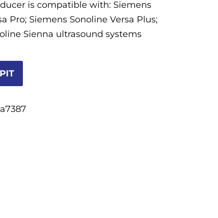
sducer is compatible with: Siemens
sa Pro; Siemens Sonoline Versa Plus;
line Sienna ultrasound systems
PIT
5a7387