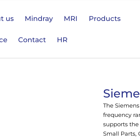
t us
Mindray
MRI
Products
ice
Contact
HR
 područje opreme Vas zanima?
Sieme
The Siemens 
frequency ra
supports the 
Small Parts,