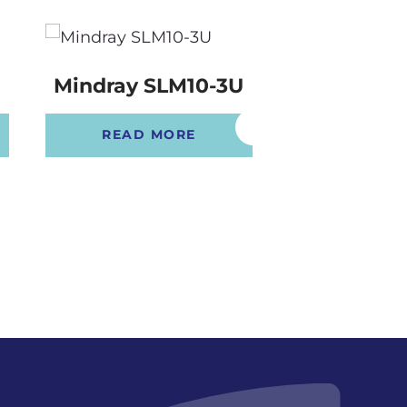
Mindray SLM10-3U
Mindray 
READ MORE
READ 