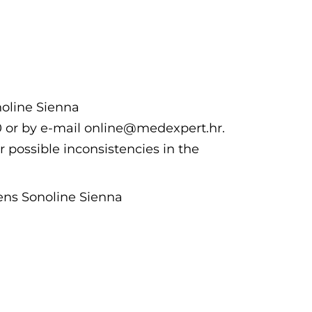
noline Sienna
00 or by e-mail online@medexpert.hr.
r possible inconsistencies in the
ens Sonoline Sienna