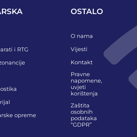
ARSKA
OSTALO
O nama
Vijesti
arati i RTG
Kontakt
zonancije
Pravne
napomene,
uvjeti
nostika
korištenja
ijal
Zaštita
osobnih
narske opreme
podataka
“GDPR”