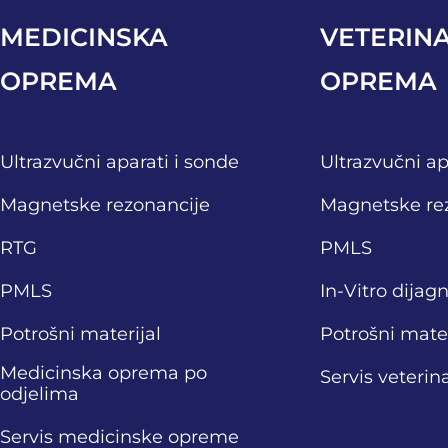
MEDICINSKA
VETERIN
OPREMA
OPREMA
Ultrazvučni aparati i sonde
Ultrazvučni ap
Magnetske rezonancije
Magnetske re
RTG
PMLS
PMLS
In-Vitro dijag
Potrošni materijal
Potrošni mater
Medicinska oprema po
Servis veteri
odjelima
Servis medicinske opreme