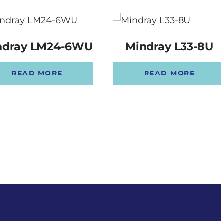
ndray LM24-6WU
Mindray L33-8U
READ MORE
READ MORE