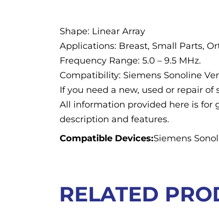
Description
Shape: Linear Array
Applications: Breast, Small Parts, O
Frequency Range: 5.0 – 9.5 MHz.
Compatibility: Siemens Sonoline Ve
If you need a new, used or repair o
All information provided here is for 
description and features.
Compatible Devices:
Siemens Sonoli
RELATED PRO