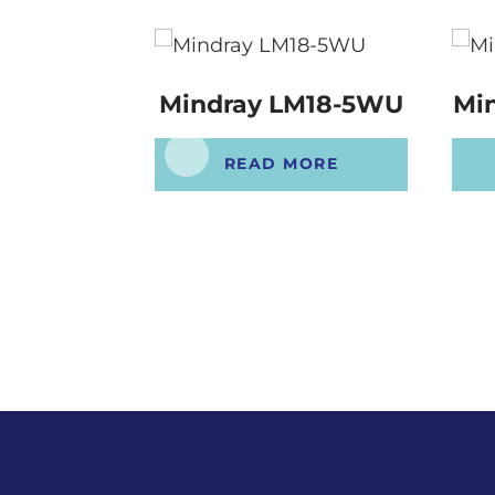
Mindray LM18-5WU
Mi
READ MORE