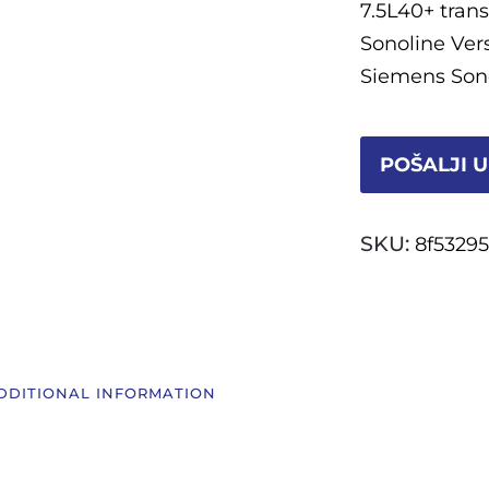
7.5L40+ tran
Sonoline Ver
Siemens Sono
POŠALJI U
SKU:
8f5329
DDITIONAL INFORMATION