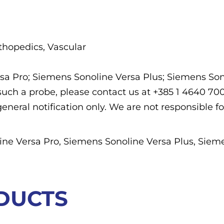
rthopedics, Vascular
rsa Pro; Siemens Sonoline Versa Plus; Siemens So
f such a probe, please contact us at +385 1 4640 7
general notification only. We are not responsible fo
ne Versa Pro, Siemens Sonoline Versa Plus, Siem
DUCTS