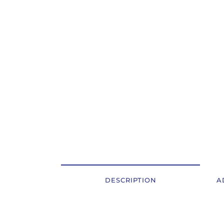
OSTALI UREĐAJI I OPREMA
POTROŠNI MATERIJAL
DALJE
DESCRIPTION
A