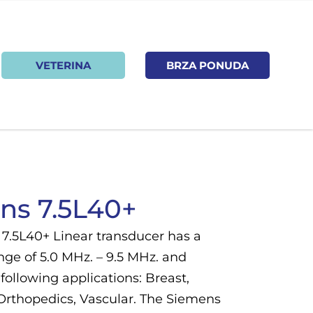
VETERINA
BRZA PONUDA
ns 7.5L40+
7.5L40+ Linear transducer has a
nge of 5.0 MHz. – 9.5 MHz. and
following applications: Breast,
 Orthopedics, Vascular. The Siemens