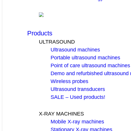
Products
ULTRASOUND
Ultrasound machines
Portable ultrasound machines
Point of care ultrasound machines
Demo and refurbished ultrasound
Wireless probes
Ultrasound transducers
SALE – Used products!
X-RAY MACHINES
Mobile X-ray machines
Stationary X-ray machines