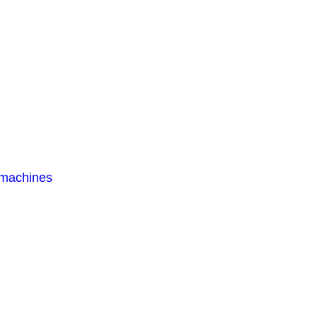
 machines