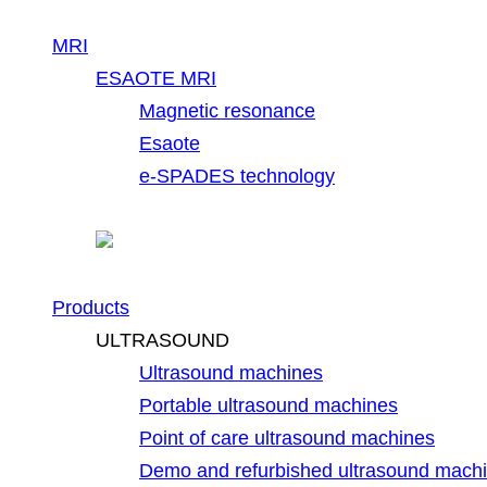
MRI
ESAOTE MRI
Magnetic resonance
Esaote
e-SPADES technology
Products
ULTRASOUND
Ultrasound machines
Portable ultrasound machines
Point of care ultrasound machines
Demo and refurbished ultrasound mach