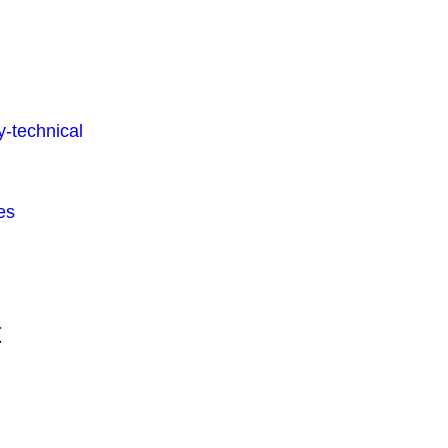
-technical
es
t