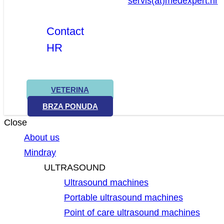
servis(at)medexpert.hr
Contact
HR
VETERINA
BRZA PONUDA
Close
About us
Mindray
ULTRASOUND
Ultrasound machines
Portable ultrasound machines
Point of care ultrasound machines