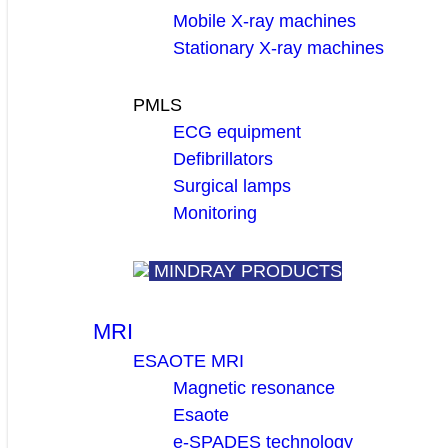
Mobile X-ray machines
Stationary X-ray machines
PMLS
ECG equipment
Defibrillators
Surgical lamps
Monitoring
MINDRAY PRODUCTS
MRI
ESAOTE MRI
Magnetic resonance
Esaote
e-SPADES technology