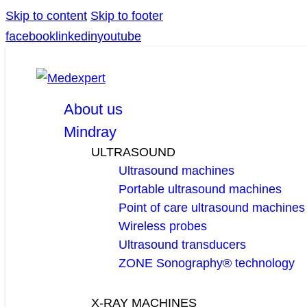
Skip to content
Skip to footer
facebook
linkedin
youtube
About us
Mindray
ULTRASOUND
Ultrasound machines
Portable ultrasound machines
Point of care ultrasound machines
Wireless probes
Ultrasound transducers
ZONE Sonography® technology
X-RAY MACHINES