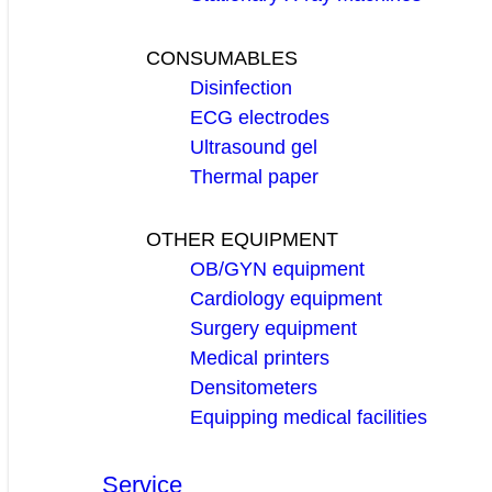
CONSUMABLES
Disinfection
ECG electrodes
Ultrasound gel
Thermal paper
OTHER EQUIPMENT
OB/GYN equipment
Cardiology equipment
Surgery equipment
Medical printers
Densitometers
Equipping medical facilities
Service