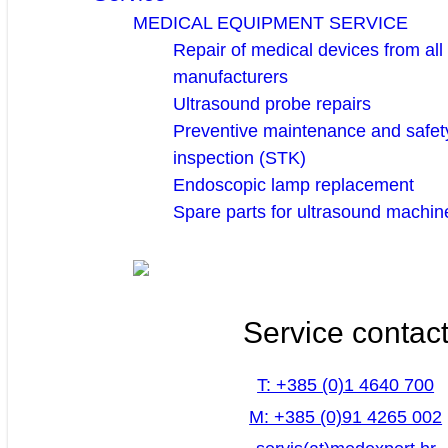
MEDICAL EQUIPMENT SERVICE
Repair of medical devices from all
manufacturers
Ultrasound probe repairs
Preventive maintenance and safety
inspection (STK)
Endoscopic lamp replacement
Spare parts for ultrasound machin
Service contac
T: +385 (0)1 4640 700
M: +385 (0)91 4265 002