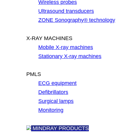
Wireless probes
Ultrasound transducers
ZONE Sonography® technology
X-RAY MACHINES
Mobile X-ray machines
Stationary X-ray machines
PMLS
ECG equipment
Defibrillators
Surgical lamps
Monitoring
MINDRAY PRODUCTS