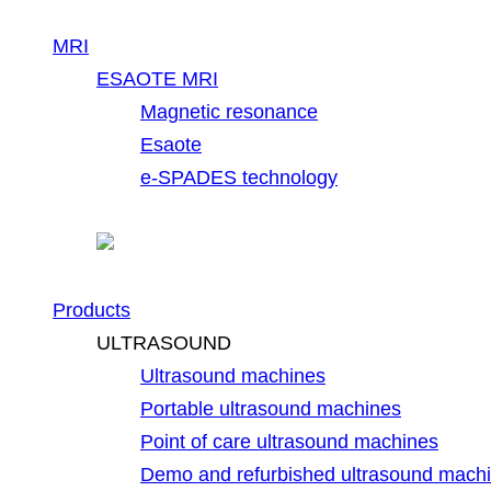
MRI
ESAOTE MRI
Magnetic resonance
Esaote
e-SPADES technology
Products
ULTRASOUND
Ultrasound machines
Portable ultrasound machines
Point of care ultrasound machines
Demo and refurbished ultrasound mach