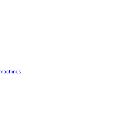
 machines