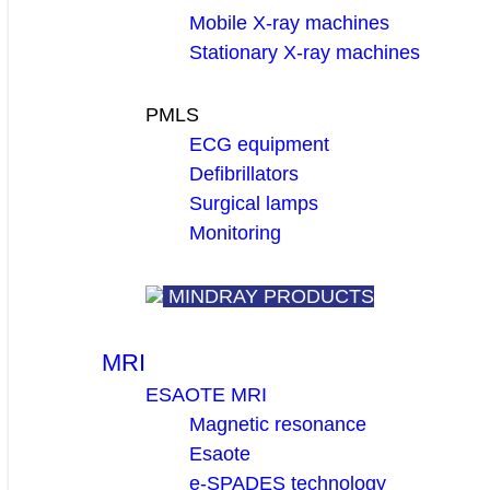
Mobile X-ray machines
Stationary X-ray machines
PMLS
ECG equipment
Defibrillators
Surgical lamps
Monitoring
MINDRAY PRODUCTS
MRI
ESAOTE MRI
Magnetic resonance
Esaote
e-SPADES technology