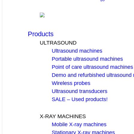
Products
ULTRASOUND
Ultrasound machines
Portable ultrasound machines
Point of care ultrasound machines
Demo and refurbished ultrasound
Wireless probes
Ultrasound transducers
SALE – Used products!
X-RAY MACHINES
Mobile X-ray machines
Stationary X-ray machines