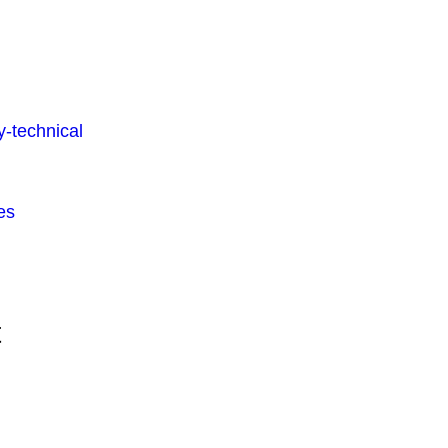
-technical
es
t