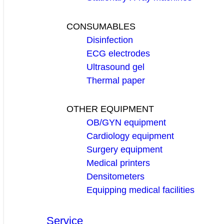
CONSUMABLES
Disinfection
ECG electrodes
Ultrasound gel
Thermal paper
OTHER EQUIPMENT
OB/GYN equipment
Cardiology equipment
Surgery equipment
Medical printers
Densitometers
Equipping medical facilities
Service