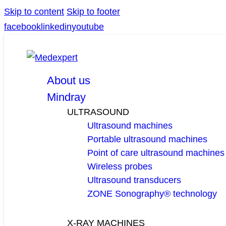
Skip to content
Skip to footer
facebook
linkedin
youtube
About us
Mindray
ULTRASOUND
Ultrasound machines
Portable ultrasound machines
Point of care ultrasound machines
Wireless probes
Ultrasound transducers
ZONE Sonography® technology
X-RAY MACHINES