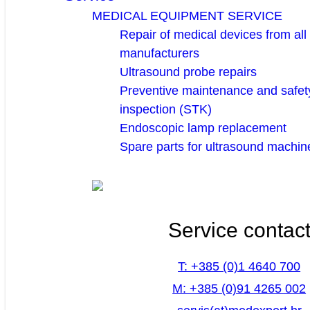
MEDICAL EQUIPMENT SERVICE
Repair of medical devices from all
manufacturers
Ultrasound probe repairs
Preventive maintenance and safety
inspection (STK)
Endoscopic lamp replacement
Spare parts for ultrasound machin
Service contac
T: +385 (0)1 4640 700
M: +385 (0)91 4265 002