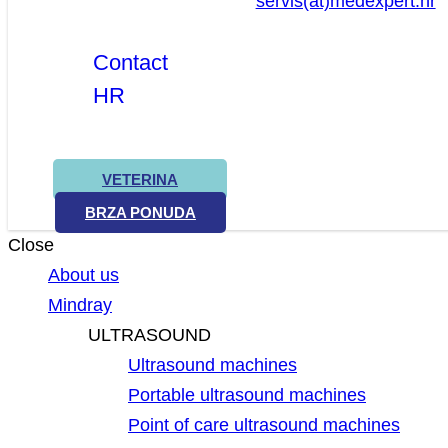
servis(at)medexpert.hr
Contact
HR
VETERINA
BRZA PONUDA
Close
About us
Mindray
ULTRASOUND
Ultrasound machines
Portable ultrasound machines
Point of care ultrasound machines