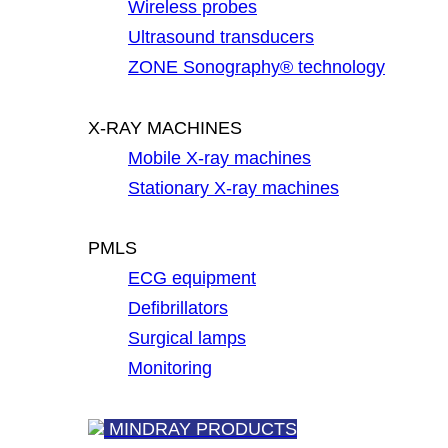
Wireless probes
Ultrasound transducers
ZONE Sonography® technology
X-RAY MACHINES
Mobile X-ray machines
Stationary X-ray machines
PMLS
ECG equipment
Defibrillators
Surgical lamps
Monitoring
MINDRAY PRODUCTS