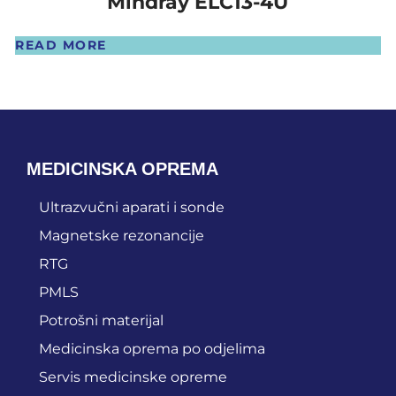
Mindray ELC13-4U
READ MORE
MEDICINSKA OPREMA
Ultrazvučni aparati i sonde
Magnetske rezonancije
RTG
PMLS
Potrošni materijal
Medicinska oprema po odjelima
Servis medicinske opreme