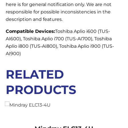
here is for general notification only. We are not
responsible for possible inconsistencies in the
description and features.
Compatible Devices:
Toshiba Aplio i600 (TUS-
AI600), Toshiba Aplio i700 (TUS-AI700), Toshiba
Aplio i800 (TUS-AI800), Toshiba Aplio i900 (TUS-
AI900)
RELATED
PRODUCTS