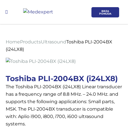
BRZA
PONUDA
Home
Products
Ultrasound
Toshiba PLI-2004BX
(i24LX8)
Koje područje opreme Vas zanima?
Toshiba PLI-2004BX (i24LX8)
The Toshiba PLI-2004BX (i24LX8) Linear transducer
ULTRAZVUK
has a frequency range of 8.8 MHz. – 24.0 MHz. and
supports the following applications: Small parts,
RTG, DENZITOMETAR, MAMOGRAF, I
MSK. The PLI-2004BX transducer is compatible
DR.
with: Aplio i900, i800, i700, i600 ultrasound
systems.
SERVIS