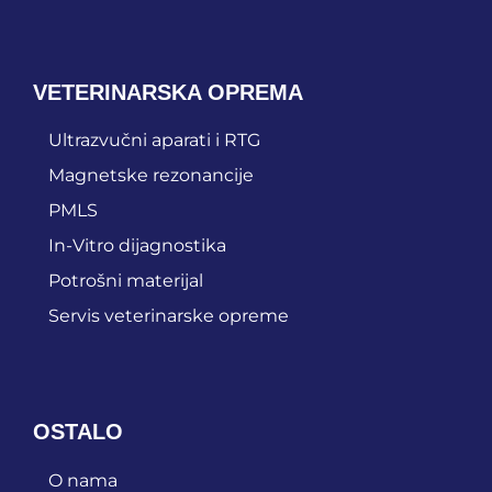
VETERINARSKA OPREMA
Ultrazvučni aparati i RTG
Magnetske rezonancije
PMLS
In-Vitro dijagnostika
Potrošni materijal
Servis veterinarske opreme
OSTALO
O nama