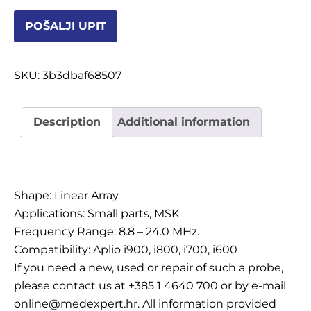
POŠALJI UPIT
OSTALI UREĐAJI I OPREMA
SKU:
3b3dbaf68507
POTROŠNI MATERIJAL
Description
Additional information
DALJE
Description
Shape: Linear Array
Applications: Small parts, MSK
Frequency Range: 8.8 – 24.0 MHz.
Compatibility: Aplio i900, i800, i700, i600
If you need a new, used or repair of such a probe,
please contact us at +385 1 4640 700 or by e-mail
online@medexpert.hr. All information provided