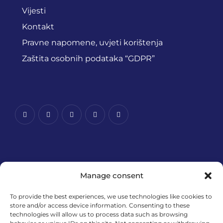
Vijesti
Kontakt
Pravne napomene, uvjeti korištenja
Zaštita osobnih podataka “GDPR”
Manage consent
To provide the best experiences, we use technologies like cookies to
store and/or access device information. Consenting to these
technologies will allow us to process data such as browsing
Financira Europska unija – NextGenerationEU. Izneseni