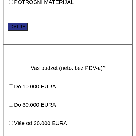
POTROŠNI MATERIJAL
DALJE
Vaš budžet (neto, bez PDV-a)?
Do 10.000 EURA
Do 30.000 EURA
Više od 30.000 EURA