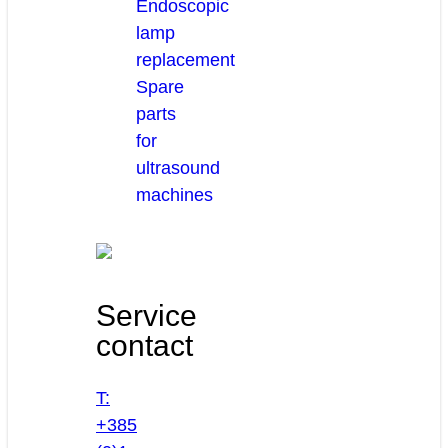
Endoscopic
lamp
replacement
Spare
parts
for
ultrasound
machines
Service
contact
T:
+385