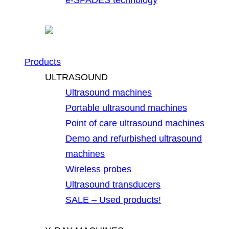
Products
ULTRASOUND
Ultrasound machines
Portable ultrasound machines
Point of care ultrasound machines
Demo and refurbished ultrasound
machines
Wireless probes
Ultrasound transducers
SALE – Used products!