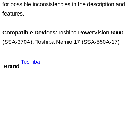
for possible inconsistencies in the description and
features.
Compatible Devices:
Toshiba PowerVision 6000
(SSA-370A), Toshiba Nemio 17 (SSA-550A-17)
Toshiba
Brand