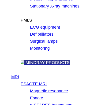
Stationary X-ray machines
PMLS
ECG equipment
Defibrillators
Surgical lamps
Monitoring
MINDRAY PRODUCTS
MRI
ESAOTE MRI
Magnetic resonance
Esaote
e-SPADES technology