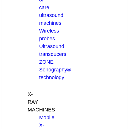
care
ultrasound
machines
Wireless
probes
Ultrasound
transducers
ZONE
Sonography®
technology
X-
RAY
MACHINES
Mobile
X-