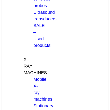
probes
Ultrasound
transducers
SALE
–
Used
products!
X-
RAY
MACHINES
Mobile
X-
ray
machines
Stationary