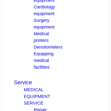
equipment
Cardiology
equipment
Surgery
equipment
Medical
printers
Densitometers
Equipping
medical
facilities
Service
MEDICAL
EQUIPMENT
SERVICE
Repair