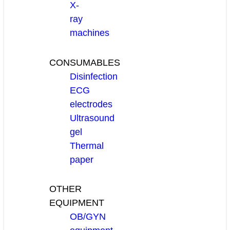
X-
ray
machines
CONSUMABLES
Disinfection
ECG
electrodes
Ultrasound
gel
Thermal
paper
OTHER
EQUIPMENT
OB/GYN