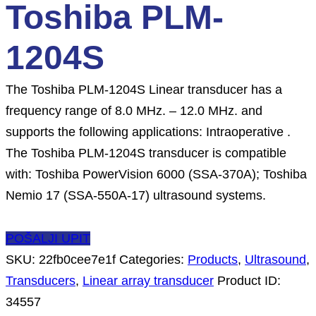
Toshiba PLM-
1204S
The Toshiba PLM-1204S Linear transducer has a
frequency range of 8.0 MHz. – 12.0 MHz. and
supports the following applications: Intraoperative .
The Toshiba PLM-1204S transducer is compatible
with: Toshiba PowerVision 6000 (SSA-370A); Toshiba
Nemio 17 (SSA-550A-17) ultrasound systems.
POŠALJI UPIT
SKU:
22fb0cee7e1f
Categories:
Products
,
Ultrasound
,
Transducers
,
Linear array transducer
Product ID:
34557