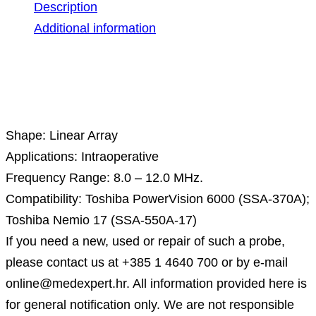
Description
Additional information
Description
Shape: Linear Array
Applications: Intraoperative
Frequency Range: 8.0 – 12.0 MHz.
Compatibility: Toshiba PowerVision 6000 (SSA-370A);
Toshiba Nemio 17 (SSA-550A-17)
If you need a new, used or repair of such a probe,
please contact us at +385 1 4640 700 or by e-mail
online@medexpert.hr. All information provided here is
for general notification only. We are not responsible