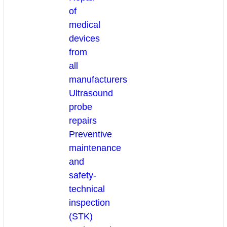
of
medical
devices
from
all
manufacturers
Ultrasound
probe
repairs
Preventive
maintenance
and
safety-
technical
inspection
(STK)