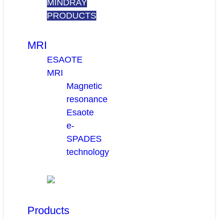
MINDRAY
PRODUCTS
MRI
ESAOTE
MRI
Magnetic
resonance
Esaote
e-
SPADES
technology
Products