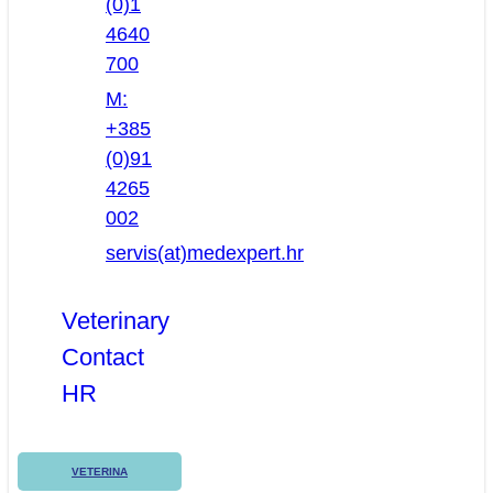
(0)1
4640
700
M:
+385
(0)91
4265
002
servis(at)medexpert.hr
Veterinary
Contact
HR
VETERINA