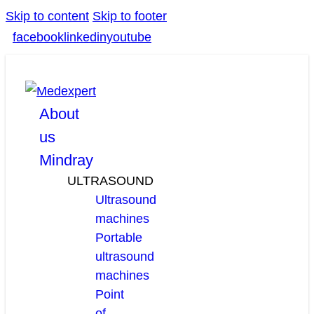
Skip to content
Skip to footer
facebook
linkedin
youtube
About
us
Mindray
ULTRASOUND
Ultrasound
machines
Portable
ultrasound
machines
Point
of