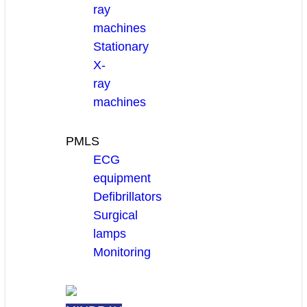
ray
machines
Stationary
X-
ray
machines
PMLS
ECG
equipment
Defibrillators
Surgical
lamps
Monitoring