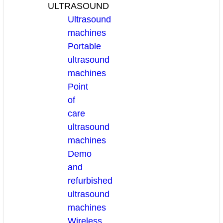
ULTRASOUND
Ultrasound
machines
Portable
ultrasound
machines
Point
of
care
ultrasound
machines
Demo
and
refurbished
ultrasound
machines
Wireless