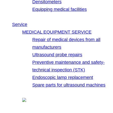
Densitometers
Equipping medical facilities
Service
MEDICAL EQUIPMENT SERVICE
Repair of medical devices from all
manufacturers
Ultrasound probe repairs
Preventive maintenance and safety-
technical inspection (STK)
Endoscopic lamp replacement
Spare parts for ultrasound machines