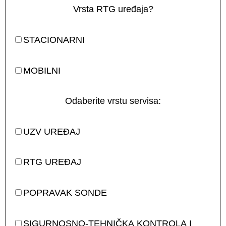
Vrsta RTG uređaja?
STACIONARNI
MOBILNI
Odaberite vrstu servisa:
UZV UREĐAJ
RTG UREĐAJ
POPRAVAK SONDE
SIGURNOSNO-TEHNIČKA KONTROLA I