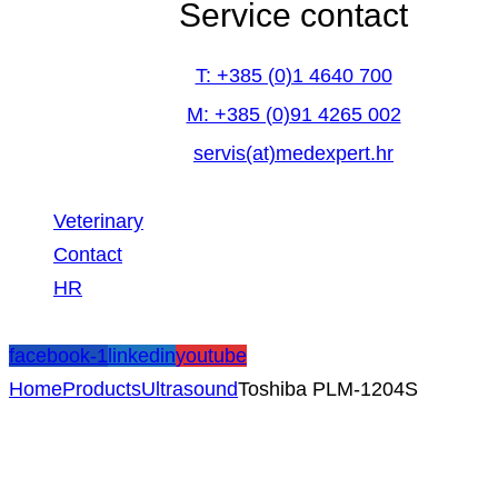
Service contact
T: +385 (0)1 4640 700
M: +385 (0)91 4265 002
servis(at)medexpert.hr
Veterinary
Contact
HR
facebook-1
linkedin
youtube
Home
Products
Ultrasound
Toshiba PLM-1204S