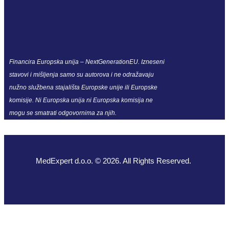
Financira Europska unija – NextGenerationEU. Izneseni
stavovi i mišljenja samo su autorova i ne odražavaju
nužno službena stajališta Europske unije ili Europske
komisije. Ni Europska unija ni Europska komisija ne
mogu se smatrati odgovornima za njih.
MedExpert d.o.o. © 2026. All Rights Reserved.