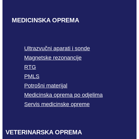
MEDICINSKA OPREMA
Ultrazvučni aparati i sonde
Magnetske rezonancije
RTG
PMLS
Potrošni materijal
Medicinska oprema po odjelima
Servis medicinske opreme
VETERINARSKA OPREMA