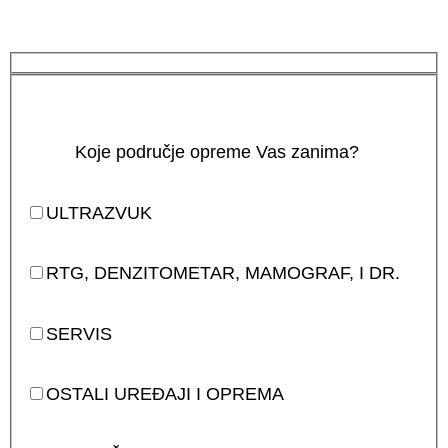
Koje područje opreme Vas zanima?
ULTRAZVUK
RTG, DENZITOMETAR, MAMOGRAF, I DR.
SERVIS
OSTALI UREĐAJI I OPREMA