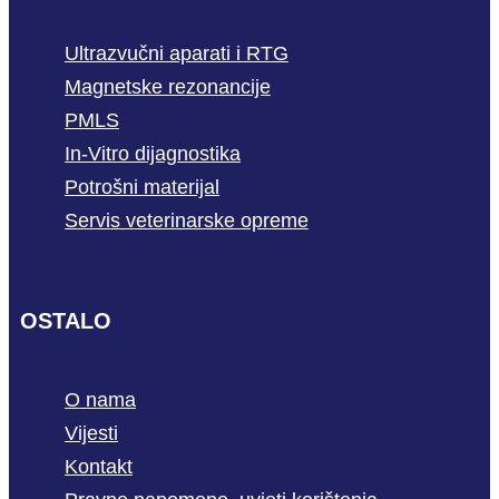
Ultrazvučni aparati i RTG
Magnetske rezonancije
PMLS
In-Vitro dijagnostika
Potrošni materijal
Servis veterinarske opreme
OSTALO
O nama
Vijesti
Kontakt