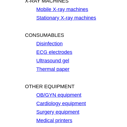
X-RAY MACHINES
Mobile X-ray machines
Stationary X-ray machines
CONSUMABLES
Disinfection
ECG electrodes
Ultrasound gel
Thermal paper
OTHER EQUIPMENT
OB/GYN equipment
Cardiology equipment
Surgery equipment
Medical printers