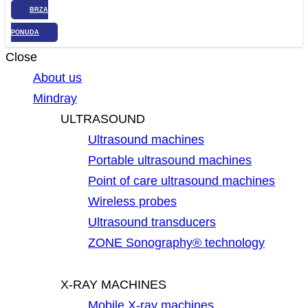
BRZA
PONUDA
Close
About us
Mindray
ULTRASOUND
Ultrasound machines
Portable ultrasound machines
Point of care ultrasound machines
Wireless probes
Ultrasound transducers
ZONE Sonography® technology
X-RAY MACHINES
Mobile X-ray machines