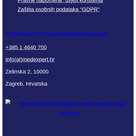
Pravne napomene, uvjeti korištenja
Zaštita osobnih podataka “GDPR”
phone
mail-empty
facebook
linkedin
youtube
+385 1 4640 700
info(at)medexpert.hr
Zelinska 2, 10000
Zagreb, Hrvatska