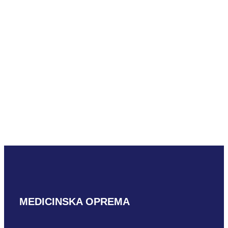
READ MORE
Mindray ELC13-
4U
READ MORE
MEDICINSKA OPREMA