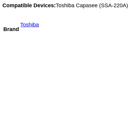
Compatible Devices:
Toshiba Capasee (SSA-220A)
Toshiba
Brand
Mindray C5-2m