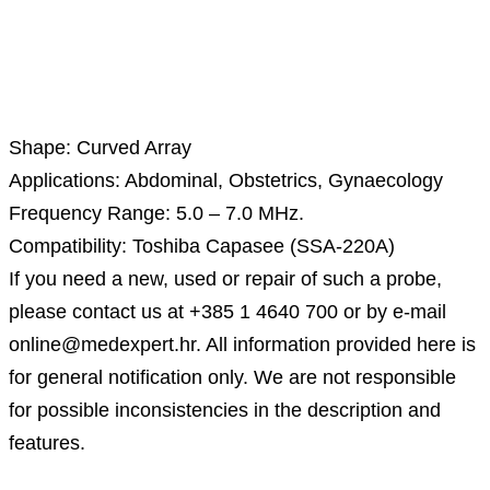
Description
Shape: Curved Array
Applications: Abdominal, Obstetrics, Gynaecology
Frequency Range: 5.0 – 7.0 MHz.
Compatibility: Toshiba Capasee (SSA-220A)
If you need a new, used or repair of such a probe,
please contact us at +385 1 4640 700 or by e-mail
online@medexpert.hr. All information provided here is
for general notification only. We are not responsible
for possible inconsistencies in the description and
features.