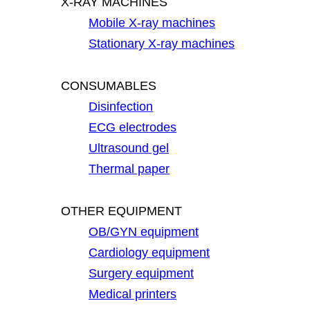
X-RAY MACHINES
Mobile X-ray machines
Stationary X-ray machines
CONSUMABLES
Disinfection
ECG electrodes
Ultrasound gel
Thermal paper
OTHER EQUIPMENT
OB/GYN equipment
Cardiology equipment
Surgery equipment
Medical printers