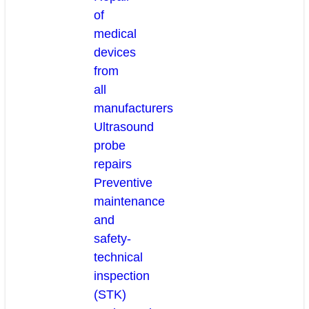
of
medical
devices
from
all
manufacturers
Ultrasound
probe
repairs
Preventive
maintenance
and
safety-
technical
inspection
(STK)