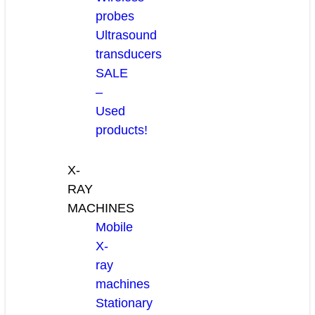
probes
Ultrasound
transducers
SALE
–
Used
products!
X-
RAY
MACHINES
Mobile
X-
ray
machines
Stationary