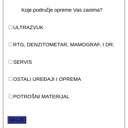
Koje područje opreme Vas zanima?
ULTRAZVUK
RTG, DENZITOMETAR, MAMOGRAF, I DR.
SERVIS
OSTALI UREĐAJI I OPREMA
POTROŠNI MATERIJAL
DALJE