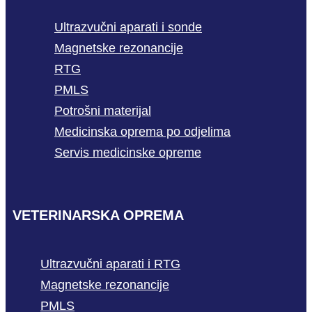
Ultrazvučni aparati i sonde
Magnetske rezonancije
RTG
PMLS
Potrošni materijal
Medicinska oprema po odjelima
Servis medicinske opreme
VETERINARSKA OPREMA
Ultrazvučni aparati i RTG
Magnetske rezonancije
PMLS