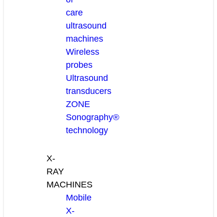
care
ultrasound
machines
Wireless
probes
Ultrasound
transducers
ZONE
Sonography®
technology
X-
RAY
MACHINES
Mobile
X-