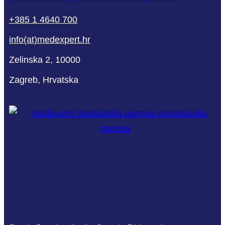
+385 1 4640 700
info(at)medexpert.hr
Zelinska 2, 10000
Zagreb, Hrvatska