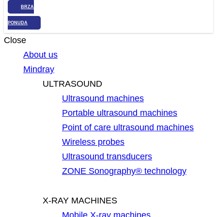
BRZA
PONUDA
Close
About us
Mindray
ULTRASOUND
Ultrasound machines
Portable ultrasound machines
Point of care ultrasound machines
Wireless probes
Ultrasound transducers
ZONE Sonography® technology
X-RAY MACHINES
Mobile X-ray machines