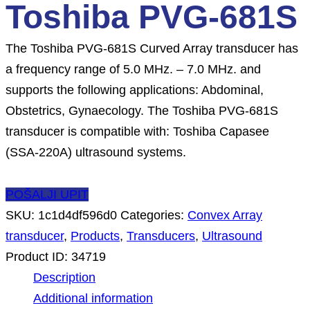
Toshiba PVG-681S
The Toshiba PVG-681S Curved Array transducer has
a frequency range of 5.0 MHz. – 7.0 MHz. and
supports the following applications: Abdominal,
Obstetrics, Gynaecology. The Toshiba PVG-681S
transducer is compatible with: Toshiba Capasee
(SSA-220A) ultrasound systems.
POŠALJI UPIT
SKU:
1c1d4df596d0
Categories:
Convex Array
transducer
,
Products
,
Transducers
,
Ultrasound
Product ID:
34719
Description
Additional information