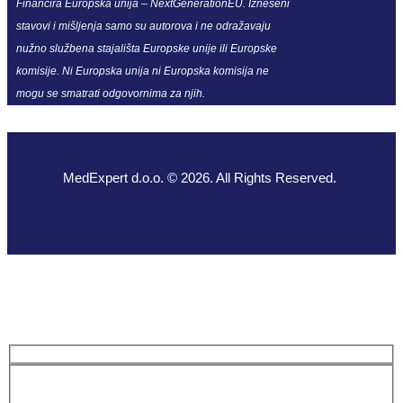
Financira Europska unija – NextGenerationEU. Izneseni
stavovi i mišljenja samo su autorova i ne odražavaju
nužno službena stajališta Europske unije ili Europske
komisije. Ni Europska unija ni Europska komisija ne
mogu se smatrati odgovornima za njih.
MedExpert d.o.o. © 2026. All Rights Reserved.