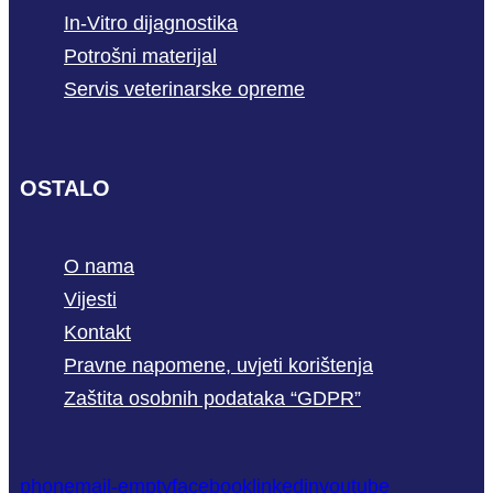
In-Vitro dijagnostika
Potrošni materijal
Servis veterinarske opreme
OSTALO
O nama
Vijesti
Kontakt
Pravne napomene, uvjeti korištenja
Zaštita osobnih podataka “GDPR”
phone
mail-empty
facebook
linkedin
youtube