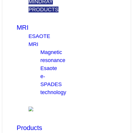
MINDRAY
PRODUCTS
MRI
ESAOTE
MRI
Magnetic
resonance
Esaote
e-
SPADES
technology
Products