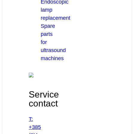
Endoscopic
lamp
replacement
Spare
parts
for
ultrasound
machines
Service
contact
T:
+385