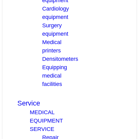
equipment
Cardiology
equipment
Surgery
equipment
Medical
printers
Densitometers
Equipping
medical
facilities
Service
MEDICAL
EQUIPMENT
SERVICE
Repair