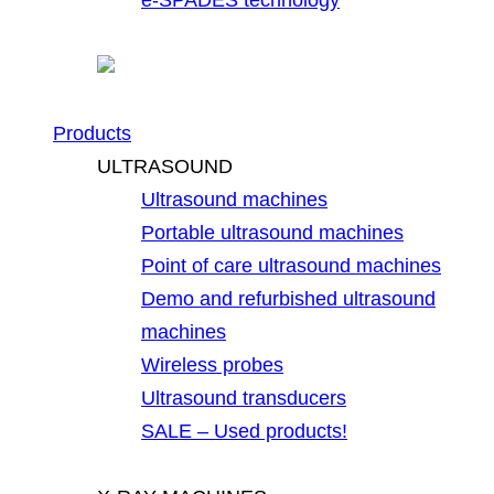
Products
ULTRASOUND
Ultrasound machines
Portable ultrasound machines
Point of care ultrasound machines
Demo and refurbished ultrasound
machines
Wireless probes
Ultrasound transducers
SALE – Used products!