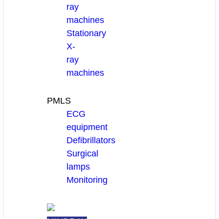
ray
machines
Stationary
X-
ray
machines
PMLS
ECG
equipment
Defibrillators
Surgical
lamps
Monitoring