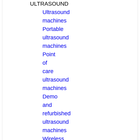
ULTRASOUND
Ultrasound
machines
Portable
ultrasound
machines
Point
of
care
ultrasound
machines
Demo
and
refurbished
ultrasound
machines
Wireless