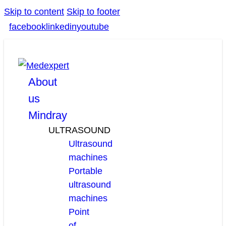
Skip to content
Skip to footer
facebook
linkedin
youtube
About
us
Mindray
ULTRASOUND
Ultrasound
machines
Portable
ultrasound
machines
Point
of