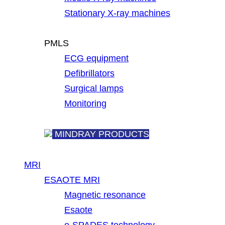
Stationary X-ray machines
PMLS
ECG equipment
Defibrillators
Surgical lamps
Monitoring
MINDRAY PRODUCTS
MRI
ESAOTE MRI
Magnetic resonance
Esaote
e-SPADES technology