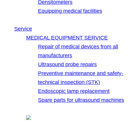
Densitometers
Equipping medical facilities
Service
MEDICAL EQUIPMENT SERVICE
Repair of medical devices from all
manufacturers
Ultrasound probe repairs
Preventive maintenance and safety-
technical inspection (STK)
Endoscopic lamp replacement
Spare parts for ultrasound machines