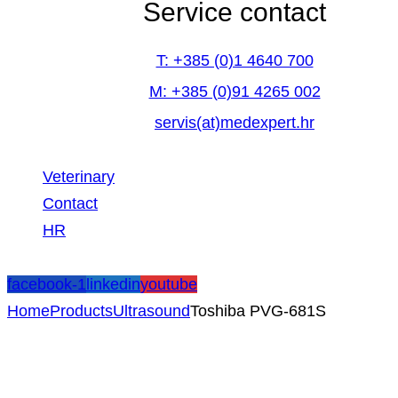
Service contact
T: +385 (0)1 4640 700
M: +385 (0)91 4265 002
servis(at)medexpert.hr
Veterinary
Contact
HR
facebook-1
linkedin
youtube
Home
Products
Ultrasound
Toshiba PVG-681S