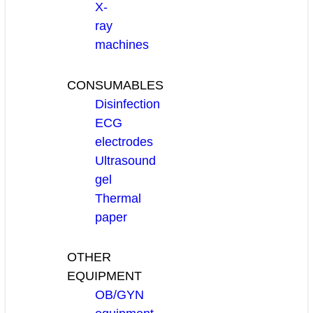
X-
ray
machines
CONSUMABLES
Disinfection
ECG
electrodes
Ultrasound
gel
Thermal
paper
OTHER
EQUIPMENT
OB/GYN