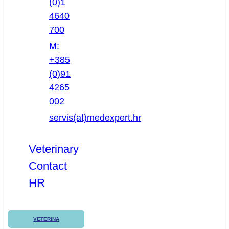
(0)1
4640
700
M:
+385
(0)91
4265
002
servis(at)medexpert.hr
Veterinary
Contact
HR
VETERINA