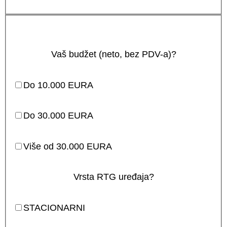
Vaš budžet (neto, bez PDV-a)?
Do 10.000 EURA
Do 30.000 EURA
Više od 30.000 EURA
Vrsta RTG uređaja?
STACIONARNI