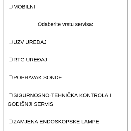
MOBILNI
Odaberite vrstu servisa:
UZV UREĐAJ
RTG UREĐAJ
POPRAVAK SONDE
SIGURNOSNO-TEHNIČKA KONTROLA I
GODIŠNJI SERVIS
ZAMJENA ENDOSKOPSKE LAMPE