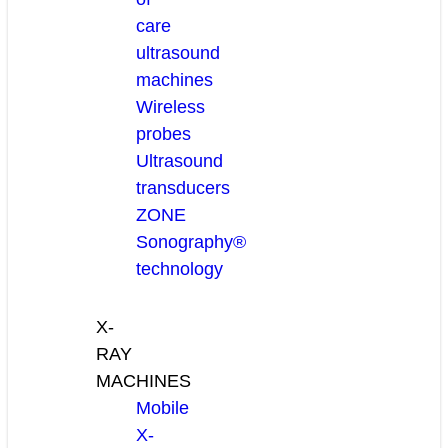
care
ultrasound
machines
Wireless
probes
Ultrasound
transducers
ZONE
Sonography®
technology
X-
RAY
MACHINES
Mobile
X-