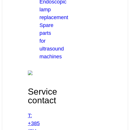
Endoscopic
lamp
replacement
Spare
parts
for
ultrasound
machines
Service
contact
T:
+385