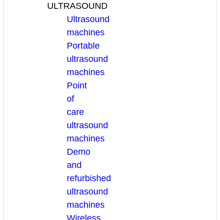
ULTRASOUND
Ultrasound
machines
Portable
ultrasound
machines
Point
of
care
ultrasound
machines
Demo
and
refurbished
ultrasound
machines
Wireless