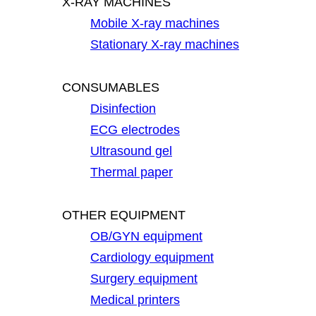
X-RAY MACHINES
Mobile X-ray machines
Stationary X-ray machines
CONSUMABLES
Disinfection
ECG electrodes
Ultrasound gel
Thermal paper
OTHER EQUIPMENT
OB/GYN equipment
Cardiology equipment
Surgery equipment
Medical printers