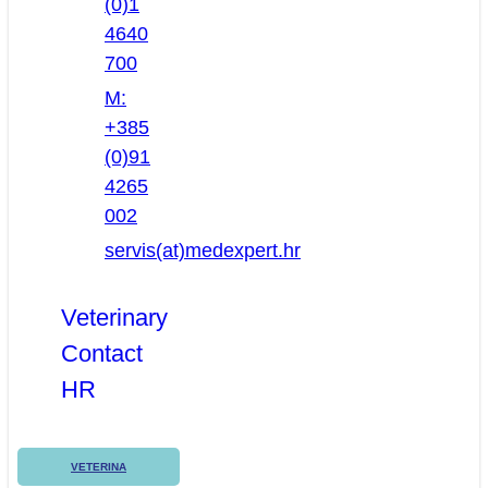
(0)1
4640
700
M:
+385
(0)91
4265
002
servis(at)medexpert.hr
Veterinary
Contact
HR
VETERINA