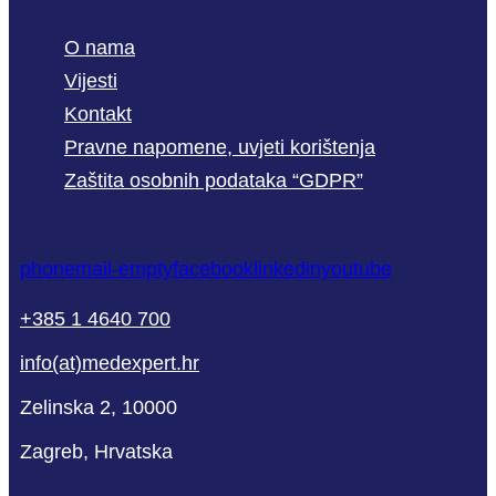
O nama
Vijesti
Kontakt
Pravne napomene, uvjeti korištenja
Zaštita osobnih podataka “GDPR”
phone
mail-empty
facebook
linkedin
youtube
+385 1 4640 700
info(at)medexpert.hr
Zelinska 2, 10000
Zagreb, Hrvatska