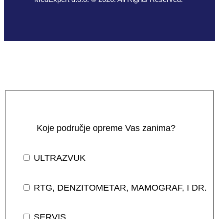
Koje područje opreme Vas zanima?
ULTRAZVUK
RTG, DENZITOMETAR, MAMOGRAF, I DR.
SERVIS