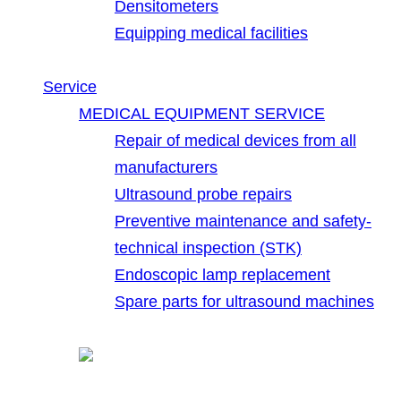
Densitometers
Equipping medical facilities
Service
MEDICAL EQUIPMENT SERVICE
Repair of medical devices from all
manufacturers
Ultrasound probe repairs
Preventive maintenance and safety-
technical inspection (STK)
Endoscopic lamp replacement
Spare parts for ultrasound machines