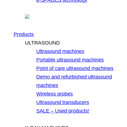
Products
ULTRASOUND
Ultrasound machines
Portable ultrasound machines
Point of care ultrasound machines
Demo and refurbished ultrasound
machines
Wireless probes
Ultrasound transducers
SALE – Used products!