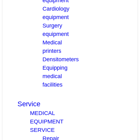
equipment
Cardiology
equipment
Surgery
equipment
Medical
printers
Densitometers
Equipping
medical
facilities
Service
MEDICAL
EQUIPMENT
SERVICE
Repair