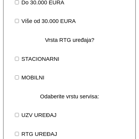
Do 30.000 EURA
Više od 30.000 EURA
Vrsta RTG uređaja?
STACIONARNI
MOBILNI
Odaberite vrstu servisa:
UZV UREĐAJ
RTG UREĐAJ