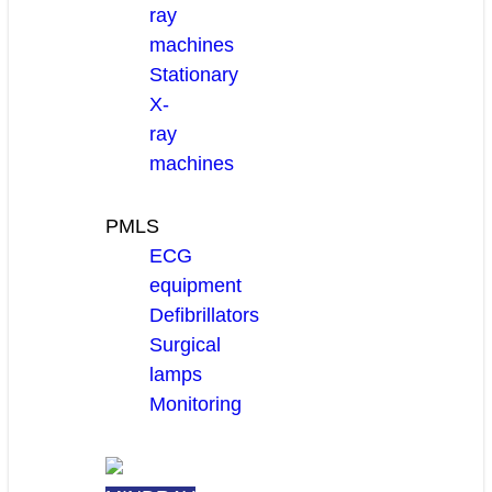
ray
machines
Stationary
X-
ray
machines
PMLS
ECG
equipment
Defibrillators
Surgical
lamps
Monitoring