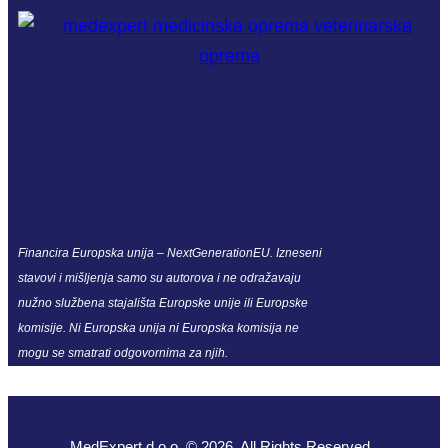
Financira Europska unija – NextGenerationEU. Izneseni
stavovi i mišljenja samo su autorova i ne odražavaju
nužno službena stajališta Europske unije ili Europske
komisije. Ni Europska unija ni Europska komisija ne
mogu se smatrati odgovornima za njih.
MedExpert d.o.o. © 2026. All Rights Reserved.