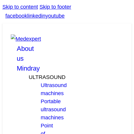
Skip to content
Skip to footer
facebook
linkedin
youtube
About
us
Mindray
ULTRASOUND
Ultrasound
machines
Portable
ultrasound
machines
Point
of