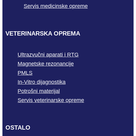
Servis medicinske opreme
VETERINARSKA OPREMA
Ultrazvučni aparati i RTG
Magnetske rezonancije
PMLS
In-Vitro dijagnostika
Potrošni materijal
Servis veterinarske opreme
OSTALO