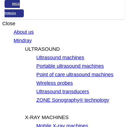
BRZA
PONUDA
Close
About us
Mindray
ULTRASOUND
Ultrasound machines
Portable ultrasound machines
Point of care ultrasound machines
Wireless probes
Ultrasound transducers
ZONE Sonography® technology
X-RAY MACHINES
Mobile X-ray machines