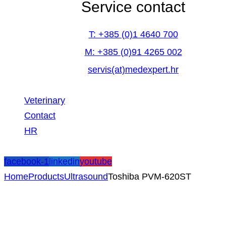
Service contact
T: +385 (0)1 4640 700
M: +385 (0)91 4265 002
servis(at)medexpert.hr
Veterinary
Contact
HR
facebook-1
linkedin
youtube
Home
Products
Ultrasound
Toshiba PVM-620ST