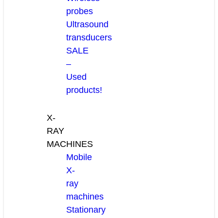
probes
Ultrasound
transducers
SALE
–
Used
products!
X-
RAY
MACHINES
Mobile
X-
ray
machines
Stationary