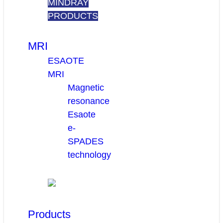
MINDRAY
PRODUCTS
MRI
ESAOTE
MRI
Magnetic
resonance
Esaote
e-
SPADES
technology
Products