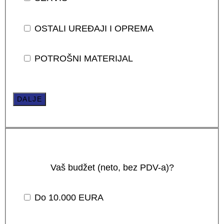
OSTALI UREĐAJI I OPREMA
POTROŠNI MATERIJAL
DALJE
Vaš budžet (neto, bez PDV-a)?
Do 10.000 EURA