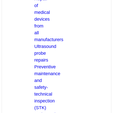
of
medical
devices
from
all
manufacturers
Ultrasound
probe
repairs
Preventive
maintenance
and
safety-
technical
inspection
(STK)