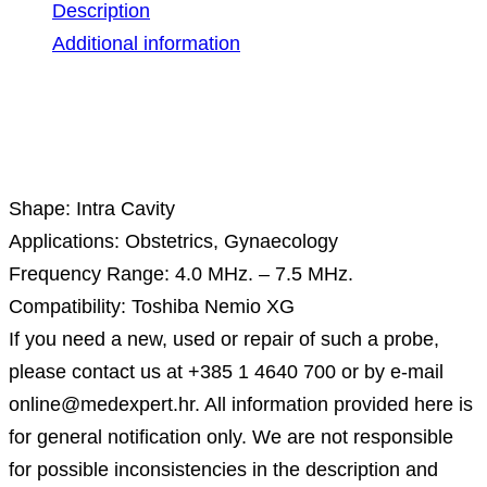
Description
Additional information
Description
Shape: Intra Cavity
Applications: Obstetrics, Gynaecology
Frequency Range: 4.0 MHz. – 7.5 MHz.
Compatibility: Toshiba Nemio XG
If you need a new, used or repair of such a probe,
please contact us at +385 1 4640 700 or by e-mail
online@medexpert.hr. All information provided here is
for general notification only. We are not responsible
for possible inconsistencies in the description and