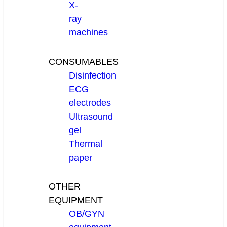
X-
ray
machines
CONSUMABLES
Disinfection
ECG
electrodes
Ultrasound
gel
Thermal
paper
OTHER
EQUIPMENT
OB/GYN