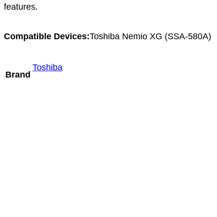
features.
Compatible Devices:
Toshiba Nemio XG (SSA-580A)
Toshiba
Brand
Mindray V11-