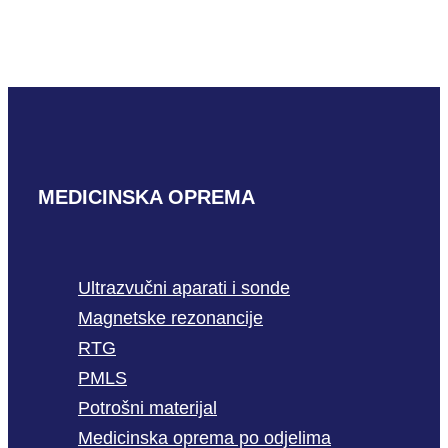
READ MORE
MEDICINSKA OPREMA
Ultrazvučni aparati i sonde
Magnetske rezonancije
RTG
PMLS
Potrošni materijal
Medicinska oprema po odjelima