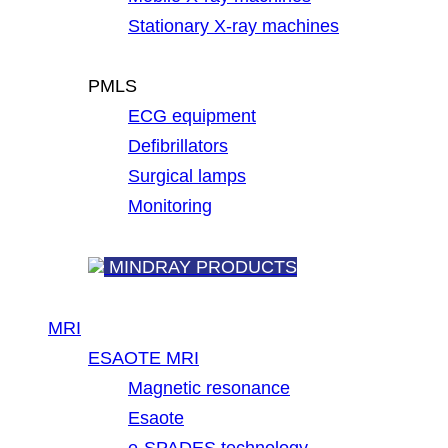
Stationary X-ray machines
PMLS
ECG equipment
Defibrillators
Surgical lamps
Monitoring
MINDRAY PRODUCTS
MRI
ESAOTE MRI
Magnetic resonance
Esaote
e-SPADES technology