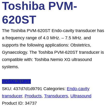
Toshiba PVM-
620ST
The Toshiba PVM-620ST Endo-cavity transducer has
a frequency range of 4.0 MHz. – 7.5 MHz. and
supports the following applications: Obstetrics,
Gynaecology. The Toshiba PVM-620ST transducer is
compatible with: Toshiba Nemio XG ultrasound
systems.
POŠALJI UPIT
SKU:
437d7d1d9791
Categories:
Endo-cavity
transducer
,
Products
,
Transducers
,
Ultrasound
Product ID:
34737