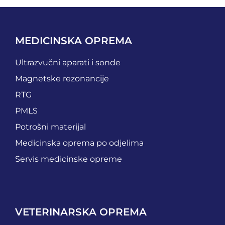
MEDICINSKA OPREMA
Ultrazvučni aparati i sonde
Magnetske rezonancije
RTG
PMLS
Potrošni materijal
Medicinska oprema po odjelima
Servis medicinske opreme
VETERINARSKA OPREMA