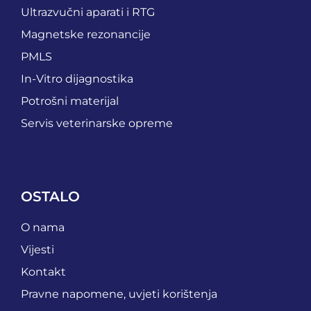
Ultrazvučni aparati i RTG
Magnetske rezonancije
PMLS
In-Vitro dijagnostika
Potrošni materijal
Servis veterinarske opreme
OSTALO
O nama
Vijesti
Kontakt
Pravne napomene, uvjeti korištenja