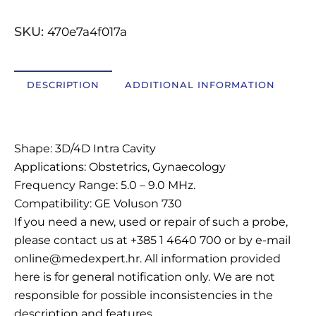
SKU:
470e7a4f017a
OSTALI UREĐAJI I OPREMA
POTROŠNI MATERIJAL
DESCRIPTION
ADDITIONAL INFORMATION
Description
DALJE
Shape: 3D/4D Intra Cavity
Applications: Obstetrics, Gynaecology
Frequency Range: 5.0 – 9.0 MHz.
Compatibility: GE Voluson 730
If you need a new, used or repair of such a probe,
please contact us at +385 1 4640 700 or by e-mail
online@medexpert.hr. All information provided
here is for general notification only. We are not
responsible for possible inconsistencies in the
description and features.