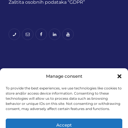
Zaštita osobnih podataka “GDPR”
Manage consent
To provide the best experiences, we use technologies like cookies to
store and/or access device information. Consenting to these
Financira Europska unija – NextGenerationEU.
technologies will allow us to process data such as browsing
Izneseni stavovi i mišljenja samo su autorova i ne
behavior or unique IDs on this site. Not consenting or withdrawing
odražavaju nužno službena stajališta Europske
consent, may adversely affect certain features and functions.
unije ili Europske komisije. Ni Europska unija ni
Europska komisija ne mogu se smatrati
Accept