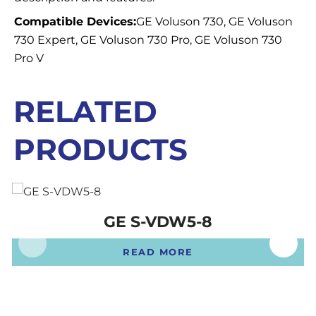
Compatible Devices:
GE Voluson 730, GE Voluson
730 Expert, GE Voluson 730 Pro, GE Voluson 730
Pro V
RELATED
PRODUCTS
GE S-VDW5-8
READ MORE