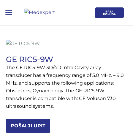
BRZA
PONUDA
GE RIC5-9W
The GE RIC5-9W 3D/4D Intra Cavity array
Koje područje opreme Vas zanima?
transducer has a frequency range of 5.0 MHz. – 9.0
MHz. and supports the following applications:
Obstetrics, Gynaecology. The GE RIC5-9W
ULTRAZVUK
transducer is compatible with: GE Voluson 730
ultrasound systems.
RTG, DENZITOMETAR, MAMOGRAF, I
DR.
POŠALJI UPIT
SERVIS