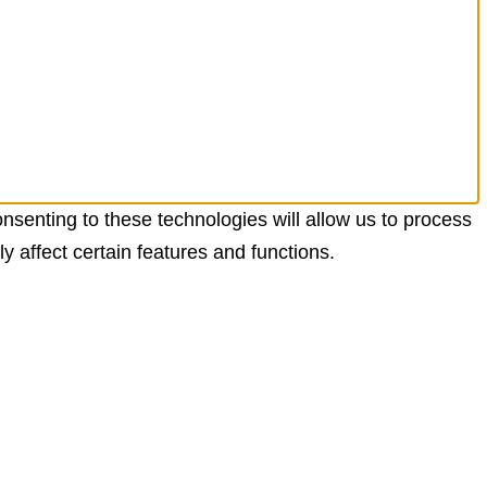
nsenting to these technologies will allow us to process
 affect certain features and functions.