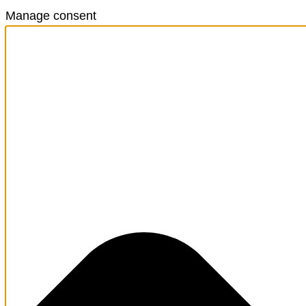
Manage consent