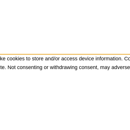
ke cookies to store and/or access device information. Co
te. Not consenting or withdrawing consent, may adversely