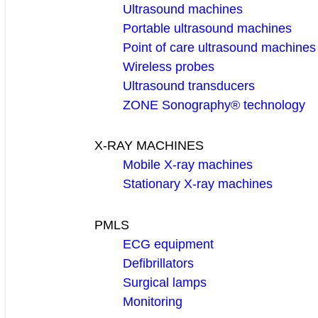
Ultrasound machines
Portable ultrasound machines
Point of care ultrasound machines
Wireless probes
Ultrasound transducers
ZONE Sonography® technology
X-RAY MACHINES
Mobile X-ray machines
Stationary X-ray machines
PMLS
ECG equipment
Defibrillators
Surgical lamps
Monitoring