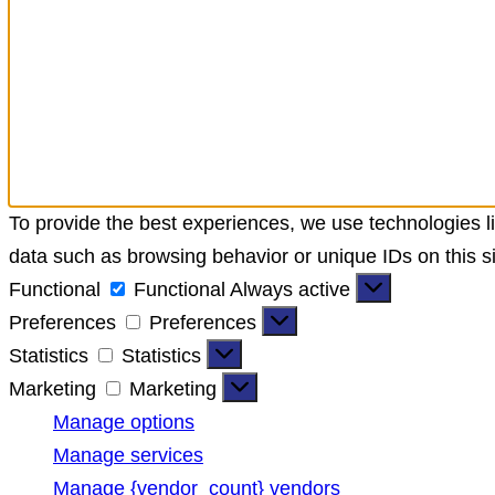
To provide the best experiences, we use technologies li
data such as browsing behavior or unique IDs on this si
Functional
Functional
Always active
Preferences
Preferences
Statistics
Statistics
Marketing
Marketing
Manage options
Manage services
Manage {vendor_count} vendors