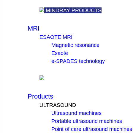
MINDRAY PRODUCTS
MRI
ESAOTE MRI
Magnetic resonance
Esaote
e-SPADES technology
Products
ULTRASOUND
Ultrasound machines
Portable ultrasound machines
Point of care ultrasound machines