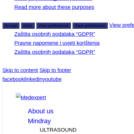
Read more about these purposes
View pref
Accept
Deny
View preferences
Save preferences
Zaštita osobnih podataka “GDPR”
Pravne napomene i uvjeti korištenja
Zaštita osobnih podataka “GDPR”
Skip to content
Skip to footer
facebook
linkedin
youtube
About us
Mindray
ULTRASOUND