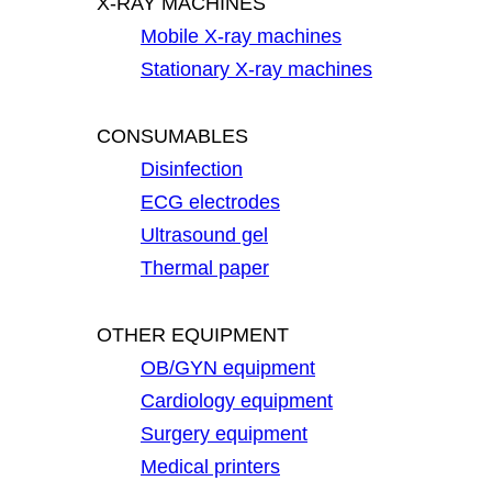
X-RAY MACHINES
Mobile X-ray machines
Stationary X-ray machines
CONSUMABLES
Disinfection
ECG electrodes
Ultrasound gel
Thermal paper
OTHER EQUIPMENT
OB/GYN equipment
Cardiology equipment
Surgery equipment
Medical printers