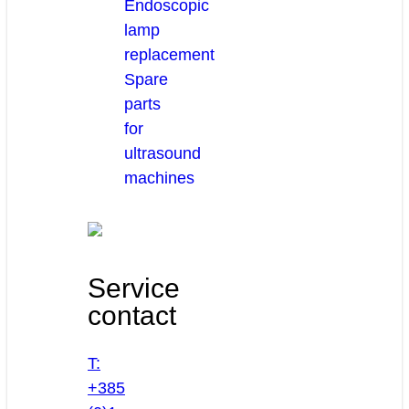
Endoscopic
lamp
replacement
Spare
parts
for
ultrasound
machines
Service
contact
T:
+385