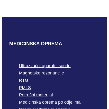
READ MORE
MEDICINSKA OPREMA
Ultrazvučni aparati i sonde
Magnetske rezonancije
RTG
PMLS
Potrošni materijal
Medicinska oprema po odjelima