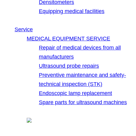
Densitometers
Equipping medical facilities
Service
MEDICAL EQUIPMENT SERVICE
Repair of medical devices from all
manufacturers
Ultrasound probe repairs
Preventive maintenance and safety-
technical inspection (STK)
Endoscopic lamp replacement
Spare parts for ultrasound machines