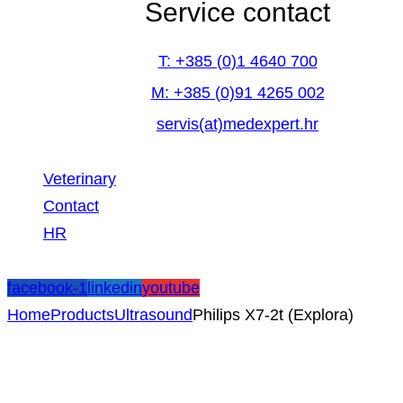
Service contact
T: +385 (0)1 4640 700
M: +385 (0)91 4265 002
servis(at)medexpert.hr
Veterinary
Contact
HR
facebook-1
linkedin
youtube
Home
Products
Ultrasound
Philips X7-2t (Explora)