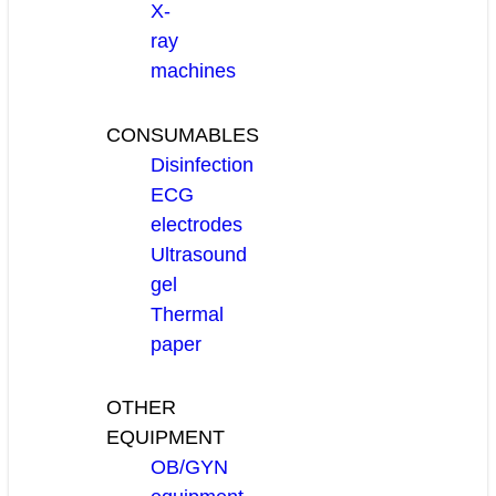
X-
ray
machines
CONSUMABLES
Disinfection
ECG
electrodes
Ultrasound
gel
Thermal
paper
OTHER
EQUIPMENT
OB/GYN