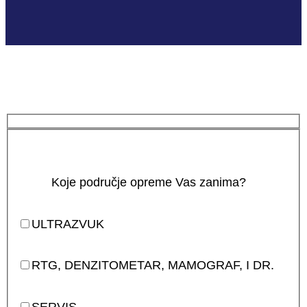
Koje područje opreme Vas zanima?
ULTRAZVUK
RTG, DENZITOMETAR, MAMOGRAF, I DR.
SERVIS