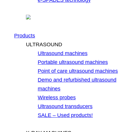
Products
ULTRASOUND
Ultrasound machines
Portable ultrasound machines
Point of care ultrasound machines
Demo and refurbished ultrasound
machines
Wireless probes
Ultrasound transducers
SALE – Used products!