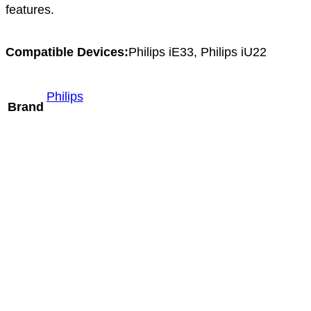
features.
Compatible Devices:
Philips iE33, Philips iU22
Philips
Brand
Philips X7-2t