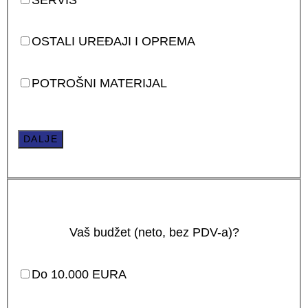
OSTALI UREĐAJI I OPREMA
POTROŠNI MATERIJAL
DALJE
Vaš budžet (neto, bez PDV-a)?
Do 10.000 EURA