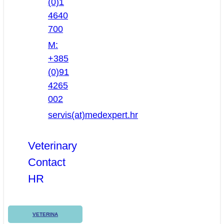
(0)1
4640
700
M:
+385
(0)91
4265
002
servis(at)medexpert.hr
Veterinary
Contact
HR
VETERINA