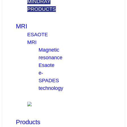
MINDRAY
PRODUCTS
MRI
ESAOTE
MRI
Magnetic
resonance
Esaote
e-
SPADES
technology
Products