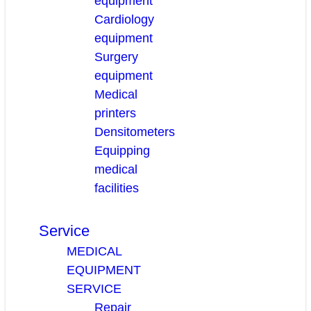
equipment
Cardiology
equipment
Surgery
equipment
Medical
printers
Densitometers
Equipping
medical
facilities
Service
MEDICAL
EQUIPMENT
SERVICE
Repair