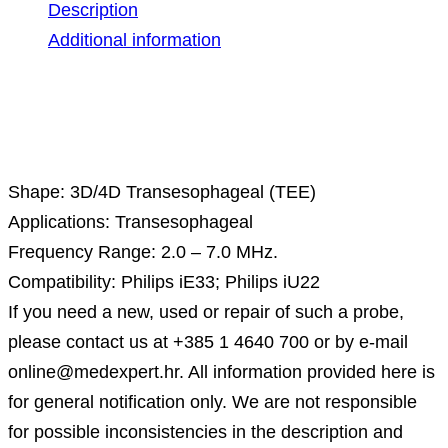
Description
Additional information
Description
Shape: 3D/4D Transesophageal (TEE)
Applications: Transesophageal
Frequency Range: 2.0 – 7.0 MHz.
Compatibility: Philips iE33; Philips iU22
If you need a new, used or repair of such a probe,
please contact us at +385 1 4640 700 or by e-mail
online@medexpert.hr. All information provided here is
for general notification only. We are not responsible
for possible inconsistencies in the description and