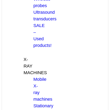
probes
Ultrasound
transducers
SALE
–
Used
products!
X-
RAY
MACHINES
Mobile
X-
ray
machines
Stationary