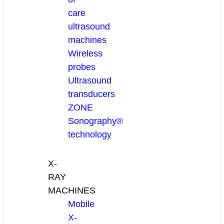
care
ultrasound
machines
Wireless
probes
Ultrasound
transducers
ZONE
Sonography®
technology
X-
RAY
MACHINES
Mobile
X-