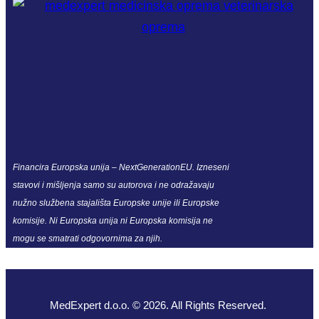
Financira Europska unija – NextGenerationEU. Izneseni
stavovi i mišljenja samo su autorova i ne odražavaju
nužno službena stajališta Europske unije ili Europske
komisije. Ni Europska unija ni Europska komisija ne
mogu se smatrati odgovornima za njih.
MedExpert d.o.o. © 2026. All Rights Reserved.