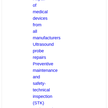
of
medical
devices
from
all
manufacturers
Ultrasound
probe
repairs
Preventive
maintenance
and
safety-
technical
inspection
(STK)