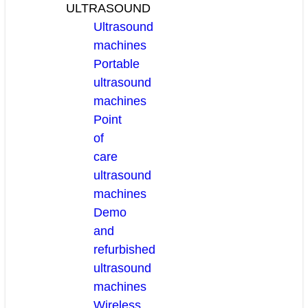
ULTRASOUND
Ultrasound
machines
Portable
ultrasound
machines
Point
of
care
ultrasound
machines
Demo
and
refurbished
ultrasound
machines
Wireless