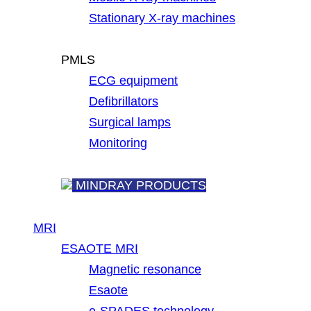
Stationary X-ray machines
PMLS
ECG equipment
Defibrillators
Surgical lamps
Monitoring
MINDRAY PRODUCTS
MRI
ESAOTE MRI
Magnetic resonance
Esaote
e-SPADES technology