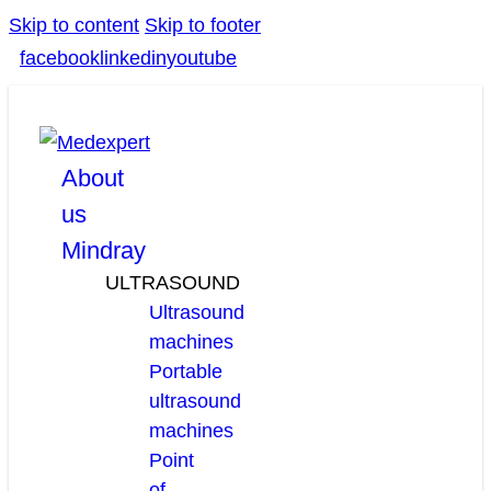
Skip to content
Skip to footer
facebook
linkedin
youtube
About
us
Mindray
ULTRASOUND
Ultrasound
machines
Portable
ultrasound
machines
Point
of