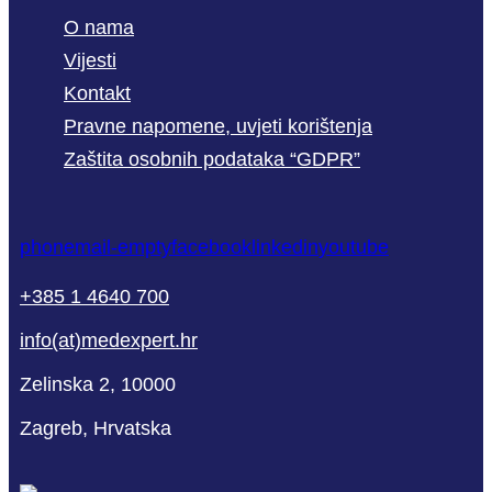
O nama
Vijesti
Kontakt
Pravne napomene, uvjeti korištenja
Zaštita osobnih podataka “GDPR”
phone
mail-empty
facebook
linkedin
youtube
+385 1 4640 700
info(at)medexpert.hr
Zelinska 2, 10000
Zagreb, Hrvatska