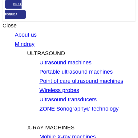
BRZA
PONUDA
Close
About us
Mindray
ULTRASOUND
Ultrasound machines
Portable ultrasound machines
Point of care ultrasound machines
Wireless probes
Ultrasound transducers
ZONE Sonography® technology
X-RAY MACHINES
Mobile X-ray machines