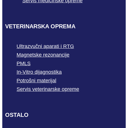
Servis medicinske opreme
VETERINARSKA OPREMA
Ultrazvučni aparati i RTG
Magnetske rezonancije
PMLS
In-Vitro dijagnostika
Potrošni materijal
Servis veterinarske opreme
OSTALO