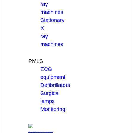
ray
machines
Stationary
X-
ray
machines
PMLS
ECG
equipment
Defibrillators
Surgical
lamps
Monitoring