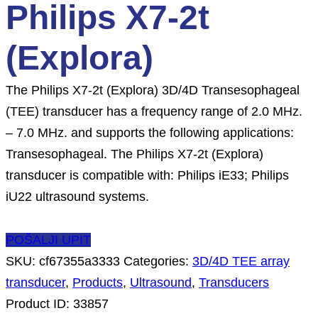
Philips X7-2t
(Explora)
The Philips X7-2t (Explora) 3D/4D Transesophageal
(TEE) transducer has a frequency range of 2.0 MHz.
– 7.0 MHz. and supports the following applications:
Transesophageal. The Philips X7-2t (Explora)
transducer is compatible with: Philips iE33; Philips
iU22 ultrasound systems.
POŠALJI UPIT
SKU:
cf67355a3333
Categories:
3D/4D TEE array
transducer
,
Products
,
Ultrasound
,
Transducers
Product ID:
33857