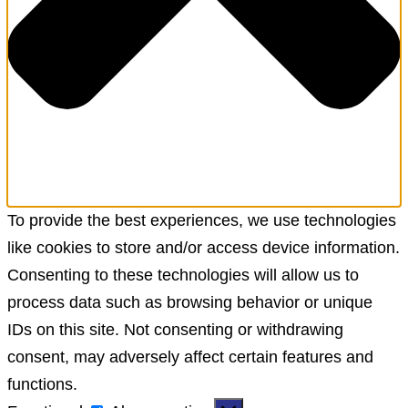
To provide the best experiences, we use technologies
like cookies to store and/or access device information.
Consenting to these technologies will allow us to
process data such as browsing behavior or unique
IDs on this site. Not consenting or withdrawing
consent, may adversely affect certain features and
functions.