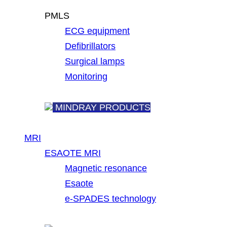
PMLS
ECG equipment
Defibrillators
Surgical lamps
Monitoring
MINDRAY PRODUCTS
MRI
ESAOTE MRI
Magnetic resonance
Esaote
e-SPADES technology