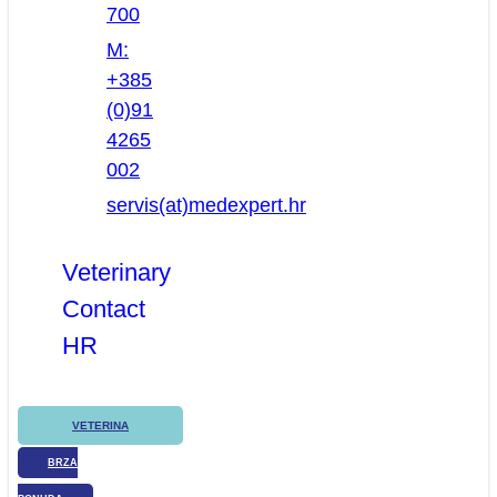
700
M:
+385
(0)91
4265
002
servis(at)medexpert.hr
Veterinary
Contact
HR
VETERINA
BRZA