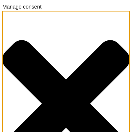
Manage consent