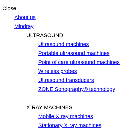
Close
About us
Mindray
ULTRASOUND
Ultrasound machines
Portable ultrasound machines
Point of care ultrasound machines
Wireless probes
Ultrasound transducers
ZONE Sonography® technology
X-RAY MACHINES
Mobile X-ray machines
Stationary X-ray machines