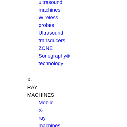
ultrasound
machines
Wireless
probes
Ultrasound
transducers
ZONE
Sonography®
technology
X-
RAY
MACHINES
Mobile
X-
ray
machines