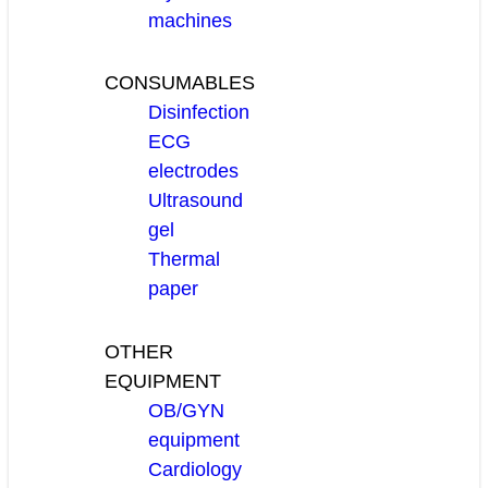
machines
CONSUMABLES
Disinfection
ECG
electrodes
Ultrasound
gel
Thermal
paper
OTHER
EQUIPMENT
OB/GYN
equipment
Cardiology