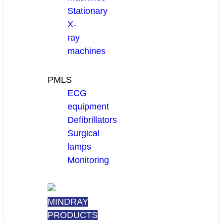
Stationary
X-
ray
machines
PMLS
ECG
equipment
Defibrillators
Surgical
lamps
Monitoring
MINDRAY
PRODUCTS