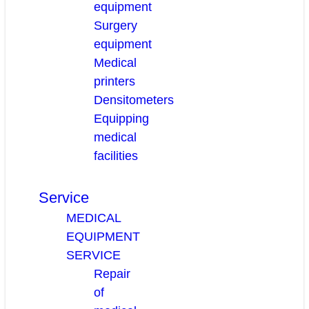
equipment
Surgery
equipment
Medical
printers
Densitometers
Equipping
medical
facilities
Service
MEDICAL
EQUIPMENT
SERVICE
Repair
of