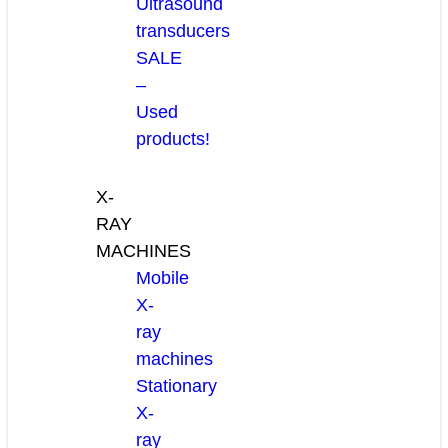
Ultrasound
transducers
SALE
–
Used
products!
X-
RAY
MACHINES
Mobile
X-
ray
machines
Stationary
X-
ray