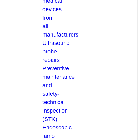
medical
devices
from
all
manufacturers
Ultrasound
probe
repairs
Preventive
maintenance
and
safety-
technical
inspection
(STK)
Endoscopic
lamp