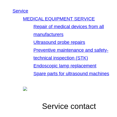
Service
MEDICAL EQUIPMENT SERVICE
Repair of medical devices from all
manufacturers
Ultrasound probe repairs
Preventive maintenance and safety-
technical inspection (STK)
Endoscopic lamp replacement
Spare parts for ultrasound machines
Service contact