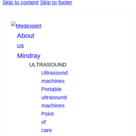
Skip to content
Skip to footer
facebook
linkedin
youtube
About
us
Mindray
ULTRASOUND
Ultrasound
machines
Portable
ultrasound
machines
Point
of
care