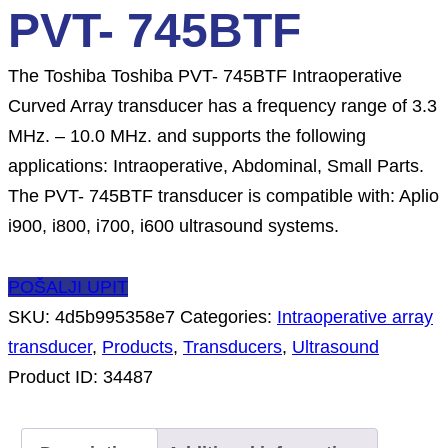
PVT- 745BTF
The Toshiba Toshiba PVT- 745BTF Intraoperative
Curved Array transducer has a frequency range of 3.3
MHz. – 10.0 MHz. and supports the following
applications: Intraoperative, Abdominal, Small Parts.
The PVT- 745BTF transducer is compatible with: Aplio
i900, i800, i700, i600 ultrasound systems.
POŠALJI UPIT
SKU:
4d5b995358e7
Categories:
Intraoperative array
transducer
,
Products
,
Transducers
,
Ultrasound
Product ID:
34487