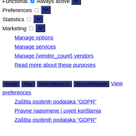
Functional
Functional
Always active
Preferences
Preferences
Statistics
Statistics
Marketing
Marketing
Manage options
Manage services
Manage {vendor_count} vendors
Read more about these purposes
View
Accept
Deny
View preferences
Save preferences
preferences
Zaštita osobnih podataka “GDPR”
Pravne napomene i uvjeti korištenja
Zaštita osobnih podataka “GDPR”