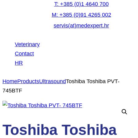
T: +385 (0)1 4640 700
M: +385 (0)91 4265 002
servis(at)medexpert.hr
Veterinary
Contact
HR
facebook-
linkedin
youtube
Home
Products
Ultrasound
Toshiba Toshiba PVT-
1
745BTF
Toshiba Toshiba