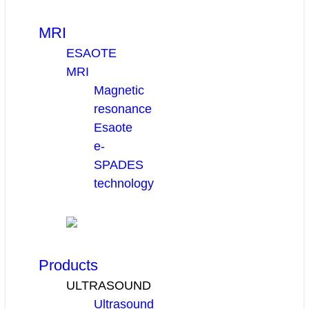
MRI
ESAOTE
MRI
Magnetic
resonance
Esaote
e-
SPADES
technology
Products
ULTRASOUND
Ultrasound