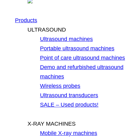
Products
ULTRASOUND
Ultrasound machines
Portable ultrasound machines
Point of care ultrasound machines
Demo and refurbished ultrasound
machines
Wireless probes
Ultrasound transducers
SALE – Used products!
X-RAY MACHINES
Mobile X-ray machines