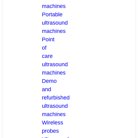
machines
Portable
ultrasound
machines
Point
of
care
ultrasound
machines
Demo
and
refurbished
ultrasound
machines
Wireless
probes