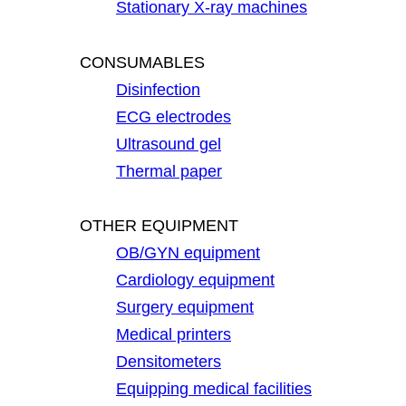
Stationary X-ray machines
CONSUMABLES
Disinfection
ECG electrodes
Ultrasound gel
Thermal paper
OTHER EQUIPMENT
OB/GYN equipment
Cardiology equipment
Surgery equipment
Medical printers
Densitometers
Equipping medical facilities