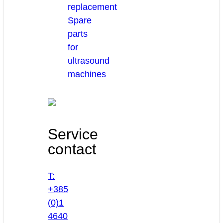
replacement
Spare
parts
for
ultrasound
machines
Service
contact
T:
+385
(0)1
4640