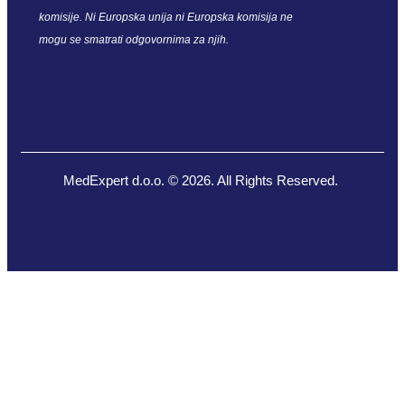
komisije. Ni Europska unija ni Europska komisija ne
mogu se smatrati odgovornima za njih.
MedExpert d.o.o. © 2026. All Rights Reserved.