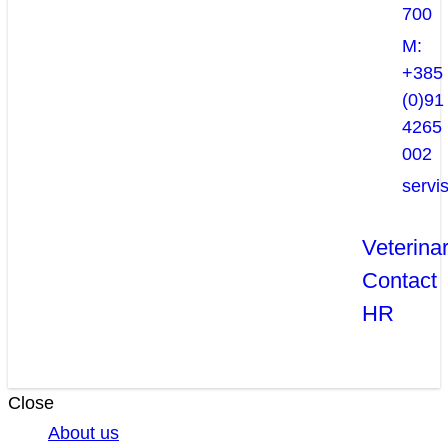
700
M:
+385
(0)91
4265
002
servi
Veterina
Contact
HR
Close
About us