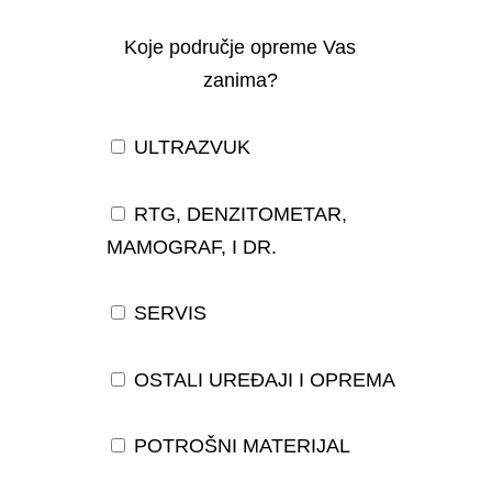
Koje područje opreme Vas
zanima?
ULTRAZVUK
RTG, DENZITOMETAR,
MAMOGRAF, I DR.
SERVIS
OSTALI UREĐAJI I OPREMA
POTROŠNI MATERIJAL