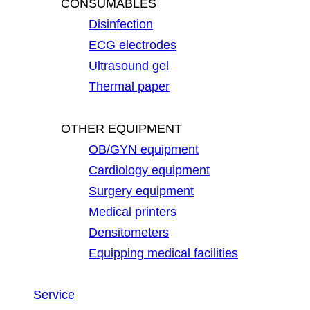
CONSUMABLES
Disinfection
ECG electrodes
Ultrasound gel
Thermal paper
OTHER EQUIPMENT
OB/GYN equipment
Cardiology equipment
Surgery equipment
Medical printers
Densitometers
Equipping medical facilities
Service