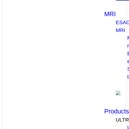
MRI
ESA
MRI
Product
ULT