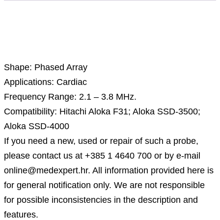
Description
Shape: Phased Array
Applications: Cardiac
Frequency Range: 2.1 – 3.8 MHz.
Compatibility: Hitachi Aloka F31; Aloka SSD-3500;
Aloka SSD-4000
If you need a new, used or repair of such a probe,
please contact us at +385 1 4640 700 or by e-mail
online@medexpert.hr. All information provided here is
for general notification only. We are not responsible
for possible inconsistencies in the description and
features.