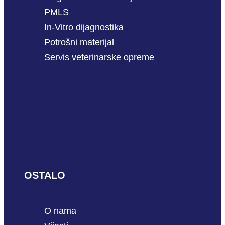
PMLS
In-Vitro dijagnostika
Potrošni materijal
Servis veterinarske opreme
OSTALO
O nama