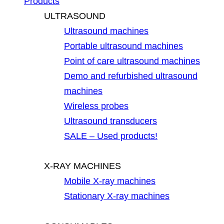
Products
ULTRASOUND
Ultrasound machines
Portable ultrasound machines
Point of care ultrasound machines
Demo and refurbished ultrasound
machines
Wireless probes
Ultrasound transducers
SALE – Used products!
X-RAY MACHINES
Mobile X-ray machines
Stationary X-ray machines