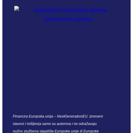
Financira Europska unija – NextGenerationEU. Izneseni
stavovi i mišljenja samo su autorova i ne odražavaju
nužno službena stajališta Europske unije ili Europske