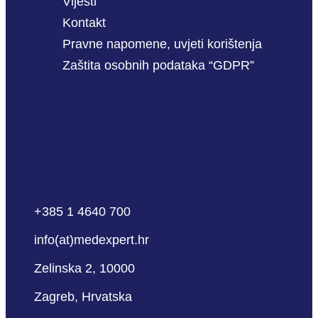
Vijesti
Kontakt
Pravne napomene, uvjeti korištenja
Zaštita osobnih podataka “GDPR”
+385 1 4640 700
info(at)medexpert.hr
Zelinska 2, 10000
Zagreb, Hrvatska