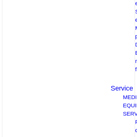
Service
MEDI
EQU
SERV