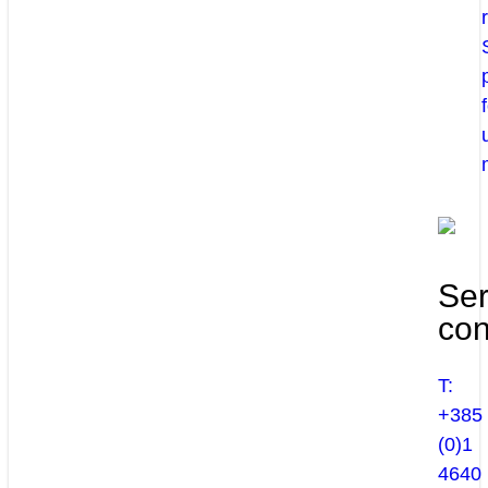
Ser
con
T:
+385
(0)1
4640