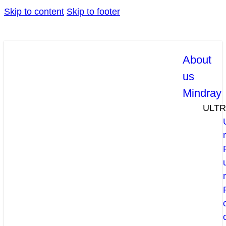
Skip to content
Skip to footer
About
us
Mindray
ULT