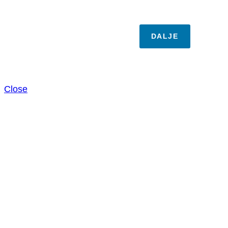
DALJE
Close