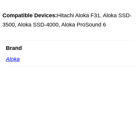
Compatible Devices:
Hitachi Aloka F31, Aloka SSD-
3500, Aloka SSD-4000, Aloka ProSound 6
Brand
Aloka