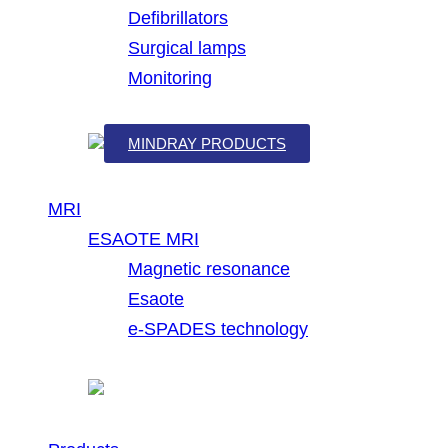
Defibrillators
Surgical lamps
Monitoring
MINDRAY PRODUCTS
MRI
ESAOTE MRI
Magnetic resonance
Esaote
e-SPADES technology