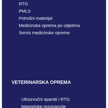
RTG
PMLS
Potrošni materijal
Medicinska oprema po odjelima
Servis medicinske opreme
VETERINARSKA OPREMA
Ultrazvučni aparati i RTG
Magnetske rezonancije