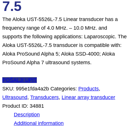
7.5
The Aloka UST-5526L-7.5 Linear transducer has a
frequency range of 4.0 MHz. – 10.0 MHz. and
supports the following applications: Laparoscopic. The
Aloka UST-5526L-7.5 transducer is compatible with:
Aloka ProSound Alpha 5; Aloka SSD-4000; Aloka
ProSound Alpha 7 ultrasound systems.
POŠALJI UPIT
SKU:
995e1fda4a2b
Categories:
Products
,
Ultrasound
,
Transducers
,
Linear array transducer
Product ID:
34881
Description
Additional information