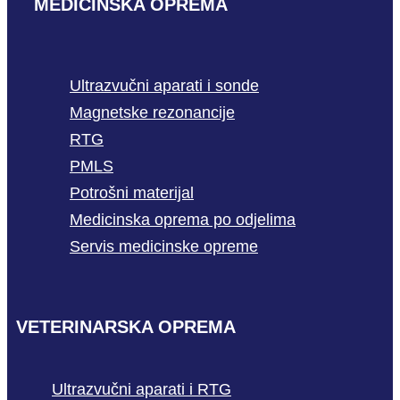
MEDICINSKA OPREMA
Ultrazvučni aparati i sonde
Magnetske rezonancije
RTG
PMLS
Potrošni materijal
Medicinska oprema po odjelima
Servis medicinske opreme
VETERINARSKA OPREMA
Ultrazvučni aparati i RTG