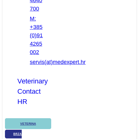
4640
700
M:
+385
(0)91
4265
002
servis(at)medexpert.hr
Veterinary
Contact
HR
VETERINA
BRZA