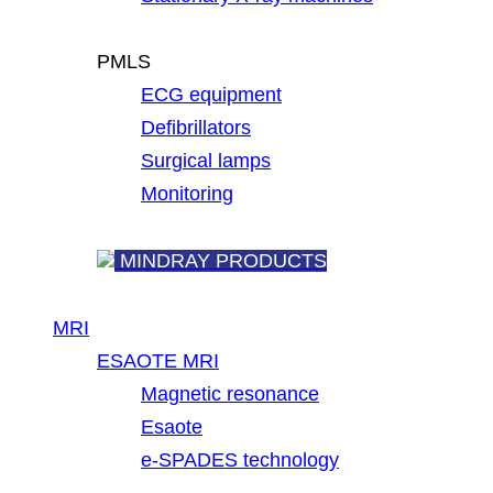
PMLS
ECG equipment
Defibrillators
Surgical lamps
Monitoring
MINDRAY PRODUCTS
MRI
ESAOTE MRI
Magnetic resonance
Esaote
e-SPADES technology