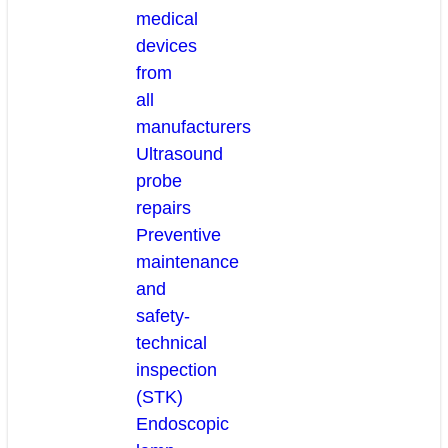
medical
devices
from
all
manufacturers
Ultrasound
probe
repairs
Preventive
maintenance
and
safety-
technical
inspection
(STK)
Endoscopic