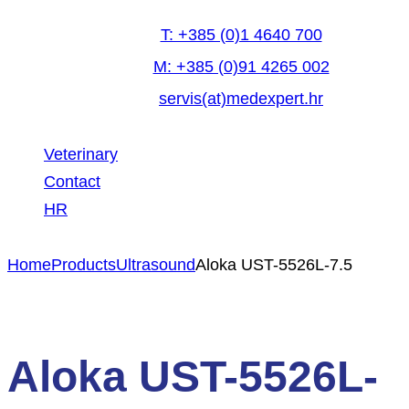
T: +385 (0)1 4640 700
M: +385 (0)91 4265 002
servis(at)medexpert.hr
Veterinary
Contact
HR
facebook-
linkedin
youtube
Home
Products
Ultrasound
Aloka UST-5526L-7.5
1
Aloka UST-5526L-