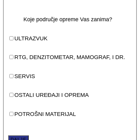
Koje područje opreme Vas zanima?
ULTRAZVUK
RTG, DENZITOMETAR, MAMOGRAF, I DR.
SERVIS
OSTALI UREĐAJI I OPREMA
POTROŠNI MATERIJAL
DALJE