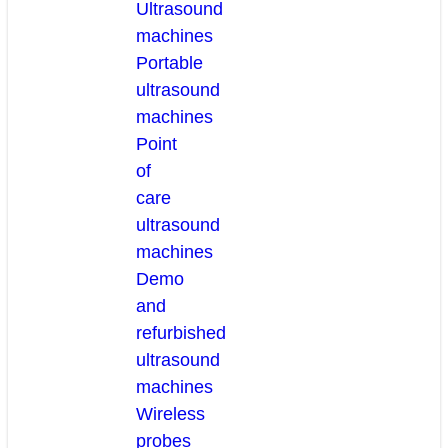
Ultrasound
machines
Portable
ultrasound
machines
Point
of
care
ultrasound
machines
Demo
and
refurbished
ultrasound
machines
Wireless
probes