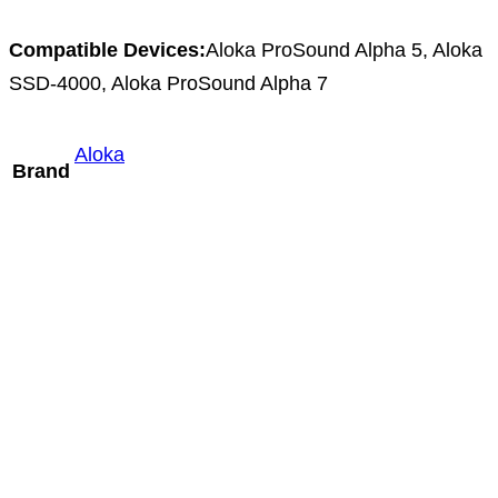
Compatible Devices:
Aloka ProSound Alpha 5, Aloka
SSD-4000, Aloka ProSound Alpha 7
Aloka
Brand
Mindray L14-3m