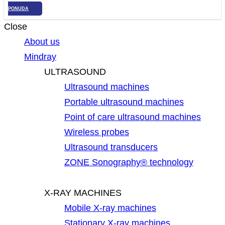
PONUDA
Close
About us
Mindray
ULTRASOUND
Ultrasound machines
Portable ultrasound machines
Point of care ultrasound machines
Wireless probes
Ultrasound transducers
ZONE Sonography® technology
X-RAY MACHINES
Mobile X-ray machines
Stationary X-ray machines