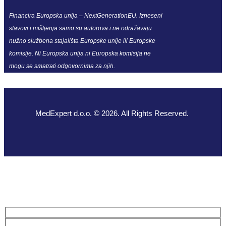
Financira Europska unija – NextGenerationEU. Izneseni
stavovi i mišljenja samo su autorova i ne odražavaju
nužno službena stajališta Europske unije ili Europske
komisije. Ni Europska unija ni Europska komisija ne
mogu se smatrati odgovornima za njih.
MedExpert d.o.o. © 2026. All Rights Reserved.