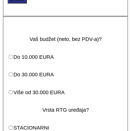
Vaš budžet (neto, bez PDV-a)?
Do 10.000 EURA
Do 30.000 EURA
Više od 30.000 EURA
Vrsta RTG uređaja?
STACIONARNI