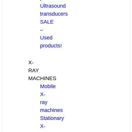
Ultrasound
transducers
SALE
–
Used
products!
X-
RAY
MACHINES
Mobile
X-
ray
machines
Stationary
X-