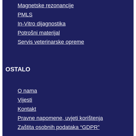
Magnetske rezonancije
PMLS
In-Vitro dijagnostika
Potrošni materijal
Servis veterinarske opreme
OSTALO
O nama
Vijesti
Kontakt
Pravne napomene, uvjeti korištenja
Zaštita osobnih podataka “GDPR”