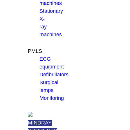
machines
Stationary
X-
ray
machines
PMLS
ECG
equipment
Defibrillators
Surgical
lamps
Monitoring
MINDRAY