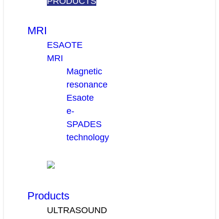
PRODUCTS
MRI
ESAOTE
MRI
Magnetic
resonance
Esaote
e-
SPADES
technology
Products
ULTRASOUND