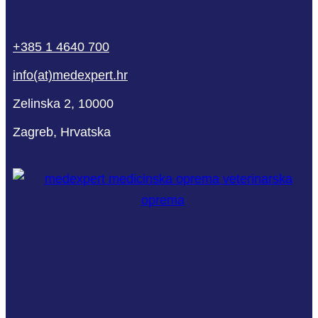
phone
mail-
facebook
linkedin
youtube
+385 1 4640 700
empty
info(at)medexpert.hr
Zelinska 2, 10000
Zagreb, Hrvatska