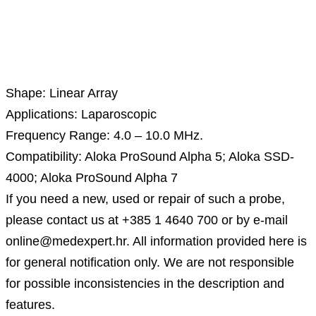
Description
Shape: Linear Array
Applications: Laparoscopic
Frequency Range: 4.0 – 10.0 MHz.
Compatibility: Aloka ProSound Alpha 5; Aloka SSD-
4000; Aloka ProSound Alpha 7
If you need a new, used or repair of such a probe,
please contact us at +385 1 4640 700 or by e-mail
online@medexpert.hr. All information provided here is
for general notification only. We are not responsible
for possible inconsistencies in the description and
features.