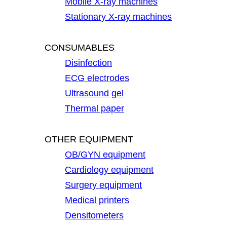
Mobile X-ray machines
Stationary X-ray machines
CONSUMABLES
Disinfection
ECG electrodes
Ultrasound gel
Thermal paper
OTHER EQUIPMENT
OB/GYN equipment
Cardiology equipment
Surgery equipment
Medical printers
Densitometers