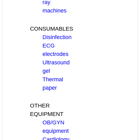
ray
machines
CONSUMABLES
Disinfection
ECG
electrodes
Ultrasound
gel
Thermal
paper
OTHER
EQUIPMENT
OB/GYN
equipment
Cardiology