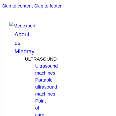
Skip to content
Skip to footer
facebook
linkedin
youtube
About
us
Mindray
ULTRASOUND
Ultrasound
machines
Portable
ultrasound
machines
Point
of
care