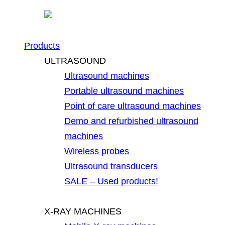
Products
ULTRASOUND
Ultrasound machines
Portable ultrasound machines
Point of care ultrasound machines
Demo and refurbished ultrasound
machines
Wireless probes
Ultrasound transducers
SALE – Used products!
X-RAY MACHINES