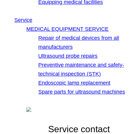
Equipping medical facilities
Service
MEDICAL EQUIPMENT SERVICE
Repair of medical devices from all
manufacturers
Ultrasound probe repairs
Preventive maintenance and safety-
technical inspection (STK)
Endoscopic lamp replacement
Spare parts for ultrasound machines
Service contact