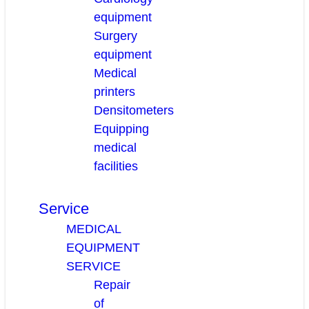
equipment
Surgery
equipment
Medical
printers
Densitometers
Equipping
medical
facilities
Service
MEDICAL
EQUIPMENT
SERVICE
Repair
of