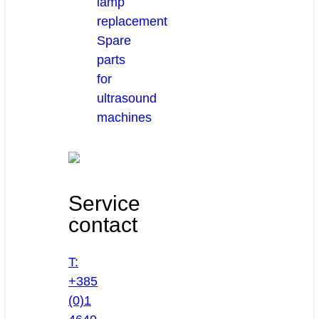
lamp
replacement
Spare
parts
for
ultrasound
machines
Service
contact
T:
+385
(0)1