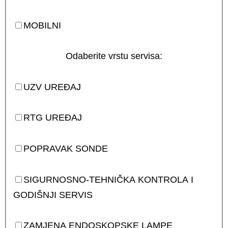
MOBILNI
Odaberite vrstu servisa:
UZV UREĐAJ
RTG UREĐAJ
POPRAVAK SONDE
SIGURNOSNO-TEHNIČKA KONTROLA I
GODIŠNJI SERVIS
ZAMJENA ENDOSKOPSKE LAMPE