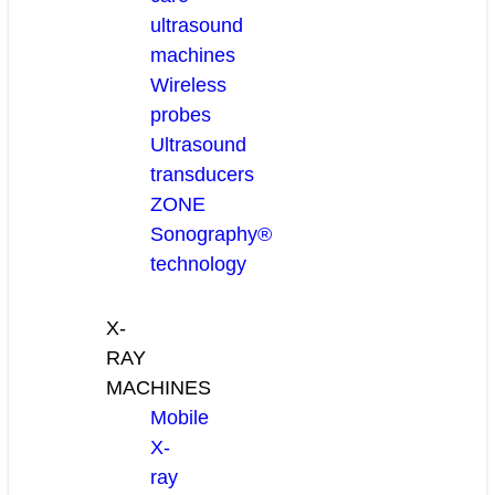
ultrasound
machines
Wireless
probes
Ultrasound
transducers
ZONE
Sonography®
technology
X-
RAY
MACHINES
Mobile
X-
ray