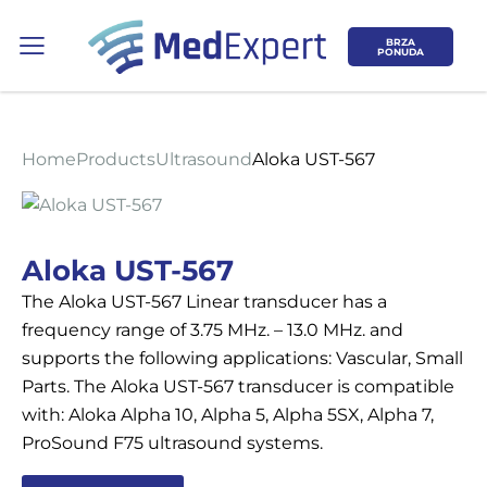
BRZA
PONUDA
Home
Products
Ultrasound
Aloka UST-567
Koje područje opreme Vas zanima?
Aloka UST-567
The Aloka UST-567 Linear transducer has a
ULTRAZVUK
frequency range of 3.75 MHz. – 13.0 MHz. and
supports the following applications: Vascular, Small
RTG, DENZITOMETAR, MAMOGRAF, I
Parts. The Aloka UST-567 transducer is compatible
DR.
with: Aloka Alpha 10, Alpha 5, Alpha 5SX, Alpha 7,
ProSound F75 ultrasound systems.
SERVIS