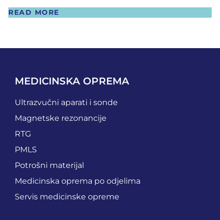
READ MORE
MEDICINSKA OPREMA
Ultrazvučni aparati i sonde
Magnetske rezonancije
RTG
PMLS
Potrošni materijal
Medicinska oprema po odjelima
Servis medicinske opreme