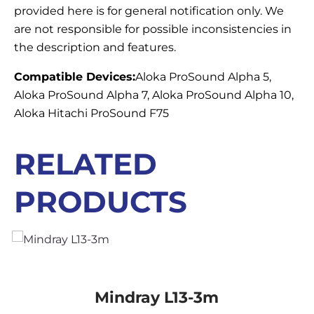
provided here is for general notification only. We
are not responsible for possible inconsistencies in
the description and features.
Compatible Devices:
Aloka ProSound Alpha 5,
Aloka ProSound Alpha 7, Aloka ProSound Alpha 10,
Aloka Hitachi ProSound F75
RELATED
PRODUCTS
Mindray L13-3m