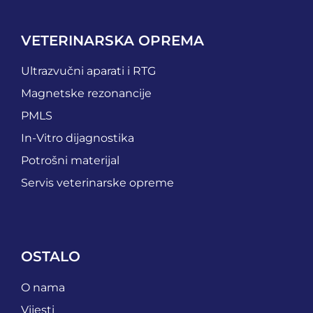
VETERINARSKA OPREMA
Ultrazvučni aparati i RTG
Magnetske rezonancije
PMLS
In-Vitro dijagnostika
Potrošni materijal
Servis veterinarske opreme
OSTALO
O nama
Vijesti