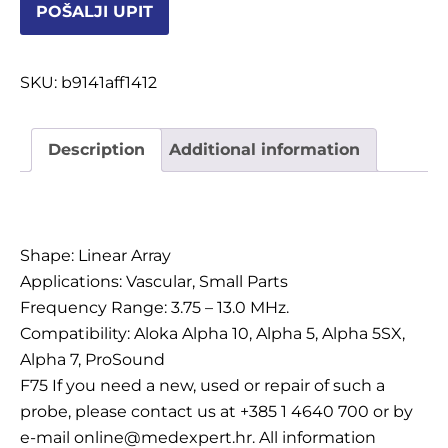
POŠALJI UPIT
OSTALI UREĐAJI I OPREMA
POTROŠNI MATERIJAL
SKU:
b9141aff1412
Description
Additional information
DALJE
Description
Shape: Linear Array
Applications: Vascular, Small Parts
Frequency Range: 3.75 – 13.0 MHz.
Compatibility: Aloka Alpha 10, Alpha 5, Alpha 5SX,
Alpha 7, ProSound
F75 If you need a new, used or repair of such a
probe, please contact us at +385 1 4640 700 or by
e-mail online@medexpert.hr. All information