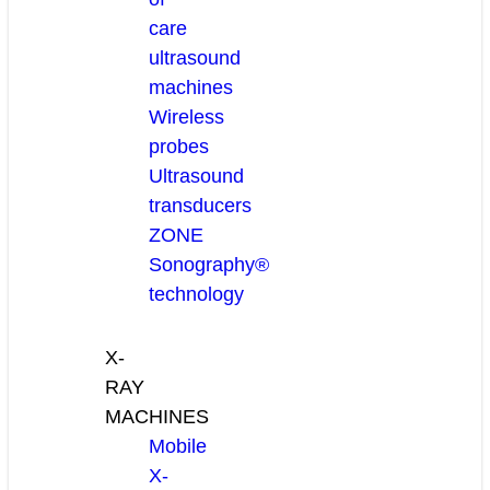
care
ultrasound
machines
Wireless
probes
Ultrasound
transducers
ZONE
Sonography®
technology
X-
RAY
MACHINES
Mobile
X-