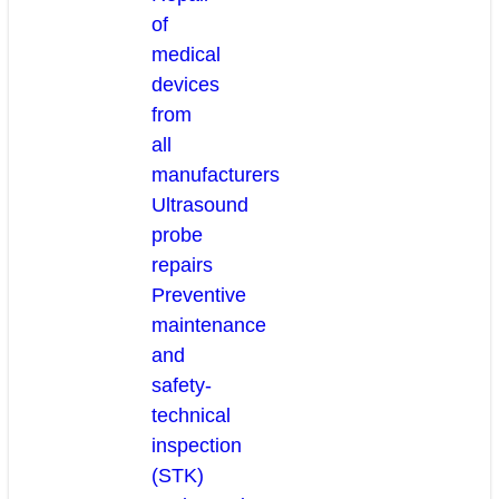
of
medical
devices
from
all
manufacturers
Ultrasound
probe
repairs
Preventive
maintenance
and
safety-
technical
inspection
(STK)