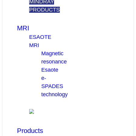
MINDRAY
PRODUCTS
MRI
ESAOTE
MRI
Magnetic
resonance
Esaote
e-
SPADES
technology
Products