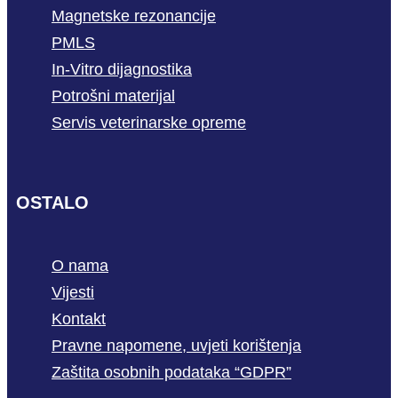
Magnetske rezonancije
PMLS
In-Vitro dijagnostika
Potrošni materijal
Servis veterinarske opreme
OSTALO
O nama
Vijesti
Kontakt
Pravne napomene, uvjeti korištenja
Zaštita osobnih podataka “GDPR”