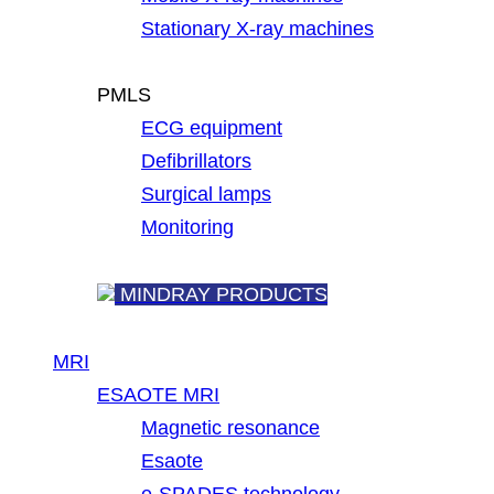
Stationary X-ray machines
PMLS
ECG equipment
Defibrillators
Surgical lamps
Monitoring
MINDRAY PRODUCTS
MRI
ESAOTE MRI
Magnetic resonance
Esaote
e-SPADES technology