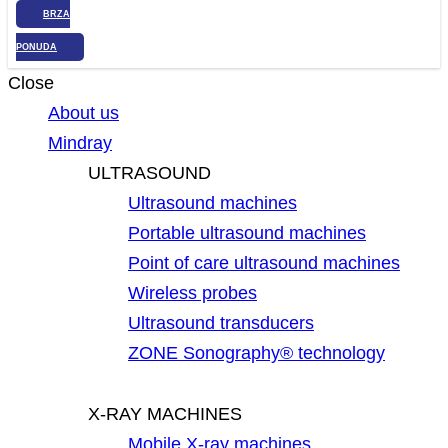
BRZA
PONUDA
Close
About us
Mindray
ULTRASOUND
Ultrasound machines
Portable ultrasound machines
Point of care ultrasound machines
Wireless probes
Ultrasound transducers
ZONE Sonography® technology
X-RAY MACHINES
Mobile X-ray machines