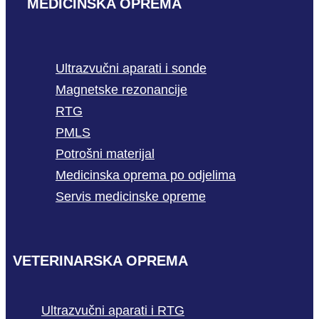
MEDICINSKA OPREMA
Ultrazvučni aparati i sonde
Magnetske rezonancije
RTG
PMLS
Potrošni materijal
Medicinska oprema po odjelima
Servis medicinske opreme
VETERINARSKA OPREMA
Ultrazvučni aparati i RTG