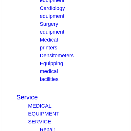
equipment
Cardiology
equipment
Surgery
equipment
Medical
printers
Densitometers
Equipping
medical
facilities
Service
MEDICAL
EQUIPMENT
SERVICE
Repair