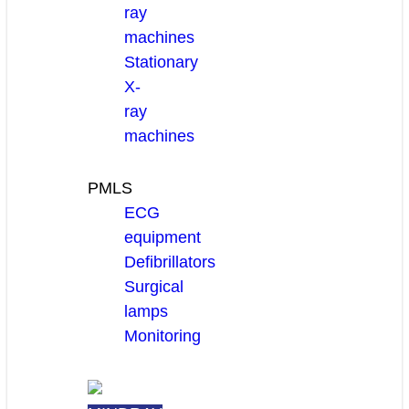
ray
machines
Stationary
X-
ray
machines
PMLS
ECG
equipment
Defibrillators
Surgical
lamps
Monitoring