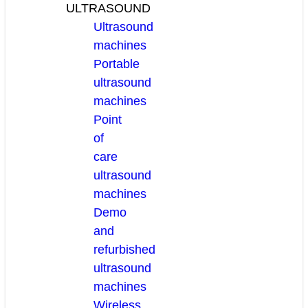
ULTRASOUND
Ultrasound
machines
Portable
ultrasound
machines
Point
of
care
ultrasound
machines
Demo
and
refurbished
ultrasound
machines
Wireless