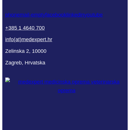
phone
mail-empty
facebook
linkedin
youtube
+385 1 4640 700
info(at)medexpert.hr
Zelinska 2, 10000
Zagreb, Hrvatska