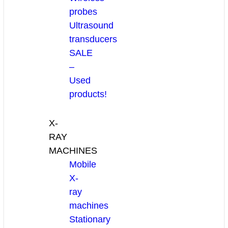
probes
Ultrasound
transducers
SALE
–
Used
products!
X-
RAY
MACHINES
Mobile
X-
ray
machines
Stationary