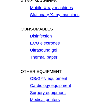
X-RAY MACHINES
Mobile X-ray machines
Stationary X-ray machines
CONSUMABLES
Disinfection
ECG electrodes
Ultrasound gel
Thermal paper
OTHER EQUIPMENT
OB/GYN equipment
Cardiology equipment
Surgery equipment
Medical printers