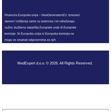
Financira Europska unija – NextGenerationEU. Izneseni
stavovi i mišljenja samo su autorova i ne odražavaju
nužno službena stajališta Europske unije ili Europske
komisije. Ni Europska unija ni Europska komisija ne
mogu se smatrati odgovornima za njih.
MedExpert d.o.o. © 2026. All Rights Reserved.