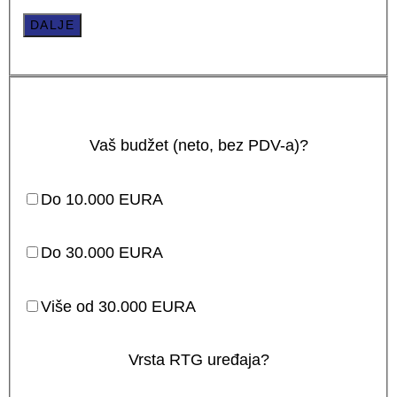
DALJE
Vaš budžet (neto, bez PDV-a)?
Do 10.000 EURA
Do 30.000 EURA
Više od 30.000 EURA
Vrsta RTG uređaja?