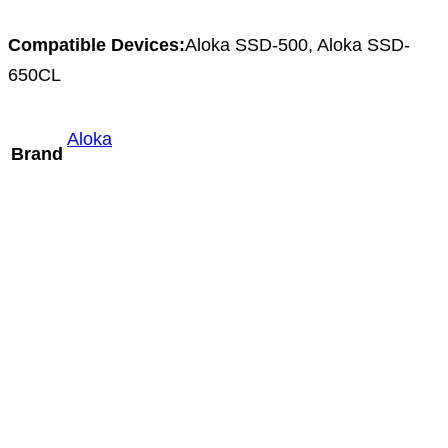
Compatible Devices:
Aloka SSD-500, Aloka SSD-
650CL
Aloka
Brand
Mindray ELC13-