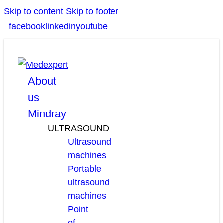
Skip to content
Skip to footer
facebook
linkedin
youtube
About
us
Mindray
ULTRASOUND
Ultrasound
machines
Portable
ultrasound
machines
Point
of