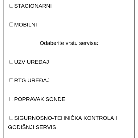
STACIONARNI
MOBILNI
Odaberite vrstu servisa:
UZV UREĐAJ
RTG UREĐAJ
POPRAVAK SONDE
SIGURNOSNO-TEHNIČKA KONTROLA I
GODIŠNJI SERVIS