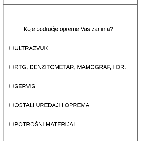
Koje područje opreme Vas zanima?
ULTRAZVUK
RTG, DENZITOMETAR, MAMOGRAF, I DR.
SERVIS
OSTALI UREĐAJI I OPREMA
POTROŠNI MATERIJAL