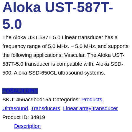
Aloka UST-587T-
5.0
The Aloka UST-587T-5.0 Linear transducer has a
frequency range of 5.0 MHz. – 5.0 MHz. and supports
the following applications: Vascular. The Aloka UST-
587T-5.0 transducer is compatible with: Aloka SSD-
500; Aloka SSD-650CL ultrasound systems.
POŠALJI UPIT
SKU:
456ac9b0d15a
Categories:
Products
,
Ultrasound
,
Transducers
,
Linear array transducer
Product ID:
34919
Description