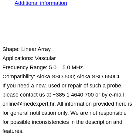
Additional information
Description
Shape: Linear Array
Applications: Vascular
Frequency Range: 5.0 – 5.0 MHz.
Compatibility: Aloka SSD-500; Aloka SSD-650CL
If you need a new, used or repair of such a probe,
please contact us at +385 1 4640 700 or by e-mail
online@medexpert.hr. All information provided here is
for general notification only. We are not responsible
for possible inconsistencies in the description and
features.