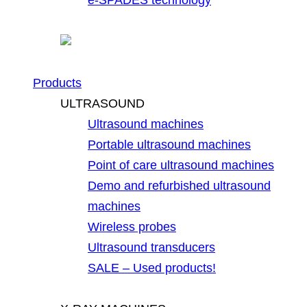
Products
ULTRASOUND
Ultrasound machines
Portable ultrasound machines
Point of care ultrasound machines
Demo and refurbished ultrasound
machines
Wireless probes
Ultrasound transducers
SALE – Used products!