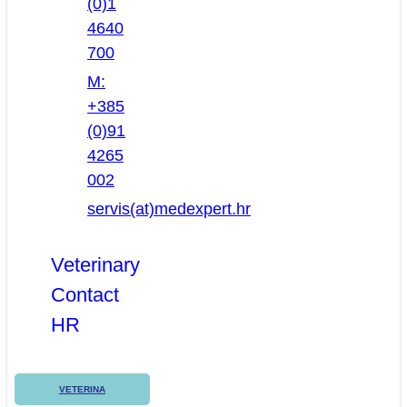
(0)1
4640
700
M:
+385
(0)91
4265
002
servis(at)medexpert.hr
Veterinary
Contact
HR
VETERINA