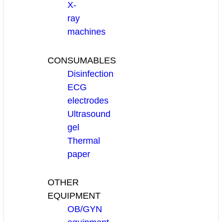
X-
ray
machines
CONSUMABLES
Disinfection
ECG
electrodes
Ultrasound
gel
Thermal
paper
OTHER
EQUIPMENT
OB/GYN