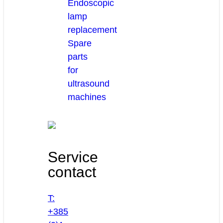
Endoscopic
lamp
replacement
Spare
parts
for
ultrasound
machines
Service
contact
T:
+385