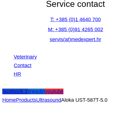
Service contact
T: +385 (0)1 4640 700
M: +385 (0)91 4265 002
servis(at)medexpert.hr
Veterinary
Contact
HR
facebook-1
linkedin
youtube
Home
Products
Ultrasound
Aloka UST-587T-5.0