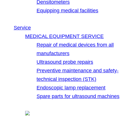
Densitometers
Equipping medical facilities
Service
MEDICAL EQUIPMENT SERVICE
Repair of medical devices from all
manufacturers
Ultrasound probe repairs
Preventive maintenance and safety-
technical inspection (STK)
Endoscopic lamp replacement
Spare parts for ultrasound machines