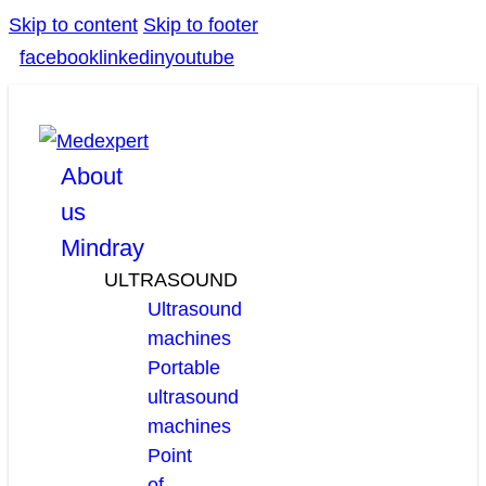
Skip to content
Skip to footer
facebook
linkedin
youtube
About
us
Mindray
ULTRASOUND
Ultrasound
machines
Portable
ultrasound
machines
Point
of