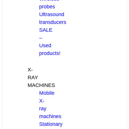
probes
Ultrasound
transducers
SALE
–
Used
products!
X-
RAY
MACHINES
Mobile
X-
ray
machines
Stationary