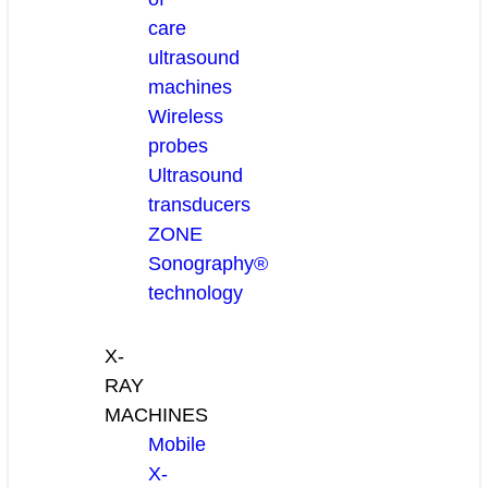
care
ultrasound
machines
Wireless
probes
Ultrasound
transducers
ZONE
Sonography®
technology
X-
RAY
MACHINES
Mobile
X-