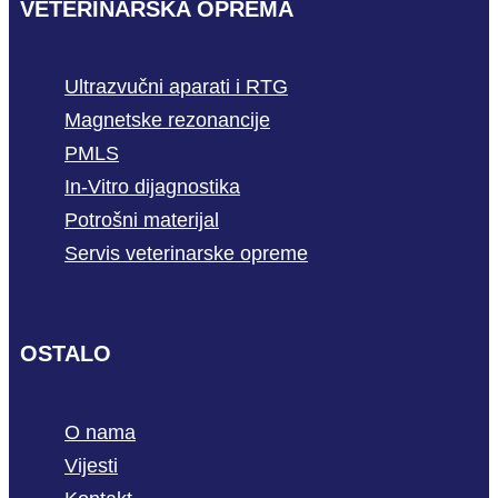
VETERINARSKA OPREMA
Ultrazvučni aparati i RTG
Magnetske rezonancije
PMLS
In-Vitro dijagnostika
Potrošni materijal
Servis veterinarske opreme
OSTALO
O nama
Vijesti