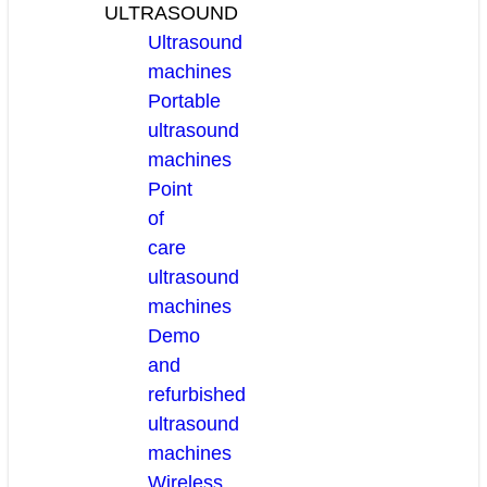
ULTRASOUND
Ultrasound
machines
Portable
ultrasound
machines
Point
of
care
ultrasound
machines
Demo
and
refurbished
ultrasound
machines
Wireless