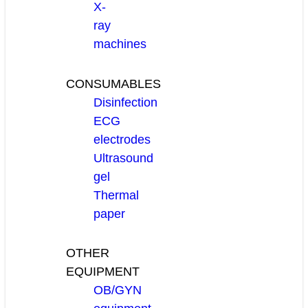
X-
ray
machines
CONSUMABLES
Disinfection
ECG
electrodes
Ultrasound
gel
Thermal
paper
OTHER
EQUIPMENT
OB/GYN