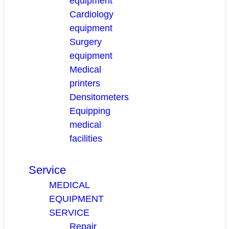
equipment
Cardiology
equipment
Surgery
equipment
Medical
printers
Densitometers
Equipping
medical
facilities
Service
MEDICAL
EQUIPMENT
SERVICE
Repair