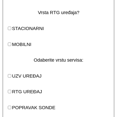
Vrsta RTG uređaja?
STACIONARNI
MOBILNI
Odaberite vrstu servisa:
UZV UREĐAJ
RTG UREĐAJ
POPRAVAK SONDE