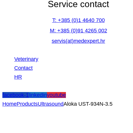
Service contact
T: +385 (0)1 4640 700
M: +385 (0)91 4265 002
servis(at)medexpert.hr
Veterinary
Contact
HR
facebook-1
linkedin
youtube
Home
Products
Ultrasound
Aloka UST-934N-3.5