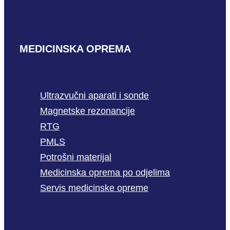
MEDICINSKA OPREMA
Ultrazvučni aparati i sonde
Magnetske rezonancije
RTG
PMLS
Potrošni materijal
Medicinska oprema po odjelima
Servis medicinske opreme