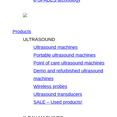
Products
ULTRASOUND
Ultrasound machines
Portable ultrasound machines
Point of care ultrasound machines
Demo and refurbished ultrasound
machines
Wireless probes
Ultrasound transducers
SALE – Used products!