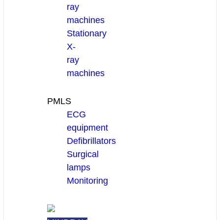
ray
machines
Stationary
X-
ray
machines
PMLS
ECG
equipment
Defibrillators
Surgical
lamps
Monitoring