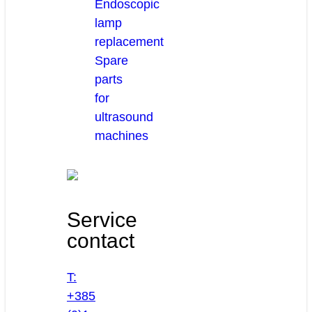
Endoscopic
lamp
replacement
Spare
parts
for
ultrasound
machines
Service
contact
T:
+385