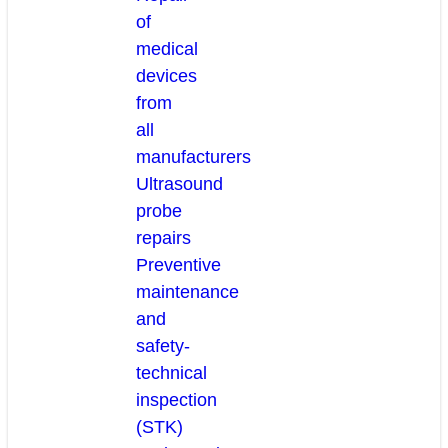
of
medical
devices
from
all
manufacturers
Ultrasound
probe
repairs
Preventive
maintenance
and
safety-
technical
inspection
(STK)