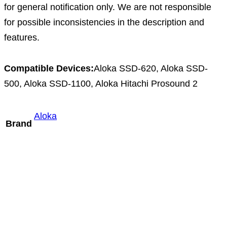
for general notification only. We are not responsible
for possible inconsistencies in the description and
features.
Compatible Devices:
Aloka SSD-620, Aloka SSD-
500, Aloka SSD-1100, Aloka Hitachi Prosound 2
Aloka
Brand