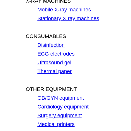
X-RAY MACHINES
Mobile X-ray machines
Stationary X-ray machines
CONSUMABLES
Disinfection
ECG electrodes
Ultrasound gel
Thermal paper
OTHER EQUIPMENT
OB/GYN equipment
Cardiology equipment
Surgery equipment
Medical printers