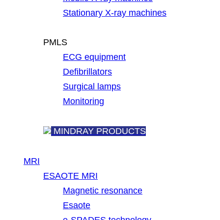
Stationary X-ray machines
PMLS
ECG equipment
Defibrillators
Surgical lamps
Monitoring
MINDRAY PRODUCTS
MRI
ESAOTE MRI
Magnetic resonance
Esaote
e-SPADES technology