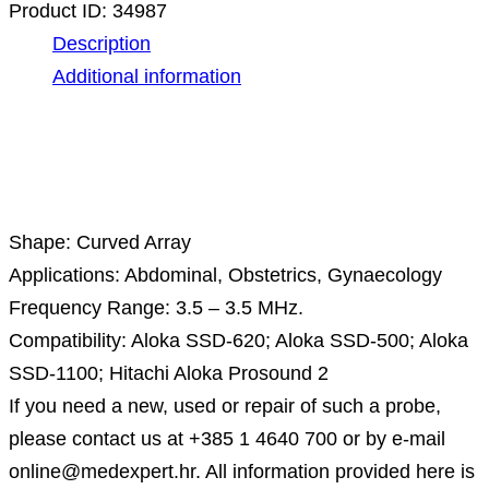
Product ID:
34987
Description
Additional information
Description
Shape: Curved Array
Applications: Abdominal, Obstetrics, Gynaecology
Frequency Range: 3.5 – 3.5 MHz.
Compatibility: Aloka SSD-620; Aloka SSD-500; Aloka
SSD-1100; Hitachi Aloka Prosound 2
If you need a new, used or repair of such a probe,
please contact us at +385 1 4640 700 or by e-mail
online@medexpert.hr. All information provided here is