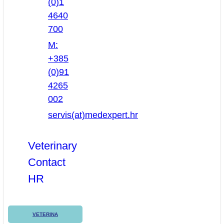
(0)1
4640
700
M:
+385
(0)91
4265
002
servis(at)medexpert.hr
Veterinary
Contact
HR
VETERINA