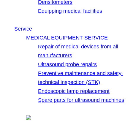
Densitometers
Equipping medical facilities
Service
MEDICAL EQUIPMENT SERVICE
Repair of medical devices from all
manufacturers
Ultrasound probe repairs
Preventive maintenance and safety-
technical inspection (STK)
Endoscopic lamp replacement
Spare parts for ultrasound machines