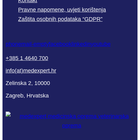
Kontakt
Pravne napomene, uvjeti korištenja
Zaštita osobnih podataka “GDPR”
phone
mail-empty
facebook
linkedin
youtube
+385 1 4640 700
info(at)medexpert.hr
Zelinska 2, 10000
Zagreb, Hrvatska