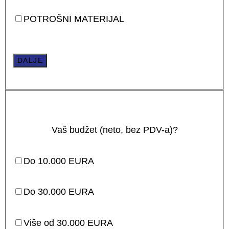
POTROŠNI MATERIJAL
DALJE
Vaš budžet (neto, bez PDV-a)?
Do 10.000 EURA
Do 30.000 EURA
Više od 30.000 EURA