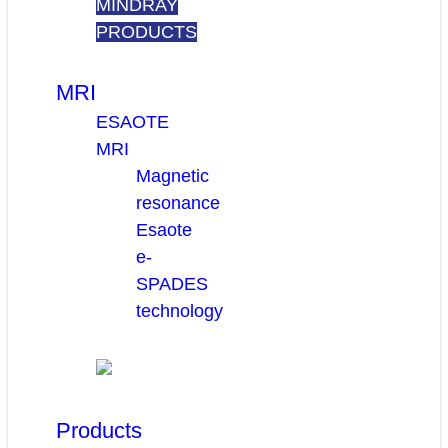
MINDRAY
PRODUCTS
MRI
ESAOTE
MRI
Magnetic
resonance
Esaote
e-
SPADES
technology
Products