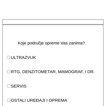
Koje područje opreme Vas zanima?
ULTRAZVUK
RTG, DENZITOMETAR, MAMOGRAF, I DR.
SERVIS
OSTALI UREĐAJI I OPREMA