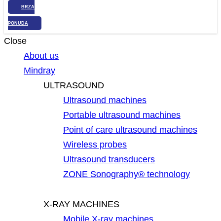
BRZA
PONUDA
Close
About us
Mindray
ULTRASOUND
Ultrasound machines
Portable ultrasound machines
Point of care ultrasound machines
Wireless probes
Ultrasound transducers
ZONE Sonography® technology
X-RAY MACHINES
Mobile X-ray machines