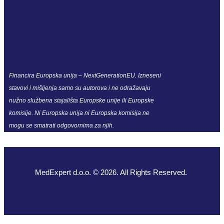
Financira Europska unija – NextGenerationEU. Izneseni
stavovi i mišljenja samo su autorova i ne odražavaju
nužno službena stajališta Europske unije ili Europske
komisije. Ni Europska unija ni Europska komisija ne
mogu se smatrati odgovornima za njih.
MedExpert d.o.o. © 2026. All Rights Reserved.