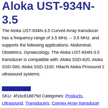
Aloka UST-934N-
3.5
The Aloka UST-934N-3.5 Curved Array transducer
has a frequency range of 3.5 MHz. – 3.5 MHz. and
supports the following applications: Abdominal,
Obstetrics, Gynaecology. The Aloka UST-934N-3.5
transducer is compatible with: Aloka SSD-620; Aloka
SSD-500; Aloka SSD-1100; Hitachi Aloka Prosound 2
ultrasound systems.
POŠALJI UPIT
SKU:
4f16c818875d
Categories:
Products
,
Ultrasound
,
Transducers
,
Convex Array transducer