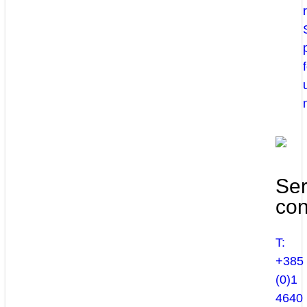
Ser
con
T:
+385
(0)1
4640