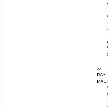
X-
RAY
MAC