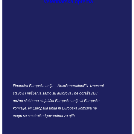
Financira Europska unija – NextGenerationEU. Izneseni
stavovi i mišljenja samo su autorova i ne odražavaju
nužno službena stajališta Europske unije ili Europske
komisije. Ni Europska unija ni Europska komisija ne
mogu se smatrati odgovornima za njih.