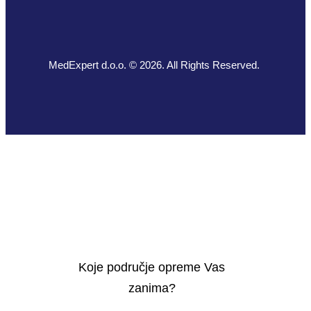
MedExpert d.o.o. © 2026. All Rights Reserved.
Koje područje opreme Vas
zanima?