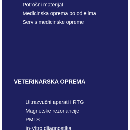
Potrošni materijal
Medicinska oprema po odjelima
Servis medicinske opreme
VETERINARSKA OPREMA
Ultrazvučni aparati i RTG
Magnetske rezonancije
PMLS
In-Vitro dijagnostika