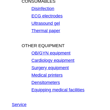
CONSUMABLES
Disinfection
ECG electrodes
Ultrasound gel
Thermal paper
OTHER EQUIPMENT
OB/GYN equipment
Cardiology equipment
Surgery equipment
Medical printers
Densitometers
Equipping medical facilities
Service