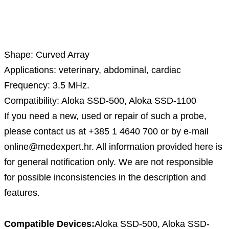
Description
Shape: Curved Array
Applications: veterinary, abdominal, cardiac
Frequency: 3.5 MHz.
Compatibility: Aloka SSD-500, Aloka SSD-1100
If you need a new, used or repair of such a probe,
please contact us at +385 1 4640 700 or by e-mail
online@medexpert.hr. All information provided here is
for general notification only. We are not responsible
for possible inconsistencies in the description and
features.
Compatible Devices:
Aloka SSD-500, Aloka SSD-