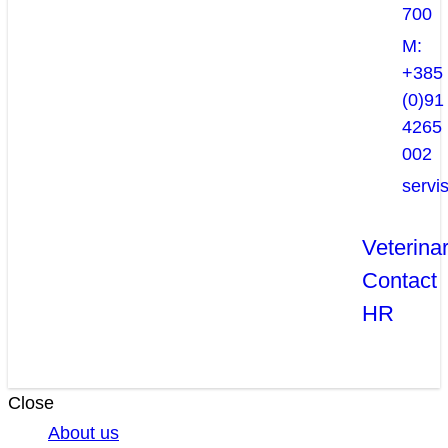
700
M:
+385
(0)91
4265
002
servi
Veterina
Contact
HR
Close
About us