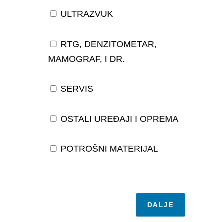
ULTRAZVUK
RTG, DENZITOMETAR,
MAMOGRAF, I DR.
SERVIS
OSTALI UREĐAJI I OPREMA
POTROŠNI MATERIJAL
DALJE