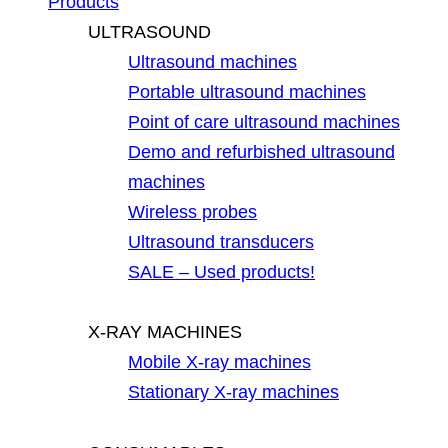
Products
ULTRASOUND
Ultrasound machines
Portable ultrasound machines
Point of care ultrasound machines
Demo and refurbished ultrasound
machines
Wireless probes
Ultrasound transducers
SALE – Used products!
X-RAY MACHINES
Mobile X-ray machines
Stationary X-ray machines