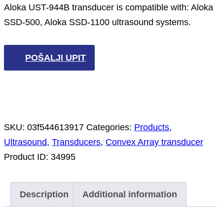
Aloka UST-944B transducer is compatible with: Aloka
SSD-500, Aloka SSD-1100 ultrasound systems.
POŠALJI UPIT
SKU:
03f544613917
Categories:
Products
,
Ultrasound
,
Transducers
,
Convex Array transducer
Product ID:
34995
Description
Additional information