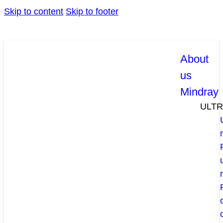
Skip to content
Skip to footer
About
us
Mindray
ULT