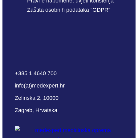
Pravne napomene, uvjeti korištenja
Zaštita osobnih podataka “GDPR”
+385 1 4640 700
info(at)medexpert.hr
Zelinska 2, 10000
Zagreb, Hrvatska