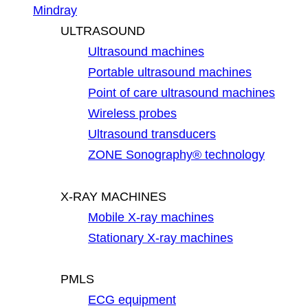
Mindray
ULTRASOUND
Ultrasound machines
Portable ultrasound machines
Point of care ultrasound machines
Wireless probes
Ultrasound transducers
ZONE Sonography® technology
X-RAY MACHINES
Mobile X-ray machines
Stationary X-ray machines
PMLS
ECG equipment