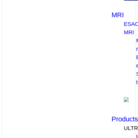
MRI
ESA
MRI
Product
ULT