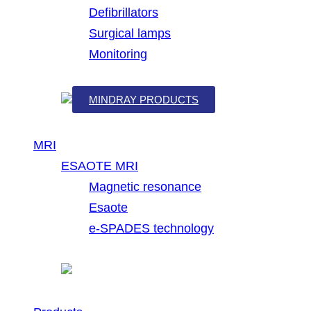
Defibrillators
Surgical lamps
Monitoring
MINDRAY PRODUCTS
MRI
ESAOTE MRI
Magnetic resonance
Esaote
e-SPADES technology