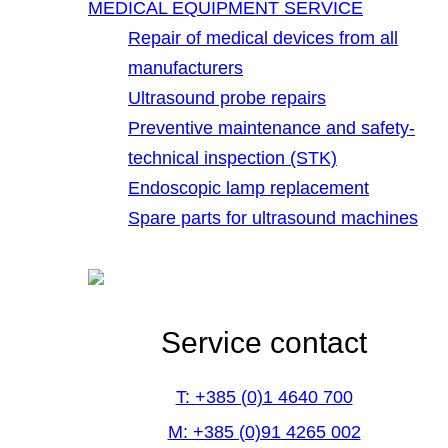
MEDICAL EQUIPMENT SERVICE
Repair of medical devices from all
manufacturers
Ultrasound probe repairs
Preventive maintenance and safety-
technical inspection (STK)
Endoscopic lamp replacement
Spare parts for ultrasound machines
Service contact
T: +385 (0)1 4640 700
M: +385 (0)91 4265 002