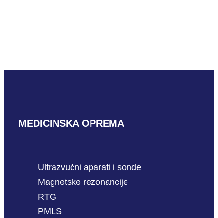
Mindray C6-1m
READ MORE
MEDICINSKA OPREMA
Ultrazvučni aparati i sonde
Magnetske rezonancije
RTG
PMLS