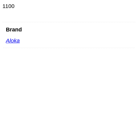
1100
Brand
Aloka
Mindray SC6-1GU