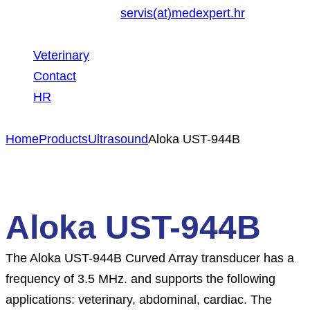
servis(at)medexpert.hr
Veterinary
Contact
HR
Home
Products
Ultrasound
Aloka UST-944B
Aloka UST-944B
The Aloka UST-944B Curved Array transducer has a
frequency of 3.5 MHz. and supports the following
applications: veterinary, abdominal, cardiac. The