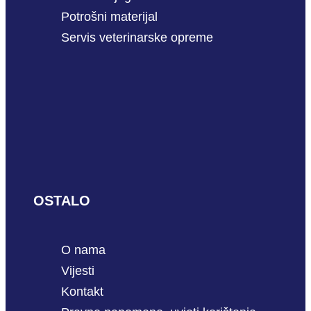
Potrošni materijal
Servis veterinarske opreme
OSTALO
O nama
Vijesti
Kontakt