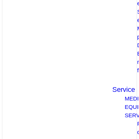
Service
MEDI
EQU
SERV