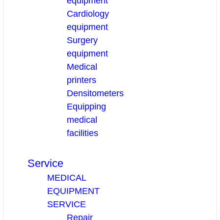
equipment
Cardiology
equipment
Surgery
equipment
Medical
printers
Densitometers
Equipping
medical
facilities
Service
MEDICAL
EQUIPMENT
SERVICE
Repair