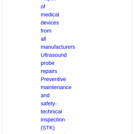
of
medical
devices
from
all
manufacturers
Ultrasound
probe
repairs
Preventive
maintenance
and
safety-
technical
inspection
(STK)