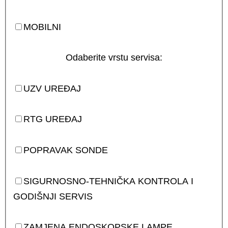
MOBILNI
Odaberite vrstu servisa:
UZV UREĐAJ
RTG UREĐAJ
POPRAVAK SONDE
SIGURNOSNO-TEHNIČKA KONTROLA I
GODIŠNJI SERVIS
ZAMJENA ENDOSKOPSKE LAMPE