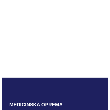
READ MORE
Mindray ELC13-
4U
READ MORE
MEDICINSKA OPREMA