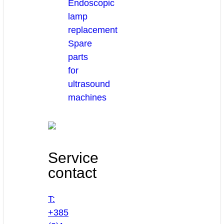
Endoscopic
lamp
replacement
Spare
parts
for
ultrasound
machines
Service
contact
T:
+385