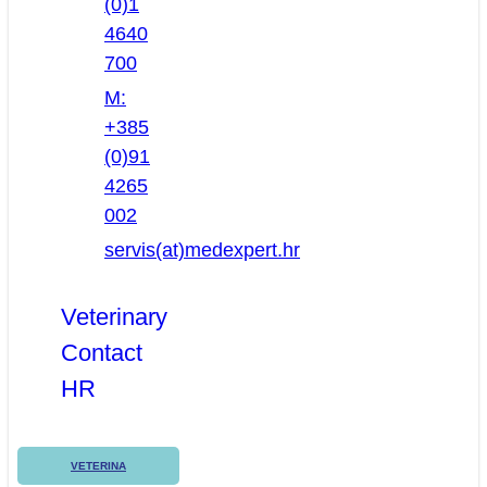
(0)1
4640
700
M:
+385
(0)91
4265
002
servis(at)medexpert.hr
Veterinary
Contact
HR
VETERINA