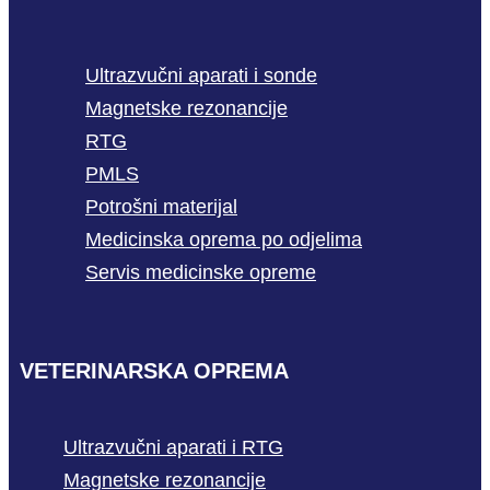
Ultrazvučni aparati i sonde
Magnetske rezonancije
RTG
PMLS
Potrošni materijal
Medicinska oprema po odjelima
Servis medicinske opreme
VETERINARSKA OPREMA
Ultrazvučni aparati i RTG
Magnetske rezonancije