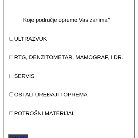
Koje područje opreme Vas zanima?
ULTRAZVUK
RTG, DENZITOMETAR, MAMOGRAF, I DR.
SERVIS
OSTALI UREĐAJI I OPREMA
POTROŠNI MATERIJAL