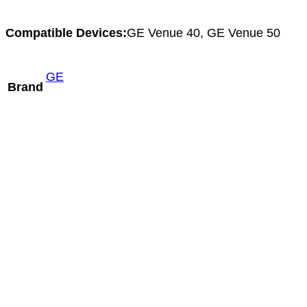
Compatible Devices:
GE Venue 40, GE Venue 50
GE
Brand
Mindray C5-2m