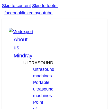
Skip to content
Skip to footer
facebook
linkedin
youtube
About
us
Mindray
ULTRASOUND
Ultrasound
machines
Portable
ultrasound
machines
Point
of