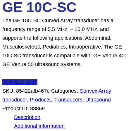
GE 10C-SC
The GE 10C-SC Curved Array transducer has a
frequency range of 5.5 MHz. – 10.0 MHz. and
supports the following applications: Abdominal,
Musculoskeletal, Pediatrics, Intraoperative. The GE
10C-SC transducer is compatible with: GE Venue 40;
GE Venue 50 ultrasound systems.
POŠALJI UPIT
SKU:
85422afb467e
Categories:
Convex Array
transducer
,
Products
,
Transducers
,
Ultrasound
Product ID:
33869
Description
Additional information