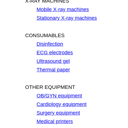
X-RAY MACHINES
Mobile X-ray machines
Stationary X-ray machines
CONSUMABLES
Disinfection
ECG electrodes
Ultrasound gel
Thermal paper
OTHER EQUIPMENT
OB/GYN equipment
Cardiology equipment
Surgery equipment
Medical printers