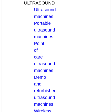
ULTRASOUND
Ultrasound
machines
Portable
ultrasound
machines
Point
of
care
ultrasound
machines
Demo
and
refurbished
ultrasound
machines
Wireless