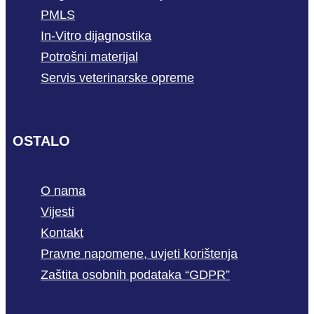
PMLS
In-Vitro dijagnostika
Potrošni materijal
Servis veterinarske opreme
OSTALO
O nama
Vijesti
Kontakt
Pravne napomene, uvjeti korištenja
Zaštita osobnih podataka “GDPR”