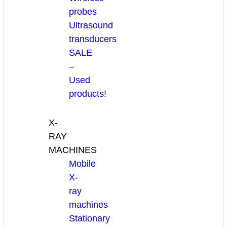
probes
Ultrasound
transducers
SALE
–
Used
products!
X-
RAY
MACHINES
Mobile
X-
ray
machines
Stationary