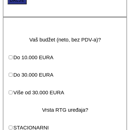
DALJE
Vaš budžet (neto, bez PDV-a)?
Do 10.000 EURA
Do 30.000 EURA
Više od 30.000 EURA
Vrsta RTG uređaja?
STACIONARNI