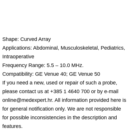
Description
Shape: Curved Array
Applications: Abdominal, Musculoskeletal, Pediatrics,
Intraoperative
Frequency Range: 5.5 – 10.0 MHz.
Compatibility: GE Venue 40; GE Venue 50
If you need a new, used or repair of such a probe,
please contact us at +385 1 4640 700 or by e-mail
online@medexpert.hr. All information provided here is
for general notification only. We are not responsible
for possible inconsistencies in the description and
features.