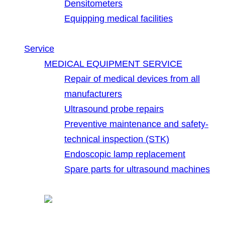
Densitometers
Equipping medical facilities
Service
MEDICAL EQUIPMENT SERVICE
Repair of medical devices from all
manufacturers
Ultrasound probe repairs
Preventive maintenance and safety-
technical inspection (STK)
Endoscopic lamp replacement
Spare parts for ultrasound machines