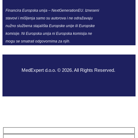
Financira Europska unija – NextGenerationEU. Izneseni
stavovi i mišljenja samo su autorova i ne odražavaju
nužno službena stajališta Europske unije ili Europske
komisije. Ni Europska unija ni Europska komisija ne
mogu se smatrati odgovornima za njih.
MedExpert d.o.o. © 2026. All Rights Reserved.