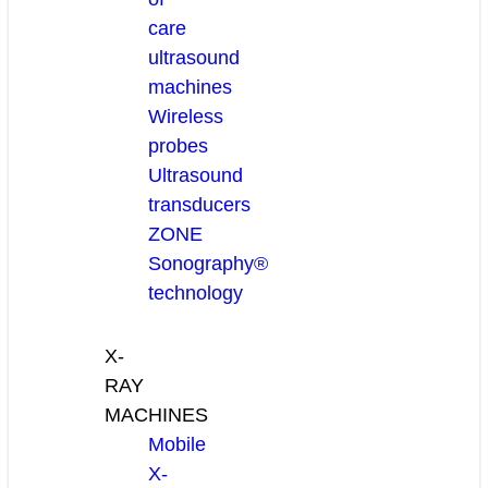
care
ultrasound
machines
Wireless
probes
Ultrasound
transducers
ZONE
Sonography®
technology
X-
RAY
MACHINES
Mobile
X-