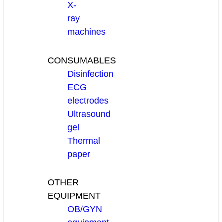
X-
ray
machines
CONSUMABLES
Disinfection
ECG
electrodes
Ultrasound
gel
Thermal
paper
OTHER
EQUIPMENT
OB/GYN