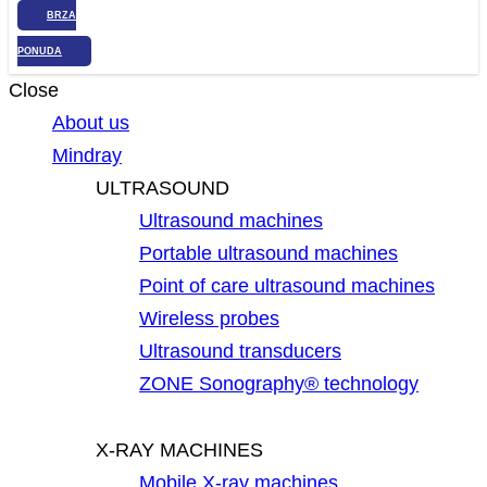
BRZA
PONUDA
Close
About us
Mindray
ULTRASOUND
Ultrasound machines
Portable ultrasound machines
Point of care ultrasound machines
Wireless probes
Ultrasound transducers
ZONE Sonography® technology
X-RAY MACHINES
Mobile X-ray machines