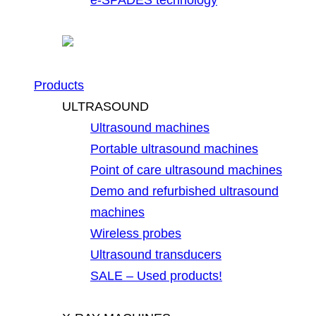
Products
ULTRASOUND
Ultrasound machines
Portable ultrasound machines
Point of care ultrasound machines
Demo and refurbished ultrasound
machines
Wireless probes
Ultrasound transducers
SALE – Used products!