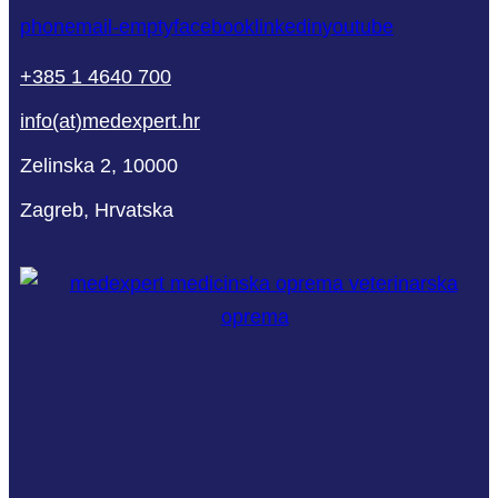
phone
mail-empty
facebook
linkedin
youtube
+385 1 4640 700
info(at)medexpert.hr
Zelinska 2, 10000
Zagreb, Hrvatska