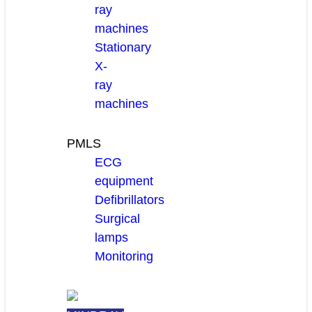
ray
machines
Stationary
X-
ray
machines
PMLS
ECG
equipment
Defibrillators
Surgical
lamps
Monitoring