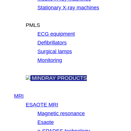
Stationary X-ray machines
PMLS
ECG equipment
Defibrillators
Surgical lamps
Monitoring
MINDRAY PRODUCTS
MRI
ESAOTE MRI
Magnetic resonance
Esaote
e-SPADES technology