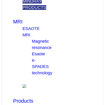
MINDRAY
PRODUCTS
MRI
ESAOTE
MRI
Magnetic
resonance
Esaote
e-
SPADES
technology
Products