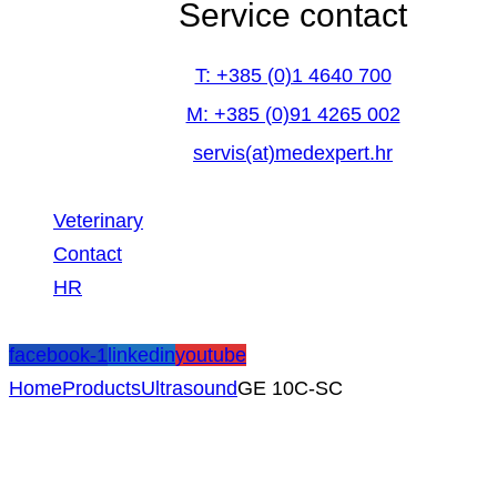
Service contact
T: +385 (0)1 4640 700
M: +385 (0)91 4265 002
servis(at)medexpert.hr
Veterinary
Contact
HR
facebook-1
linkedin
youtube
Home
Products
Ultrasound
GE 10C-SC