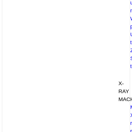
X-
RAY
MAC