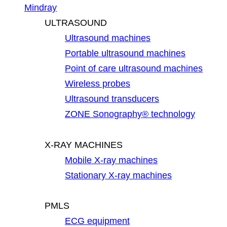
Mindray
ULTRASOUND
Ultrasound machines
Portable ultrasound machines
Point of care ultrasound machines
Wireless probes
Ultrasound transducers
ZONE Sonography® technology
X-RAY MACHINES
Mobile X-ray machines
Stationary X-ray machines
PMLS
ECG equipment