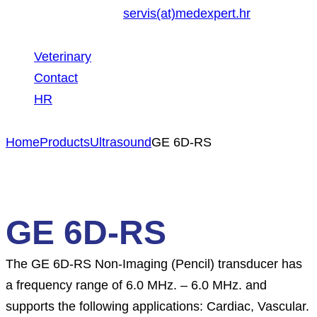
servis(at)medexpert.hr
Veterinary
Contact
HR
Home
Products
Ultrasound
GE 6D-RS
GE 6D-RS
The GE 6D-RS Non-Imaging (Pencil) transducer has
a frequency range of 6.0 MHz. – 6.0 MHz. and
supports the following applications: Cardiac, Vascular.