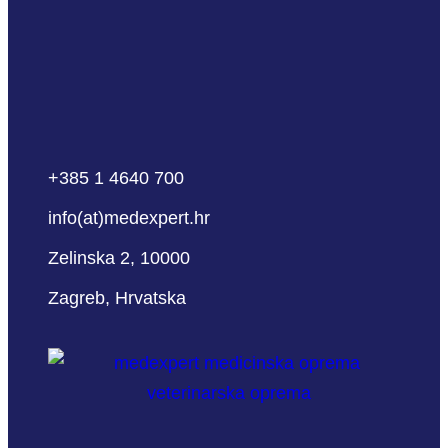
+385 1 4640 700
info(at)medexpert.hr
Zelinska 2, 10000
Zagreb, Hrvatska