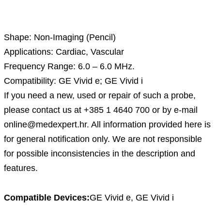
Description
Shape: Non-Imaging (Pencil)
Applications: Cardiac, Vascular
Frequency Range: 6.0 – 6.0 MHz.
Compatibility: GE Vivid e; GE Vivid i
If you need a new, used or repair of such a probe,
please contact us at +385 1 4640 700 or by e-mail
online@medexpert.hr. All information provided here is
for general notification only. We are not responsible
for possible inconsistencies in the description and
features.
Compatible Devices:
GE Vivid e, GE Vivid i