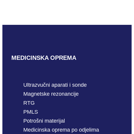
GE CWD5
READ MORE
MEDICINSKA OPREMA
Ultrazvučni aparati i sonde
Magnetske rezonancije
RTG
PMLS
Potrošni materijal
Medicinska oprema po odjelima