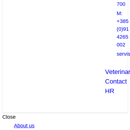
700
M:
+385
(0)91
4265
002
servi
Veterina
Contact
HR
Close
About us