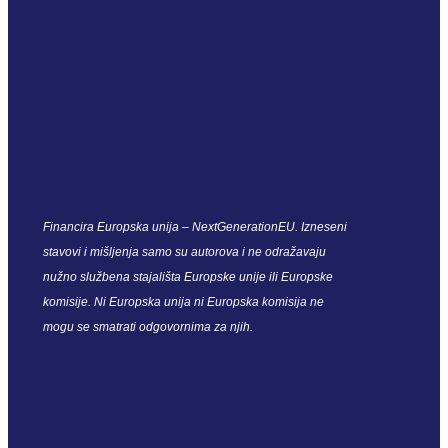
Financira Europska unija – NextGenerationEU. Izneseni
stavovi i mišljenja samo su autorova i ne odražavaju
nužno službena stajališta Europske unije ili Europske
komisije. Ni Europska unija ni Europska komisija ne
mogu se smatrati odgovornima za njih.