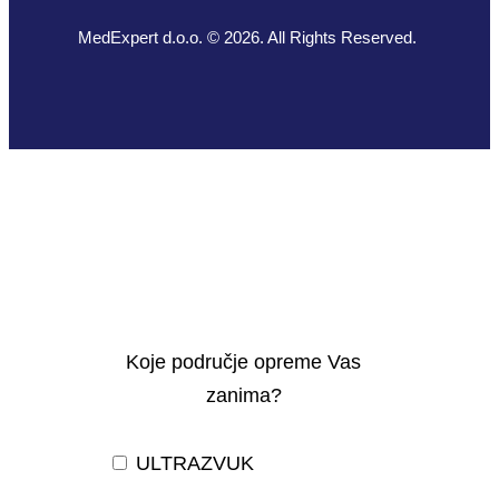
MedExpert d.o.o. © 2026. All Rights Reserved.
Koje područje opreme Vas
zanima?
ULTRAZVUK