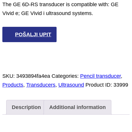
The GE 6D-RS transducer is compatible with: GE
Vivid e; GE Vivid i ultrasound systems.
POŠALJI UPIT
SKU:
3493894fa4ea
Categories:
Pencil transducer
,
Products
,
Transducers
,
Ultrasound
Product ID:
33999
Description
Additional information