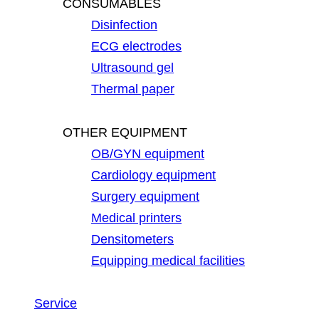
CONSUMABLES
Disinfection
ECG electrodes
Ultrasound gel
Thermal paper
OTHER EQUIPMENT
OB/GYN equipment
Cardiology equipment
Surgery equipment
Medical printers
Densitometers
Equipping medical facilities
Service