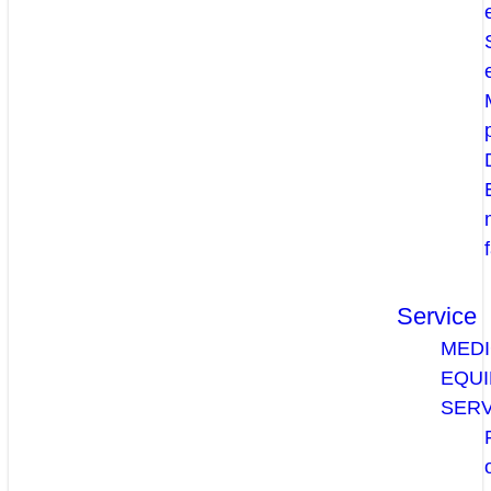
Service
MEDI
EQU
SERV