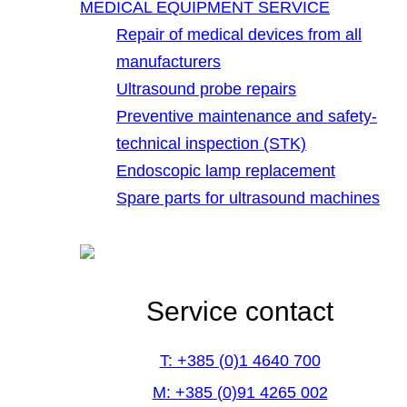
MEDICAL EQUIPMENT SERVICE
Repair of medical devices from all
manufacturers
Ultrasound probe repairs
Preventive maintenance and safety-
technical inspection (STK)
Endoscopic lamp replacement
Spare parts for ultrasound machines
Service contact
T: +385 (0)1 4640 700
M: +385 (0)91 4265 002