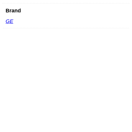
Brand
GE
GE P2D
READ MORE