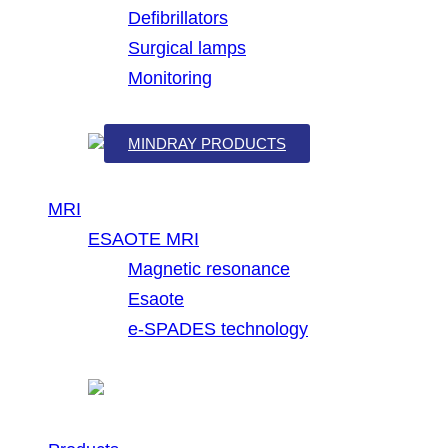
Defibrillators
Surgical lamps
Monitoring
MINDRAY PRODUCTS
MRI
ESAOTE MRI
Magnetic resonance
Esaote
e-SPADES technology