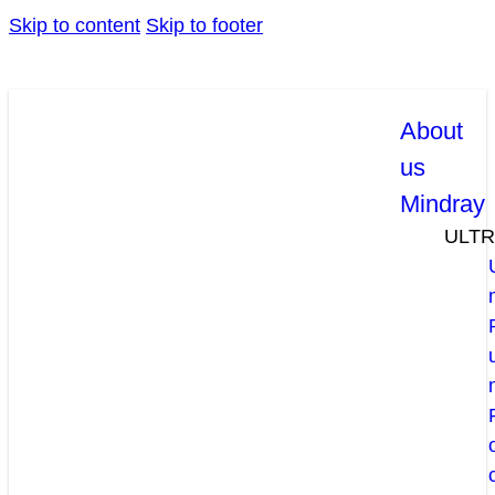
Skip to content
Skip to footer
About
us
Mindray
ULT