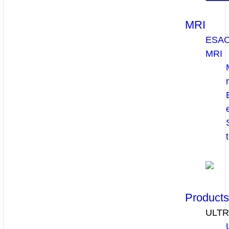
MRI
ESA
MRI
Product
ULT