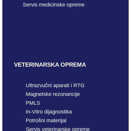
Servis medicinske opreme
VETERINARSKA OPREMA
Ultrazvučni aparati i RTG
Magnetske rezonancije
PMLS
In-Vitro dijagnostika
Potrošni materijal
Servis veterinarske opreme