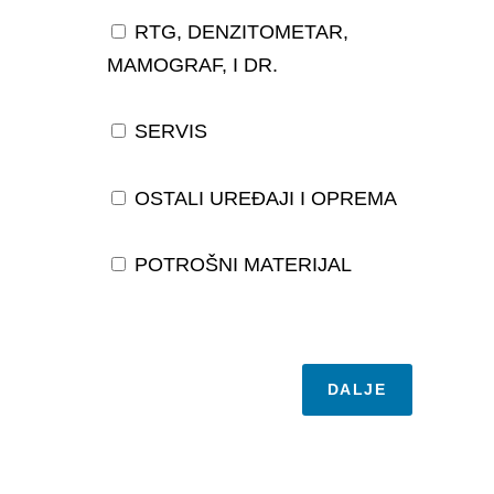
RTG, DENZITOMETAR,
MAMOGRAF, I DR.
SERVIS
OSTALI UREĐAJI I OPREMA
POTROŠNI MATERIJAL
DALJE