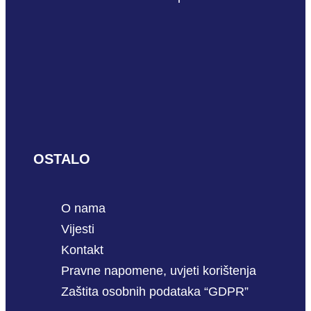
OSTALO
O nama
Vijesti
Kontakt
Pravne napomene, uvjeti korištenja
Zaštita osobnih podataka “GDPR”