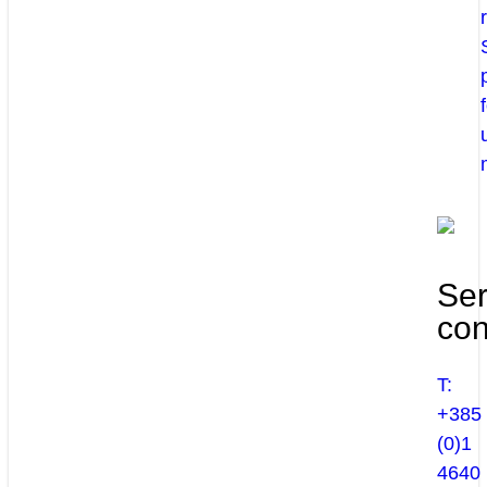
Ser
con
T:
+385
(0)1
4640