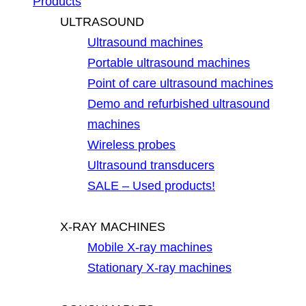
Products
ULTRASOUND
Ultrasound machines
Portable ultrasound machines
Point of care ultrasound machines
Demo and refurbished ultrasound
machines
Wireless probes
Ultrasound transducers
SALE – Used products!
X-RAY MACHINES
Mobile X-ray machines
Stationary X-ray machines