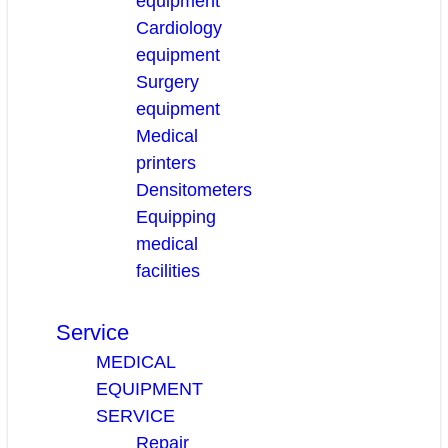
equipment
Cardiology
equipment
Surgery
equipment
Medical
printers
Densitometers
Equipping
medical
facilities
Service
MEDICAL
EQUIPMENT
SERVICE
Repair