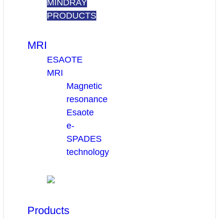
MINDRAY
PRODUCTS
MRI
ESAOTE
MRI
Magnetic
resonance
Esaote
e-
SPADES
technology
Products