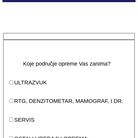
Koje područje opreme Vas zanima?
ULTRAZVUK
RTG, DENZITOMETAR, MAMOGRAF, I DR.
SERVIS