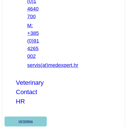
(0)1
4640
700
M:
+385
(0)91
4265
002
servis(at)medexpert.hr
Veterinary
Contact
HR
VETERINA