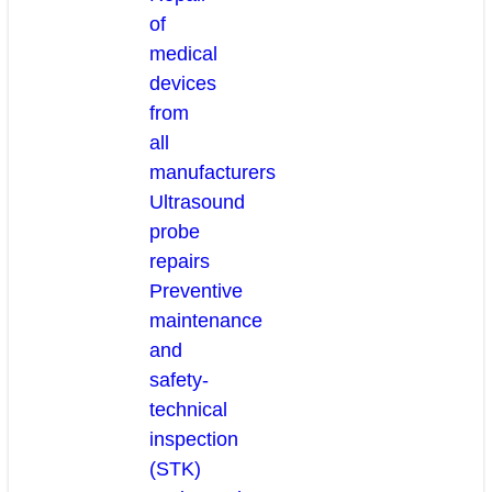
of
medical
devices
from
all
manufacturers
Ultrasound
probe
repairs
Preventive
maintenance
and
safety-
technical
inspection
(STK)