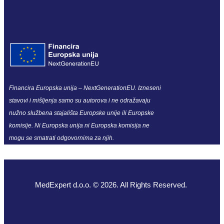
Financira Europska unija – NextGenerationEU. Izneseni
stavovi i mišljenja samo su autorova i ne odražavaju
nužno službena stajališta Europske unije ili Europske
komisije. Ni Europska unija ni Europska komisija ne
mogu se smatrati odgovornima za njih.
MedExpert d.o.o. © 2026. All Rights Reserved.