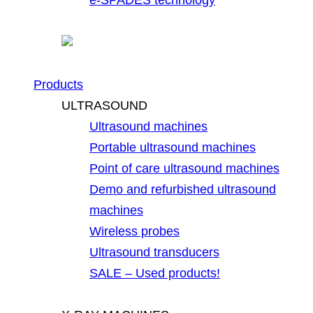
Products
ULTRASOUND
Ultrasound machines
Portable ultrasound machines
Point of care ultrasound machines
Demo and refurbished ultrasound
machines
Wireless probes
Ultrasound transducers
SALE – Used products!