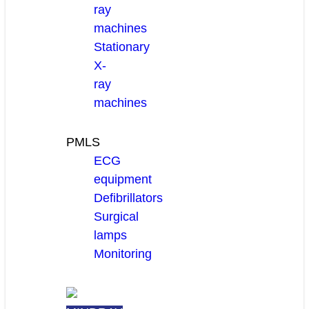
ray
machines
Stationary
X-
ray
machines
PMLS
ECG
equipment
Defibrillators
Surgical
lamps
Monitoring