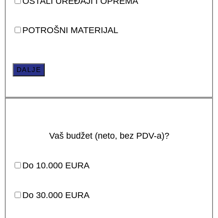
OSTALI UREĐAJI I OPREMA
POTROŠNI MATERIJAL
DALJE
Vaš budžet (neto, bez PDV-a)?
Do 10.000 EURA
Do 30.000 EURA