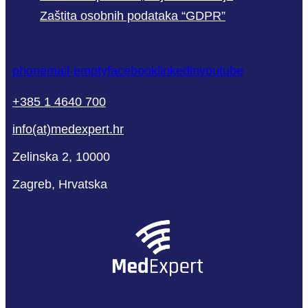
Zaštita osobnih podataka “GDPR”
phone
mail-empty
facebook
linkedin
youtube
+385 1 4640 700
info(at)medexpert.hr
Zelinska 2, 10000
Zagreb, Hrvatska