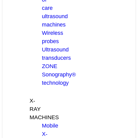
care
ultrasound
machines
Wireless
probes
Ultrasound
transducers
ZONE
Sonography®
technology
X-
RAY
MACHINES
Mobile
X-