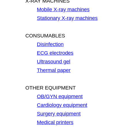
X-RAY MACHINES
Mobile X-ray machines
Stationary X-ray machines
CONSUMABLES
Disinfection
ECG electrodes
Ultrasound gel
Thermal paper
OTHER EQUIPMENT
OB/GYN equipment
Cardiology equipment
Surgery equipment
Medical printers