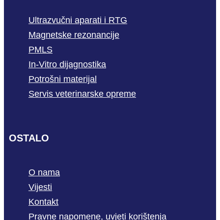
Ultrazvučni aparati i RTG
Magnetske rezonancije
PMLS
In-Vitro dijagnostika
Potrošni materijal
Servis veterinarske opreme
OSTALO
O nama
Vijesti
Kontakt
Pravne napomene, uvjeti korištenja