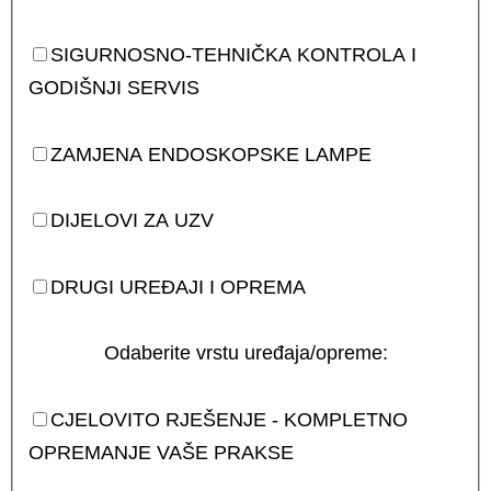
SIGURNOSNO-TEHNIČKA KONTROLA I
GODIŠNJI SERVIS
ZAMJENA ENDOSKOPSKE LAMPE
DIJELOVI ZA UZV
DRUGI UREĐAJI I OPREMA
Odaberite vrstu uređaja/opreme:
CJELOVITO RJEŠENJE - KOMPLETNO
OPREMANJE VAŠE PRAKSE