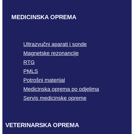
MEDICINSKA OPREMA
Ultrazvučni aparati i sonde
Magnetske rezonancije
RTG
PMLS
Potrošni materijal
Medicinska oprema po odjelima
Servis medicinske opreme
VETERINARSKA OPREMA