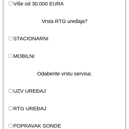
Više od 30.000 EURA
Vrsta RTG uređaja?
STACIONARNI
MOBILNI
Odaberite vrstu servisa:
UZV UREĐAJ
RTG UREĐAJ
POPRAVAK SONDE