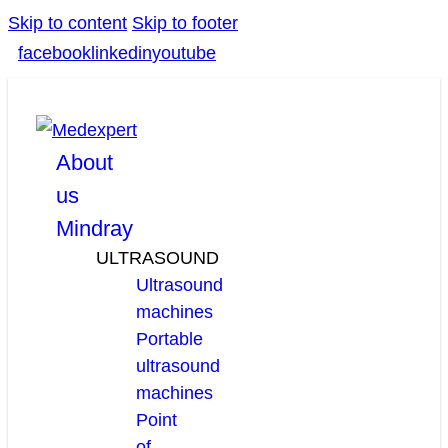
Skip to content
Skip to footer
facebook
linkedin
youtube
About
us
Mindray
ULTRASOUND
Ultrasound
machines
Portable
ultrasound
machines
Point
of