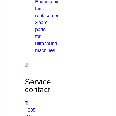
Endoscopic
lamp
replacement
Spare
parts
for
ultrasound
machines
Service
contact
T:
+385