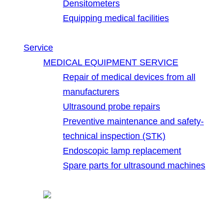
Densitometers
Equipping medical facilities
Service
MEDICAL EQUIPMENT SERVICE
Repair of medical devices from all
manufacturers
Ultrasound probe repairs
Preventive maintenance and safety-
technical inspection (STK)
Endoscopic lamp replacement
Spare parts for ultrasound machines