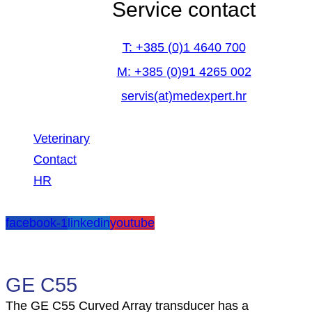
Service contact
T: +385 (0)1 4640 700
M: +385 (0)91 4265 002
servis(at)medexpert.hr
Veterinary
Contact
HR
facebook-1
linkedin
youtube
GE C55
The GE C55 Curved Array transducer has a