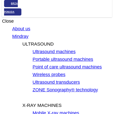
BRZA
PONUDA
Close
About us
Mindray
ULTRASOUND
Ultrasound machines
Portable ultrasound machines
Point of care ultrasound machines
Wireless probes
Ultrasound transducers
ZONE Sonography® technology
X-RAY MACHINES
Mobile X-ray machines