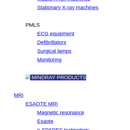
Stationary X-ray machines
PMLS
ECG equipment
Defibrillators
Surgical lamps
Monitoring
MINDRAY PRODUCTS
MRI
ESAOTE MRI
Magnetic resonance
Esaote
e-SPADES technology