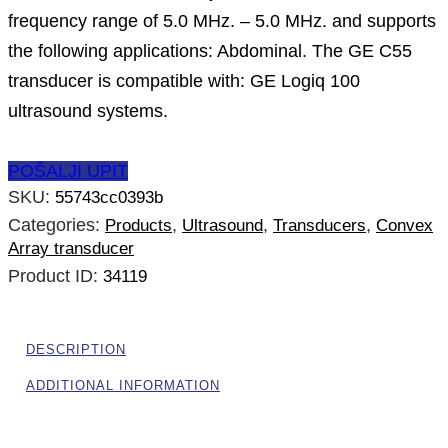
frequency range of 5.0 MHz. – 5.0 MHz. and supports
the following applications: Abdominal. The GE C55
transducer is compatible with: GE Logiq 100
ultrasound systems.
POŠALJI UPIT
SKU:
55743cc0393b
Categories:
,
,
,
Products
Ultrasound
Transducers
Convex
Array transducer
Product ID:
34119
DESCRIPTION
ADDITIONAL INFORMATION