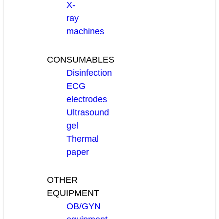
X-
ray
machines
CONSUMABLES
Disinfection
ECG
electrodes
Ultrasound
gel
Thermal
paper
OTHER
EQUIPMENT
OB/GYN