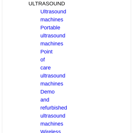
ULTRASOUND
Ultrasound
machines
Portable
ultrasound
machines
Point
of
care
ultrasound
machines
Demo
and
refurbished
ultrasound
machines
Wireless