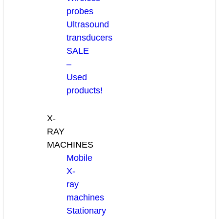
probes
Ultrasound
transducers
SALE
–
Used
products!
X-
RAY
MACHINES
Mobile
X-
ray
machines
Stationary