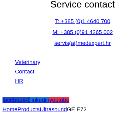
Service contact
T: +385 (0)1 4640 700
M: +385 (0)91 4265 002
servis(at)medexpert.hr
Veterinary
Contact
HR
facebook-1
linkedin
youtube
Home
Products
Ultrasound
GE E72