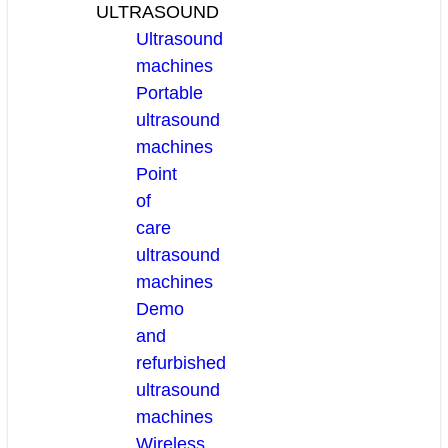
ULTRASOUND
Ultrasound
machines
Portable
ultrasound
machines
Point
of
care
ultrasound
machines
Demo
and
refurbished
ultrasound
machines
Wireless