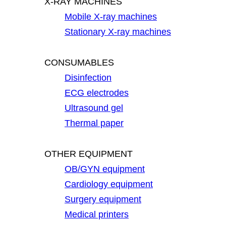
X-RAY MACHINES
Mobile X-ray machines
Stationary X-ray machines
CONSUMABLES
Disinfection
ECG electrodes
Ultrasound gel
Thermal paper
OTHER EQUIPMENT
OB/GYN equipment
Cardiology equipment
Surgery equipment
Medical printers