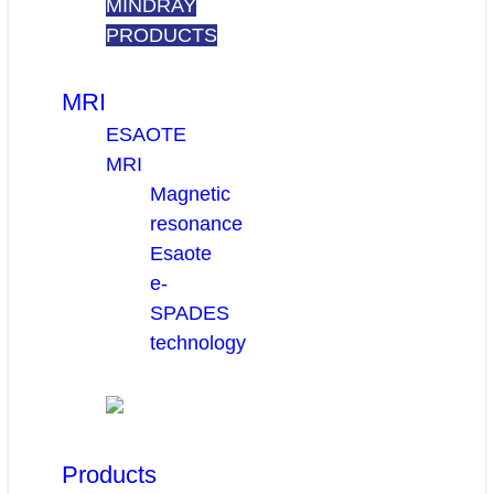
MINDRAY
PRODUCTS
MRI
ESAOTE
MRI
Magnetic
resonance
Esaote
e-
SPADES
technology
Products