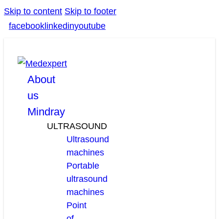
Skip to content
Skip to footer
facebook
linkedin
youtube
About
us
Mindray
ULTRASOUND
Ultrasound
machines
Portable
ultrasound
machines
Point
of