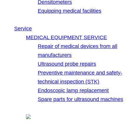
Densitometers
Equipping medical facilities
Service
MEDICAL EQUIPMENT SERVICE
Repair of medical devices from all
manufacturers
Ultrasound probe repairs
Preventive maintenance and safety-
technical inspection (STK)
Endoscopic lamp replacement
Spare parts for ultrasound machines