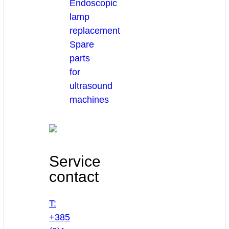
Endoscopic
lamp
replacement
Spare
parts
for
ultrasound
machines
Service
contact
T:
+385