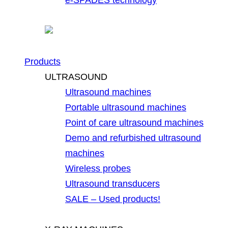
Products
ULTRASOUND
Ultrasound machines
Portable ultrasound machines
Point of care ultrasound machines
Demo and refurbished ultrasound
machines
Wireless probes
Ultrasound transducers
SALE – Used products!