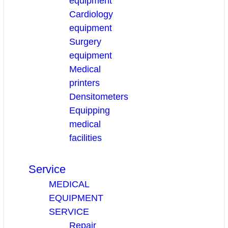
equipment
Cardiology
equipment
Surgery
equipment
Medical
printers
Densitometers
Equipping
medical
facilities
Service
MEDICAL
EQUIPMENT
SERVICE
Repair