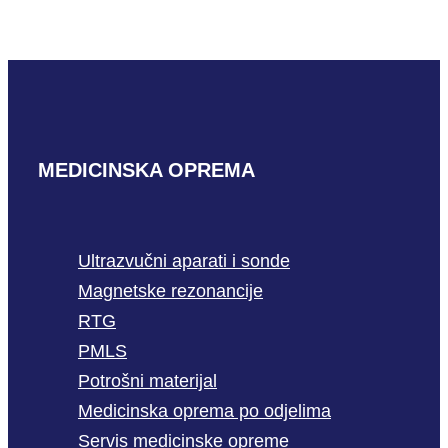
READ MORE
MEDICINSKA OPREMA
Ultrazvučni aparati i sonde
Magnetske rezonancije
RTG
PMLS
Potrošni materijal
Medicinska oprema po odjelima
Servis medicinske opreme