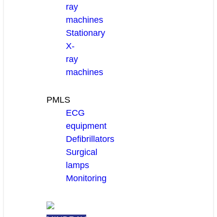
ray
machines
Stationary
X-
ray
machines
PMLS
ECG
equipment
Defibrillators
Surgical
lamps
Monitoring