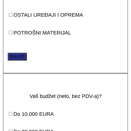
OSTALI UREĐAJI I OPREMA
POTROŠNI MATERIJAL
DALJE
Vaš budžet (neto, bez PDV-a)?
Do 10.000 EURA