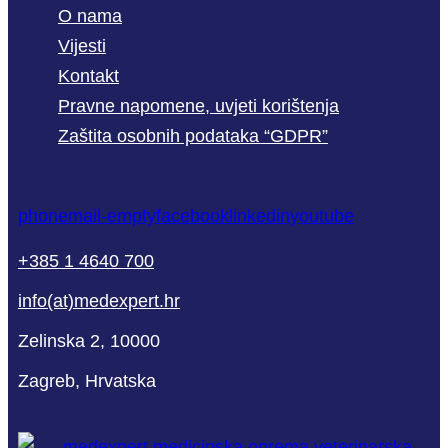
O nama
Vijesti
Kontakt
Pravne napomene, uvjeti korištenja
Zaštita osobnih podataka “GDPR”
phone
mail-empty
facebook
linkedin
youtube
+385 1 4640 700
info(at)medexpert.hr
Zelinska 2, 10000
Zagreb, Hrvatska