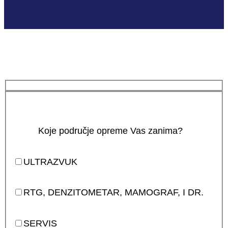
Koje područje opreme Vas zanima?
ULTRAZVUK
RTG, DENZITOMETAR, MAMOGRAF, I DR.
SERVIS