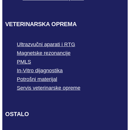
VETERINARSKA OPREMA
Ultrazvučni aparati i RTG
Magnetske rezonancije
PMLS
In-Vitro dijagnostika
Potrošni materijal
Servis veterinarske opreme
OSTALO