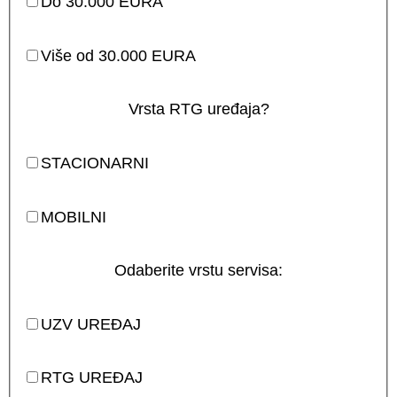
Do 30.000 EURA
Više od 30.000 EURA
Vrsta RTG uređaja?
STACIONARNI
MOBILNI
Odaberite vrstu servisa:
UZV UREĐAJ
RTG UREĐAJ