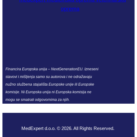
Financira Europska unija – NextGenerationEU. Izneseni
stavovi i mišljenja samo su autorova i ne odražavaju
nužno službena stajališta Europske unije ili Europske
komisije. Ni Europska unija ni Europska komisija ne
mogu se smatrati odgovornima za njih.
MedExpert d.o.o. © 2026. All Rights Reserved.