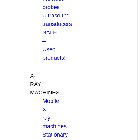
probes
Ultrasound
transducers
SALE
–
Used
products!
X-
RAY
MACHINES
Mobile
X-
ray
machines
Stationary