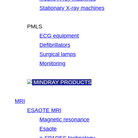
Stationary X-ray machines
PMLS
ECG equipment
Defibrillators
Surgical lamps
Monitoring
MINDRAY PRODUCTS
MRI
ESAOTE MRI
Magnetic resonance
Esaote
e-SPADES technology