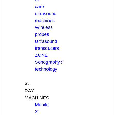
care
ultrasound
machines
Wireless
probes
Ultrasound
transducers
ZONE
Sonography®
technology
X-
RAY
MACHINES
Mobile
X-