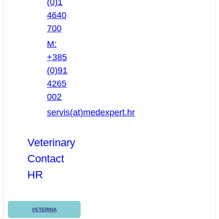
(0)1
4640
700
M:
+385
(0)91
4265
002
servis(at)medexpert.hr
Veterinary
Contact
HR
VETERINA