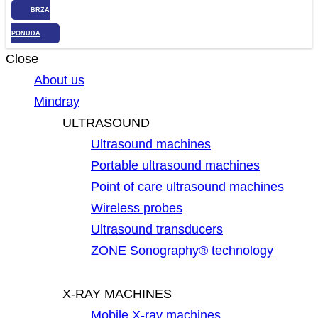
BRZA
PONUDA
Close
About us
Mindray
ULTRASOUND
Ultrasound machines
Portable ultrasound machines
Point of care ultrasound machines
Wireless probes
Ultrasound transducers
ZONE Sonography® technology
X-RAY MACHINES
Mobile X-ray machines