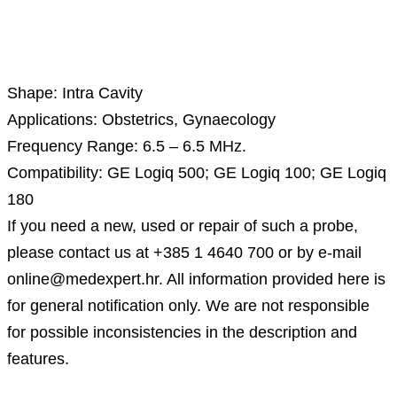
Description
Shape: Intra Cavity
Applications: Obstetrics, Gynaecology
Frequency Range: 6.5 – 6.5 MHz.
Compatibility: GE Logiq 500; GE Logiq 100; GE Logiq
180
If you need a new, used or repair of such a probe,
please contact us at +385 1 4640 700 or by e-mail
online@medexpert.hr. All information provided here is
for general notification only. We are not responsible
for possible inconsistencies in the description and
features.