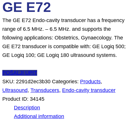
GE E72
The GE E72 Endo-cavity transducer has a frequency
range of 6.5 MHz. – 6.5 MHz. and supports the
following applications: Obstetrics, Gynaecology. The
GE E72 transducer is compatible with: GE Logiq 500;
GE Logiq 100; GE Logiq 180 ultrasound systems.
POŠALJI UPIT
SKU:
2291d2ec3b30
Categories:
Products
,
Ultrasound
,
Transducers
,
Endo-cavity transducer
Product ID:
34145
Description
Additional information