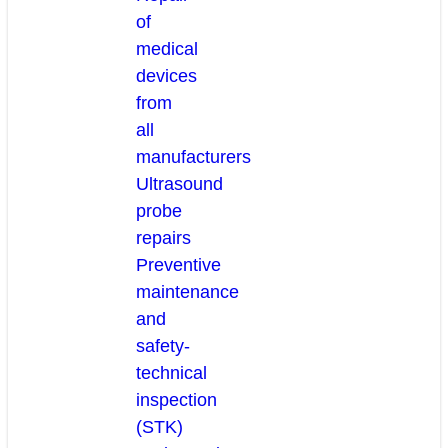
of
medical
devices
from
all
manufacturers
Ultrasound
probe
repairs
Preventive
maintenance
and
safety-
technical
inspection
(STK)