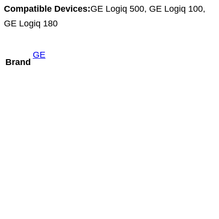
Compatible Devices:
GE Logiq 500, GE Logiq 100,
GE Logiq 180
GE
Brand
Mindray V10-