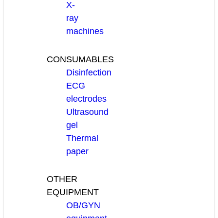
X-
ray
machines
CONSUMABLES
Disinfection
ECG
electrodes
Ultrasound
gel
Thermal
paper
OTHER
EQUIPMENT
OB/GYN