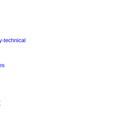
-technical
es
t