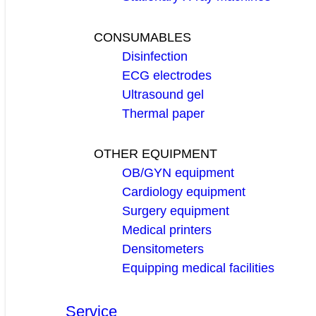
CONSUMABLES
Disinfection
ECG electrodes
Ultrasound gel
Thermal paper
OTHER EQUIPMENT
OB/GYN equipment
Cardiology equipment
Surgery equipment
Medical printers
Densitometers
Equipping medical facilities
Service