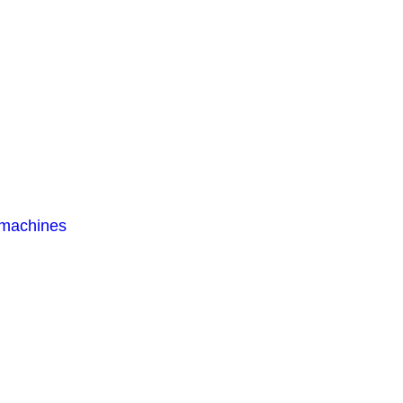
 machines