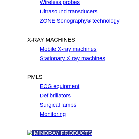
Wireless probes
Ultrasound transducers
ZONE Sonography® technology
X-RAY MACHINES
Mobile X-ray machines
Stationary X-ray machines
PMLS
ECG equipment
Defibrillators
Surgical lamps
Monitoring
MINDRAY PRODUCTS