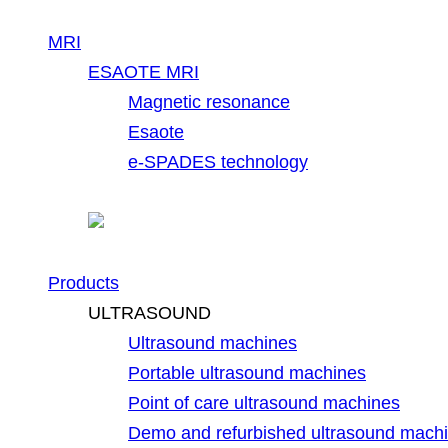
MRI
ESAOTE MRI
Magnetic resonance
Esaote
e-SPADES technology
Products
ULTRASOUND
Ultrasound machines
Portable ultrasound machines
Point of care ultrasound machines
Demo and refurbished ultrasound mach