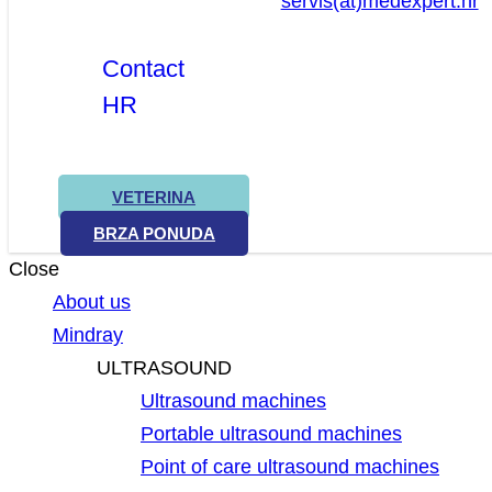
servis(at)medexpert.hr
Contact
HR
VETERINA
BRZA PONUDA
Close
About us
Mindray
ULTRASOUND
Ultrasound machines
Portable ultrasound machines
Point of care ultrasound machines