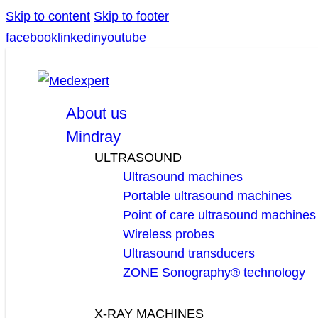
Skip to content
Skip to footer
facebook
linkedin
youtube
About us
Mindray
ULTRASOUND
Ultrasound machines
Portable ultrasound machines
Point of care ultrasound machines
Wireless probes
Ultrasound transducers
ZONE Sonography® technology
X-RAY MACHINES