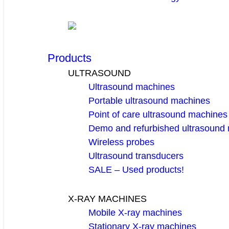
Products
ULTRASOUND
Ultrasound machines
Portable ultrasound machines
Point of care ultrasound machines
Demo and refurbished ultrasound
Wireless probes
Ultrasound transducers
SALE – Used products!
X-RAY MACHINES
Mobile X-ray machines
Stationary X-ray machines