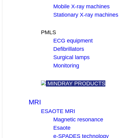
Mobile X-ray machines
Stationary X-ray machines
PMLS
ECG equipment
Defibrillators
Surgical lamps
Monitoring
MINDRAY PRODUCTS
MRI
ESAOTE MRI
Magnetic resonance
Esaote
e-SPADES technology