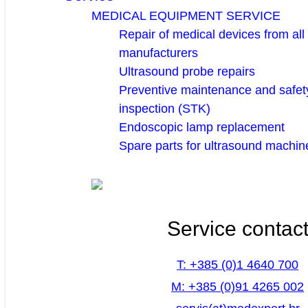
MEDICAL EQUIPMENT SERVICE
Repair of medical devices from all
manufacturers
Ultrasound probe repairs
Preventive maintenance and safety
inspection (STK)
Endoscopic lamp replacement
Spare parts for ultrasound machin
Service contac
T: +385 (0)1 4640 700
M: +385 (0)91 4265 002