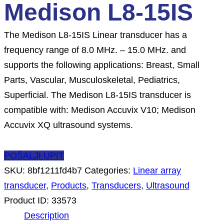
Medison L8-15IS
The Medison L8-15IS Linear transducer has a
frequency range of 8.0 MHz. – 15.0 MHz. and
supports the following applications: Breast, Small
Parts, Vascular, Musculoskeletal, Pediatrics,
Superficial. The Medison L8-15IS transducer is
compatible with: Medison Accuvix V10; Medison
Accuvix XQ ultrasound systems.
POŠALJI UPIT
SKU:
8bf1211fd4b7
Categories:
Linear array
transducer
,
Products
,
Transducers
,
Ultrasound
Product ID:
33573
Description