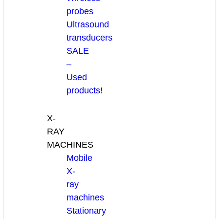
probes
Ultrasound
transducers
SALE
–
Used
products!
X-
RAY
MACHINES
Mobile
X-
ray
machines
Stationary