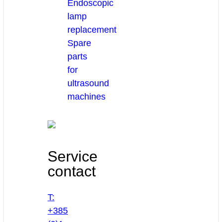
Endoscopic
lamp
replacement
Spare
parts
for
ultrasound
machines
Service
contact
T:
+385