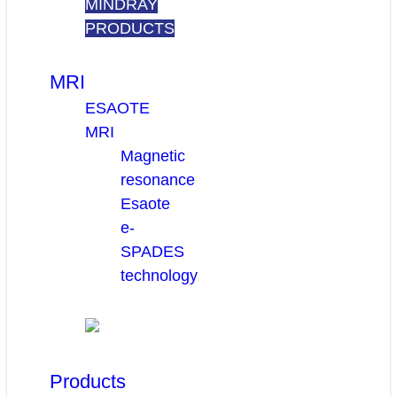
MINDRAY
PRODUCTS
MRI
ESAOTE
MRI
Magnetic
resonance
Esaote
e-
SPADES
technology
Products