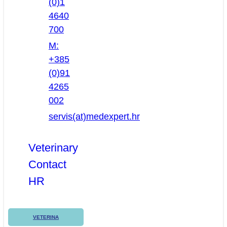
(0)1
4640
700
M:
+385
(0)91
4265
002
servis(at)medexpert.hr
Veterinary
Contact
HR
VETERINA