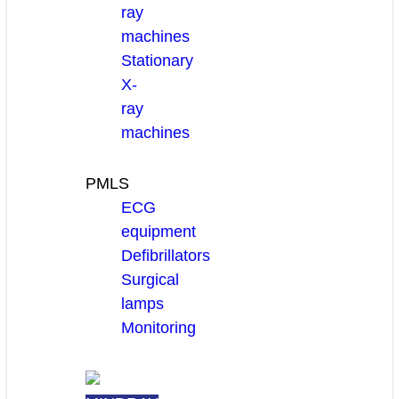
ray
machines
Stationary
X-
ray
machines
PMLS
ECG
equipment
Defibrillators
Surgical
lamps
Monitoring