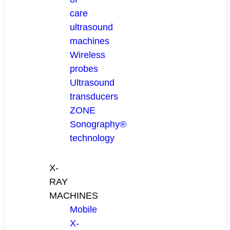
care
ultrasound
machines
Wireless
probes
Ultrasound
transducers
ZONE
Sonography®
technology
X-
RAY
MACHINES
Mobile
X-