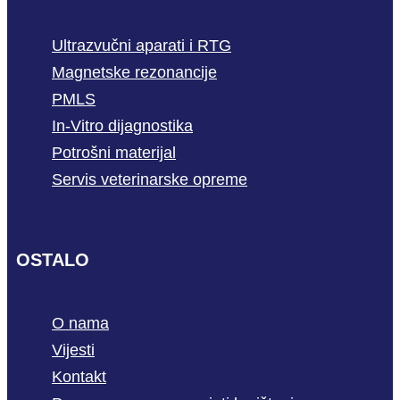
Ultrazvučni aparati i RTG
Magnetske rezonancije
PMLS
In-Vitro dijagnostika
Potrošni materijal
Servis veterinarske opreme
OSTALO
O nama
Vijesti
Kontakt