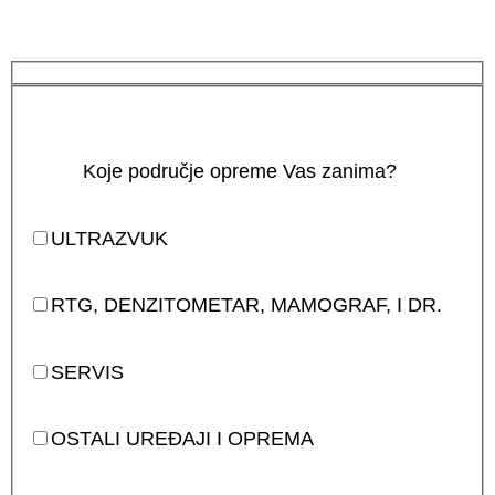
Koje područje opreme Vas zanima?
ULTRAZVUK
RTG, DENZITOMETAR, MAMOGRAF, I DR.
SERVIS
OSTALI UREĐAJI I OPREMA