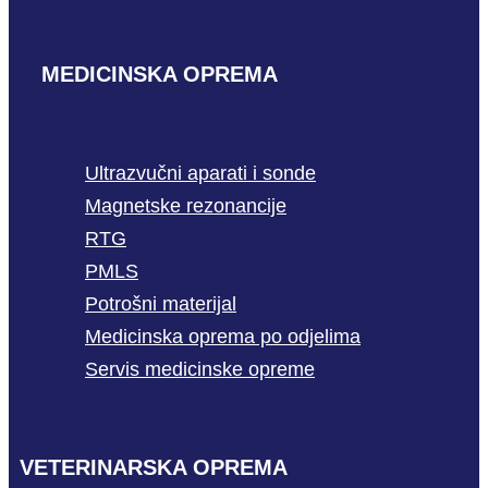
MEDICINSKA OPREMA
Ultrazvučni aparati i sonde
Magnetske rezonancije
RTG
PMLS
Potrošni materijal
Medicinska oprema po odjelima
Servis medicinske opreme
VETERINARSKA OPREMA