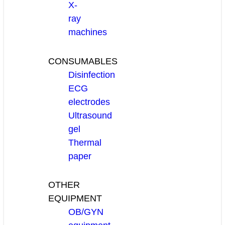
X-
ray
machines
CONSUMABLES
Disinfection
ECG
electrodes
Ultrasound
gel
Thermal
paper
OTHER
EQUIPMENT
OB/GYN