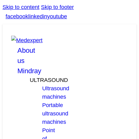
Skip to content
Skip to footer
facebook
linkedin
youtube
About
us
Mindray
ULTRASOUND
Ultrasound
machines
Portable
ultrasound
machines
Point
of