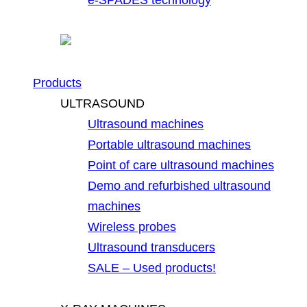
Products
ULTRASOUND
Ultrasound machines
Portable ultrasound machines
Point of care ultrasound machines
Demo and refurbished ultrasound
machines
Wireless probes
Ultrasound transducers
SALE – Used products!