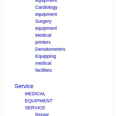
equipment
Cardiology
equipment
Surgery
equipment
Medical
printers
Densitometers
Equipping
medical
facilities
Service
MEDICAL
EQUIPMENT
SERVICE
Repair