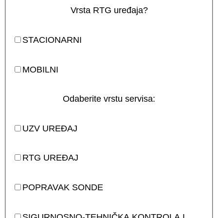
Vrsta RTG uređaja?
STACIONARNI
MOBILNI
Odaberite vrstu servisa:
UZV UREĐAJ
RTG UREĐAJ
POPRAVAK SONDE
SIGURNOSNO-TEHNIČKA KONTROLA I