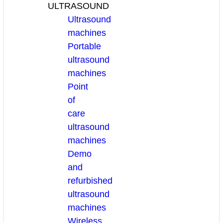
ULTRASOUND
Ultrasound
machines
Portable
ultrasound
machines
Point
of
care
ultrasound
machines
Demo
and
refurbished
ultrasound
machines
Wireless