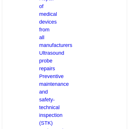
of
medical
devices
from
all
manufacturers
Ultrasound
probe
repairs
Preventive
maintenance
and
safety-
technical
inspection
(STK)