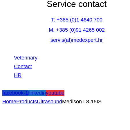
Service contact
T: +385 (0)1 4640 700
M: +385 (0)91 4265 002
servis(at)medexpert.hr
Veterinary
Contact
HR
facebook-1
linkedin
youtube
Home
Products
Ultrasound
Medison L8-15IS