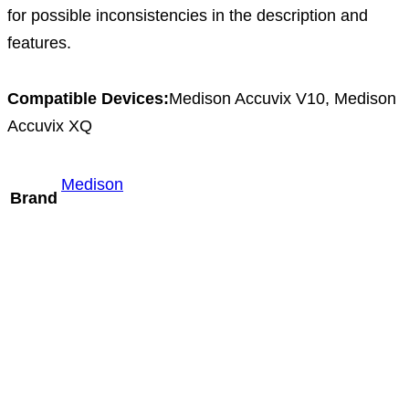
for possible inconsistencies in the description and
features.
Compatible Devices:
Medison Accuvix V10, Medison
Accuvix XQ
Medison
Brand