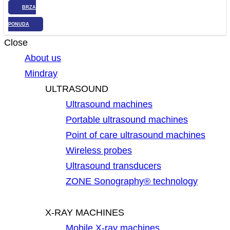
BRZA
PONUDA
Close
About us
Mindray
ULTRASOUND
Ultrasound machines
Portable ultrasound machines
Point of care ultrasound machines
Wireless probes
Ultrasound transducers
ZONE Sonography® technology
X-RAY MACHINES
Mobile X-ray machines