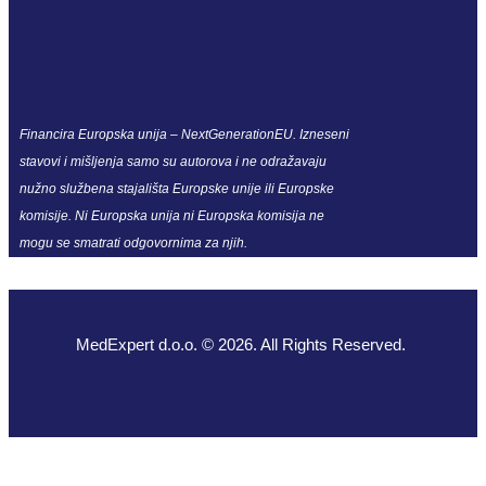
Financira Europska unija – NextGenerationEU. Izneseni
stavovi i mišljenja samo su autorova i ne odražavaju
nužno službena stajališta Europske unije ili Europske
komisije. Ni Europska unija ni Europska komisija ne
mogu se smatrati odgovornima za njih.
MedExpert d.o.o. © 2026. All Rights Reserved.