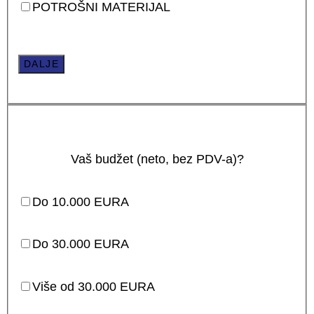
POTROŠNI MATERIJAL
DALJE
Vaš budžet (neto, bez PDV-a)?
Do 10.000 EURA
Do 30.000 EURA
Više od 30.000 EURA