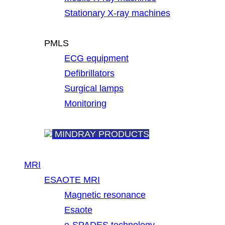
Stationary X-ray machines
PMLS
ECG equipment
Defibrillators
Surgical lamps
Monitoring
MINDRAY PRODUCTS
MRI
ESAOTE MRI
Magnetic resonance
Esaote
e-SPADES technology