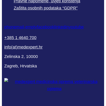
Pravne napomene, uvjeti korištenja
Zaštita osobnih podataka “GDPR”
phone
mail-empty
facebook
linkedin
youtube
+385 1 4640 700
info(at)medexpert.hr
Zelinska 2, 10000
Zagreb, Hrvatska