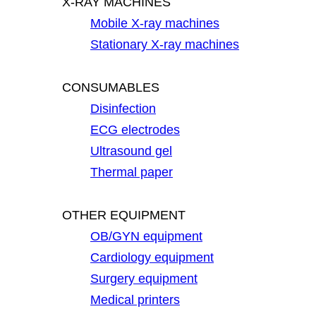
X-RAY MACHINES
Mobile X-ray machines
Stationary X-ray machines
CONSUMABLES
Disinfection
ECG electrodes
Ultrasound gel
Thermal paper
OTHER EQUIPMENT
OB/GYN equipment
Cardiology equipment
Surgery equipment
Medical printers