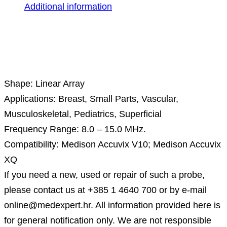
Additional information
Description
Shape: Linear Array
Applications: Breast, Small Parts, Vascular,
Musculoskeletal, Pediatrics, Superficial
Frequency Range: 8.0 – 15.0 MHz.
Compatibility: Medison Accuvix V10; Medison Accuvix
XQ
If you need a new, used or repair of such a probe,
please contact us at +385 1 4640 700 or by e-mail
online@medexpert.hr. All information provided here is
for general notification only. We are not responsible