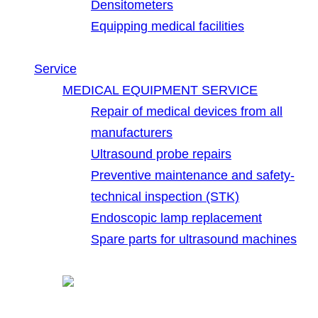
Densitometers
Equipping medical facilities
Service
MEDICAL EQUIPMENT SERVICE
Repair of medical devices from all
manufacturers
Ultrasound probe repairs
Preventive maintenance and safety-
technical inspection (STK)
Endoscopic lamp replacement
Spare parts for ultrasound machines