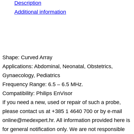
Description
Additional information
Description
Shape: Curved Array
Applications: Abdominal, Neonatal, Obstetrics,
Gynaecology, Pediatrics
Frequency Range: 6.5 – 6.5 MHz.
Compatibility: Philips EnVisor
If you need a new, used or repair of such a probe,
please contact us at +385 1 4640 700 or by e-mail
online@medexpert.hr. All information provided here is
for general notification only. We are not responsible