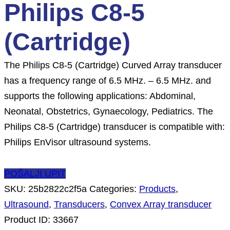
Philips C8-5
(Cartridge)
The Philips C8-5 (Cartridge) Curved Array transducer
has a frequency range of 6.5 MHz. – 6.5 MHz. and
supports the following applications: Abdominal,
Neonatal, Obstetrics, Gynaecology, Pediatrics. The
Philips C8-5 (Cartridge) transducer is compatible with:
Philips EnVisor ultrasound systems.
POŠALJI UPIT
SKU:
25b2822c2f5a
Categories:
Products
,
Ultrasound
,
Transducers
,
Convex Array transducer
Product ID:
33667