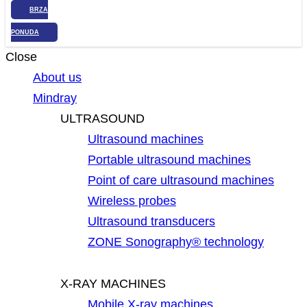
BRZA
PONUDA
Close
About us
Mindray
ULTRASOUND
Ultrasound machines
Portable ultrasound machines
Point of care ultrasound machines
Wireless probes
Ultrasound transducers
ZONE Sonography® technology
X-RAY MACHINES
Mobile X-ray machines