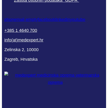
Zaštita osobnih podataka “GDPR”
phone
mail-empty
facebook
linkedin
youtube
+385 1 4640 700
info(at)medexpert.hr
Zelinska 2, 10000
Zagreb, Hrvatska