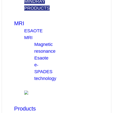
MINDRAY
PRODUCTS
MRI
ESAOTE
MRI
Magnetic
resonance
Esaote
e-
SPADES
technology
Products