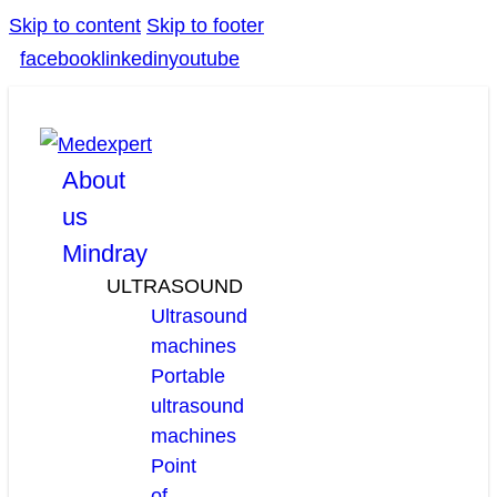
Skip to content
Skip to footer
facebook
linkedin
youtube
About
us
Mindray
ULTRASOUND
Ultrasound
machines
Portable
ultrasound
machines
Point
of