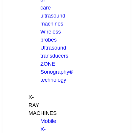
care
ultrasound
machines
Wireless
probes
Ultrasound
transducers
ZONE
Sonography®
technology
X-
RAY
MACHINES
Mobile
X-