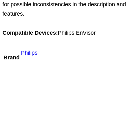
for possible inconsistencies in the description and
features.
Compatible Devices:
Philips EnVisor
Philips
Brand