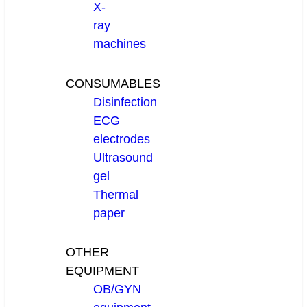
X-
ray
machines
CONSUMABLES
Disinfection
ECG
electrodes
Ultrasound
gel
Thermal
paper
OTHER
EQUIPMENT
OB/GYN