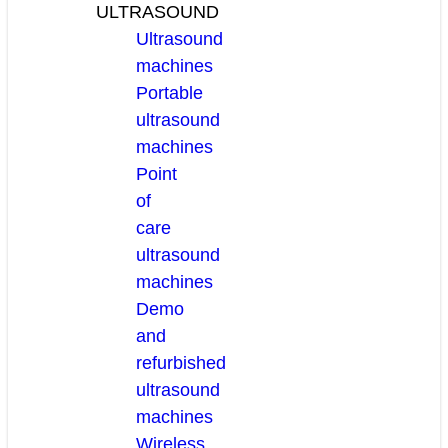
ULTRASOUND
Ultrasound
machines
Portable
ultrasound
machines
Point
of
care
ultrasound
machines
Demo
and
refurbished
ultrasound
machines
Wireless