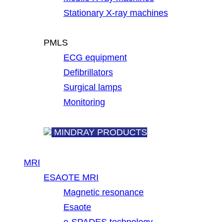
Stationary X-ray machines
PMLS
ECG equipment
Defibrillators
Surgical lamps
Monitoring
MINDRAY PRODUCTS
MRI
ESAOTE MRI
Magnetic resonance
Esaote
e-SPADES technology