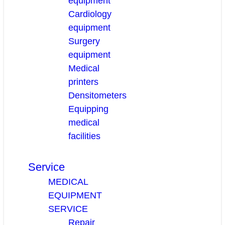
equipment
Cardiology
equipment
Surgery
equipment
Medical
printers
Densitometers
Equipping
medical
facilities
Service
MEDICAL
EQUIPMENT
SERVICE
Repair