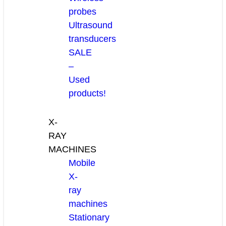
probes
Ultrasound
transducers
SALE
–
Used
products!
X-
RAY
MACHINES
Mobile
X-
ray
machines
Stationary