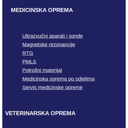
MEDICINSKA OPREMA
Ultrazvučni aparati i sonde
Magnetske rezonancije
RTG
PMLS
Potrošni materijal
Medicinska oprema po odjelima
Servis medicinske opreme
VETERINARSKA OPREMA