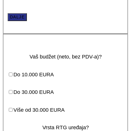
DALJE
Vaš budžet (neto, bez PDV-a)?
Do 10.000 EURA
Do 30.000 EURA
Više od 30.000 EURA
Vrsta RTG uređaja?