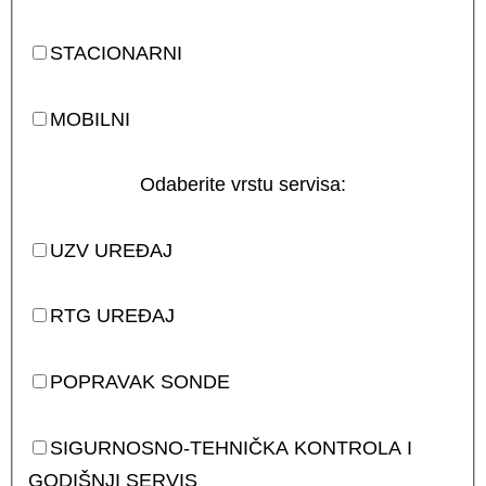
STACIONARNI
MOBILNI
Odaberite vrstu servisa:
UZV UREĐAJ
RTG UREĐAJ
POPRAVAK SONDE
SIGURNOSNO-TEHNIČKA KONTROLA I
GODIŠNJI SERVIS