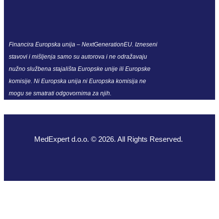
Financira Europska unija – NextGenerationEU. Izneseni
stavovi i mišljenja samo su autorova i ne odražavaju
nužno službena stajališta Europske unije ili Europske
komisije. Ni Europska unija ni Europska komisija ne
mogu se smatrati odgovornima za njih.
MedExpert d.o.o. © 2026. All Rights Reserved.