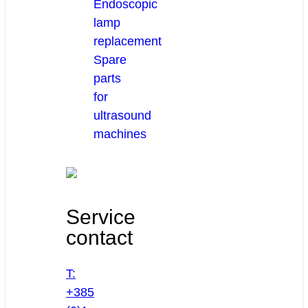
Endoscopic
lamp
replacement
Spare
parts
for
ultrasound
machines
Service
contact
T:
+385