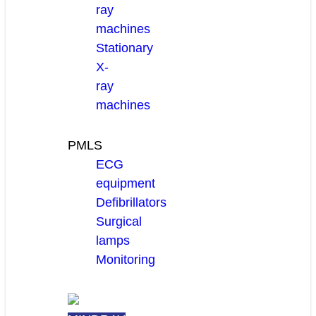
ray
machines
Stationary
X-
ray
machines
PMLS
ECG
equipment
Defibrillators
Surgical
lamps
Monitoring