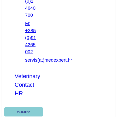
(0)1
4640
700
M:
+385
(0)91
4265
002
servis(at)medexpert.hr
Veterinary
Contact
HR
VETERINA