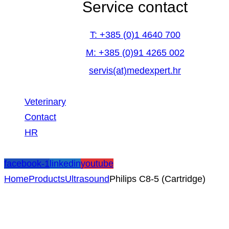
Service contact
T: +385 (0)1 4640 700
M: +385 (0)91 4265 002
servis(at)medexpert.hr
Veterinary
Contact
HR
facebook-1
linkedin
youtube
Home
Products
Ultrasound
Philips C8-5 (Cartridge)