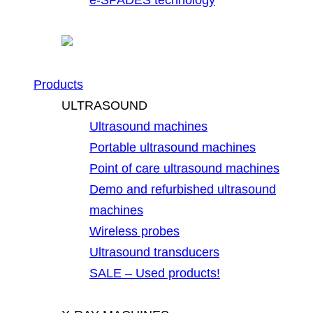
Products
ULTRASOUND
Ultrasound machines
Portable ultrasound machines
Point of care ultrasound machines
Demo and refurbished ultrasound
machines
Wireless probes
Ultrasound transducers
SALE – Used products!