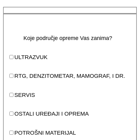
Koje područje opreme Vas zanima?
ULTRAZVUK
RTG, DENZITOMETAR, MAMOGRAF, I DR.
SERVIS
OSTALI UREĐAJI I OPREMA
POTROŠNI MATERIJAL