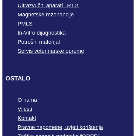
Ultrazvučni aparati i RTG
Magnetske rezonancije
PMLS
In-Vitro dijagnostika
Potrošni materijal
Servis veterinarske opreme
OSTALO
O nama
Vijesti
Kontakt
Pravne napomene, uvjeti korištenja