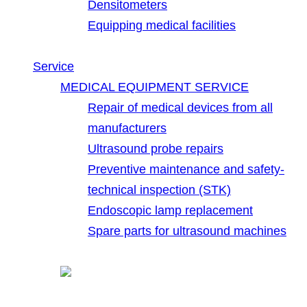
Densitometers
Equipping medical facilities
Service
MEDICAL EQUIPMENT SERVICE
Repair of medical devices from all
manufacturers
Ultrasound probe repairs
Preventive maintenance and safety-
technical inspection (STK)
Endoscopic lamp replacement
Spare parts for ultrasound machines