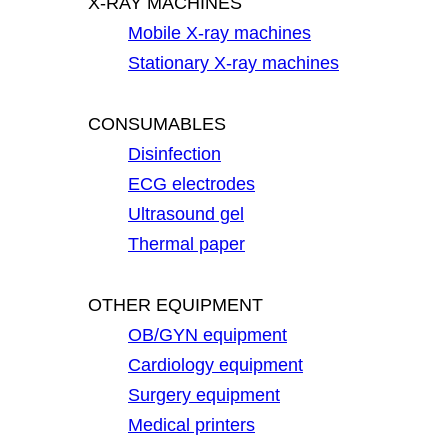
X-RAY MACHINES
Mobile X-ray machines
Stationary X-ray machines
CONSUMABLES
Disinfection
ECG electrodes
Ultrasound gel
Thermal paper
OTHER EQUIPMENT
OB/GYN equipment
Cardiology equipment
Surgery equipment
Medical printers