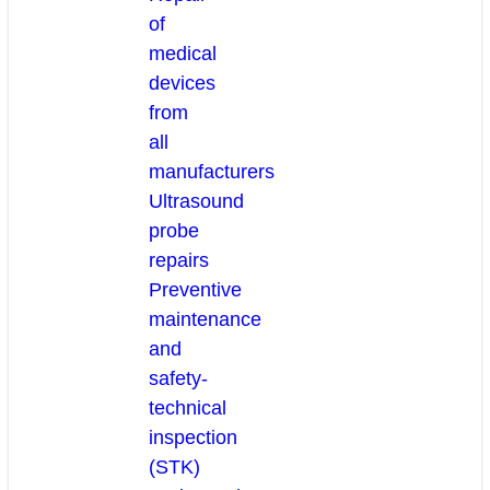
of
medical
devices
from
all
manufacturers
Ultrasound
probe
repairs
Preventive
maintenance
and
safety-
technical
inspection
(STK)